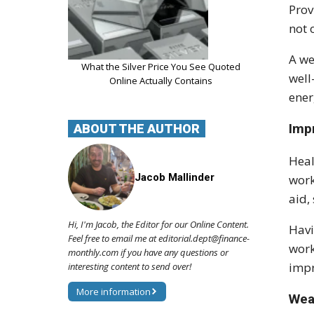
Prov
not 
A we
What the Silver Price You See Quoted
well
Online Actually Contains
ener
Imp
ABOUT THE AUTHOR
Heal
Jacob Mallinder
work
aid,
Hi, I'm Jacob, the Editor for our Online Content.
Havi
Feel free to email me at editorial.dept@finance-
work
monthly.com if you have any questions or
impr
interesting content to send over!
More information
Wea