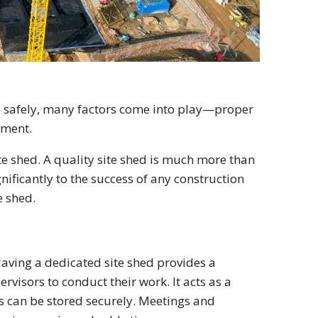
nd safely, many factors come into play—proper
pment.
te shed. A quality site shed is much more than
gnificantly to the success of any construction
e shed.
Having a dedicated site shed provides a
rvisors to conduct their work. It acts as a
s can be stored securely. Meetings and