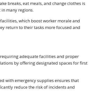
ake breaks, eat meals, and change clothes is
t in many regions.
 facilities, which boost worker morale and
hey return to their tasks more focused and
, requiring adequate facilities and proper
ations by offering designated spaces for first
ped with emergency supplies ensures that
icantly reduce the risk of incidents and