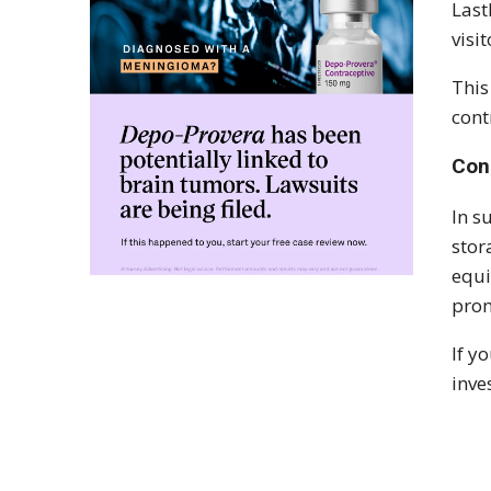
Last
visi
This
cont
Con
In s
stor
equi
prom
If y
inve