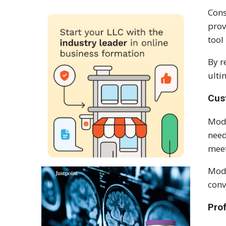
Cons
prov
tool
By r
ulti
Cus
Mod
need
meet
Modu
conv
Pro