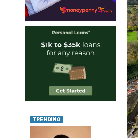
TRENDING