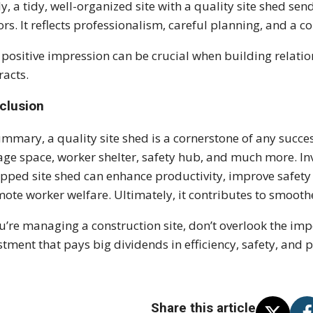
ly, a tidy, well-organized site with a quality site shed se
tors. It reflects professionalism, careful planning, and a
 positive impression can be crucial when building relati
racts.
clusion
ummary, a quality site shed is a cornerstone of any success
age space, worker shelter, safety hub, and much more. Inv
pped site shed can enhance productivity, improve safet
ote worker welfare. Ultimately, it contributes to smooth
ou’re managing a construction site, don’t overlook the imp
stment that pays big dividends in efficiency, safety, and 
Share this article