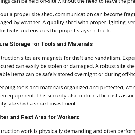
fings can be held on-site without the need to leave the pr
out a proper site shed, communication can become fra
ged by weather. A quality shed with proper lighting, ve
uctivity and ensures the project stays on track.
ure Storage for Tools and Materials
truction sites are magnets for theft and vandalism. Expe
cured can easily be stolen or damaged. A robust site she
able items can be safely stored overnight or during off-h
eeping tools and materials organized and protected, wor
en equipment. This security also reduces the costs assoc
ity site shed a smart investment.
lter and Rest Area for Workers
truction work is physically demanding and often perform