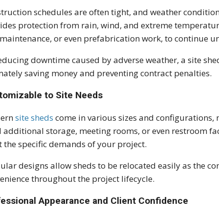
truction schedules are often tight, and weather condition
ides protection from rain, wind, and extreme temperature
 maintenance, or even prefabrication work, to continue u
educing downtime caused by adverse weather, a site shed 
mately saving money and preventing contract penalties.
tomizable to Site Needs
ern
site sheds
come in various sizes and configurations
 additional storage, meeting rooms, or even restroom faci
 the specific demands of your project.
lar designs allow sheds to be relocated easily as the con
enience throughout the project lifecycle.
fessional Appearance and Client Confidence