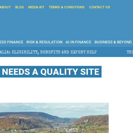
ABOUT
BLOG
MEDIA KIT
TERMS & CONDITIONS
CONTACT US
ESS FINANCE
RISK & REGULATION
AI IN FINANCE
BUSINESS & BEYOND
BENEFITS AND EXPERT HELP
THE SEC BREAKAWAY THR
NEEDS A QUALITY SITE