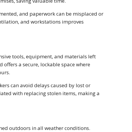
emises, saving valuable time.
gmented, and paperwork can be misplaced or
ntilation, and workstations improves
nsive tools, equipment, and materials left
d offers a secure, lockable space where
ours.
kers can avoid delays caused by lost or
iated with replacing stolen items, making a
ed outdoors in all weather conditions.