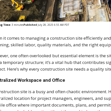
ng Time:
3
minutes
Published
July 28, 2025 6:55 AM PDT
 it comes to managing a construction site efficiently a
ning, skilled labor, quality materials, and the right equi
ver, one often overlooked but essential element is the si
 a temporary structure; it’s a vital hub that contributes si
ect. Here’s why every construction site needs a quality sit
tralized Workspace and Office
nstruction site is a busy and often chaotic environment. 
ralized location for project managers, engineers, and supe
le office where important documents, plans, and permit