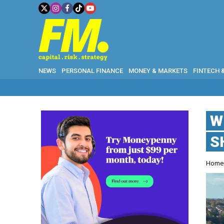
NEWS
PERSONAL FINANCE
MONEY & MARKETS
FINTECH 
W
S
Hom