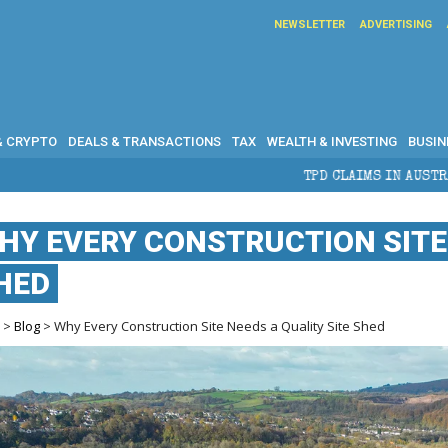
NEWSLETTER
ADVERTISING
& CRYPTO
DEALS & TRANSACTIONS
TAX
WEALTH & INVESTING
BUSIN
TPD CLAIMS IN AUSTRALIA: ELIGIBILITY, 
HY EVERY CONSTRUCTION SITE 
HED
e
>
Blog
> Why Every Construction Site Needs a Quality Site Shed