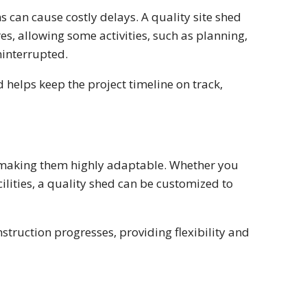
s can cause costly delays. A quality site shed
s, allowing some activities, such as planning,
ninterrupted.
helps keep the project timeline on track,
, making them highly adaptable. Whether you
lities, a quality shed can be customized to
struction progresses, providing flexibility and