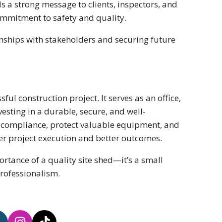
nds a strong message to clients, inspectors, and
 commitment to safety and quality.
onships with stakeholders and securing future
ful construction project. It serves as an office,
esting in a durable, secure, and well-
y compliance, protect valuable equipment, and
er project execution and better outcomes.
ortance of a quality site shed—it’s a small
professionalism.