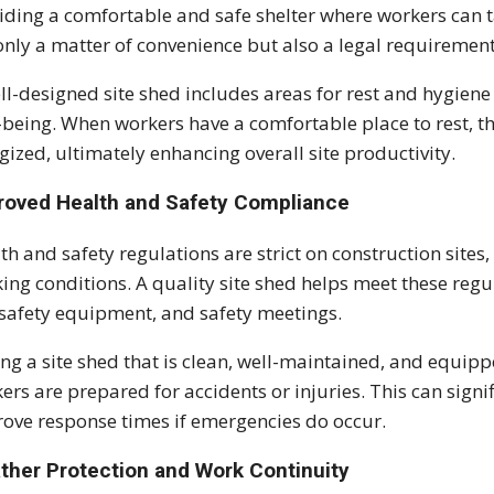
iding a comfortable and safe shelter where workers can t
only a matter of convenience but also a legal requiremen
ll-designed site shed includes areas for rest and hygiene
-being. When workers have a comfortable place to rest, t
gized, ultimately enhancing overall site productivity.
roved Health and Safety Compliance
th and safety regulations are strict on construction sites
ing conditions. A quality site shed helps meet these regul
 safety equipment, and safety meetings.
ng a site shed that is clean, well-maintained, and equip
ers are prepared for accidents or injuries. This can signif
ove response times if emergencies do occur.
ther Protection and Work Continuity