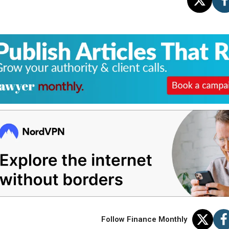
Follow Finance Monthly