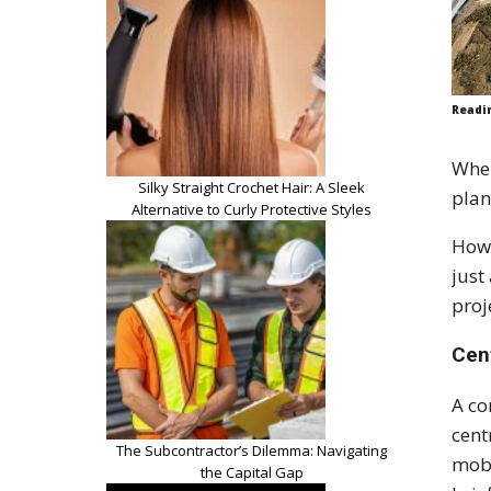
Readi
When
Silky Straight Crochet Hair: A Sleek
plan
Alternative to Curly Protective Styles
Howe
just
proj
Cen
A co
cent
The Subcontractor’s Dilemma: Navigating
mobi
the Capital Gap