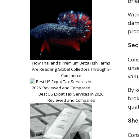
brie
With
dama
prod
Sec
Cons
How Thailand’s Premium Betta Fish Farms
unse
Are Reaching Global Collectors Through E-
Commerce
valu
By k
Best US Expat Tax Services in 2026:
brok
Reviewed and Compared
qual
She
Cons