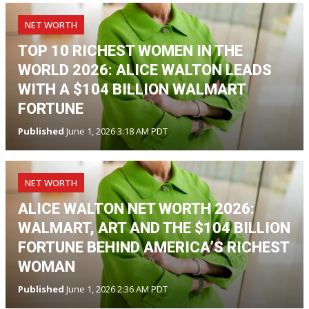
NET WORTH
TOP 10 RICHEST WOMEN IN THE
WORLD 2026: ALICE WALTON LEADS
WITH A $104 BILLION WALMART
FORTUNE
Published
June 1, 2026 3:18 AM PDT
NET WORTH
ALICE WALTON NET WORTH 2026:
WALMART, ART AND THE $104 BILLION
FORTUNE BEHIND AMERICA’S RICHEST
WOMAN
Published
June 1, 2026 2:36 AM PDT