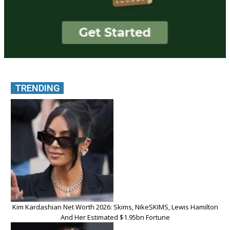
TRENDING
Kim Kardashian Net Worth 2026: Skims, NikeSKIMS, Lewis Hamilton
And Her Estimated $1.95bn Fortune