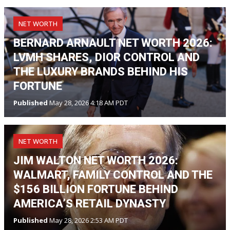
NET WORTH
BERNARD ARNAULT NET WORTH 2026:
LVMH SHARES, DIOR CONTROL AND
THE LUXURY BRANDS BEHIND HIS
FORTUNE
Published
May 28, 2026 4:18 AM PDT
NET WORTH
JIM WALTON NET WORTH 2026:
WALMART, FAMILY CONTROL AND THE
$156 BILLION FORTUNE BEHIND
AMERICA’S RETAIL DYNASTY
Published
May 28, 2026 2:53 AM PDT