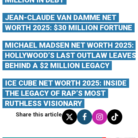
MILLION IN DEBT
JEAN-CLAUDE VAN DAMME NET
WORTH 2025: $30 MILLION FORTUNE
MICHAEL MADSEN NET WORTH 2025:
HOLLYWOOD’S LAST OUTLAW LEAVES
BEHIND A $2 MILLION LEGACY
ICE CUBE NET WORTH 2025: INSIDE
THE LEGACY OF RAP’S MOST
RUTHLESS VISIONARY
Share this article