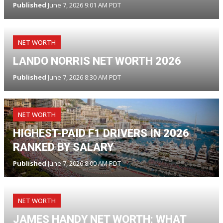
Published
June 7, 2026 9:01 AM PDT
NET WORTH
LANDO NORRIS NET WORTH 2026
Published
June 7, 2026 8:30 AM PDT
NET WORTH
HIGHEST-PAID F1 DRIVERS IN 2026
RANKED BY SALARY
Published
June 7, 2026 8:00 AM PDT
NET WORTH
JAMES HANDY NET WORTH: WHAT