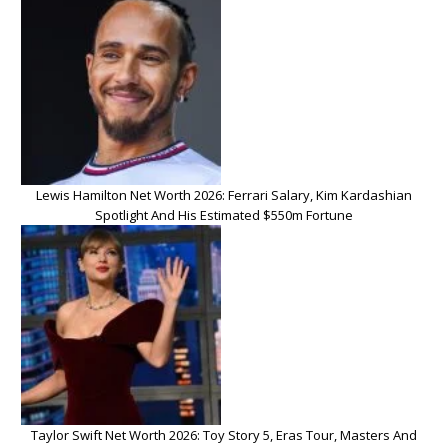
Lewis Hamilton Net Worth 2026: Ferrari Salary, Kim Kardashian
Spotlight And His Estimated $550m Fortune
Taylor Swift Net Worth 2026: Toy Story 5, Eras Tour, Masters And