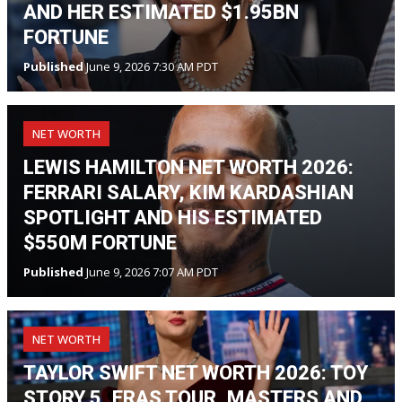
AND HER ESTIMATED $1.95BN
FORTUNE
Published
June 9, 2026 7:30 AM PDT
NET WORTH
LEWIS HAMILTON NET WORTH 2026:
FERRARI SALARY, KIM KARDASHIAN
SPOTLIGHT AND HIS ESTIMATED
$550M FORTUNE
Published
June 9, 2026 7:07 AM PDT
NET WORTH
TAYLOR SWIFT NET WORTH 2026: TOY
STORY 5, ERAS TOUR, MASTERS AND