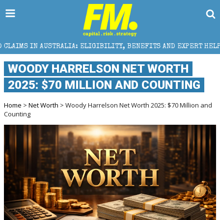
LIA: ELIGIBILITY, BENEFITS AND EXPERT HELP
THE 
WOODY HARRELSON NET WORTH
2025: $70 MILLION AND COUNTING
Home
>
Net Worth
> Woody Harrelson Net Worth 2025: $70 Million and
Counting