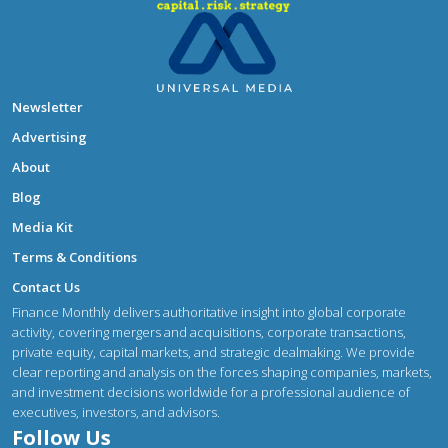
Newsletter
Advertising
About
Blog
Media Kit
Terms & Conditions
Contact Us
Finance Monthly delivers authoritative insight into global corporate
activity, covering mergers and acquisitions, corporate transactions,
private equity, capital markets, and strategic dealmaking. We provide
clear reporting and analysis on the forces shaping companies, markets,
and investment decisions worldwide for a professional audience of
executives, investors, and advisors.
Follow Us