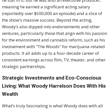
he star in it, but he was also an executive producer,
meaning he earned a significant acting salary
(reportedly over $500,000 an episode) and a slice of
the show's massive success. Beyond the acting,
Woody’s also dipped into endorsements and other
ventures, particularly those that align with his passion
for the environment and cannabis reform, such as his
involvement with "The Woods" for marijuana-related
products. It all adds up to a four-decade career of
consistent earnings across film, TV, theater, and other
strategic partnerships.
Strategic Investments and Eco-Conscious
Living: What Woody Harrelson Does With His
Wealth
What’s truly fascinating is what Woody does with all