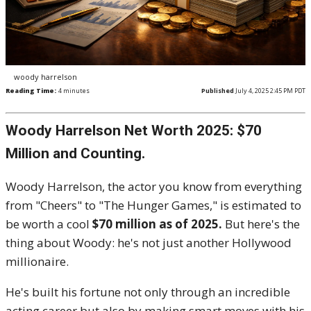
woody harrelson
Reading Time:
4
minutes
Published
July 4, 2025 2:45 PM PDT
Woody Harrelson Net Worth 2025: $70
Million and Counting.
Woody Harrelson, the actor you know from everything
from "Cheers" to "The Hunger Games," is estimated to
be worth a cool
$70 million as of 2025.
But here's the
thing about Woody: he's not just another Hollywood
millionaire.
He's built his fortune not only through an incredible
acting career but also by making smart moves with his