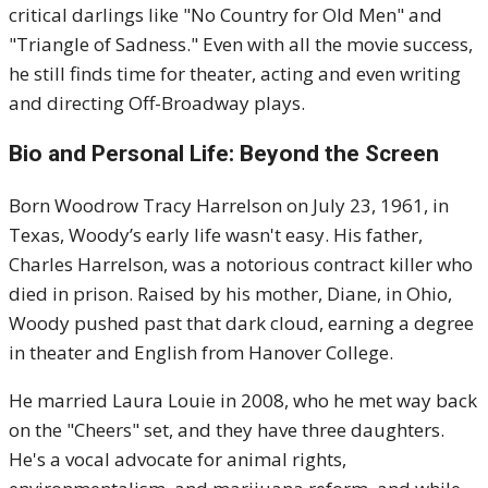
critical darlings like "No Country for Old Men" and
"Triangle of Sadness." Even with all the movie success,
he still finds time for theater, acting and even writing
and directing Off-Broadway plays.
Bio and Personal Life: Beyond the Screen
Born Woodrow Tracy Harrelson on July 23, 1961, in
Texas, Woody’s early life wasn't easy. His father,
Charles Harrelson, was a notorious contract killer who
died in prison. Raised by his mother, Diane, in Ohio,
Woody pushed past that dark cloud, earning a degree
in theater and English from Hanover College.
He married Laura Louie in 2008, who he met way back
on the "Cheers" set, and they have three daughters.
He's a vocal advocate for animal rights,