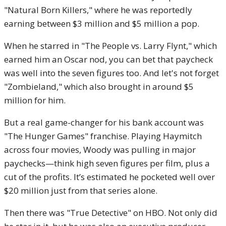
"Natural Born Killers," where he was reportedly
earning between $3 million and $5 million a pop.
When he starred in "The People vs. Larry Flynt," which
earned him an Oscar nod, you can bet that paycheck
was well into the seven figures too. And let's not forget
"Zombieland," which also brought in around $5
million for him.
But a real game-changer for his bank account was
"The Hunger Games" franchise. Playing Haymitch
across four movies, Woody was pulling in major
paychecks—think high seven figures per film, plus a
cut of the profits. It’s estimated he pocketed well over
$20 million just from that series alone.
Then there was "True Detective" on HBO. Not only did