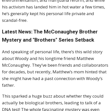
environmentalism, and marijuana reform, and while
his activism has landed him in hot water a few times,
he’s generally kept his personal life private and
scandal-free.
Latest News: The McConaughey Brother
Mystery and "Brothers" Series Setback
And speaking of personal life, there’s this wild story
about Woody and his longtime friend Matthew
McConaughey. They’ve been friends and collaborators
for decades, but recently, Matthew’s mom hinted that
she might have had a past connection with Woody’s
father.
This sparked a huge buzz about whether they could
actually be biological brothers, leading to talk of a
DNA test! The whole fascinating mystery was even