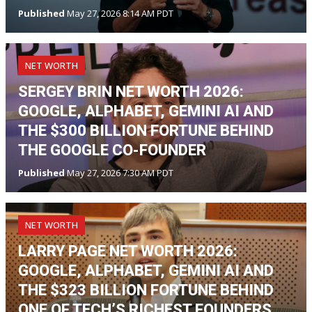
Published
May 27, 2026 8:14 AM PDT
NET WORTH
SERGEY BRIN NET WORTH 2026:
GOOGLE, ALPHABET, GEMINI AI AND
THE $300 BILLION FORTUNE BEHIND
THE GOOGLE CO-FOUNDER
Published
May 27, 2026 7:30 AM PDT
NET WORTH
LARRY PAGE NET WORTH 2026:
GOOGLE, ALPHABET, GEMINI AI AND
THE $323 BILLION FORTUNE BEHIND
ONE OF TECH’S RICHEST FOUNDERS