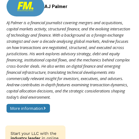
AJ Palmer
AJ Palmer is a financial journalist covering mergers and acquisitions,
capital markets activity, structured finance, and the evolving intersection
of technology and finance. With a background as a foreign exchange
strategist and over a decade analysing global markets, Andrew focuses
on how transactions are negotiated, structured, and executed across
jurisdictions. His work explores advisory strategy, debt and equity
financing, institutional capital flows, and the mechanics behind complex
cross-border deals. He also writes on digital finance and emerging
financial infrastructure, translating technical developments into
commercially relevant insight for investors, executives, and advisers.
Andrew contributes in-depth features examining transaction dynamics,
capital allocation decisions, and the strategic considerations shaping
today’s deal environment.
More information