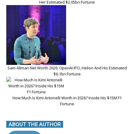
Her Estimated $2.05bn Fortune
Sam Altman Net Worth 2026: OpenAI IPO, Helion And His Estimated
$6.1bn Fortune
How Much Is Kimi Antonelli Worth in 2026? Inside His $15M F1
Fortune
ABOUT THE AUTHOR