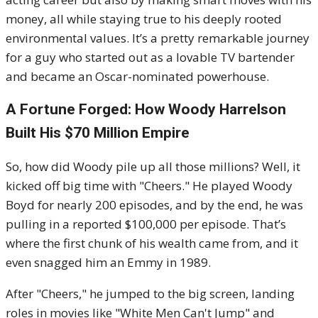
money, all while staying true to his deeply rooted
environmental values. It’s a pretty remarkable journey
for a guy who started out as a lovable TV bartender
and became an Oscar-nominated powerhouse.
A Fortune Forged: How Woody Harrelson
Built His $70 Million Empire
So, how did Woody pile up all those millions? Well, it
kicked off big time with "Cheers." He played Woody
Boyd for nearly 200 episodes, and by the end, he was
pulling in a reported $100,000 per episode. That’s
where the first chunk of his wealth came from, and it
even snagged him an Emmy in 1989.
After "Cheers," he jumped to the big screen, landing
roles in movies like "White Men Can't Jump" and