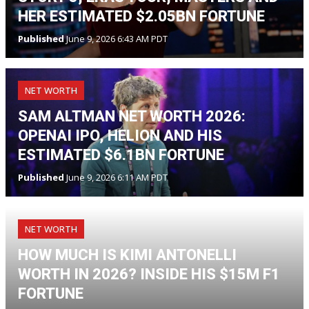
HER ESTIMATED $2.05BN FORTUNE
Published
June 9, 2026 6:43 AM PDT
NET WORTH
SAM ALTMAN NET WORTH 2026:
OPENAI IPO, HELION AND HIS
ESTIMATED $6.1BN FORTUNE
Published
June 9, 2026 6:11 AM PDT
NET WORTH
HOW MUCH IS KIMI ANTONELLI
WORTH IN 2026? INSIDE HIS $15M F1
FORTUNE