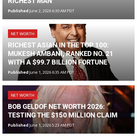
RICHEST MAN
Published
June 2, 2026 6:30 AM PDT
NET WORTH
RICHEST ASIAN IN THE TOP 100:
MUKESH AMBANI, RANKED NO. 21
WITH A $99.7 BILLION FORTUNE
Published
June 1, 2026 6:35 AM PDT
NET WORTH
BOB GELDOF NET WORTH 2026:
TESTING THE $150 MILLION CLAIM
Published
June 1, 2026 5:23 AM PDT