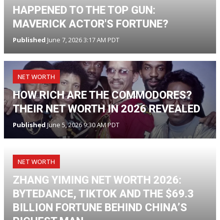
HAPPENED TO THE TOP GUN:
MAVERICK ACTOR'S FORTUNE?
Published
June 7, 2026 3:17 AM PDT
NET WORTH
HOW RICH ARE THE COMMODORES?
THEIR NET WORTH IN 2026 REVEALED
Published
June 5, 2026 9:30 AM PDT
NET WORTH
ZHANG YIMING NET WORTH 2026:
BYTEDANCE, TIKTOK AND THE $69.3
BILLION FORTUNE BEHIND CHINA’S