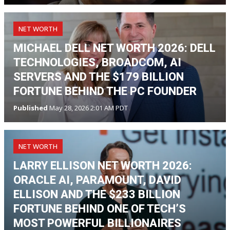
NET WORTH
MICHAEL DELL NET WORTH 2026: DELL
TECHNOLOGIES, BROADCOM, AI
SERVERS AND THE $179 BILLION
FORTUNE BEHIND THE PC FOUNDER
Published
May 28, 2026 2:01 AM PDT
NET WORTH
LARRY ELLISON NET WORTH 2026:
ORACLE AI, PARAMOUNT, DAVID
ELLISON AND THE $233 BILLION
FORTUNE BEHIND ONE OF TECH’S
MOST POWERFUL BILLIONAIRES