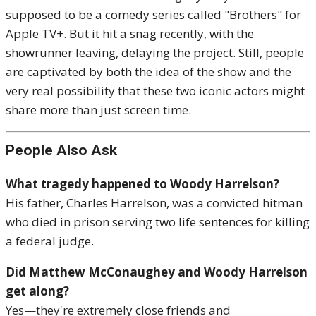
supposed to be a comedy series called "Brothers" for
Apple TV+. But it hit a snag recently, with the
showrunner leaving, delaying the project. Still, people
are captivated by both the idea of the show and the
very real possibility that these two iconic actors might
share more than just screen time.
People Also Ask
What tragedy happened to Woody Harrelson?
His father, Charles Harrelson, was a convicted hitman
who died in prison serving two life sentences for killing
a federal judge.
Did Matthew McConaughey and Woody Harrelson
get along?
Yes—they're extremely close friends and