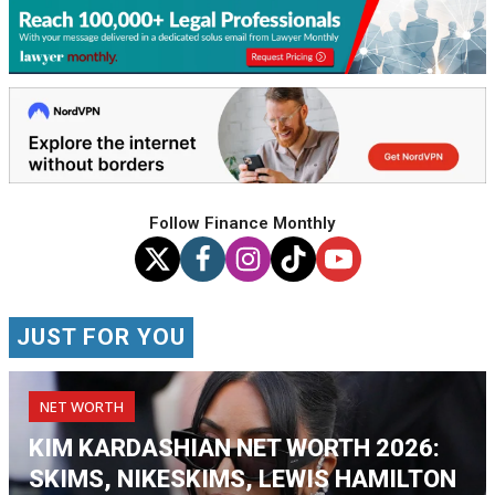
Follow Finance Monthly
JUST FOR YOU
NET WORTH
KIM KARDASHIAN NET WORTH 2026:
SKIMS, NIKESKIMS, LEWIS HAMILTON