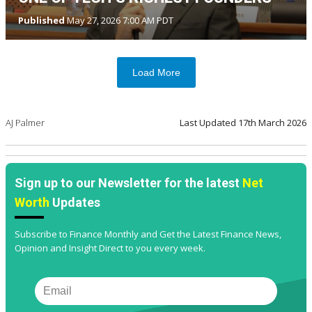
Published
May 27, 2026 7:00 AM PDT
Load More
AJ Palmer
Last Updated
17th March 2026
Sign up to our Newsletter for the latest
Net
Worth
Updates
Subscribe to Finance Monthly and Get the Latest Finance News,
Opinion and Insight Direct to you every week.