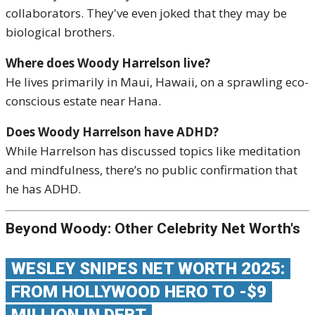
collaborators. They've even joked that they may be
biological brothers.
Where does Woody Harrelson live?
He lives primarily in Maui, Hawaii, on a sprawling eco-
conscious estate near Hana.
Does Woody Harrelson have ADHD?
While Harrelson has discussed topics like meditation
and mindfulness, there’s no public confirmation that
he has ADHD.
Beyond Woody: Other Celebrity Net Worth's
WESLEY SNIPES NET WORTH 2025:
FROM HOLLYWOOD HERO TO -$9