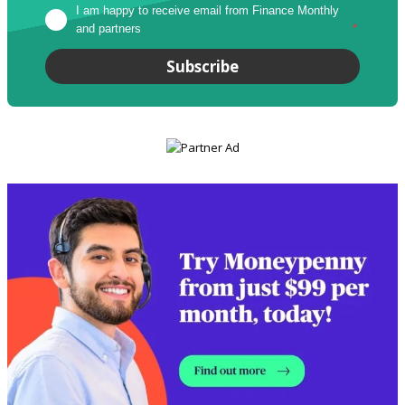
I am happy to receive email from Finance Monthly 
and partners
*
Subscribe