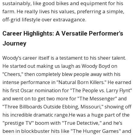
sustainably, like good bikes and equipment for his
farm. He really lives his values, preferring a simple,
off-grid lifestyle over extravagance.
Career Highlights: A Versatile Performer's
Journey
Woody’s career itself is a testament to his sheer talent.
He started out making us laugh as Woody Boyd on
"Cheers," then completely blew people away with his
intense performance in "Natural Born Killers." He earned
his first Oscar nomination for "The People vs. Larry Flynt"
and went on to get two more for "The Messenger" and
"Three Billboards Outside Ebbing, Missouri," showing off
He was a huge part of the
his incredible dramatic range.
"prestige TV" boom with "True Detective," and he’s
been in blockbuster hits like "The Hunger Games" and