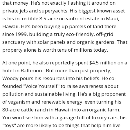
that money. He’s not exactly flashing it around on
private jets and superyachts. His biggest known asset
is his incredible 8.5-acre oceanfront estate in Maui,
Hawaii. He’s been buying up parcels of land there
since 1999, building a truly eco-friendly, off-grid
sanctuary with solar panels and organic gardens. That
property alone is worth tens of millions today.
At one point, he also reportedly spent $4.5 million on a
hotel in Baltimore. But more than just property,
Woody pours his resources into his beliefs. He co-
founded "Voice Yourself" to raise awareness about
pollution and sustainable living. He’s a big proponent
of veganism and renewable energy, even turning his
80-acre cattle ranch in Hawaii into an organic farm.
You won’t see him with a garage full of luxury cars; his
"toys" are more likely to be things that help him live