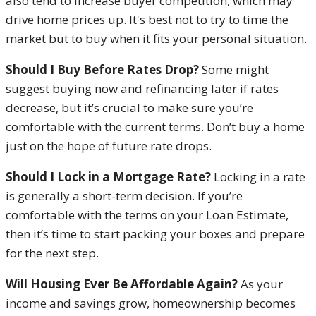
also tend to increase buyer competition, which may
drive home prices up. It's best not to try to time the
market but to buy when it fits your personal situation.
Should I Buy Before Rates Drop?
Some might
suggest buying now and refinancing later if rates
decrease, but it’s crucial to make sure you’re
comfortable with the current terms. Don’t buy a home
just on the hope of future rate drops.
Should I Lock in a Mortgage Rate?
Locking in a rate
is generally a short-term decision. If you’re
comfortable with the terms on your Loan Estimate,
then it’s time to start packing your boxes and prepare
for the next step.
Will Housing Ever Be Affordable Again?
As your
income and savings grow, homeownership becomes