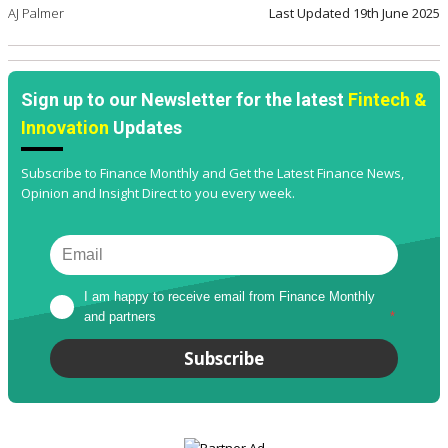
AJ Palmer
Last Updated
19th June 2025
Sign up to our Newsletter for the latest
Fintech &
Innovation
Updates
Subscribe to Finance Monthly and Get the Latest Finance News,
Opinion and Insight Direct to you every week.
I am happy to receive email from Finance Monthly 
and partners
*
Subscribe