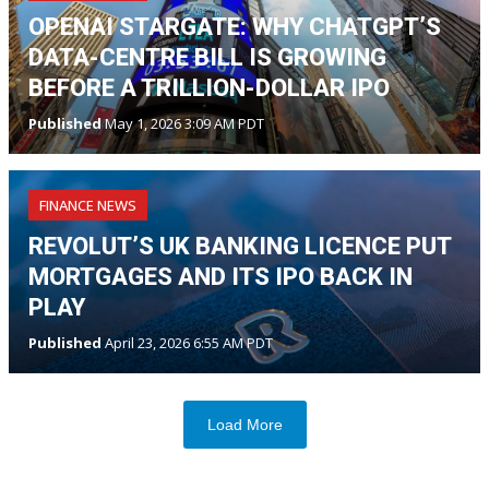
OPENAI STARGATE: WHY CHATGPT’S
DATA-CENTRE BILL IS GROWING
BEFORE A TRILLION-DOLLAR IPO
Published
May 1, 2026 3:09 AM PDT
FINANCE NEWS
REVOLUT’S UK BANKING LICENCE PUT
MORTGAGES AND ITS IPO BACK IN
PLAY
Published
April 23, 2026 6:55 AM PDT
Load More