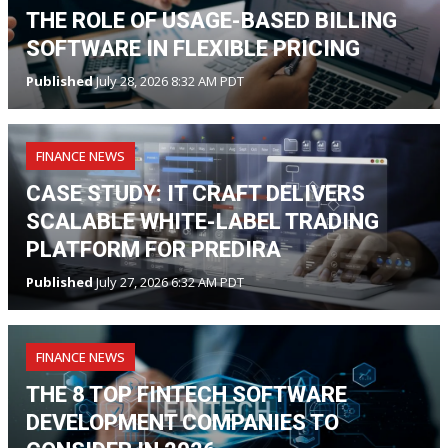
THE ROLE OF USAGE-BASED BILLING
SOFTWARE IN FLEXIBLE PRICING
Published
July 28, 2026 8:32 AM PDT
FINANCE NEWS
CASE STUDY: IT CRAFT DELIVERS
SCALABLE WHITE-LABEL TRADING
PLATFORM FOR PREDIRA
Published
July 27, 2026 6:32 AM PDT
FINANCE NEWS
THE 8 TOP FINTECH SOFTWARE
DEVELOPMENT COMPANIES TO