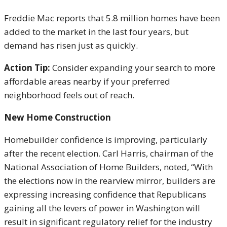
Freddie Mac reports that 5.8 million homes have been
added to the market in the last four years, but
demand has risen just as quickly.
Action Tip:
Consider expanding your search to more
affordable areas nearby if your preferred
neighborhood feels out of reach.
New Home Construction
Homebuilder confidence is improving, particularly
after the recent election. Carl Harris, chairman of the
National Association of Home Builders, noted, “With
the elections now in the rearview mirror, builders are
expressing increasing confidence that Republicans
gaining all the levers of power in Washington will
result in significant regulatory relief for the industry