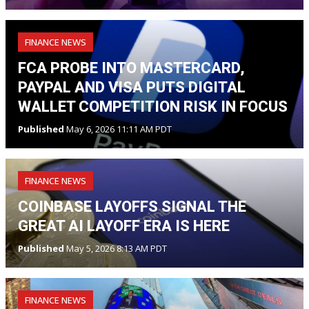
FINANCE NEWS
FCA PROBE INTO MASTERCARD,
PAYPAL AND VISA PUTS DIGITAL
WALLET COMPETITION RISK IN FOCUS
Published
May 6, 2026 11:11 AM PDT
FINANCE NEWS
COINBASE LAYOFFS SIGNAL THE
GREAT AI LAYOFF ERA IS HERE
Published
May 5, 2026 8:13 AM PDT
FINANCE NEWS