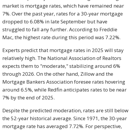
market is mortgage rates, which have remained near
7%. Over the past year, rates for a 30-year mortgage
dropped to 6.08% in late September but have
struggled to fall any further. According to Freddie
Mac, the highest rate during this period was 7.22%.
Experts predict that mortgage rates in 2025 will stay
relatively high. The National Association of Realtors
expects them to "moderate," stabilizing around 6%
through 2026. On the other hand, Zillow and the
Mortgage Bankers Association foresee rates hovering
around 6.5%, while Redfin anticipates rates to be near
7% by the end of 2025.
Despite the predicted moderation, rates are still below
the 52-year historical average. Since 1971, the 30-year
mortgage rate has averaged 7.72%. For perspective,