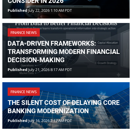
CONSIDER IN 2026
Published
July 22, 2026 1:10 AM PDT
FINANCE NEWS
DATA-DRIVEN FRAMEWORKS:
TRANSFORMING MODERN FINANCIAL
DECISION-MAKING
Published
July 21, 2026 8:17 AM PDT
FINANCE NEWS
THE SILENT COST OF DELAYING CORE
BANKING MODERNIZATION
Published
July 16, 2026 2:17 AM PDT