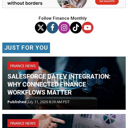
Follow Finance Monthly
JUST FOR YOU
FINANCE NEWS
SALESFORCE DATEV INTEGRATION:
WHY CONNECTED FINANCE
WORKFLOWS MATTER
Published
July 31, 2026 8:39 AM PDT
FINANCE NEWS