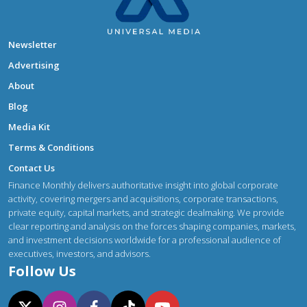
Newsletter
Advertising
About
Blog
Media Kit
Terms & Conditions
Contact Us
Finance Monthly delivers authoritative insight into global corporate
activity, covering mergers and acquisitions, corporate transactions,
private equity, capital markets, and strategic dealmaking. We provide
clear reporting and analysis on the forces shaping companies, markets,
and investment decisions worldwide for a professional audience of
executives, investors, and advisors.
Follow Us