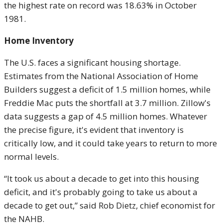
the highest rate on record was 18.63% in October
1981.
Home Inventory
The U.S. faces a significant housing shortage.
Estimates from the National Association of Home
Builders suggest a deficit of 1.5 million homes, while
Freddie Mac puts the shortfall at 3.7 million. Zillow's
data suggests a gap of 4.5 million homes. Whatever
the precise figure, it's evident that inventory is
critically low, and it could take years to return to more
normal levels.
“It took us about a decade to get into this housing
deficit, and it's probably going to take us about a
decade to get out,” said Rob Dietz, chief economist for
the NAHB.