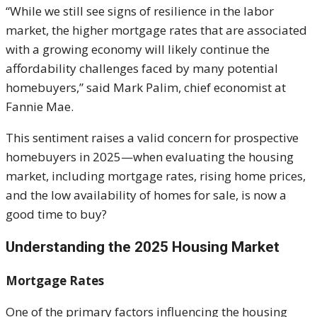
“While we still see signs of resilience in the labor
market, the higher mortgage rates that are associated
with a growing economy will likely continue the
affordability challenges faced by many potential
homebuyers,” said Mark Palim, chief economist at
Fannie Mae.
This sentiment raises a valid concern for prospective
homebuyers in 2025—when evaluating the housing
market, including mortgage rates, rising home prices,
and the low availability of homes for sale, is now a
good time to buy?
Understanding the 2025 Housing Market
Mortgage Rates
One of the primary factors influencing the housing