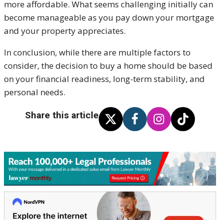
more affordable. What seems challenging initially can
become manageable as you pay down your mortgage
and your property appreciates.
In conclusion, while there are multiple factors to
consider, the decision to buy a home should be based
on your financial readiness, long-term stability, and
personal needs.
Share this article