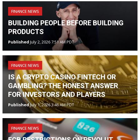
FINANCE NEWS
BUILDING PEOPLE BEFORE BUILDING
PRODUCTS
Published
July 2, 2026 7:51 AM PDT
FINANCE NEWS
IS A CRYPTO CASINO FINTECH OR
GAMBLING? THE HONEST ANSWER
FOR INVESTORS AND PLAYERS
Published
July 1, 2026 3:46 AM PDT
FINANCE NEWS
ECB RESTRICTIONS ON REVOLUT