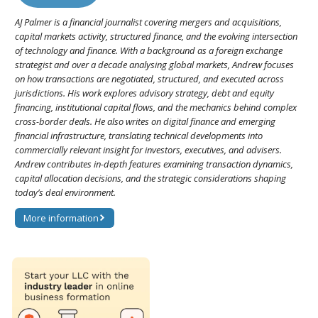
AJ Palmer is a financial journalist covering mergers and acquisitions,
capital markets activity, structured finance, and the evolving intersection
of technology and finance. With a background as a foreign exchange
strategist and over a decade analysing global markets, Andrew focuses
on how transactions are negotiated, structured, and executed across
jurisdictions. His work explores advisory strategy, debt and equity
financing, institutional capital flows, and the mechanics behind complex
cross-border deals. He also writes on digital finance and emerging
financial infrastructure, translating technical developments into
commercially relevant insight for investors, executives, and advisers.
Andrew contributes in-depth features examining transaction dynamics,
capital allocation decisions, and the strategic considerations shaping
today’s deal environment.
More information