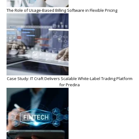
The Role of Usage-Based Billing Software in Flexible Pricing
Case Study: IT Craft Delivers Scalable White-Label Trading Platform
for Predira