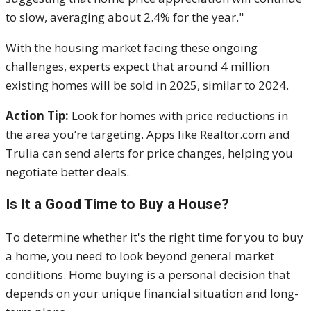
to slow, averaging about 2.4% for the year."
With the housing market facing these ongoing
challenges, experts expect that around 4 million
existing homes will be sold in 2025, similar to 2024.
Action Tip:
Look for homes with price reductions in
the area you’re targeting. Apps like Realtor.com and
Trulia can send alerts for price changes, helping you
negotiate better deals.
Is It a Good Time to Buy a House?
To determine whether it's the right time for you to buy
a home, you need to look beyond general market
conditions. Home buying is a personal decision that
depends on your unique financial situation and long-