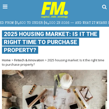
ER $4,000 IN 2026 — AND WHAT IT MEANS FOR RETAIL TRADERS
2025 HOUSING MARKET: IS IT THE
RIGHT TIME TO PURCHASE
PROPERTY?
Home
>
Fintech & Innovation
> 2025 housing market: Is it the right time
to purchase property?