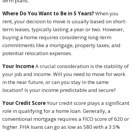
term plans.
Where Do You Want to Be in 5 Years?
When you
rent, your decision to move is usually based on short-
term leases, typically lasting a year or two. However,
buying a home requires considering long-term
commitments like a mortgage, property taxes, and
potential relocation expenses.
Your Income
A crucial consideration is the stability of
your job and income. Will you need to move for work
in the near future, or can you stay in the same
location? Is your income predictable and secure?
Your Credit Score
Your credit score plays a significant
role in qualifying for a home loan. Generally, a
conventional mortgage requires a FICO score of 620 or
higher. FHA loans can go as low as 580 with a 3.5%