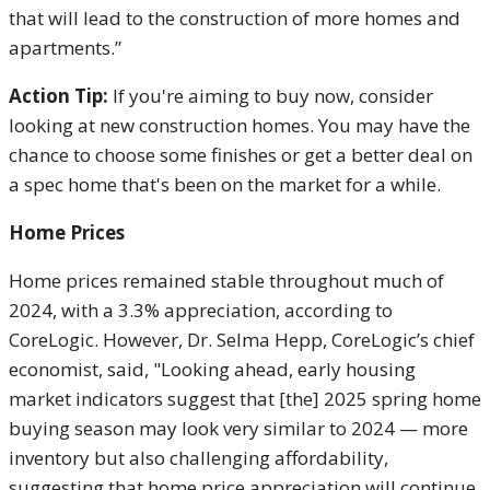
that will lead to the construction of more homes and
apartments.”
Action Tip:
If you're aiming to buy now, consider
looking at new construction homes. You may have the
chance to choose some finishes or get a better deal on
a spec home that's been on the market for a while.
Home Prices
Home prices remained stable throughout much of
2024, with a 3.3% appreciation, according to
CoreLogic. However, Dr. Selma Hepp, CoreLogic’s chief
economist, said, "Looking ahead, early housing
market indicators suggest that [the] 2025 spring home
buying season may look very similar to 2024 — more
inventory but also challenging affordability,
suggesting that home price appreciation will continue