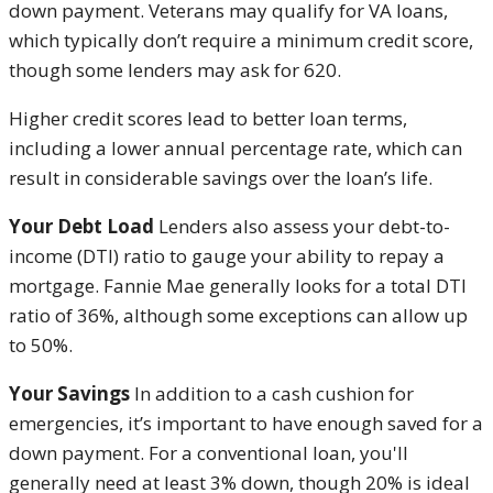
down payment. Veterans may qualify for VA loans,
which typically don’t require a minimum credit score,
though some lenders may ask for 620.
Higher credit scores lead to better loan terms,
including a lower annual percentage rate, which can
result in considerable savings over the loan’s life.
Your Debt Load
Lenders also assess your debt-to-
income (DTI) ratio to gauge your ability to repay a
mortgage. Fannie Mae generally looks for a total DTI
ratio of 36%, although some exceptions can allow up
to 50%.
Your Savings
In addition to a cash cushion for
emergencies, it’s important to have enough saved for a
down payment. For a conventional loan, you'll
generally need at least 3% down, though 20% is ideal