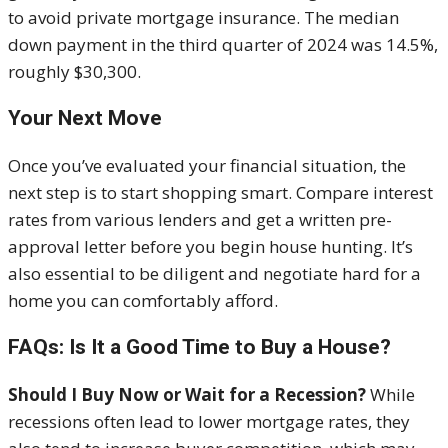
to avoid private mortgage insurance. The median
down payment in the third quarter of 2024 was 14.5%,
roughly $30,300.
Your Next Move
Once you’ve evaluated your financial situation, the
next step is to start shopping smart. Compare interest
rates from various lenders and get a written pre-
approval letter before you begin house hunting. It’s
also essential to be diligent and negotiate hard for a
home you can comfortably afford.
FAQs: Is It a Good Time to Buy a House?
Should I Buy Now or Wait for a Recession?
While
recessions often lead to lower mortgage rates, they