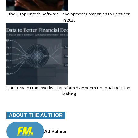
The 8 Top Fintech Software Development Companies to Consider
in 2026
Data-Driven Frameworks: Transforming Modern Financial Decision-
Making
ABOUT THE AUTHOR
AJ Palmer