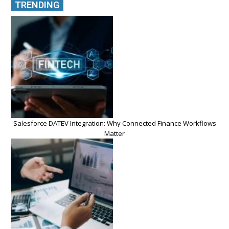
TRENDING
Salesforce DATEV Integration: Why Connected Finance Workflows
Matter