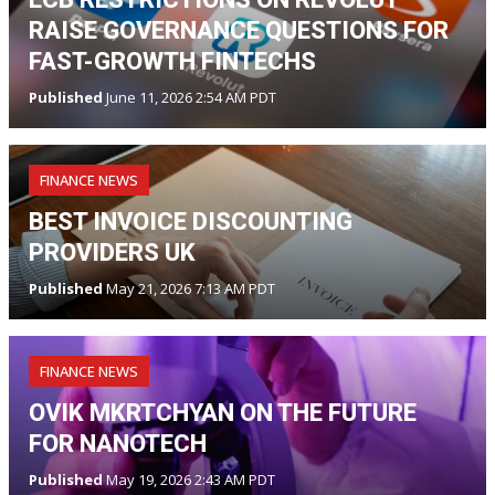
RAISE GOVERNANCE QUESTIONS FOR
FAST-GROWTH FINTECHS
Published
June 11, 2026 2:54 AM PDT
FINANCE NEWS
BEST INVOICE DISCOUNTING
PROVIDERS UK
Published
May 21, 2026 7:13 AM PDT
FINANCE NEWS
OVIK MKRTCHYAN ON THE FUTURE
FOR NANOTECH
Published
May 19, 2026 2:43 AM PDT