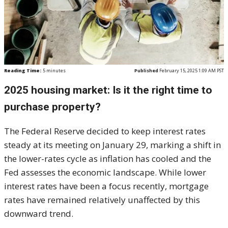
Reading Time:
5
minutes
Published
February 15, 2025 1:09 AM PST
2025 housing market: Is it the right time to
purchase property?
The Federal Reserve decided to keep interest rates
steady at its meeting on January 29, marking a shift in
the lower-rates cycle as inflation has cooled and the
Fed assesses the economic landscape. While lower
interest rates have been a focus recently, mortgage
rates have remained relatively unaffected by this
downward trend.