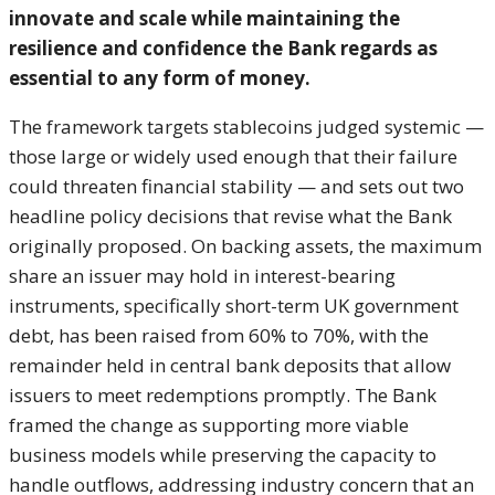
innovate and scale while
maintaining the
resilience and
confidence the Bank regards as
essential to any form of money.
The
framework targets stablecoins judged
systemic —
those large or widely used
enough that their failure
could
threaten financial stability — and sets
out two
headline policy decisions that
revise what the Bank
originally
proposed. On backing assets, the
maximum
share an issuer may hold in
interest-bearing
instruments,
specifically short-term UK government
debt, has been raised from 60% to 70%,
with the
remainder held in central bank
deposits that allow
issuers to meet
redemptions promptly. The Bank
framed
the change as supporting more viable
business models while preserving the
capacity to
handle outflows, addressing
industry concern that an