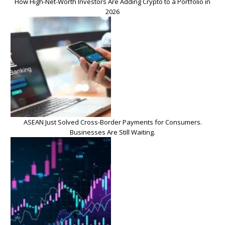
How High-Net-Worth Investors Are Adding Crypto to a Portfolio in
2026
ASEAN Just Solved Cross-Border Payments for Consumers.
Businesses Are Still Waiting.