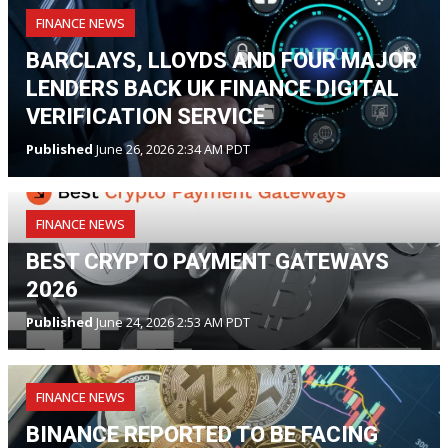
FINANCE NEWS
BARCLAYS, LLOYDS AND FOUR MAJOR
LENDERS BACK UK FINANCE DIGITAL
VERIFICATION SERVICE
Published
June 26, 2026 2:34 AM PDT
FINANCE NEWS
BEST CRYPTO PAYMENT GATEWAYS
2026
Published
June 24, 2026 2:53 AM PDT
FINANCE NEWS
BINANCE REPORTED TO BE FACING