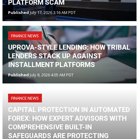
PLATFORM SCAM
Published
July 17, 2026 3:16 AM PDT
FINANCE NEWS
UPROVA-STYLE LENDING: HOW TRIBAL
LENDERS STACK UP AGAINST
INSTALLMENT PLATFORMS
Published
July 8, 2026 4:05 AM PDT
FINANCE NEWS
CAPITAL PROTECTION IN AUTOMATED
FOREX: HOW EXPERT ADVISORS WITH
COMPREHENSIVE BUILT-IN
SAFEGUARDS ARE PROTECTING