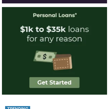
TRENDING