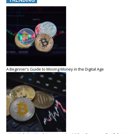
A Beginner's Guide to Moving Money in the Digital Age