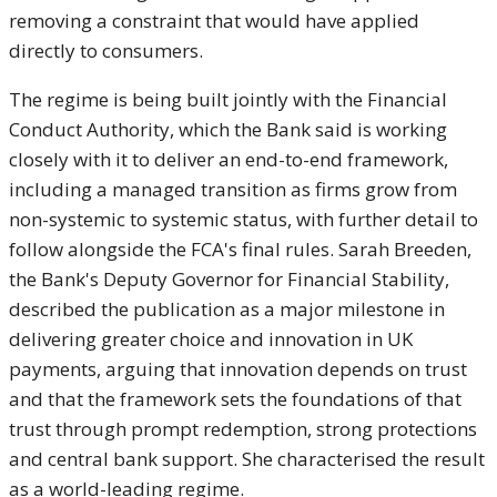
removing a constraint that
would have applied
directly to
consumers.
The regime is being built
jointly with the Financial
Conduct
Authority, which the Bank said is
working
closely with it to deliver an
end-to-end framework,
including a
managed transition as firms grow from
non-systemic to systemic status, with
further detail to
follow alongside
the FCA's final rules. Sarah Breeden,
the Bank's Deputy Governor for
Financial Stability,
described the
publication as a major milestone in
delivering greater choice and
innovation in UK
payments, arguing
that innovation depends on trust
and
that the framework sets the foundations
of that
trust through prompt
redemption, strong protections
and
central bank support. She characterised
the result
as a world-leading regime.