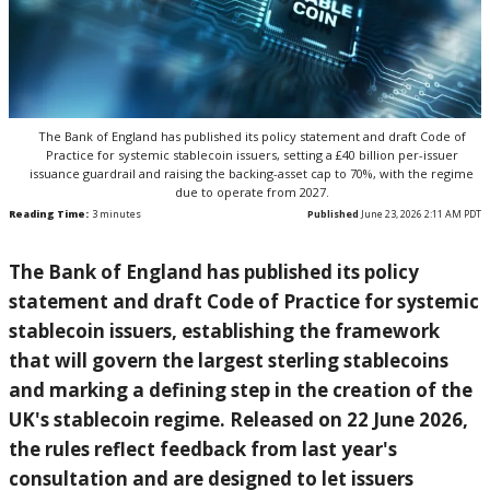
The Bank of England has published its policy statement and draft Code of
Practice for systemic stablecoin issuers, setting a £40 billion per-issuer
issuance guardrail and raising the backing-asset cap to 70%, with the regime
due to operate from 2027.
Reading Time:
3
minutes
Published
June 23, 2026 2:11 AM PDT
The Bank of
England has published its policy
statement and draft Code of Practice
for systemic
stablecoin issuers,
establishing the framework
that will
govern the largest sterling stablecoins
and marking a defining step in the
creation of the
UK's stablecoin regime.
Released on 22 June 2026,
the rules
reflect feedback from last year's
consultation and are designed to let
issuers