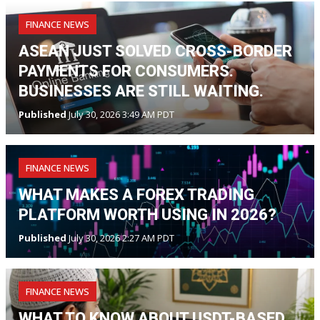
FINANCE NEWS
ASEAN JUST SOLVED CROSS-BORDER
PAYMENTS FOR CONSUMERS.
BUSINESSES ARE STILL WAITING.
Published
July 30, 2026 3:49 AM PDT
FINANCE NEWS
WHAT MAKES A FOREX TRADING
PLATFORM WORTH USING IN 2026?
Published
July 30, 2026 2:27 AM PDT
FINANCE NEWS
WHAT TO KNOW ABOUT USDT-BASED