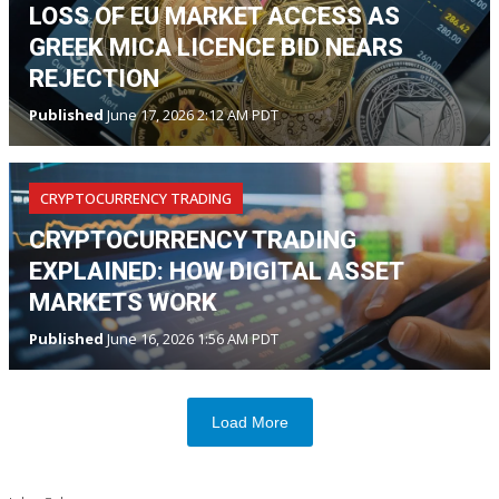
LOSS OF EU MARKET ACCESS AS
GREEK MICA LICENCE BID NEARS
REJECTION
Published
June 17, 2026 2:12 AM PDT
CRYPTOCURRENCY TRADING
CRYPTOCURRENCY TRADING
EXPLAINED: HOW DIGITAL ASSET
MARKETS WORK
Published
June 16, 2026 1:56 AM PDT
Load More