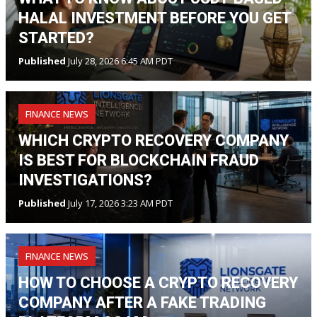
HALAL INVESTMENT BEFORE YOU GET
STARTED?
Published
July 28, 2026 6:45 AM PDT
FINANCE NEWS
WHICH CRYPTO RECOVERY COMPANY
IS BEST FOR BLOCKCHAIN FRAUD
INVESTIGATIONS?
Published
July 17, 2026 3:23 AM PDT
FINANCE NEWS
HOW TO CHOOSE A CRYPTO RECOVERY
COMPANY AFTER A FAKE TRADING