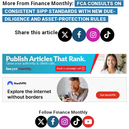
More From Finance Monthly:
FCA CONSULTS ON
CONSISTENT SIPP STANDARDS WITH NEW DUE-
DILIGENCE AND ASSET-PROTECTION RULES
Share this article
Follow Finance Monthly