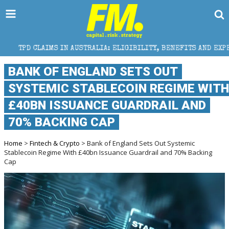
 IN AUSTRALIA: ELIGIBILITY, BENEFITS AND EXPERT HELP
BANK OF ENGLAND SETS OUT
SYSTEMIC STABLECOIN REGIME WITH
£40BN ISSUANCE GUARDRAIL AND
70% BACKING CAP
Home
>
Fintech & Crypto
> Bank of England Sets Out Systemic
Stablecoin Regime With £40bn Issuance Guardrail and 70% Backing
Cap