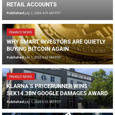
RETAIL ACCOUNTS
Published
July 2, 2026 4:01 AM PDT
FINANCE NEWS
WHY SMART INVESTORS ARE QUIETLY
BUYING BITCOIN AGAIN
Published
July 1, 2026 6:43 AM PDT
FINANCE NEWS
KLARNA’S PRICERUNNER WINS
SEK14.3BN GOOGLE DAMAGES AWARD
Published
July 1, 2026 5:15 AM PDT