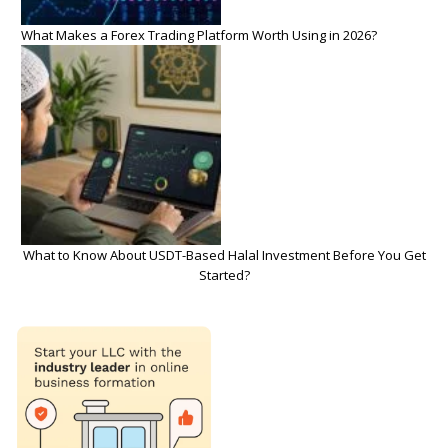
What Makes a Forex Trading Platform Worth Using in 2026?
What to Know About USDT-Based Halal Investment Before You Get
Started?