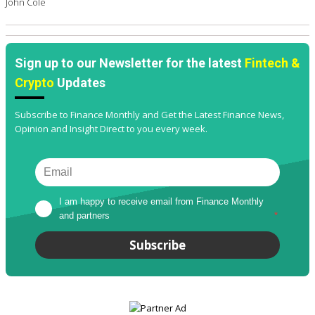
John Cole
Sign up to our Newsletter for the latest
Fintech &
Crypto
Updates
Subscribe to Finance Monthly and Get the Latest Finance News,
Opinion and Insight Direct to you every week.
I am happy to receive email from Finance Monthly 
and partners
*
Subscribe