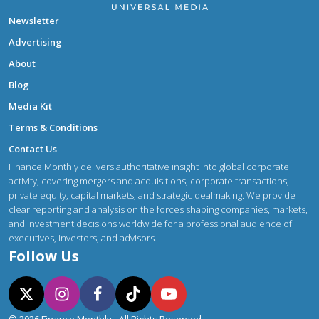
Newsletter
Advertising
About
Blog
Media Kit
Terms & Conditions
Contact Us
Finance Monthly delivers authoritative insight into global corporate
activity, covering mergers and acquisitions, corporate transactions,
private equity, capital markets, and strategic dealmaking. We provide
clear reporting and analysis on the forces shaping companies, markets,
and investment decisions worldwide for a professional audience of
executives, investors, and advisors.
Follow Us