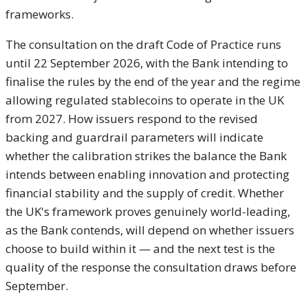
frameworks.
The consultation on the
draft Code of Practice runs
until 22
September 2026, with the Bank intending
to
finalise the rules by the end of the
year and the regime
allowing regulated
stablecoins to operate in the UK
from
2027. How issuers respond to the
revised
backing and guardrail
parameters will indicate
whether the
calibration strikes the balance the
Bank
intends between enabling
innovation and protecting
financial
stability and the supply of credit.
Whether
the UK's framework proves
genuinely world-leading,
as the Bank
contends, will depend on whether
issuers
choose to build within it — and
the next test is the
quality of the
response the consultation draws
before
September.