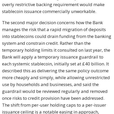
overly
restrictive backing requirement would
make
stablecoin issuance commercially
unworkable.
The second major decision
concerns how the Bank
manages the risk
that a rapid migration of deposits
into
stablecoins could drain funding from
the banking
system and constrain
credit. Rather than the
temporary
holding limits it consulted on last
year, the
Bank will apply a temporary
issuance guardrail to
each systemic
stablecoin, initially set at £40
billion. It
described this as
delivering the same policy outcome
more
cheaply and simply, while allowing
unrestricted
use by households and
businesses, and said the
guardrail
would be reviewed regularly and removed
once risks to credit provision have
been addressed.
The shift from per-user
holding caps to a per-issuer
issuance
ceiling is a notable easing in
approach,