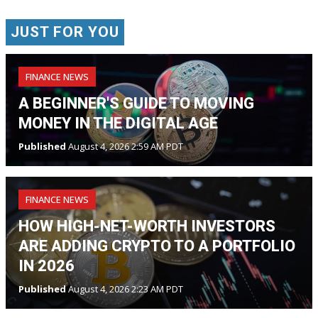
JUST FOR YOU
FINANCE NEWS
A BEGINNER'S GUIDE TO MOVING
MONEY IN THE DIGITAL AGE
Published
August 4, 2026 2:59 AM PDT
FINANCE NEWS
HOW HIGH-NET-WORTH INVESTORS
ARE ADDING CRYPTO TO A PORTFOLIO
IN 2026
Published
August 4, 2026 2:23 AM PDT