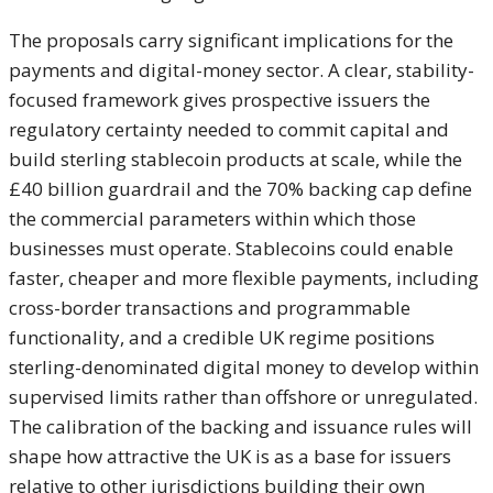
T
he proposals carry significant
implications for the
payments and
digital-money sector. A clear,
stability-
focused framework gives
prospective issuers the
regulatory
certainty needed to commit capital and
build sterling stablecoin products at
scale, while the
£40 billion guardrail
and the 70% backing cap define
the
commercial parameters within which
those
businesses must operate.
Stablecoins could enable
faster,
cheaper and more flexible payments,
including
cross-border transactions and
programmable
functionality, and a
credible UK regime positions
sterling-denominated digital money to
develop within
supervised limits rather
than offshore or unregulated.
The
calibration of the backing and issuance
rules will
shape how attractive the UK
is as a base for issuers
relative to
other jurisdictions building their own