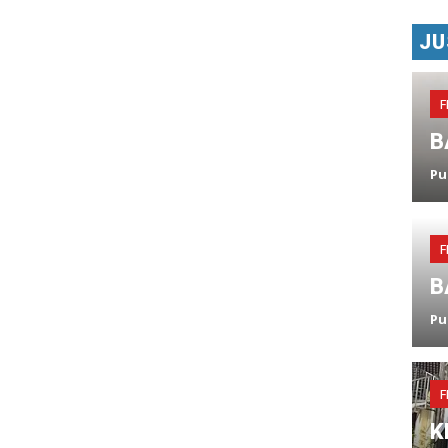
JU
F
B
Pu
F
B
Pu
F
K