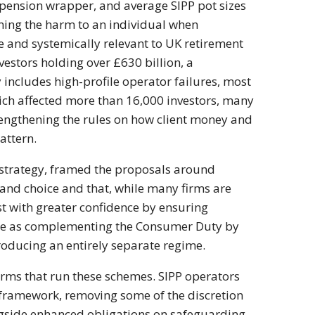
 pension wrapper, and
average SIPP pot sizes
ning the harm to an
individual when
ge and systemically
relevant to UK retirement
nvestors holding over
£630 billion, a
y includes high-profile operator
failures, most
ich affected more than 16,000
investors, many
engthening the rules on how client
money and
attern.
strategy, framed the proposals
around
y and
choice and that, while many firms are
st
with greater confidence by ensuring
ge as
complementing the Consumer Duty by
ntroducing an
entirely separate regime.
irms that run
these schemes. SIPP operators
 framework, removing some
of the discretion
gside enhanced obligations
on safeguarding