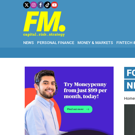
NEWS
PERSONAL FINANCE
MONEY & MARKETS
FINTECH 
F
N
Hom