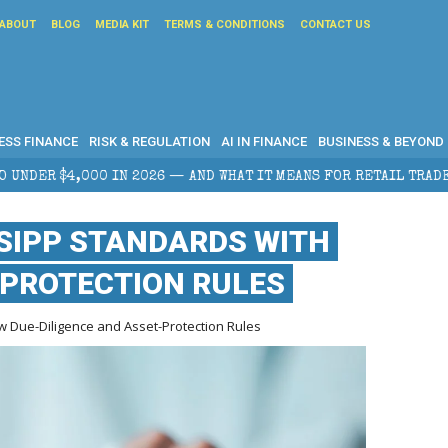
ABOUT
BLOG
MEDIA KIT
TERMS & CONDITIONS
CONTACT US
ESS FINANCE
RISK & REGULATION
AI IN FINANCE
BUSINESS & BEYOND
AND WHAT IT MEANS FOR RETAIL TRADERS
CORPORATE
SIPP STANDARDS WITH
-PROTECTION RULES
w Due-Diligence and Asset-Protection Rules