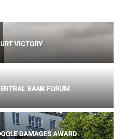
URT VICTORY
 CENTRAL BANK FORUM
GOOGLE DAMAGES AWARD