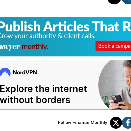
Follow Finance Monthly