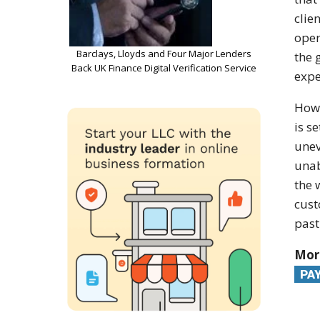
clie
oper
Barclays, Lloyds and Four Major Lenders
the 
Back UK Finance Digital Verification Service
expe
Ho
is se
unev
unab
the 
cust
past
Mor
PA