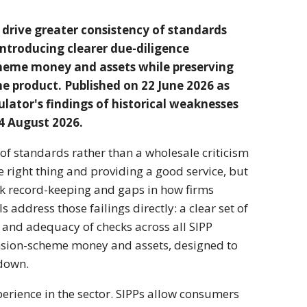
 drive greater
consistency of standards
introducing clearer
due-diligence
heme money and assets while
preserving
the
product. Published on
22 June 2026 as
ulator's findings of historical
weaknesses
24 August
2026.
 of
standards rather than a wholesale
criticism
he
right thing and providing a good
service, but
ak record-keeping and gaps
in how firms
s address those failings
directly: a clear set of
y and adequacy of checks
across all SIPP
sion-scheme money and assets,
designed to
 down.
xperience in the
sector. SIPPs allow consumers