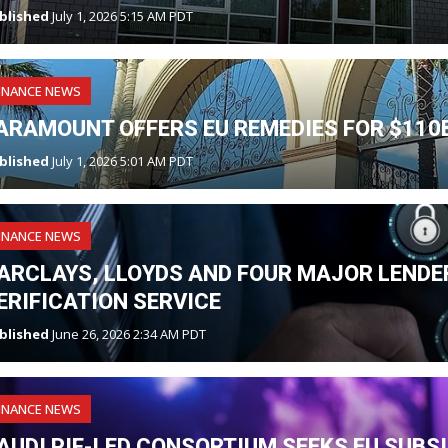
blished
July 1, 2026 5:15 AM PDT
INANCE NEWS
ARAMOUNT OFFERS EU REMEDIES FOR $110
blished
July 1, 2026 5:01 AM PDT
INANCE NEWS
ARCLAYS, LLOYDS AND FOUR MAJOR LENDER
ERIFICATION SERVICE
blished
June 26, 2026 2:34 AM PDT
INANCE NEWS
AUDI PIF-LED CONSORTIUM SEEKS EU SUBS