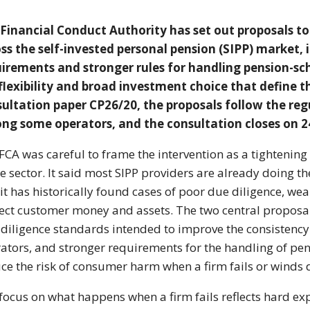
 Financial
Conduct Authority has set out
proposals to
oss the
self-invested personal pension (SIPP)
market, 
uirements and stronger
rules for handling
pension-sc
flexibility and broad
investment choice that define 
sultation paper
CP26/20, the proposals follow the
reg
ng some operators, and
the consultation closes on 
FCA was careful to frame
the intervention as a tightening
he sector. It said most
SIPP providers are already doing t
 it has
historically found cases of poor due
diligence, we
tect customer money and
assets. The two central
proposal
diligence
standards intended to improve the
consistenc
ators, and stronger
requirements for the handling of
pen
ce the risk of consumer
harm when a firm fails or winds
 focus on what happens when a firm
fails reflects hard e