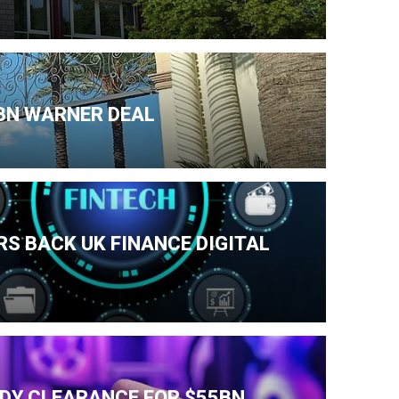
BN WARNER DEAL
S BACK UK FINANCE DIGITAL
IDY CLEARANCE FOR $55BN