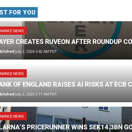
ST FOR YOU
INANCE NEWS
AYER CREATES RUVEON AFTER ROUNDUP CO
blished
July 2, 2026 3:42 AM PDT
INANCE NEWS
ANK OF ENGLAND RAISES AI RISKS AT ECB
blished
July 2, 2026 3:11 AM PDT
INANCE NEWS
LARNA’S PRICERUNNER WINS SEK14.3BN 