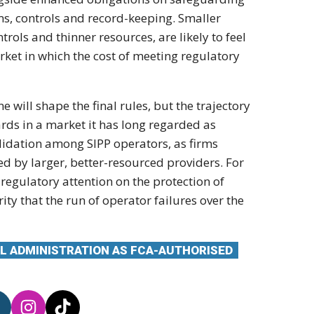
ms, controls and
record-keeping. Smaller
trols and thinner resources,
are likely to feel
rket in which the cost of
meeting regulatory
e will shape the final
rules, but the trajectory
ds in a market it has
long regarded as
lidation among SIPP operators, as
firms
bed by
larger, better-resourced providers. For
d
regulatory attention on the protection
of
rity that the
run of operator failures over the
L ADMINISTRATION AS FCA-AUTHORISED