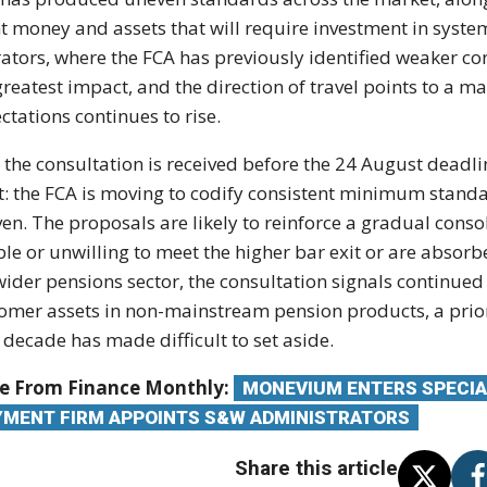
nt money
and assets that will require investment
in syste
ators,
where the FCA has previously identified
weaker con
greatest impact,
and the direction of travel
points to a ma
ctations continues to rise.
w
the consultation is received before the
24 August deadlin
t: the
FCA is moving to codify consistent
minimum standar
en. The proposals
are likely to reinforce a gradual
conso
le or unwilling to meet
the higher bar exit or are absor
wider pensions sector,
the consultation signals continue
omer assets in non-mainstream
pension products, a prio
 decade has made difficult to set
aside.
e From Finance Monthly:
MONEVIUM ENTERS SPECIA
YMENT FIRM APPOINTS S&W ADMINISTRATORS
Share this article