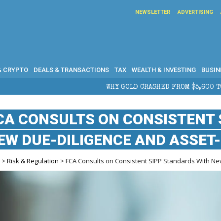
NEWSLETTER
ADVERTISING
& CRYPTO
DEALS & TRANSACTIONS
TAX
WEALTH & INVESTING
BUSIN
WHY GOLD CRASHED FROM $5,600 TO UNDER $4,000 IN 2026 — 
CA CONSULTS ON CONSISTENT 
EW DUE-DILIGENCE AND ASSET
e
>
Risk & Regulation
> FCA Consults on Consistent SIPP Standards With Ne