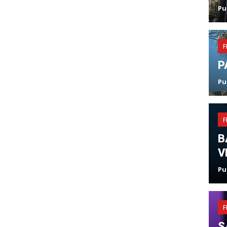
Pu
F
P
Pu
F
B
V
Pu
F
S