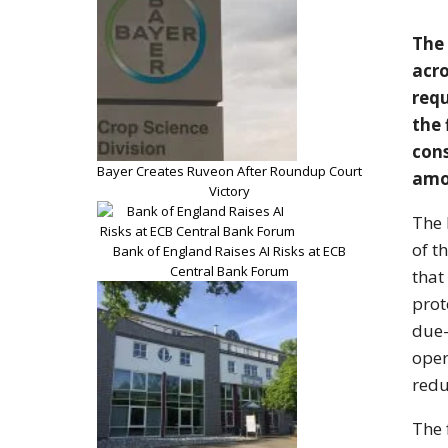
The
acr
req
the 
con
Bayer Creates Ruveon After Roundup Court
amo
Victory
The 
of t
Bank of England Raises AI Risks at ECB
Central Bank Forum
that
pro
due-
oper
redu
T
he