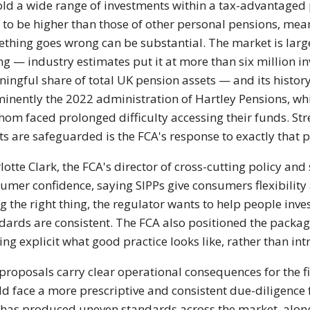
old a
wide range of investments within a
tax-advantaged
 to be
higher than those of other personal
pensions, mea
ething goes wrong
can be substantial. The
market is lar
ing —
industry estimates put it at more than
six million i
ingful share of
total UK pension assets — and its
histor
inently the 2022
administration of Hartley Pensions,
wh
whom faced prolonged
difficulty accessing their funds.
Str
ts are safeguarded is
the FCA's response to exactly that
p
lotte Clark, the
FCA's director of cross-cutting policy
and 
umer confidence, saying
SIPPs give consumers flexibilit
g the right thing, the
regulator wants to help people inve
dards are consistent. The
FCA also positioned the packa
ng explicit what good practice
looks like, rather than i
proposals carry clear operational
consequences for the f
ld
face a more prescriptive and consistent
due-diligence
 has produced
uneven standards across the
market, alon