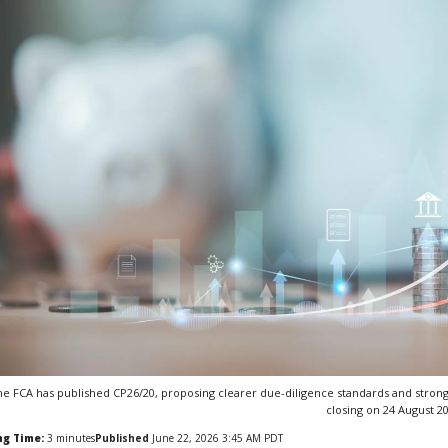
e FCA has published CP26/20, proposing clearer due-diligence standards and stronge
closing on 24 August 2
ng Time:
3
minutes
Published
June 22, 2026 3:45 AM PDT