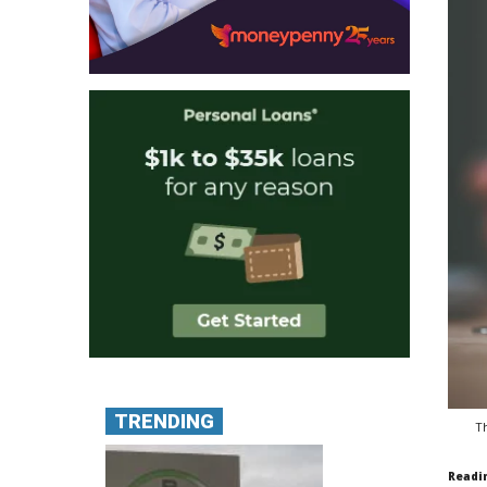
TRENDING
Th
Readi