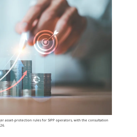
r asset-protection rules for SIPP operators, with the consultation
026.