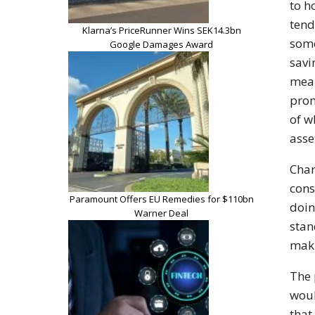
to h
tend
Klarna’s PriceRunner Wins SEK14.3bn
som
Google Damages Award
sav
mean
prom
of 
asse
Char
cons
Paramount Offers EU Remedies for $110bn
doin
Warner Deal
stan
maki
The
wou
that