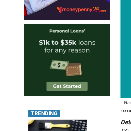
Plan
Readi
TRENDING
Det