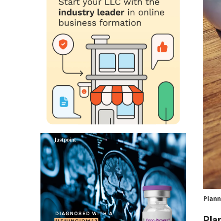
Plann
Pla