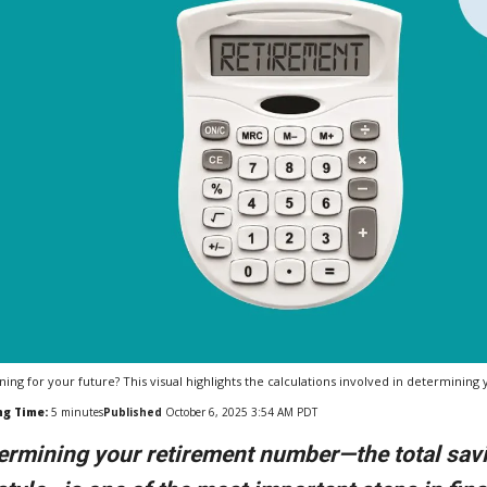
ning for your future? This visual highlights the calculations involved in determinin
ng Time:
5
minutes
Published
October 6, 2025 3:54 AM PDT
ermining your retirement number—the total sav