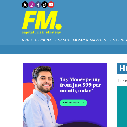
NEWS
PERSONAL FINANCE
MONEY & MARKETS
FINTECH 
H
Hom