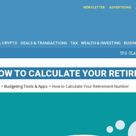
NEWSLETTER
ADVERTISING
& CRYPTO
DEALS & TRANSACTIONS
TAX
WEALTH & INVESTING
BUSIN
TPD CLAIMS IN AUSTRALIA:
OW TO CALCULATE YOUR RETI
e
>
Budgeting Tools & Apps
> How to Calculate Your Retirement Number