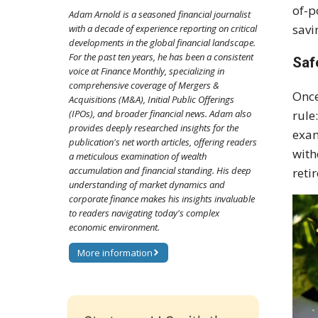
of-p
Adam Arnold is a seasoned financial journalist
savi
with a decade of experience reporting on critical
developments in the global financial landscape.
For the past ten years, he has been a consistent
Saf
voice at Finance Monthly, specializing in
comprehensive coverage of Mergers &
Once
Acquisitions (M&A), Initial Public Offerings
rule
(IPOs), and broader financial news. Adam also
provides deeply researched insights for the
exam
publication's net worth articles, offering readers
with
a meticulous examination of wealth
accumulation and financial standing. His deep
reti
understanding of market dynamics and
corporate finance makes his insights invaluable
to readers navigating today's complex
economic environment.
More information