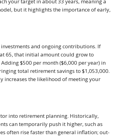
ach your target in about 33 years, meaning a
odel, but it highlights the importance of early,
 investments and ongoing contributions. If
 at 65, that initial amount could grow to
 Adding $500 per month ($6,000 per year) in
inging total retirement savings to $1,053,000.
tly increases the likelihood of meeting your
tor into retirement planning. Historically,
nts can temporarily push it higher, such as
es often rise faster than general inflation; out-