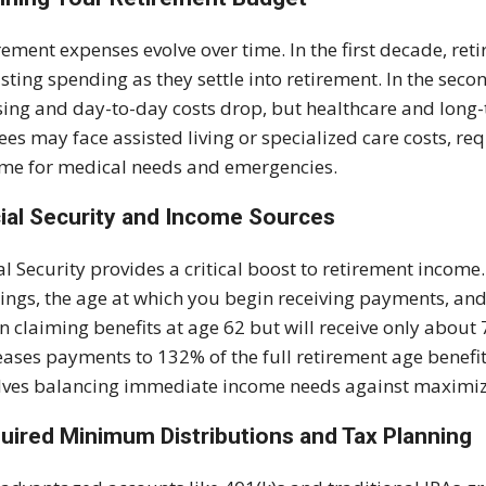
rement expenses evolve over time. In the first decade, retir
sting spending as they settle into retirement. In the sec
ing and day-to-day costs drop, but healthcare and long-t
rees may face assisted living or specialized care costs, re
me for medical needs and emergencies.
ial Security and Income Sources
al Security provides a critical boost to retirement income
ings, the age at which you begin receiving payments, and 
n claiming benefits at age 62 but will receive only about 7
eases payments to 132% of the full retirement age benefit
lves balancing immediate income needs against maximizi
uired Minimum Distributions and Tax Planning