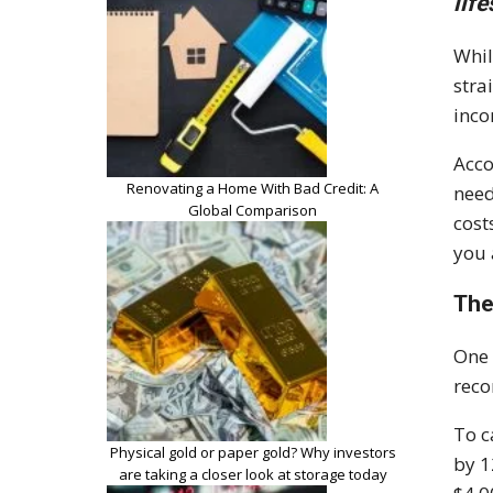
lif
Whil
stra
inco
Acco
Renovating a Home With Bad Credit: A
nee
Global Comparison
cost
you 
The
One 
reco
To c
Physical gold or paper gold? Why investors
by 1
are taking a closer look at storage today