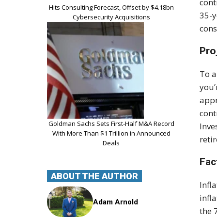
cont
Hits Consulting Forecast, Offset by $4.18bn
35-y
Cybersecurity Acquisitions
cons
Pro
To a
you’
appr
cont
Goldman Sachs Sets First-Half M&A Record
Inve
With More Than $1 Trillion in Announced
reti
Deals
Fac
ABOUT THE AUTHOR
Infl
infl
Adam Arnold
the 