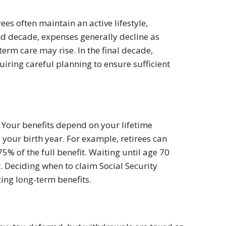
ees often maintain an active lifestyle,
ond decade, expenses generally decline as
erm care may rise. In the final decade,
quiring careful planning to ensure sufficient
. Your benefits depend on your lifetime
your birth year. For example, retirees can
5% of the full benefit. Waiting until age 70
. Deciding when to claim Social Security
ng long-term benefits.