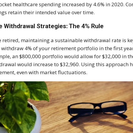
ocket healthcare spending increased by 4.6% in 2020. Con
ngs retain their intended value over time.
e Withdrawal Strategies: The 4% Rule
 retired, maintaining a sustainable withdrawal rate is 
: withdraw 4% of your retirement portfolio in the first yea
ple, an $800,000 portfolio would allow for $32,000 in the fi
drawal would increase to $32,960. Using this approach h
rement, even with market fluctuations.