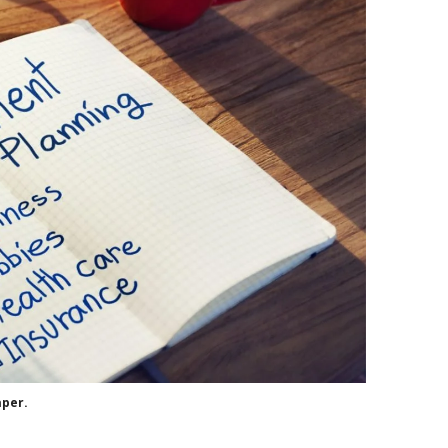
aper.