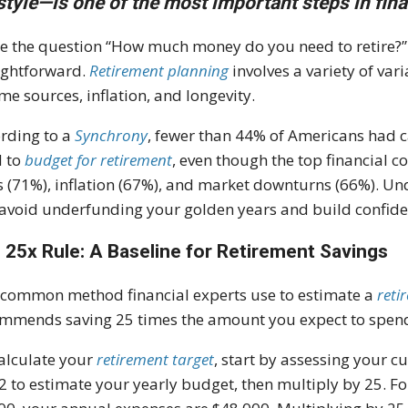
estyle—is one of the most important steps in fina
e the question “How much money do you need to retire?” 
ightforward.
Retirement planning
involves a variety of var
me sources, inflation, and longevity.
rding to a
Synchrony
, fewer than 44% of Americans had 
d to
budget for retirement
, even though the top financial c
s (71%), inflation (67%), and market downturns (66%). U
avoid underfunding your golden years and build confidenc
 25x Rule: A Baseline for Retirement Savings
common method financial experts use to estimate a
reti
mmends saving 25 times the amount you expect to spend 
alculate your
retirement target
, start by assessing your c
2 to estimate your yearly budget, then multiply by 25. F