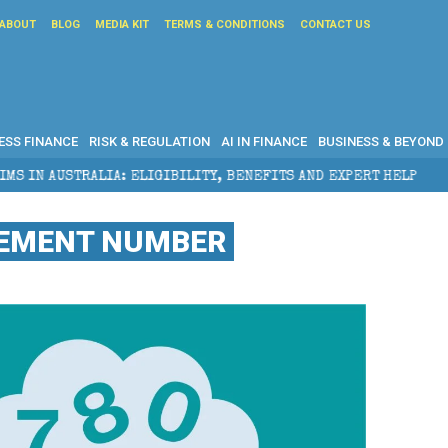
ABOUT
BLOG
MEDIA KIT
TERMS & CONDITIONS
CONTACT US
ESS FINANCE
RISK & REGULATION
AI IN FINANCE
BUSINESS & BEYOND
 ELIGIBILITY, BENEFITS AND EXPERT HELP
THE SEC 
REMENT NUMBER