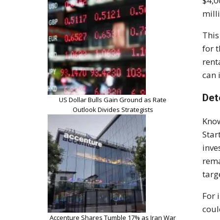
$4,0
mill
This
for 
rent
can 
Det
US Dollar Bulls Gain Ground as Rate
Outlook Divides Strategists
Know
Star
inve
rema
targ
For 
coul
Accenture Shares Tumble 17% as Iran War