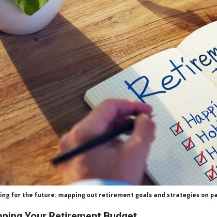
ing for the future: mapping out retirement goals and strategies on p
nning Your Retirement Budget