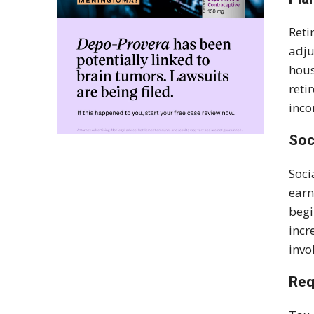
Reti
adju
hous
reti
inco
Soc
Soci
earn
begi
incr
invo
Req