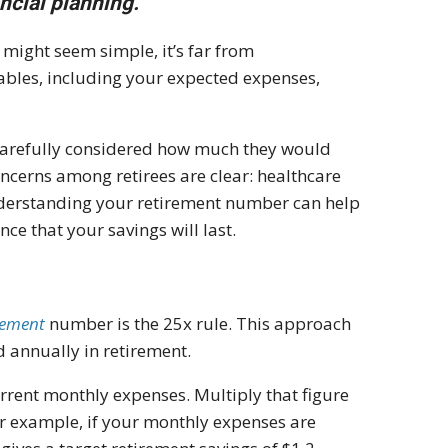
ncial planning.
might seem simple, it’s far from
iables, including your expected expenses,
carefully considered how much they would
oncerns among retirees are clear: healthcare
nderstanding your retirement number can help
e that your savings will last.
rement
number is the 25x rule. This approach
annually in retirement.
urrent monthly expenses. Multiply that figure
or example, if your monthly expenses are