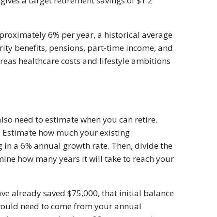
ives a target retirement savings of $1.2
proximately 6% per year, a historical average
rity benefits, pensions, part-time income, and
eas healthcare costs and lifestyle ambitions
so need to estimate when you can retire.
. Estimate how much your existing
g in a 6% annual growth rate. Then, divide the
ine how many years it will take to reach your
ave already saved $75,000, that initial balance
would need to come from your annual