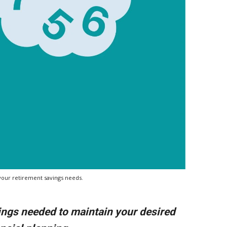
g your retirement savings needs.
ings needed to maintain your desired