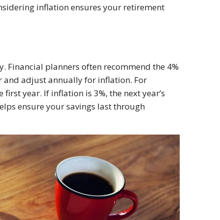
sidering inflation ensures your retirement
key. Financial planners often recommend the 4%
r and adjust annually for inflation. For
rst year. If inflation is 3%, the next year’s
elps ensure your savings last through