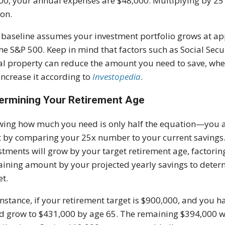
00, your annual expenses are $48,000. Multiplying by 25 g
ion.
 baseline assumes your investment portfolio grows at ap
the S&P 500. Keep in mind that factors such as Social Secu
al property can reduce the amount you need to save, wher
increase it according to
Investopedia
.
ermining Your Retirement Age
ing how much you need is only half the equation—you al
t by comparing your 25x number to your current savings
stments will grow by your target retirement age, factorin
ining amount by your projected yearly savings to determ
et.
instance, if your retirement target is $900,000, and you h
d grow to $431,000 by age 65. The remaining $394,000 