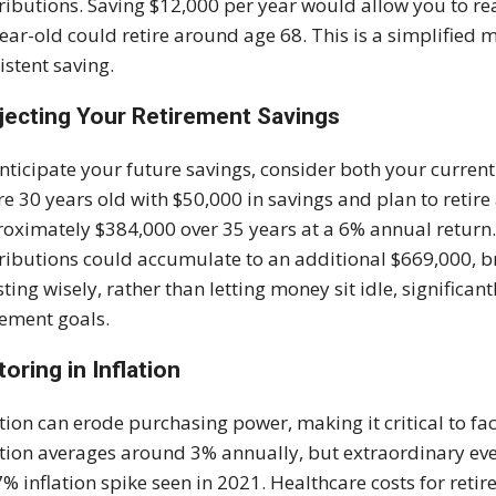
ributions. Saving $12,000 per year would allow you to re
ear-old could retire around age 68. This is a simplified m
istent saving.
jecting Your Retirement Savings
nticipate your future savings, consider both your current
re 30 years old with $50,000 in savings and plan to retire
oximately $384,000 over 35 years at a 6% annual return.
ributions could accumulate to an additional $669,000, br
sting wisely, rather than letting money sit idle, significan
rement goals.
toring in Inflation
ation can erode purchasing power, making it critical to fac
ation averages around 3% annually, but extraordinary eve
7% inflation spike seen in 2021. Healthcare costs for retire