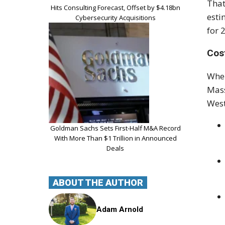
That
Hits Consulting Forecast, Offset by $4.18bn
esti
Cybersecurity Acquisitions
for 
Cos
Wher
Mass
West
Goldman Sachs Sets First-Half M&A Record
With More Than $1 Trillion in Announced
Deals
ABOUT THE AUTHOR
Adam Arnold