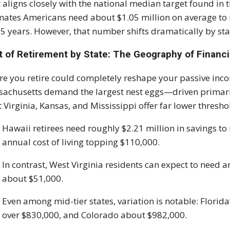
 aligns closely with the national median target found i
mates Americans need about $1.05 million on average to re
25 years. However, that number shifts dramatically by sta
t of Retirement by State: The Geography of Financ
e you retire could completely reshape your passive incom
achusetts demand the largest nest eggs—driven primari
 Virginia, Kansas, and Mississippi offer far lower thresho
Hawaii retirees need roughly $2.21 million in savings to 
annual cost of living topping $110,000.
In contrast, West Virginia residents can expect to need 
about $51,000.
Even among mid-tier states, variation is notable: Florida
over $830,000, and Colorado about $982,000.