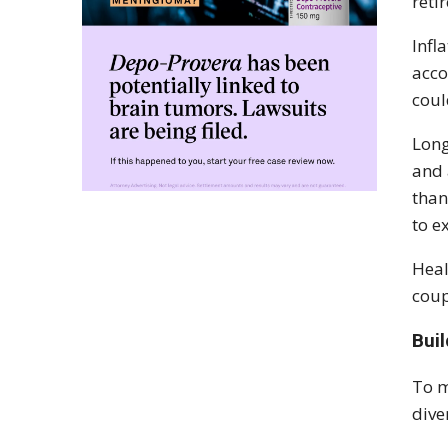
reti
Infl
acco
coul
Long
and 
than
to e
Heal
coup
Bui
To m
dive