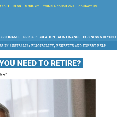
ABOUT
BLOG
MEDIA KIT
TERMS & CONDITIONS
CONTACT US
ESS FINANCE
RISK & REGULATION
AI IN FINANCE
BUSINESS & BEYOND
GIBILITY, BENEFITS AND EXPERT HELP
THE SEC BREA
YOU NEED TO RETIRE?
ire?