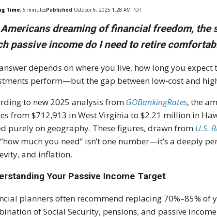
ng Time:
5
minutes
Published
October 6, 2025 1:28 AM PDT
 Americans dreaming of financial freedom, the 
h passive income do I need to retire comfortab
answer depends on where you live, how long you expect 
stments perform—but the gap between low-cost and high-co
rding to new 2025 analysis from
GOBankingRates
, the a
es from $712,913 in West Virginia to $2.21 million in Ha
d purely on geography. These figures, drawn from
U.S. 
 “how much you need” isn’t one number—it’s a deeply pers
evity, and inflation.
erstanding Your Passive Income Target
ncial planners often recommend replacing 70%–85% of 
ination of Social Security, pensions, and passive income