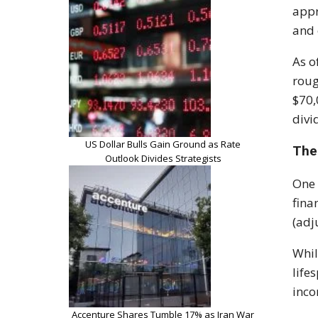
appr
and 
As o
roug
$70,
divi
US Dollar Bulls Gain Ground as Rate
The
Outlook Divides Strategists
One 
fina
(adj
Whil
life
inco
Accenture Shares Tumble 17% as Iran War