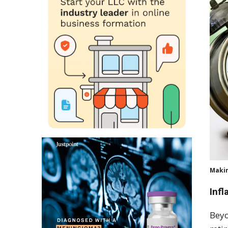
Makin
Infl
Beyo