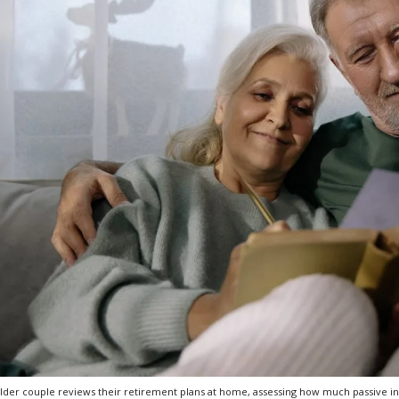
lder couple reviews their retirement plans at home, assessing how much passive in