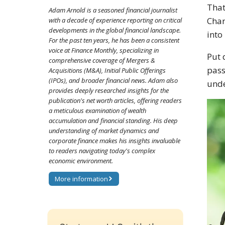
That
Adam Arnold is a seasoned financial journalist
Char
with a decade of experience reporting on critical
developments in the global financial landscape.
into
For the past ten years, he has been a consistent
voice at Finance Monthly, specializing in
Put 
comprehensive coverage of Mergers &
pass
Acquisitions (M&A), Initial Public Offerings
(IPOs), and broader financial news. Adam also
unde
provides deeply researched insights for the
publication's net worth articles, offering readers
a meticulous examination of wealth
accumulation and financial standing. His deep
understanding of market dynamics and
corporate finance makes his insights invaluable
to readers navigating today's complex
economic environment.
More information