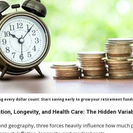
g every dollar count: Start saving early to grow your retirement fund
ation, Longevity, and Health Care: The Hidden Varia
nd geography, three forces heavily influence how much pa