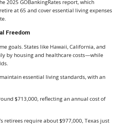
n the 2025 GOBankingRates report, which
tire at 65 and cover essential living expenses
te.
ial Freedom
e goals. States like Hawaii, California, and
ly by housing and healthcare costs—while
lds.
maintain essential living standards, with an
around $713,000, reflecting an annual cost of
’s retirees require about $977,000, Texas just