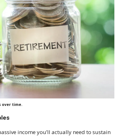
s over time.
bles
ssive income you’ll actually need to sustain