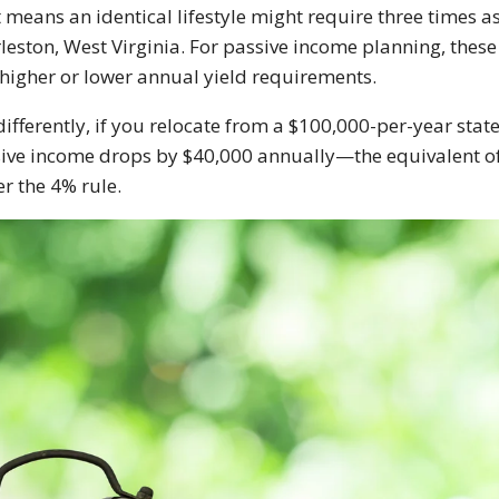
 means an identical lifestyle might require three times a
leston, West Virginia. For passive income planning, these c
 higher or lower annual yield requirements.
differently, if you relocate from a $100,000-per-year sta
ive income drops by $40,000 annually—the equivalent of 
r the 4% rule.