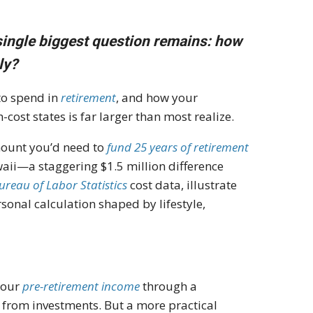
single biggest question remains: how
ly?
to spend in
retirement
, and how your
st states is far larger than most realize.
mount you’d need to
fund 25 years of retirement
waii—a staggering $1.5 million difference
Bureau of Labor Statistics
cost data, illustrate
onal calculation shaped by lifestyle,
your
pre-retirement income
through a
 from investments. But a more practical