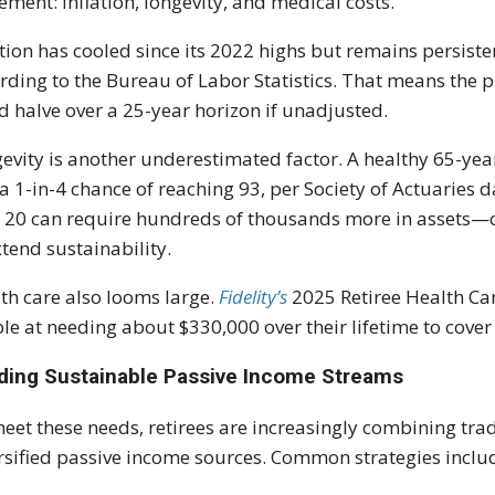
rement: inflation, longevity, and medical costs.
ation has cooled since its 2022 highs but remains persist
rding to the Bureau of Labor Statistics. That means the
d halve over a 25-year horizon if unadjusted.
evity is another underestimated factor. A healthy 65-yea
a 1-in-4 chance of reaching 93, per Society of Actuaries d
 20 can require hundreds of thousands more in assets—or
xtend sustainability.
th care also looms large.
Fidelity’s
2025 Retiree Health Car
le at needing about $330,000 over their lifetime to cove
lding Sustainable Passive Income Streams
eet these needs, retirees are increasingly combining tra
rsified passive income sources. Common strategies inclu