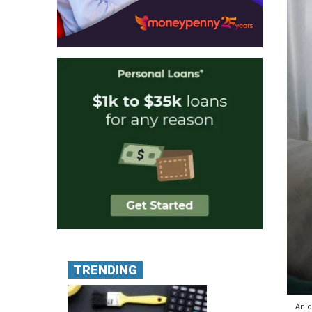
TRENDING
An o