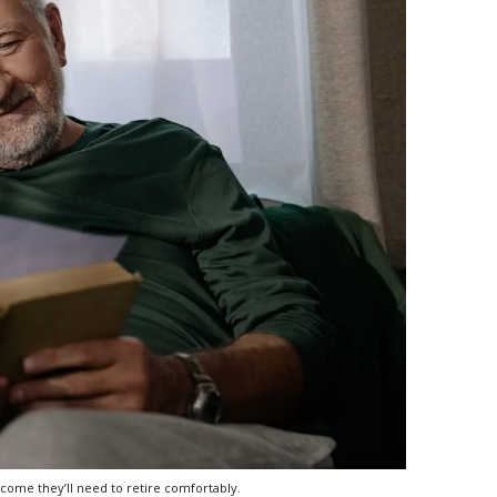
come they’ll need to retire comfortably.