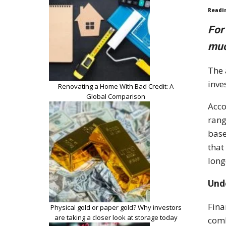
Readi
For
muc
The 
inve
Renovating a Home With Bad Credit: A
Global Comparison
Acco
rang
base
that
long
Und
Fina
Physical gold or paper gold? Why investors
are taking a closer look at storage today
comb