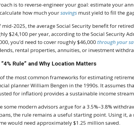
oach is to reverse-engineer your goal: estimate your ann
calculate how much your
savings
must yield to fill the ga
f mid-2025, the average Social Security benefit for retir
hly $24,100 per year, according to the Social Security Ad
000, you’d need to cover roughly $46,000
through your sa
dends, rental properties, annuities, or investment withdr
 “4% Rule” and Why Location Matters
of the most common frameworks for estimating retiremen
ncial planner William Bengen in the 1990s. It assumes th
usted for inflation) provides a sustainable income stream
e some modern advisors argue for a 3.5%–3.8% withdrawal
spans, the rule remains a useful starting point. Using it, 
me would need approximately $1.25 million saved.