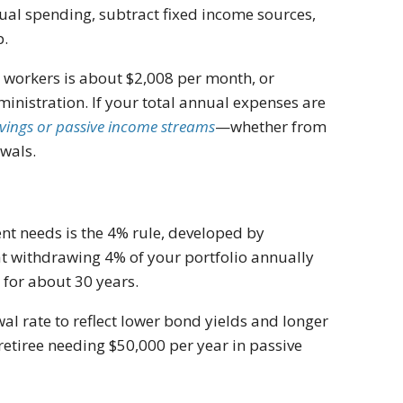
ual spending, subtract fixed income sources,
p.
ed workers is about $2,008 per month, or
ministration. If your total annual expenses are
vings or passive income streams
—whether from
awals.
t needs is the 4% rule, developed by
at withdrawing 4% of your portfolio annually
 for about 30 years.
 rate to reflect lower bond yields and longer
a retiree needing $50,000 per year in passive