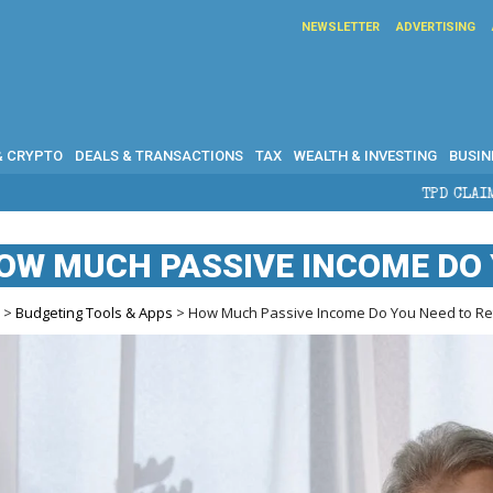
NEWSLETTER
ADVERTISING
& CRYPTO
DEALS & TRANSACTIONS
TAX
WEALTH & INVESTING
BUSIN
TPD CLAIMS IN AUSTRALIA: ELI
OW MUCH PASSIVE INCOME DO 
e
>
Budgeting Tools & Apps
> How Much Passive Income Do You Need to Ret