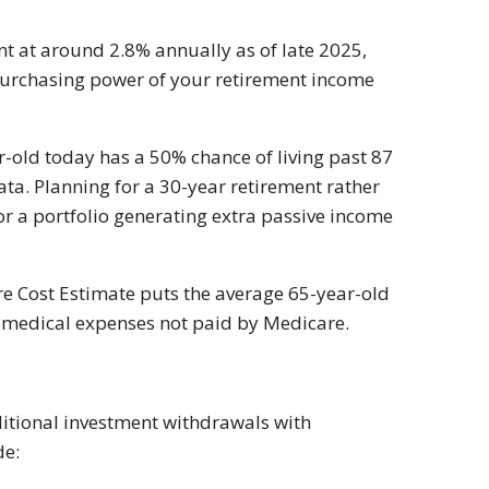
ent at around 2.8% annually as of late 2025,
 purchasing power of your retirement income
r-old today has a 50% chance of living past 87
ata. Planning for a 30-year retirement rather
 a portfolio generating extra passive income
e Cost Estimate puts the average 65-year-old
r medical expenses not paid by Medicare.
ditional investment withdrawals with
de: