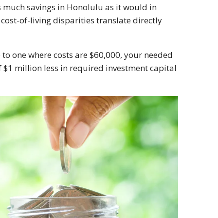
s much savings in Honolulu as it would in
ost-of-living disparities translate directly
te to one where costs are $60,000, your needed
$1 million less in required investment capital