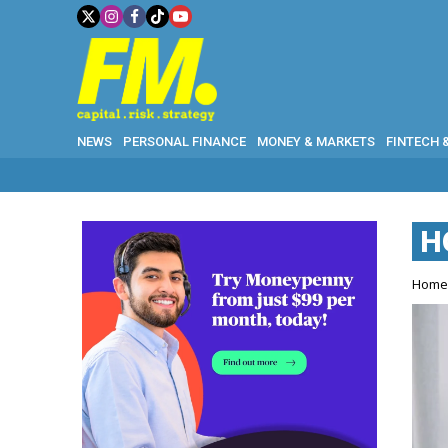
NEWS
PERSONAL FINANCE
MONEY & MARKETS
FINTECH 
H
Hom