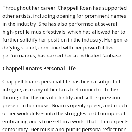
Throughout her career, Chappell Roan has supported
other artists, including opening for prominent names
in the industry. She has also performed at several
high-profile music festivals, which has allowed her to
further solidify her position in the industry. Her genre-
defying sound, combined with her powerful live
performances, has earned her a dedicated fanbase.
Chappell Roan’s Personal Life
Chappell Roan's personal life has been a subject of
intrigue, as many of her fans feel connected to her
through the themes of identity and self-expression
present in her music. Roan is openly queer, and much
of her work delves into the struggles and triumphs of
embracing one's true self in a world that often expects
conformity. Her music and public persona reflect her