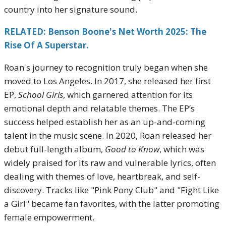
country into her signature sound.
RELATED: Benson Boone's Net Worth 2025: The
Rise Of A Superstar.
Roan's journey to recognition truly began when she
moved to Los Angeles. In 2017, she released her first
EP,
School Girls
, which garnered attention for its
emotional depth and relatable themes. The EP’s
success helped establish her as an up-and-coming
talent in the music scene. In 2020, Roan released her
debut full-length album,
Good to Know
, which was
widely praised for its raw and vulnerable lyrics, often
dealing with themes of love, heartbreak, and self-
discovery. Tracks like "Pink Pony Club" and "Fight Like
a Girl" became fan favorites, with the latter promoting
female empowerment.