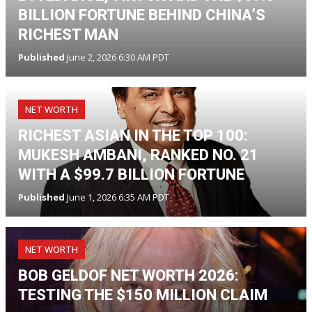
BILLION FORTUNE BEHIND CHINA’S
RICHEST MAN
Published
June 2, 2026 6:30 AM PDT
NET WORTH
RICHEST ASIAN IN THE TOP 100:
MUKESH AMBANI, RANKED NO. 21
WITH A $99.7 BILLION FORTUNE
Published
June 1, 2026 6:35 AM PDT
NET WORTH
BOB GELDOF NET WORTH 2026:
TESTING THE $150 MILLION CLAIM