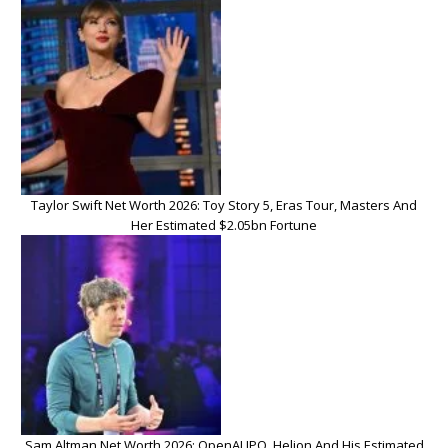
Taylor Swift Net Worth 2026: Toy Story 5, Eras Tour, Masters And
Her Estimated $2.05bn Fortune
Sam Altman Net Worth 2026: OpenAI IPO, Helion And His Estimated