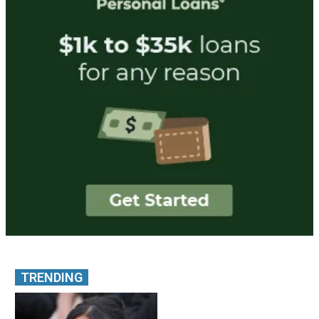
TRENDING