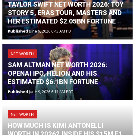
TAYLOR SWIFT NET WORTH 2026: TOY
STORY 5, ERAS TOUR, MASTERS AND
HER ESTIMATED $2.05BN FORTUNE
Published
June 9, 2026 6:43 AM PDT
NET WORTH
SAM ALTMAN NET WORTH 2026:
OPENAI IPO, HELION AND HIS
ESTIMATED $6.1BN FORTUNE
Published
June 9, 2026 6:11 AM PDT
NET WORTH
HOW MUCH IS KIMI ANTONELLI
WORTH IN 2026? INSIDE HIS $15M F1