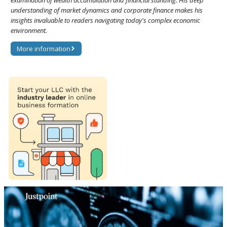
examination of wealth accumulation and financial standing. His deep
understanding of market dynamics and corporate finance makes his
insights invaluable to readers navigating today's complex economic
environment.
More information