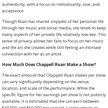
authenticity, with a focus on individuality, love, and
acceptance.
Though Roan has shared snippets of her personal life
through her music and social media, she tends to keep
many aspects of her private life relatively low-key. This
sense of privacy allows her fans to focus on her music
and the art she creates while still feeling an intimate
connection with her as an artist.
How Much Does Chappell Roan Make a Show?
The exact amount that Chappell Roan makes per show
can vary significantly depending on the venue,
location, and scale of the performance. While the
specific figure for her earnings per show is not publicly
available, it is estimated that she can earn between
$10,000 and $50,000 per concert. Larger venues or