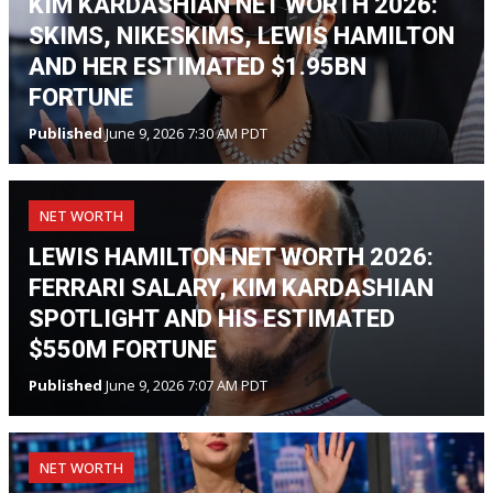
KIM KARDASHIAN NET WORTH 2026:
SKIMS, NIKESKIMS, LEWIS HAMILTON
AND HER ESTIMATED $1.95BN
FORTUNE
Published
June 9, 2026 7:30 AM PDT
NET WORTH
LEWIS HAMILTON NET WORTH 2026:
FERRARI SALARY, KIM KARDASHIAN
SPOTLIGHT AND HIS ESTIMATED
$550M FORTUNE
Published
June 9, 2026 7:07 AM PDT
NET WORTH