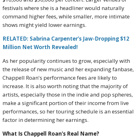
festivals where she is a headliner would naturally
command higher fees, while smaller, more intimate
shows might yield lower earnings.
RELATED: Sabrina Carpenter’s Jaw-Dropping $12
Million Net Worth Revealed!
As her popularity continues to grow, especially with
the release of new music and her expanding fanbase,
Chappell Roan's performance fees are likely to
increase. It is also worth noting that the majority of
artists, especially those in the indie and pop spheres,
make a significant portion of their income from live
performances, so her touring schedule is an essential
factor in determining her earnings.
What Is Chappell Roan’s Real Name?