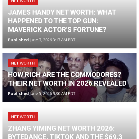
NET WORTH
JAMES HANDY NET WORTH: WHAT
HAPPENED TO THE TOP GUN:
MAVERICK ACTOR'S FORTUNE?
Published
June 7, 2026 3:17 AM PDT
NET WORTH
HOW RICH ARE THE COMMODORES?
THEIR NET WORTH IN 2026 REVEALED
Published
June 5, 2026 9:30 AM PDT
NET WORTH
ZHANG YIMING NET WORTH 2026:
BYTEDANCE, TIKTOK AND THE $69.3