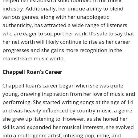
helped her establish a solid foothold in the music
industry. Additionally, her unique ability to blend
various genres, along with her unapologetic
authenticity, has attracted a wide range of listeners
who are eager to support her work. It’s safe to say that
her net worth will likely continue to rise as her career
progresses and she gains more recognition in the
mainstream music world.
Chappell Roan’s Career
Chappell Roan’s career began when she was quite
young, drawing inspiration from her love of music and
performing. She started writing songs at the age of 14
and was heavily influenced by country music, a genre
she grew up listening to. However, as she honed her
skills and expanded her musical interests, she evolved
into a multi-genre artist, infusing pop, indie, and