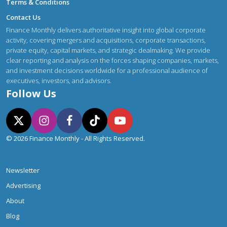
Terms & Conditions
Contact Us
Finance Monthly delivers authoritative insight into global corporate
activity, covering mergers and acquisitions, corporate transactions,
private equity, capital markets, and strategic dealmaking. We provide
clear reporting and analysis on the forces shaping companies, markets,
and investment decisions worldwide for a professional audience of
executives, investors, and advisors.
Follow Us
© 2026 Finance Monthly - All Rights Reserved.
Newsletter
Advertising
About
Blog