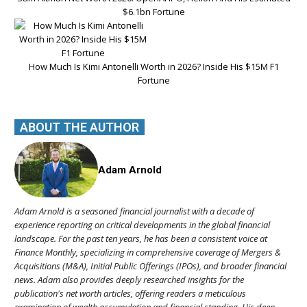
$6.1bn Fortune
How Much Is Kimi Antonelli Worth in 2026? Inside His $15M F1
Fortune
ABOUT THE AUTHOR
Adam Arnold
Adam Arnold is a seasoned financial journalist with a decade of
experience reporting on critical developments in the global financial
landscape. For the past ten years, he has been a consistent voice at
Finance Monthly, specializing in comprehensive coverage of Mergers &
Acquisitions (M&A), Initial Public Offerings (IPOs), and broader financial
news. Adam also provides deeply researched insights for the
publication's net worth articles, offering readers a meticulous