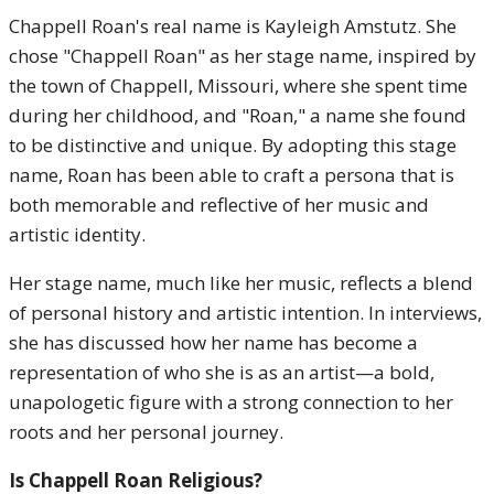
Chappell Roan's real name is Kayleigh Amstutz. She
chose "Chappell Roan" as her stage name, inspired by
the town of Chappell, Missouri, where she spent time
during her childhood, and "Roan," a name she found
to be distinctive and unique. By adopting this stage
name, Roan has been able to craft a persona that is
both memorable and reflective of her music and
artistic identity.
Her stage name, much like her music, reflects a blend
of personal history and artistic intention. In interviews,
she has discussed how her name has become a
representation of who she is as an artist—a bold,
unapologetic figure with a strong connection to her
roots and her personal journey.
Is Chappell Roan Religious?