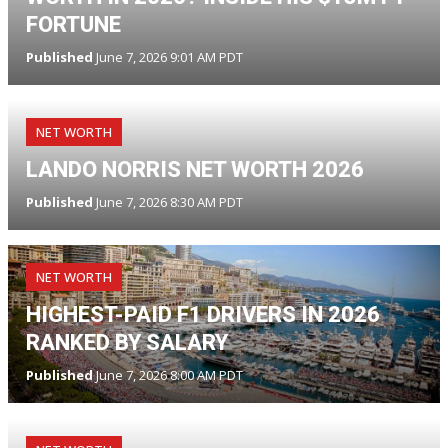
FORTUNE
Published
June 7, 2026 9:01 AM PDT
NET WORTH
LANDO NORRIS NET WORTH 2026
Published
June 7, 2026 8:30 AM PDT
NET WORTH
HIGHEST-PAID F1 DRIVERS IN 2026
RANKED BY SALARY
Published
June 7, 2026 8:00 AM PDT