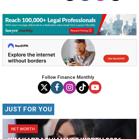
Follow Finance Monthly
JUST FOR YOU
NET WORTH