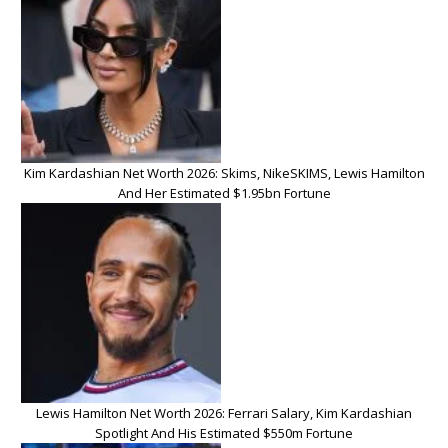
Kim Kardashian Net Worth 2026: Skims, NikeSKIMS, Lewis Hamilton
And Her Estimated $1.95bn Fortune
Lewis Hamilton Net Worth 2026: Ferrari Salary, Kim Kardashian
Spotlight And His Estimated $550m Fortune