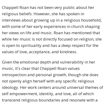
Chappell Roan has not been very public about her
religious beliefs. However, she has spoken in
interviews about growing up in a religious household,
with some of her early experiences in church shaping
her views on life and music. Roan has mentioned that
while her music is not directly focused on religion, she
is open to spirituality and has a deep respect for the
values of love, acceptance, and kindness.
Given the emotional depth and vulnerability in her
music, it's clear that Chappell Roan values
introspection and personal growth, though she does
not openly align herself with any specific religious
ideology. Her work centers around universal themes of
self-empowerment, identity, and love, all of which
transcend religious boundaries and resonate with a