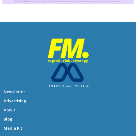
Newsletter
Advertising
About
Blog
Media Kit