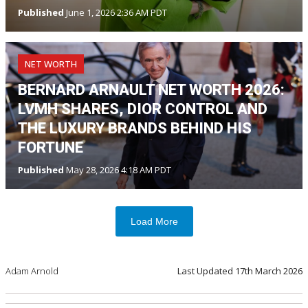
Published
June 1, 2026 2:36 AM PDT
NET WORTH
BERNARD ARNAULT NET WORTH 2026:
LVMH SHARES, DIOR CONTROL AND
THE LUXURY BRANDS BEHIND HIS
FORTUNE
Published
May 28, 2026 4:18 AM PDT
Load More
Adam Arnold
Last Updated
17th March 2026