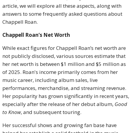
article, we will explore all these aspects, along with
answers to some frequently asked questions about
Chappell Roan.
Chappell Roan’s Net Worth
While exact figures for Chappell Roan’s net worth are
not publicly disclosed, various sources estimate that
her net worth is between $1 million and $5 million as
of 2025. Roan's income primarily comes from her
music career, including album sales, live
performances, merchandise, and streaming revenue.
Her popularity has grown significantly in recent years,
especially after the release of her debut album,
Good
to Know
, and subsequent touring.
Her successful shows and growing fan base have