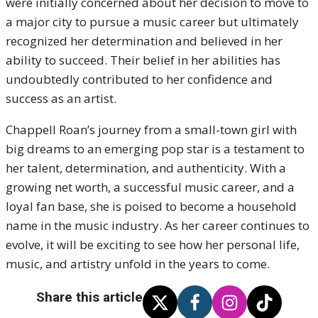
were initially concerned about her decision to move to
a major city to pursue a music career but ultimately
recognized her determination and believed in her
ability to succeed. Their belief in her abilities has
undoubtedly contributed to her confidence and
success as an artist.
Chappell Roan’s journey from a small-town girl with
big dreams to an emerging pop star is a testament to
her talent, determination, and authenticity. With a
growing net worth, a successful music career, and a
loyal fan base, she is poised to become a household
name in the music industry. As her career continues to
evolve, it will be exciting to see how her personal life,
music, and artistry unfold in the years to come.
Share this article