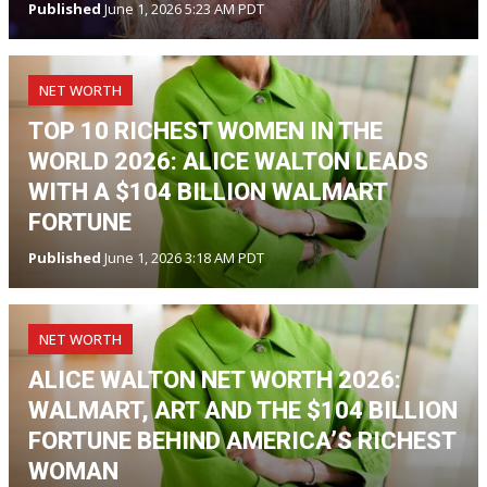
Published
June 1, 2026 5:23 AM PDT
NET WORTH
TOP 10 RICHEST WOMEN IN THE
WORLD 2026: ALICE WALTON LEADS
WITH A $104 BILLION WALMART
FORTUNE
Published
June 1, 2026 3:18 AM PDT
NET WORTH
ALICE WALTON NET WORTH 2026:
WALMART, ART AND THE $104 BILLION
FORTUNE BEHIND AMERICA’S RICHEST
WOMAN