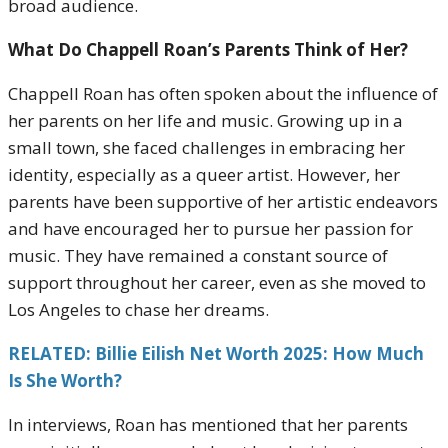
broad audience.
What Do Chappell Roan’s Parents Think of Her?
Chappell Roan has often spoken about the influence of
her parents on her life and music. Growing up in a
small town, she faced challenges in embracing her
identity, especially as a queer artist. However, her
parents have been supportive of her artistic endeavors
and have encouraged her to pursue her passion for
music. They have remained a constant source of
support throughout her career, even as she moved to
Los Angeles to chase her dreams.
RELATED: Billie Eilish Net Worth 2025: How Much
Is She Worth?
In interviews, Roan has mentioned that her parents