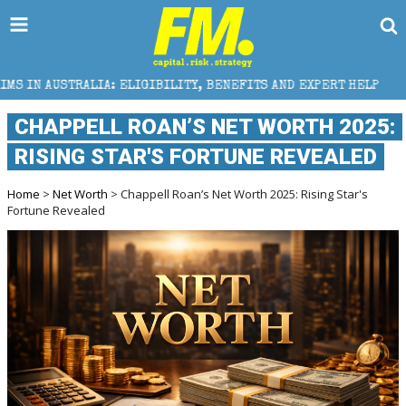
A: ELIGIBILITY, BENEFITS AND EXPERT HELP
THE SE
CHAPPELL ROAN’S NET WORTH 2025:
RISING STAR'S FORTUNE REVEALED
Home
>
Net Worth
> Chappell Roan’s Net Worth 2025: Rising Star's
Fortune Revealed