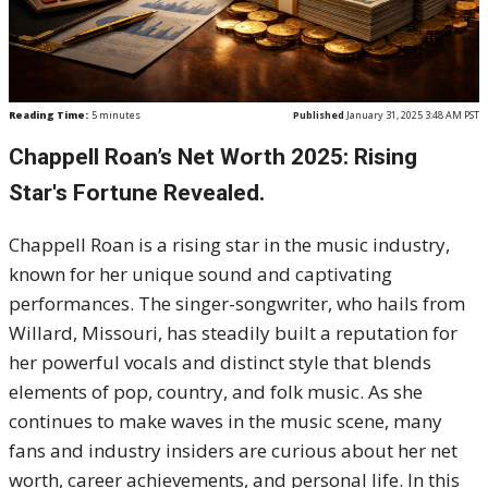
Reading Time:
5
minutes
Published
January 31, 2025 3:48 AM PST
Chappell Roan’s Net Worth 2025: Rising
Star's Fortune Revealed.
Chappell Roan is a rising star in the music industry,
known for her unique sound and captivating
performances. The singer-songwriter, who hails from
Willard, Missouri, has steadily built a reputation for
her powerful vocals and distinct style that blends
elements of pop, country, and folk music. As she
continues to make waves in the music scene, many
fans and industry insiders are curious about her net
worth, career achievements, and personal life. In this