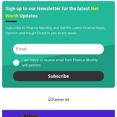
Sign up to our Newsletter for the latest
Net
Worth
Updates
Subscribe to Finance Monthly and Get the Latest Finance News,
Opinion and Insight Direct to you every week.
I am happy to receive email from Finance Monthly 
and partners
*
Subscribe