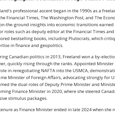
land's professional ascent began in the 1990s as a freelan
 the Financial Times, The Washington Post, and The Econ
on-the-ground insights into economic transitions earned h
or roles such as deputy editor at the Financial Times a
ored bestselling books, including Plutocrats, which crit
rtise in finance and geopolitics.
ring Canadian politics in 2013, Freeland won a by-electi
er, quickly rising through the ranks. Appointed Minister 
role in renegotiating NAFTA into the USMCA, demonstrati
me Minister of Foreign Affairs, advocating strongly for U
med the dual roles of Deputy Prime Minister and Minister
ming Finance Minister in 2020, where she steered Canad
ive stimulus packages.
tenure as Finance Minister ended in late 2024 when she r