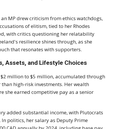
ll an MP drew criticism from ethics watchdogs,
ccusations of elitism, tied to her Rhodes
d, with critics questioning her relatability
eland's resilience shines through, as she
ouch that resonates with supporters.
, Assets, and Lifestyle Choices
d $2 million to $5 million, accumulated through
r than high-risk investments. Her wealth
re she earned competitive pay as a senior
tury added substantial income, with Plutocrats
 In politics, her salary as Deputy Prime
00 CAD annually by 2024, including base pay