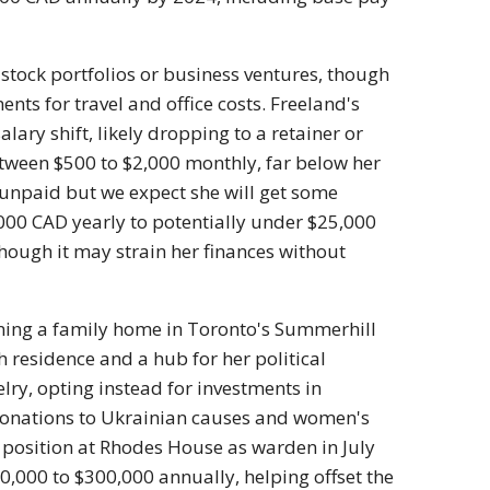
 stock portfolios or business ventures, though
s for travel and office costs. Freeland's
lary shift, likely dropping to a retainer or
etween $500 to $2,000 monthly, far below her
 unpaid but we expect she will get some
000 CAD yearly to potentially under $25,000
ough it may strain her finances without
wning a family home in Toronto's Summerhill
 residence and a hub for her political
elry, opting instead for investments in
 donations to Ukrainian causes and women's
 position at Rhodes House as warden in July
,000 to $300,000 annually, helping offset the