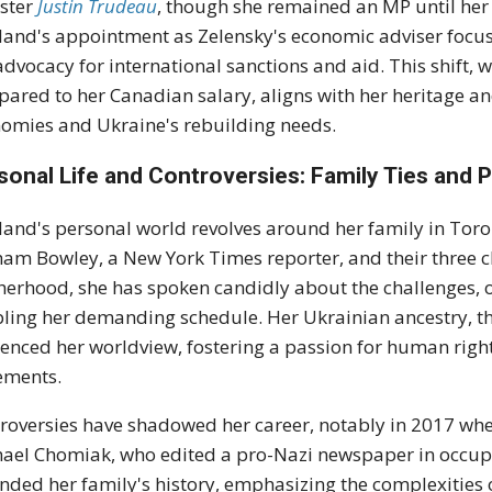
ster
Justin Trudeau
, though she remained an MP until he
land's appointment as Zelensky's economic adviser focus
advocacy for international sanctions and aid. This shift
ared to her Canadian salary, aligns with her heritage a
omies and Ukraine's rebuilding needs.
sonal Life and Controversies: Family Ties and P
land's personal world revolves around her family in Toro
am Bowley, a New York Times reporter, and their three ch
erhood, she has spoken candidly about the challenges, o
ling her demanding schedule. Her Ukrainian ancestry, th
uenced her worldview, fostering a passion for human rig
ements.
roversies have shadowed her career, notably in 2017 whe
ael Chomiak, who edited a pro-Nazi newspaper in occup
nded her family's history, emphasizing the complexities o