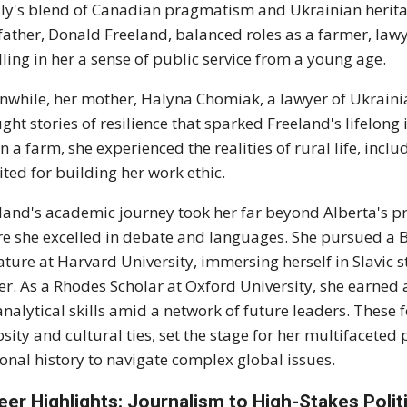
ly's blend of Canadian pragmatism and Ukrainian heritag
father, Donald Freeland, balanced roles as a farmer, law
illing in her a sense of public service from a young age.
while, her mother, Halyna Chomiak, a lawyer of Ukrainia
ght stories of resilience that sparked Freeland's lifelong
n a farm, she experienced the realities of rural life, incl
ited for building her work ethic.
land's academic journey took her far beyond Alberta's pr
e she excelled in debate and languages. She pursued a Ba
rature at Harvard University, immersing herself in Slavic 
er. As a Rhodes Scholar at Oxford University, she earned 
analytical skills amid a network of future leaders. These 
osity and cultural ties, set the stage for her multifaceted
onal history to navigate complex global issues.
eer Highlights: Journalism to High-Stakes Polit