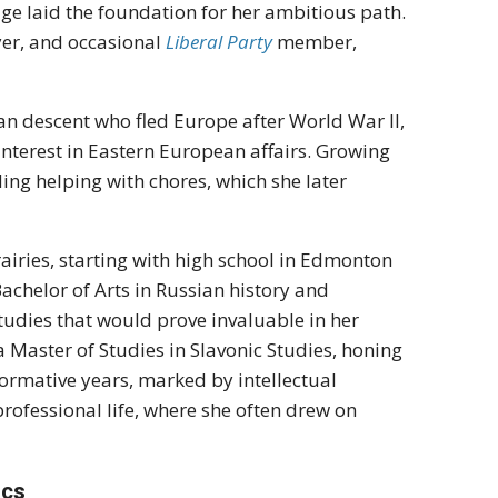
e laid the foundation for her ambitious path.
yer, and occasional
Liberal Party
member,
n descent who fled Europe after World War II,
 interest in Eastern European affairs. Growing
uding helping with chores, which she later
airies, starting with high school in Edmonton
chelor of Arts in Russian history and
studies that would prove invaluable in her
a Master of Studies in Slavonic Studies, honing
formative years, marked by intellectual
 professional life, where she often drew on
ics