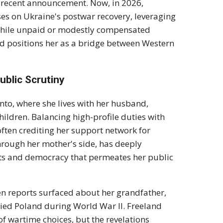
r recent announcement. Now, in 2026,
es on Ukraine's postwar recovery, leveraging
, while unpaid or modestly compensated
nd positions her as a bridge between Western
ublic Scrutiny
nto, where she lives with her husband,
ildren. Balancing high-profile duties with
ften crediting her support network for
rough her mother's side, has deeply
hts and democracy that permeates her public
n reports surfaced about her grandfather,
ied Poland during World War II. Freeland
f wartime choices, but the revelations