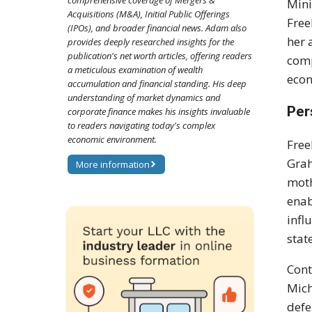
comprehensive coverage of Mergers &
Mini
Acquisitions (M&A), Initial Public Offerings
Free
(IPOs), and broader financial news. Adam also
her 
provides deeply researched insights for the
publication's net worth articles, offering readers
comp
a meticulous examination of wealth
econ
accumulation and financial standing. His deep
understanding of market dynamics and
Per
corporate finance makes his insights invaluable
to readers navigating today's complex
economic environment.
Free
Grah
More information
moth
enab
infl
stat
Cont
Mich
defe