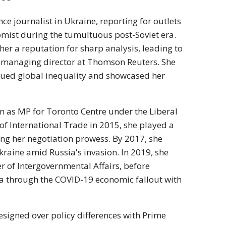
ce journalist in Ukraine, reporting for outlets
omist during the tumultuous post-Soviet era.
er a reputation for sharp analysis, leading to
nd managing director at Thomson Reuters. She
iqued global inequality and showcased her
on as MP for Toronto Centre under the Liberal
of International Trade in 2015, she played a
ng her negotiation prowess. By 2017, she
kraine amid Russia's invasion. In 2019, she
 of Intergovernmental Affairs, before
a through the COVID-19 economic fallout with
esigned over policy differences with Prime