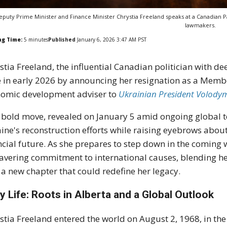
eputy Prime Minister and Finance Minister Chrystia Freeland speaks at a Canadian P
lawmakers.
ng Time:
5
minutes
Published
January 6, 2026 3:47 AM PST
stia Freeland, the influential Canadian politician with d
e in early 2026 by announcing her resignation as a Member
omic development adviser to
Ukrainian President Volodym
 bold move, revealed on January 5 amid ongoing global ten
ine's reconstruction efforts while raising eyebrows about 
ncial future. As she prepares to step down in the coming w
vering commitment to international causes, blending he
 a new chapter that could redefine her legacy.
ly Life: Roots in Alberta and a Global Outlook
stia Freeland entered the world on August 2, 1968, in the