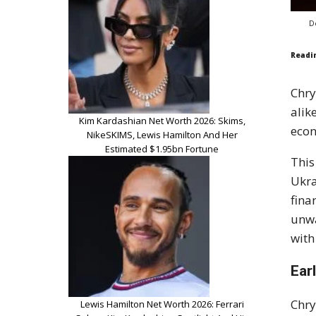
D
Readi
Chry
alik
Kim Kardashian Net Worth 2026: Skims,
econ
NikeSKIMS, Lewis Hamilton And Her
Estimated $1.95bn Fortune
This
Ukra
fina
unwa
with
Ear
Chry
Lewis Hamilton Net Worth 2026: Ferrari