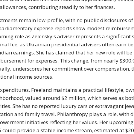
allowances, contributing steadily to her finances.
stments remain low-profile, with no public disclosures of
parliamentary expense reports show modest reimbursement
ming role as Zelensky's adviser represents a significant sa
nal fee, as Ukrainian presidential advisers often earn b
dian earnings. She has claimed that her new role will be
bursement for expenses. This change, from nearly $300,
ally, underscores her commitment over compensation, th
tional income sources.
xpenditures, Freeland maintains a practical lifestyle, o
hborhood, valued around $2 million, which serves as both
vities. She has no reported luxury cars or extravagant jew
ation and family travel. Philanthropy plays a role, with
werment initiatives reflecting her values. Her upcoming
 could provide a stable income stream, estimated at $200