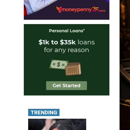
TRENDING