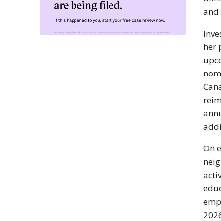
and 
Inve
her 
upco
nomi
Cana
reim
annu
addi
On e
neig
acti
educ
empo
2026