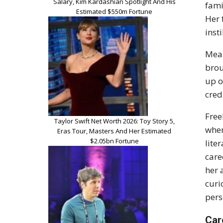
Salary, Kim Kardashian Spotlight And His
fami
Estimated $550m Fortune
Her 
inst
Mean
brou
up o
cred
Free
Taylor Swift Net Worth 2026: Toy Story 5,
wher
Eras Tour, Masters And Her Estimated
$2.05bn Fortune
lite
care
her 
curi
pers
Car