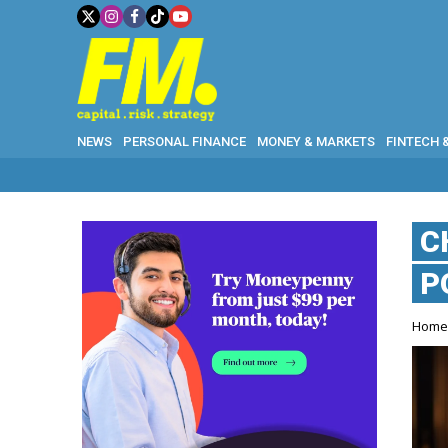
NEWS
PERSONAL FINANCE
MONEY & MARKETS
FINTECH 
C
P
Hom