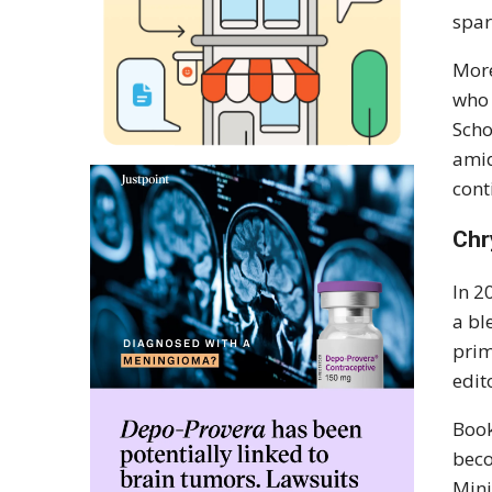
spar
More
who 
Scho
amid
cont
Chr
In 2
a bl
prim
edit
Book
beco
Mini