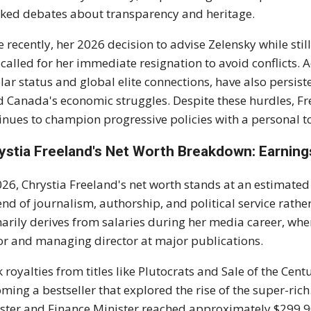
ked debates about transparency and heritage.
 recently, her 2026 decision to advise Zelensky while sti
called for her immediate resignation to avoid conflicts. A
lar status and global elite connections, have also persiste
 Canada's economic struggles. Despite these hurdles, Fre
inues to champion progressive policies with a personal t
ystia Freeland's Net Worth Breakdown: Earnings
026, Chrystia Freeland's net worth stands at an estimate
end of journalism, authorship, and political service rathe
arily derives from salaries during her media career, whe
or and managing director at major publications.
 royalties from titles like Plutocrats and Sale of the Cen
ming a bestseller that explored the rise of the super-rich.
ster and Finance Minister reached approximately $299,9