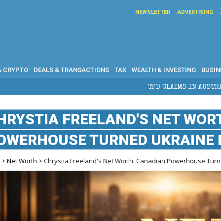
NEWSLETTER
ADVERTISING
& CRYPTO
DEALS & TRANSACTIONS
TAX
WEALTH & INVESTING
BUSIN
TPD CLAIMS IN AUSTRALIA: ELIGIBILITY
HRYSTIA FREELAND'S NET WOR
OWERHOUSE TURNED UKRAINE 
e
>
Net Worth
> Chrystia Freeland's Net Worth: Canadian Powerhouse Turn