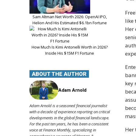
Free
Sam Altman Net Worth 2026: OpenAI IPO,
like
Helion And His Estimated $6.1bn Fortune
Her 
seni
auth
How Much Is Kimi Antonelli Worth in 2026?
expe
Inside His $15M F1 Fortune
Ente
ABOUT THE AUTHOR
bann
key 
Adam Arnold
beca
assu
Adam Arnold is a seasoned financial journalist
beco
with a decade of experience reporting on critical
mass
developments in the global financial landscape.
For the past ten years, he has been a consistent
Her 
voice at Finance Monthly, specializing in