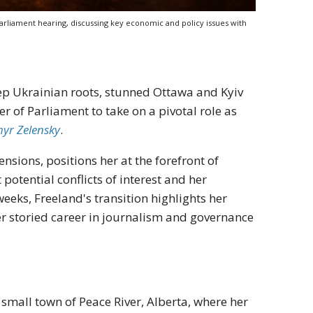
arliament hearing, discussing key economic and policy issues with
eep Ukrainian roots, stunned Ottawa and Kyiv
 of Parliament to take on a pivotal role as
yr Zelensky
.
sions, positions her at the forefront of
potential conflicts of interest and her
eeks, Freeland's transition highlights her
r storied career in journalism and governance
 small town of Peace River, Alberta, where her