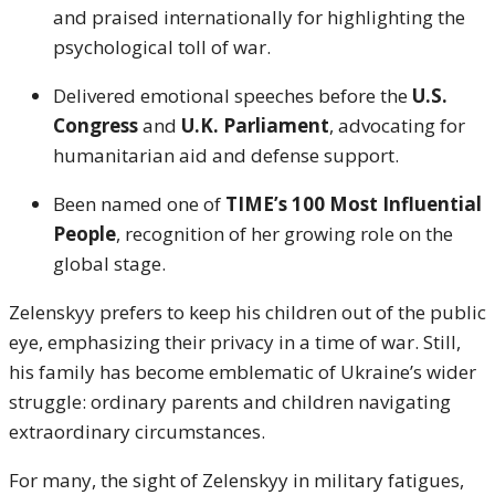
and praised internationally for highlighting the
psychological toll of war.
Delivered emotional speeches before the
U.S.
Congress
and
U.K. Parliament
, advocating for
humanitarian aid and defense support.
Been named one of
TIME’s 100 Most Influential
People
, recognition of her growing role on the
global stage.
Zelenskyy prefers to keep his children out of the public
eye, emphasizing their privacy in a time of war. Still,
his family has become emblematic of Ukraine’s wider
struggle: ordinary parents and children navigating
extraordinary circumstances.
For many, the sight of Zelenskyy in military fatigues,