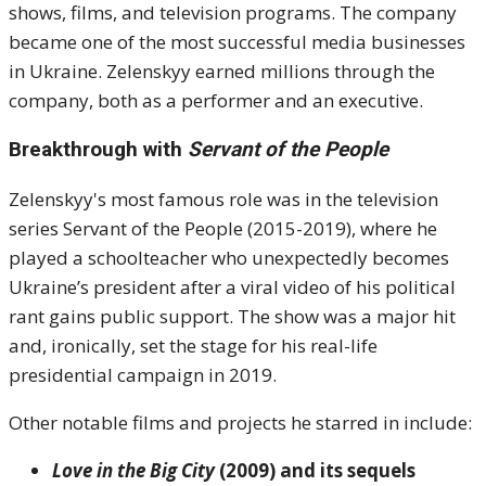
shows, films, and television programs. The company
became one of the most successful media businesses
in Ukraine. Zelenskyy earned millions through the
company, both as a performer and an executive.
Breakthrough with
Servant of the People
Zelenskyy's most famous role was in the television
series Servant of the People (2015-2019), where he
played a schoolteacher who unexpectedly becomes
Ukraine’s president after a viral video of his political
rant gains public support. The show was a major hit
and, ironically, set the stage for his real-life
presidential campaign in 2019.
Other notable films and projects he starred in include:
Love in the Big City
(2009) and its sequels