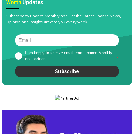
Worth
Updates
Subscribe to Finance Monthly and Get the Latest Finance News,
Opinion and Insight Direct to you every week.
I am happy to receive email from Finance Monthly 
and partners
*
Subscribe