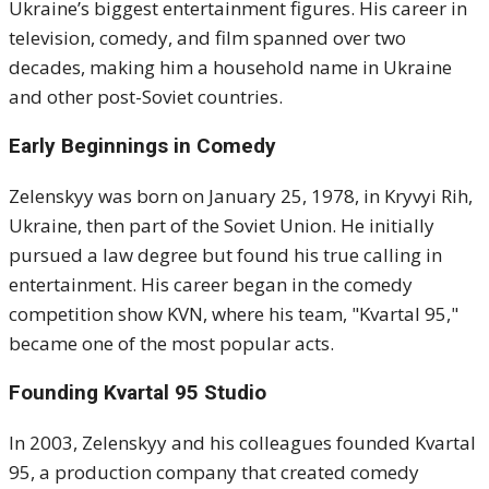
Ukraine’s biggest entertainment figures. His career in
television, comedy, and film spanned over two
decades, making him a household name in Ukraine
and other post-Soviet countries.
Early Beginnings in Comedy
Zelenskyy was born on January 25, 1978, in Kryvyi Rih,
Ukraine, then part of the Soviet Union. He initially
pursued a law degree but found his true calling in
entertainment. His career began in the comedy
competition show KVN, where his team, "Kvartal 95,"
became one of the most popular acts.
Founding Kvartal 95 Studio
In 2003, Zelenskyy and his colleagues founded Kvartal
95, a production company that created comedy