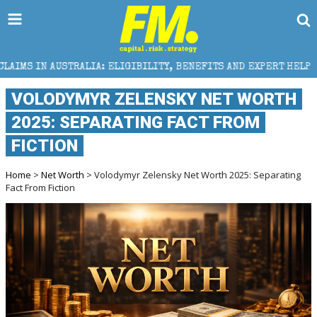
RALIA: ELIGIBILITY, BENEFITS AND EXPERT HELP
TH
VOLODYMYR ZELENSKY NET WORTH
2025: SEPARATING FACT FROM
FICTION
Home
>
Net Worth
> Volodymyr Zelensky Net Worth 2025: Separating
Fact From Fiction