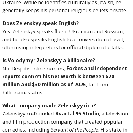
Ukraine. While he identifies culturally as Jewish, he
generally keeps his personal religious beliefs private.
Does Zelenskyy speak English?
Yes. Zelenskyy speaks fluent Ukrainian and Russian,
and he also speaks English to a conversational level,
often using interpreters for official diplomatic talks.
Is Volodymyr Zelenskyy a billionaire?
No. Despite online rumors,
Forbes and independent
reports confirm his net worth is between $20
million and $30 million as of 2025
, far from
billionaire status.
What company made Zelenskyy rich?
Zelenskyy co-founded
Kvartal 95 Studio
, a television
and film production company that created popular
comedies, including
Servant of the People
. His stake in