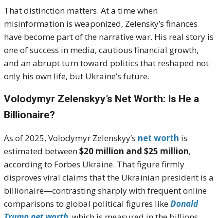
That distinction matters. At a time when
misinformation is weaponized, Zelensky’s finances
have become part of the narrative war. His real story is
one of success in media, cautious financial growth,
and an abrupt turn toward politics that reshaped not
only his own life, but Ukraine’s future.
Volodymyr Zelenskyy’s Net Worth: Is He a
Billionaire?
As of 2025, Volodymyr Zelenskyy’s
net worth
is
estimated between
$20 million and $25 million
,
according to Forbes Ukraine. That figure firmly
disproves viral claims that the Ukrainian president is a
billionaire—contrasting sharply with frequent online
comparisons to global political figures like
Donald
Trump net worth
, which is measured in the billions.