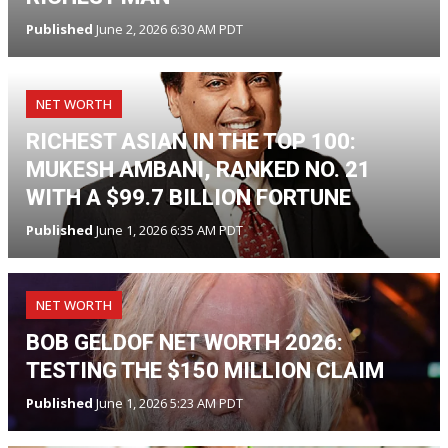
Published
June 2, 2026 6:30 AM PDT
NET WORTH
RICHEST ASIAN IN THE TOP 100:
MUKESH AMBANI, RANKED NO. 21
WITH A $99.7 BILLION FORTUNE
Published
June 1, 2026 6:35 AM PDT
NET WORTH
BOB GELDOF NET WORTH 2026:
TESTING THE $150 MILLION CLAIM
Published
June 1, 2026 5:23 AM PDT