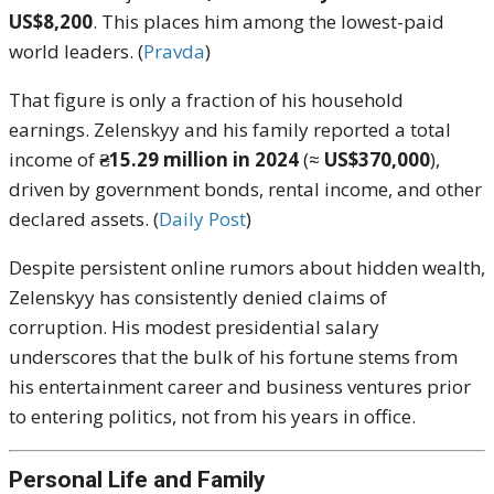
US$8,200
. This places him among the lowest-paid
world leaders. (
Pravda
)
That figure is only a fraction of his household
earnings. Zelenskyy and his family reported a total
income of
₴15.29 million in 2024
(≈
US$370,000
),
driven by government bonds, rental income, and other
declared assets. (
Daily Post
)
Despite persistent online rumors about hidden wealth,
Zelenskyy has consistently denied claims of
corruption. His modest presidential salary
underscores that the bulk of his fortune stems from
his entertainment career and business ventures prior
to entering politics, not from his years in office.
Personal Life and Family