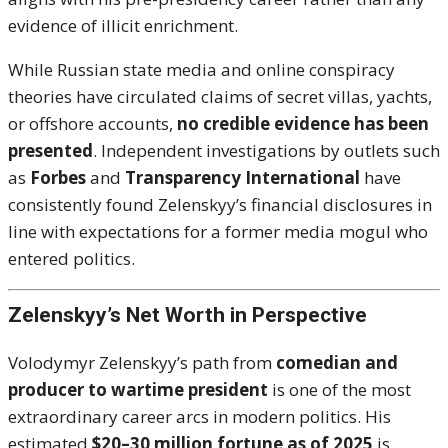
evidence of illicit enrichment.
While Russian state media and online conspiracy
theories have circulated claims of secret villas, yachts,
or offshore accounts,
no credible evidence has been
presented
. Independent investigations by outlets such
as
Forbes
and
Transparency International
have
consistently found Zelenskyy’s financial disclosures in
line with expectations for a former media mogul who
entered politics.
Zelenskyy’s Net Worth in Perspective
Volodymyr Zelenskyy’s path from
comedian and
producer to wartime president
is one of the most
extraordinary career arcs in modern politics. His
estimated
$20–30 million fortune as of 2025
is