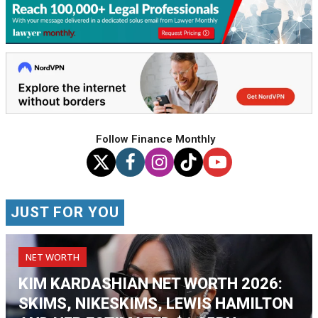
Follow Finance Monthly
JUST FOR YOU
NET WORTH
KIM KARDASHIAN NET WORTH 2026:
SKIMS, NIKESKIMS, LEWIS HAMILTON