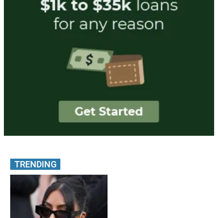
TRENDING