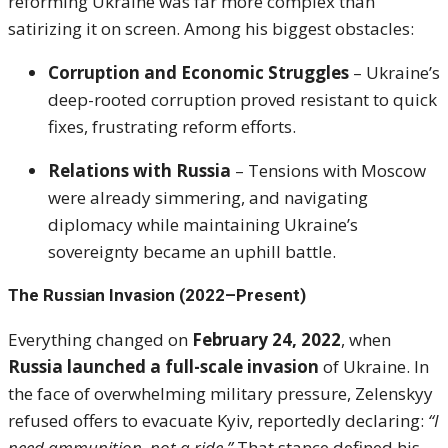
reforming Ukraine was far more complex than
satirizing it on screen. Among his biggest obstacles:
Corruption and Economic Struggles
– Ukraine’s
deep-rooted corruption proved resistant to quick
fixes, frustrating reform efforts.
Relations with Russia
– Tensions with Moscow
were already simmering, and navigating
diplomacy while maintaining Ukraine’s
sovereignty became an uphill battle.
The Russian Invasion (2022–Present)
Everything changed on
February 24, 2022
, when
Russia launched a full-scale invasion
of Ukraine. In
the face of overwhelming military pressure, Zelenskyy
refused offers to evacuate Kyiv, reportedly declaring:
“I
need ammunition, not a ride.”
That stance defined his