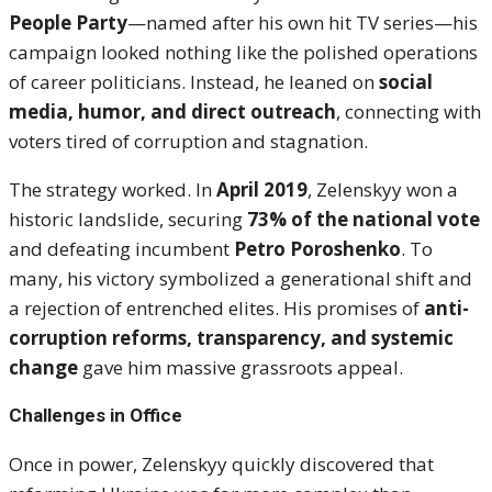
People Party
—named after his own hit TV series—his
campaign looked nothing like the polished operations
of career politicians. Instead, he leaned on
social
media, humor, and direct outreach
, connecting with
voters tired of corruption and stagnation.
The strategy worked. In
April 2019
, Zelenskyy won a
historic landslide, securing
73% of the national vote
and defeating incumbent
Petro Poroshenko
. To
many, his victory symbolized a generational shift and
a rejection of entrenched elites. His promises of
anti-
corruption reforms, transparency, and systemic
change
gave him massive grassroots appeal.
Challenges in Office
Once in power, Zelenskyy quickly discovered that