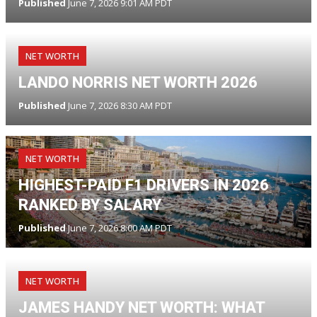
Published
June 7, 2026 9:01 AM PDT
NET WORTH
LANDO NORRIS NET WORTH 2026
Published
June 7, 2026 8:30 AM PDT
NET WORTH
HIGHEST-PAID F1 DRIVERS IN 2026
RANKED BY SALARY
Published
June 7, 2026 8:00 AM PDT
NET WORTH
JAMES HANDY NET WORTH: WHAT