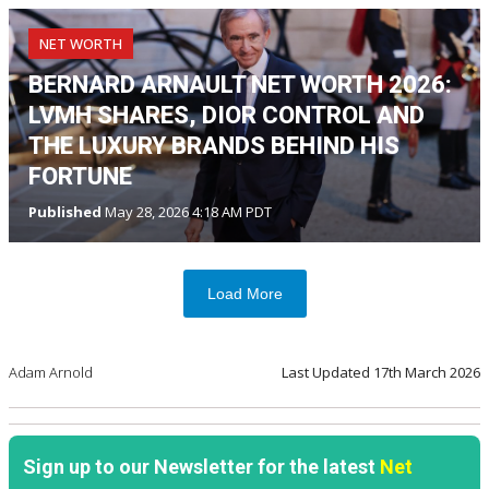
NET WORTH
BERNARD ARNAULT NET WORTH 2026:
LVMH SHARES, DIOR CONTROL AND
THE LUXURY BRANDS BEHIND HIS
FORTUNE
Published
May 28, 2026 4:18 AM PDT
Load More
Adam Arnold
Last Updated
17th March 2026
Sign up to our Newsletter for the latest
Net