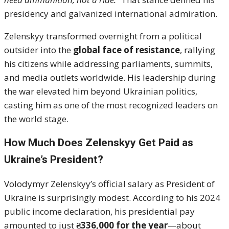
presidency and galvanized international admiration.
Zelenskyy transformed overnight from a political
outsider into the
global face of resistance
, rallying
his citizens while addressing parliaments, summits,
and media outlets worldwide. His leadership during
the war elevated him beyond Ukrainian politics,
casting him as one of the most recognized leaders on
the world stage.
How Much Does Zelenskyy Get Paid as
Ukraine’s President?
Volodymyr Zelenskyy’s official salary as President of
Ukraine is surprisingly modest. According to his 2024
public income declaration, his presidential pay
amounted to just
₴336,000 for the year
—about