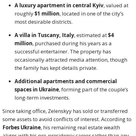
A luxury apartment in central Kyiv
, valued at
roughly
$1 million
, located in one of the city’s
most desirable districts.
A villa in Tuscany, Italy
, estimated at
$4
million
, purchased during his years as a
successful entertainer. The property has
occasionally attracted media attention, though
the family has kept details private.
Additional apartments and commercial
spaces in Ukraine
, forming part of the couple’s
long-term investments.
Since taking office, Zelenskyy has sold or transferred
some assets to avoid conflicts of interest. According to
Forbes Ukraine
, his remaining real estate wealth
aligns with his pre-presidency career rather than any