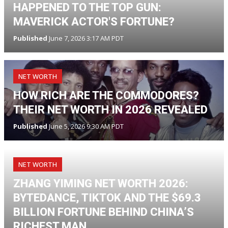
HAPPENED TO THE TOP GUN:
MAVERICK ACTOR'S FORTUNE?
Published
June 7, 2026 3:17 AM PDT
NET WORTH
HOW RICH ARE THE COMMODORES?
THEIR NET WORTH IN 2026 REVEALED
Published
June 5, 2026 9:30 AM PDT
NET WORTH
ZHANG YIMING NET WORTH 2026:
BYTEDANCE, TIKTOK AND THE $69.3
BILLION FORTUNE BEHIND CHINA’S
RICHEST MAN