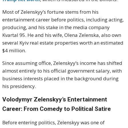
Most of Zelenskyy’s fortune stems from his
entertainment career before politics, including acting,
producing, and his stake in the media company
Kvartal 95. He and his wife, Olena Zelenska, also own
several Kyiv real estate properties worth an estimated
$4 million.
Since assuming office, Zelenskyy’s income has shifted
almost entirely to his official government salary, with
business interests placed in the background during
his presidency.
Volodymyr Zelenskyy’s Entertainment
Career: From Comedy to Political Satire
Before entering politics, Zelenskyy was one of