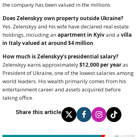
the company has been valued in the millions.
Does Zelenskyy own property outside Ukraine?
Yes. Zelenskyy and his wife have declared real estate
holdings, including an
apartment in Kyiv
and a
villa
in Italy valued at around $4 million
.
How much is Zelenskyy’s presidential salary?
Zelenskyy earns approximately
$12,000 per year
as
President of Ukraine, one of the lowest salaries among
world leaders. His wealth primarily comes from his
entertainment career and assets acquired before
taking office.
Share this article