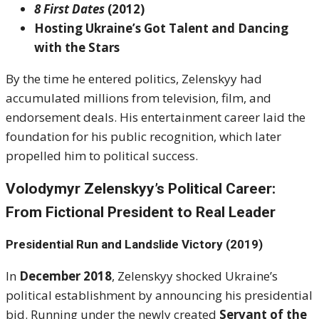
8 First Dates
(2012)
Hosting Ukraine’s Got Talent and Dancing
with the Stars
By the time he entered politics, Zelenskyy had
accumulated millions from television, film, and
endorsement deals. His entertainment career laid the
foundation for his public recognition, which later
propelled him to political success.
Volodymyr Zelenskyy’s Political Career:
From Fictional President to Real Leader
Presidential Run and Landslide Victory (2019)
In
December 2018
, Zelenskyy shocked Ukraine’s
political establishment by announcing his presidential
bid. Running under the newly created
Servant of the