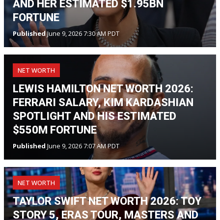
AND HER ESTIMATED $1.95BN
FORTUNE
Published
June 9, 2026 7:30 AM PDT
NET WORTH
LEWIS HAMILTON NET WORTH 2026:
FERRARI SALARY, KIM KARDASHIAN
SPOTLIGHT AND HIS ESTIMATED
$550M FORTUNE
Published
June 9, 2026 7:07 AM PDT
NET WORTH
TAYLOR SWIFT NET WORTH 2026: TOY
STORY 5, ERAS TOUR, MASTERS AND