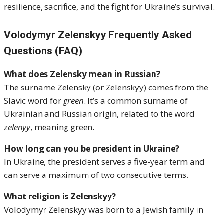
resilience, sacrifice, and the fight for Ukraine’s survival.
Volodymyr Zelenskyy Frequently Asked
Questions (FAQ)
What does Zelensky mean in Russian?
The surname Zelensky (or Zelenskyy) comes from the
Slavic word for
green
. It’s a common surname of
Ukrainian and Russian origin, related to the word
zelenyy
, meaning green.
How long can you be president in Ukraine?
In Ukraine, the president serves a five-year term and
can serve a maximum of two consecutive terms.
What religion is Zelenskyy?
Volodymyr Zelenskyy was born to a Jewish family in