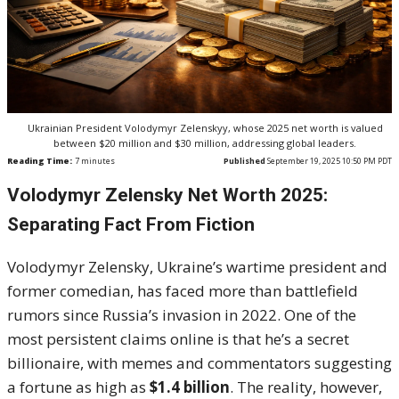
Ukrainian President Volodymyr Zelenskyy, whose 2025 net worth is valued
between $20 million and $30 million, addressing global leaders.
Reading Time:
7
minutes
Published
September 19, 2025 10:50 PM PDT
Volodymyr Zelensky Net Worth 2025:
Separating Fact From Fiction
Volodymyr Zelensky, Ukraine’s wartime president and
former comedian, has faced more than battlefield
rumors since Russia’s invasion in 2022. One of the
most persistent claims online is that he’s a secret
billionaire, with memes and commentators suggesting
a fortune as high as
$1.4 billion
. The reality, however,