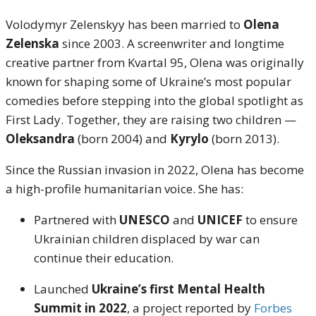
Volodymyr Zelenskyy has been married to
Olena
Zelenska
since 2003. A screenwriter and longtime
creative partner from Kvartal 95, Olena was originally
known for shaping some of Ukraine’s most popular
comedies before stepping into the global spotlight as
First Lady. Together, they are raising two children —
Oleksandra
(born 2004) and
Kyrylo
(born 2013).
Since the Russian invasion in 2022, Olena has become
a high-profile humanitarian voice. She has:
Partnered with
UNESCO
and
UNICEF
to ensure
Ukrainian children displaced by war can
continue their education.
Launched
Ukraine’s first Mental Health
Summit in 2022
, a project reported by
Forbes