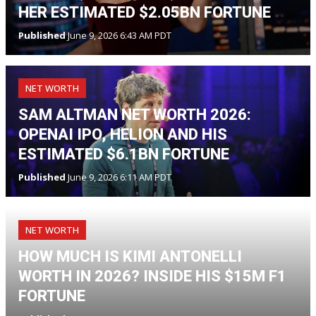
HER ESTIMATED $2.05BN FORTUNE
Published
June 9, 2026 6:43 AM PDT
NET WORTH
SAM ALTMAN NET WORTH 2026:
OPENAI IPO, HELION AND HIS
ESTIMATED $6.1BN FORTUNE
Published
June 9, 2026 6:11 AM PDT
NET WORTH
HOW MUCH IS KIMI ANTONELLI
WORTH IN 2026? INSIDE HIS $15M F1
FORTUNE