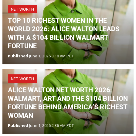
NET WORTH
TOP 10 RICHEST WOMEN IN THE
WORLD 2026: ALICE WALTON LEADS
WITH A $104 BILLION WALMART
FORTUNE
Published
June 1, 2026 3:18 AM PDT
NET WORTH
ALICE WALTON NET WORTH 2026:
WALMART, ART AND THE $104 BILLION
FORTUNE BEHIND AMERICA’S RICHEST
WOMAN
Published
June 1, 2026 2:36 AM PDT