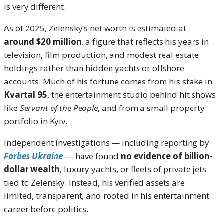
is very different.
As of 2025, Zelensky’s net worth is estimated at
around $20 million
, a figure that reflects his years in
television, film production, and modest real estate
holdings rather than hidden yachts or offshore
accounts. Much of his fortune comes from his stake in
Kvartal 95
, the entertainment studio behind hit shows
like
Servant of the People
, and from a small property
portfolio in Kyiv.
Independent investigations — including reporting by
Forbes Ukraine
— have found
no evidence of billion-
dollar wealth
, luxury yachts, or fleets of private jets
tied to Zelensky. Instead, his verified assets are
limited, transparent, and rooted in his entertainment
career before politics.