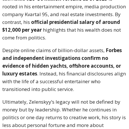
rooted in his entertainment empire, media production
company Kvartal 95, and real estate investments. By
contrast, his
official presidential salary of around
$12,000 per year
highlights that his wealth does not
come from politics.
Despite online claims of billion-dollar assets,
Forbes
and independent investigations confirm no
evidence of hidden yachts, offshore accounts, or
luxury estates
. Instead, his financial disclosures align
with the life of a successful entertainer who
transitioned into public service.
Ultimately, Zelenskyy’s legacy will not be defined by
money but by leadership. Whether he continues in
politics or one day returns to creative work, his story is
less about personal fortune and more about