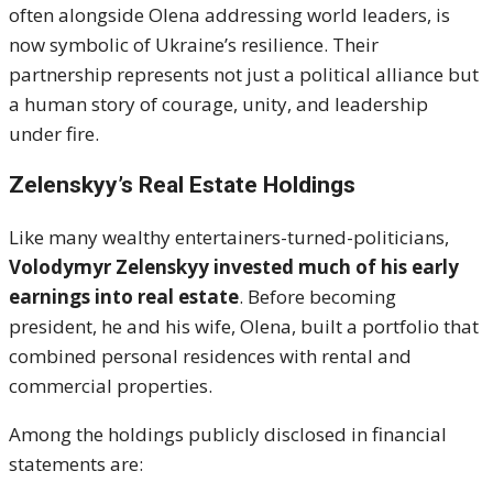
often alongside Olena addressing world leaders, is
now symbolic of Ukraine’s resilience. Their
partnership represents not just a political alliance but
a human story of courage, unity, and leadership
under fire.
Zelenskyy’s Real Estate Holdings
Like many wealthy entertainers-turned-politicians,
Volodymyr Zelenskyy invested much of his early
earnings into real estate
. Before becoming
president, he and his wife, Olena, built a portfolio that
combined personal residences with rental and
commercial properties.
Among the holdings publicly disclosed in financial
statements are: