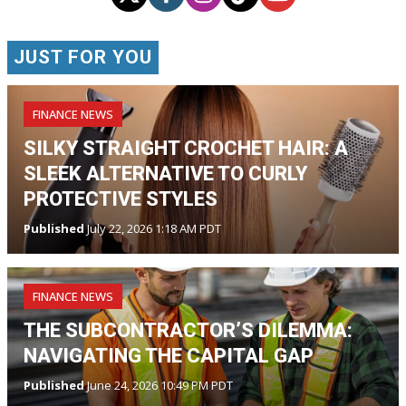
JUST FOR YOU
FINANCE NEWS
SILKY STRAIGHT CROCHET HAIR: A
SLEEK ALTERNATIVE TO CURLY
PROTECTIVE STYLES
Published
July 22, 2026 1:18 AM PDT
FINANCE NEWS
THE SUBCONTRACTOR’S DILEMMA:
NAVIGATING THE CAPITAL GAP
Published
June 24, 2026 10:49 PM PDT