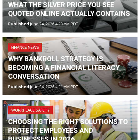
WHAT THE SILVER PRICE YOU SEE
QUOTED ONLINE ACTUALLY CONTAINS
Published
June 24, 2026 4:23 AM PDT
FINANCE NEWS
WHY BANKROLL STRATEGY IS
BECOMING A FINANCIAL LITERACY
CONVERSATION
Published
June 24, 2026 4:11 AM PDT
WORKPLACE SAFETY
CHOOSING THE RIGHT SOLUTIONS TO
PROTECT EMPLOYEES AND
BUSINESSES IN 2026