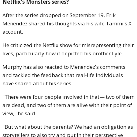
Netflix's Monsters series?
After the series dropped on September 19, Erik
Menendez shared his thoughts via his wife Tammi's X
account.
He criticized the Netflix show for misrepresenting their
lives, particularly how it depicted his brother Lyle.
Murphy has also reacted to Menendez's comments
and tackled the feedback that real-life individuals
have shared about his series.
"There were four people involved in that— two of them
are dead, and two of them are alive with their point of
view," he said.
"But what about the parents? We had an obligation as
storytellers to also try and put in their perspective