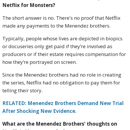
Netflix for Monsters?
The short answer is no. There's no proof that Netflix
made any payments to the Menendez brothers.
Typically, people whose lives are depicted in biopics
or docuseries only get paid if they’re involved as
producers or if their estate requires compensation for
how they’re portrayed on screen.
Since the Menendez brothers had no role in creating
the series, Netflix had no obligation to pay them for
telling their story.
RELATED: Menendez Brothers Demand New Trial
After Shocking New Evidence.
What are the Menendez Brothers' thoughts on