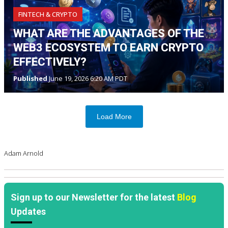
FINTECH & CRYPTO
WHAT ARE THE ADVANTAGES OF THE
WEB3 ECOSYSTEM TO EARN CRYPTO
EFFECTIVELY?
Published
June 19, 2026 6:20 AM PDT
Load More
Adam Arnold
Sign up to our Newsletter for the latest
Blog
Updates