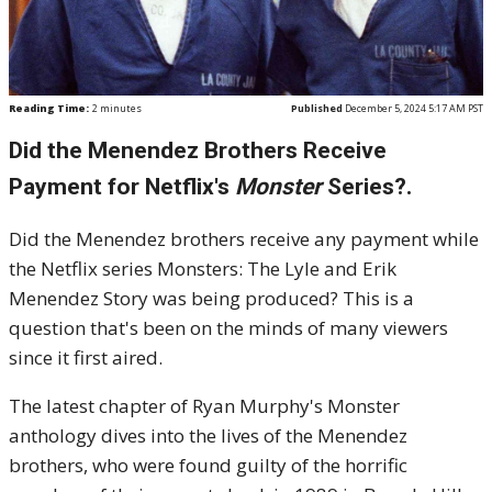
Reading Time:
2
minutes
Published
December 5, 2024 5:17 AM PST
Did the Menendez Brothers Receive
Payment for Netflix's
Monster
Series?.
Did the Menendez brothers receive any payment while
the Netflix series Monsters: The Lyle and Erik
Menendez Story was being produced? This is a
question that's been on the minds of many viewers
since it first aired.
The latest chapter of Ryan Murphy's Monster
anthology dives into the lives of the Menendez
brothers, who were found guilty of the horrific