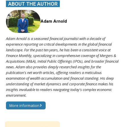
ABOUT THE AUTHOR
Adam Arnold
Adam Arnold is a seasoned financial journalist with a decade of
experience reporting on critical developments in the global financial
landscape. For the past ten years, he has been a consistent voice at
Finance Monthly, specializing in comprehensive coverage of Mergers &
Acquisitions (M&A), Initial Public Offerings (IPOs), and broader financial
news. Adam also provides deeply researched insights for the
publication's net worth articles, offering readers a meticulous
examination of wealth accumulation and financial standing. His deep
understanding of market dynamics and corporate finance makes his
insights invaluable to readers navigating today's complex economic
environment.
More information