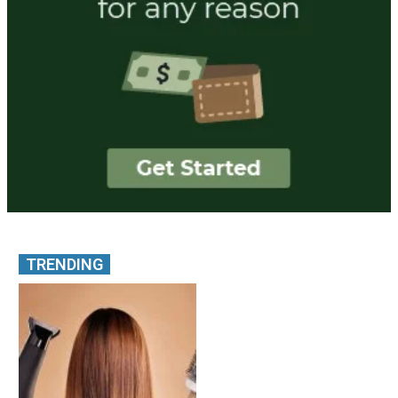
TRENDING