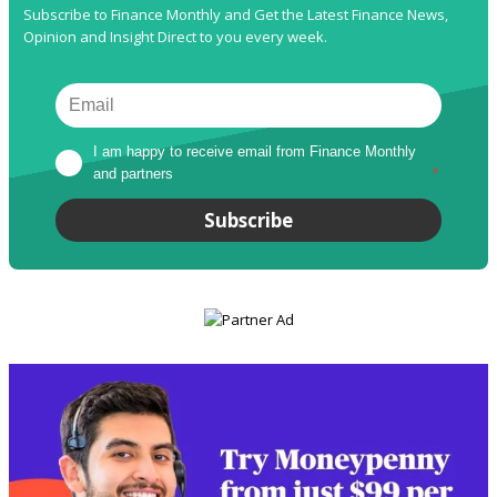
Subscribe to Finance Monthly and Get the Latest Finance News,
Opinion and Insight Direct to you every week.
I am happy to receive email from Finance Monthly 
and partners
*
Subscribe