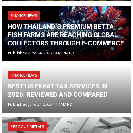
FINANCE NEWS
HOW THAILAND’S PREMIUM BETTA
FISH FARMS ARE REACHING GLOBAL
COLLECTORS THROUGH E-COMMERCE
Published
June 24, 2026 10:41 PM PDT
FINANCE NEWS
BEST US EXPAT TAX SERVICES IN
2026: REVIEWED AND COMPARED
Published
June 24, 2026 4:47 AM PDT
PRECIOUS METALS