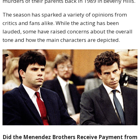
murders of their parents back in 1989 in Beverly Hills.
The season has sparked a variety of opinions from
critics and fans alike. While the acting has been
lauded, some have raised concerns about the overall
tone and how the main characters are depicted.
Did the Menendez Brothers Receive Payment from