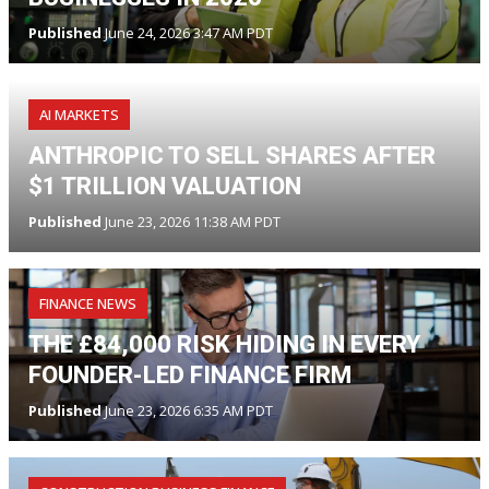
Published
June 24, 2026 3:47 AM PDT
AI MARKETS
ANTHROPIC TO SELL SHARES AFTER
$1 TRILLION VALUATION
Published
June 23, 2026 11:38 AM PDT
FINANCE NEWS
THE £84,000 RISK HIDING IN EVERY
FOUNDER-LED FINANCE FIRM
Published
June 23, 2026 6:35 AM PDT