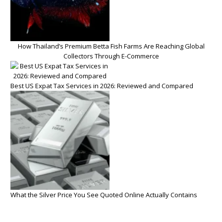
How Thailand’s Premium Betta Fish Farms Are Reaching Global
Collectors Through E-Commerce
Best US Expat Tax Services in 2026: Reviewed and Compared
What the Silver Price You See Quoted Online Actually Contains