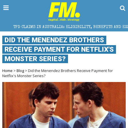
MS IN AUSTRALIA: ELIGIBILITY, BENEFITS AND EXPERT HELP
DID THE MENENDEZ BROTHERS
RECEIVE PAYMENT FOR NETFLIX'S
MONSTER SERIES?
Home
>
Blog
> Did the Menendez Brothers Receive Payment for
Netflix's Monster Series?