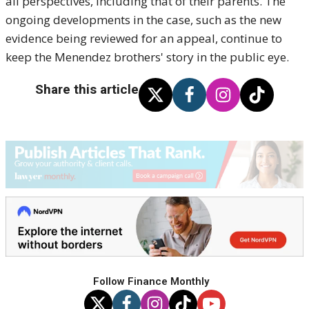
all perspectives, including that of their parents. The
ongoing developments in the case, such as the new
evidence being reviewed for an appeal, continue to
keep the Menendez brothers' story in the public eye.
Share this article
Follow Finance Monthly