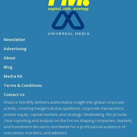
Newsletter
Advertising
About
Blog
Media Kit
Terms & Conditions
Contact Us
Finance Monthly delivers authoritative insight into global corporate
activity, covering mergers and acquisitions, corporate transactions,
private equity, capital markets, and strategic dealmaking. We provide
clear reporting and analysis on the forces shaping companies, markets,
and investment decisions worldwide for a professional audience of
executives, investors, and advisors.