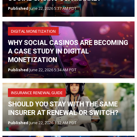
Published
June 22, 2026 5:37 AM PDT
DIGITAL MONETIZATION
WHY SOCIAL CASINOS ARE BECOMING
A CASE STUDY IN DIGITAL
MONETIZATION
Published
June 22, 2026 5:34 AM PDT
INSURANCE RENEWAL GUIDE
SHOULD YOU STAY WITH THE SAME
INSURER AT RENEWAL OR SWITCH?
Published
June 22, 2026 1:32 AM PDT