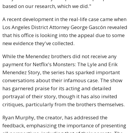
based on our research, which we did."
A recent development in the real-life case came when
Los Angeles District Attorney George Gascón revealed
that his office is looking into the appeal due to some
new evidence they've collected.
While the Menendez brothers did not receive any
payment for Netflix's Monsters: The Lyle and Erik
Menendez Story, the series has sparked important
conversations about their infamous case. The show
has garnered praise for its acting and detailed
portrayal of their story, though it has also invited
critiques, particularly from the brothers themselves.
Ryan Murphy, the creator, has addressed the
feedback, emphasizing the importance of presenting