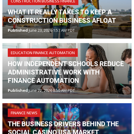
CONSTRUCTION BUSINESS FINANCE
WHAT IT REALLY TAKES TO KEEP A
CONSTRUCTION BUSINESS AFLOAT
Published
June 23, 2026 1:57 AM PDT
EDUCATION FINANCE AUTOMATION
HOW INDEPENDENT SCHOOLS REDUCE
ADMINISTRATIVE WORK WITH
FINANCE AUTOMATION
Published
June 22, 2026 8:50 AM PDT
FINANCE NEWS
THE BUSINESS DRIVERS BEHIND THE
SOCIAL CASINO USA MARKET