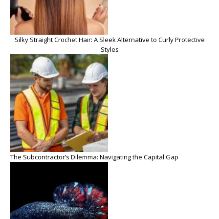
Silky Straight Crochet Hair: A Sleek Alternative to Curly Protective
Styles
The Subcontractor’s Dilemma: Navigating the Capital Gap