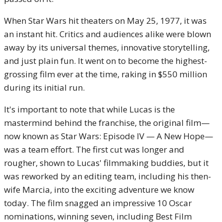
When Star Wars hit theaters on May 25, 1977, it was
an instant hit. Critics and audiences alike were blown
away by its universal themes, innovative storytelling,
and just plain fun. It went on to become the highest-
grossing film ever at the time, raking in $550 million
during its initial run.
It's important to note that while Lucas is the
mastermind behind the franchise, the original film—
now known as Star Wars: Episode IV — A New Hope—
was a team effort. The first cut was longer and
rougher, shown to Lucas' filmmaking buddies, but it
was reworked by an editing team, including his then-
wife Marcia, into the exciting adventure we know
today. The film snagged an impressive 10 Oscar
nominations, winning seven, including Best Film