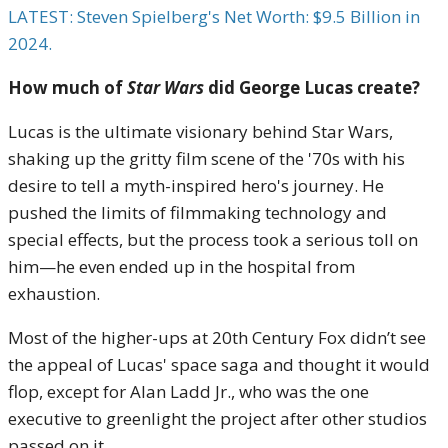
LATEST: Steven Spielberg's Net Worth: $9.5 Billion in
2024.
How much of
Star Wars
did George Lucas create?
Lucas is the ultimate visionary behind Star Wars,
shaking up the gritty film scene of the '70s with his
desire to tell a myth-inspired hero's journey. He
pushed the limits of filmmaking technology and
special effects, but the process took a serious toll on
him—he even ended up in the hospital from
exhaustion.
Most of the higher-ups at 20th Century Fox didn’t see
the appeal of Lucas' space saga and thought it would
flop, except for Alan Ladd Jr., who was the one
executive to greenlight the project after other studios
passed on it.