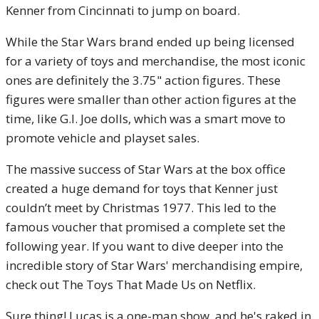
Kenner from Cincinnati to jump on board.
While the Star Wars brand ended up being licensed
for a variety of toys and merchandise, the most iconic
ones are definitely the 3.75" action figures. These
figures were smaller than other action figures at the
time, like G.I. Joe dolls, which was a smart move to
promote vehicle and playset sales.
The massive success of Star Wars at the box office
created a huge demand for toys that Kenner just
couldn’t meet by Christmas 1977. This led to the
famous voucher that promised a complete set the
following year. If you want to dive deeper into the
incredible story of Star Wars' merchandising empire,
check out The Toys That Made Us on Netflix.
Sure thing! Lucas is a one-man show, and he's raked in