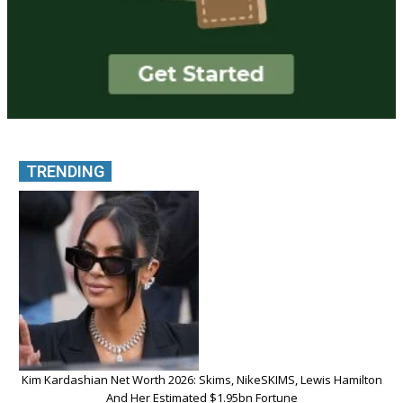
TRENDING
Kim Kardashian Net Worth 2026: Skims, NikeSKIMS, Lewis Hamilton
And Her Estimated $1.95bn Fortune