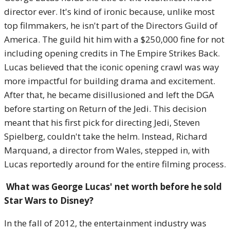
director ever. It's kind of ironic because, unlike most
top filmmakers, he isn't part of the Directors Guild of
America. The guild hit him with a $250,000 fine for not
including opening credits in The Empire Strikes Back.
Lucas believed that the iconic opening crawl was way
more impactful for building drama and excitement.
After that, he became disillusioned and left the DGA
before starting on Return of the Jedi. This decision
meant that his first pick for directing Jedi, Steven
Spielberg, couldn't take the helm. Instead, Richard
Marquand, a director from Wales, stepped in, with
Lucas reportedly around for the entire filming process.
What was George Lucas' net worth before he sold
Star Wars to Disney?
In the fall of 2012, the entertainment industry was