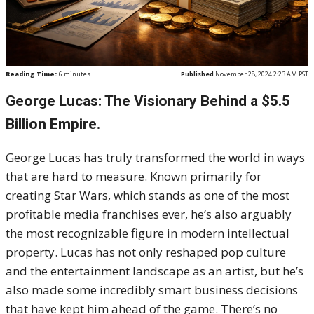
Reading Time:
6
minutes
Published
November 28, 2024 2:23 AM PST
George Lucas: The Visionary Behind a $5.5
Billion Empire.
George Lucas has truly transformed the world in ways
that are hard to measure. Known primarily for
creating Star Wars, which stands as one of the most
profitable media franchises ever, he’s also arguably
the most recognizable figure in modern intellectual
property. Lucas has not only reshaped pop culture
and the entertainment landscape as an artist, but he’s
also made some incredibly smart business decisions
that have kept him ahead of the game. There’s no