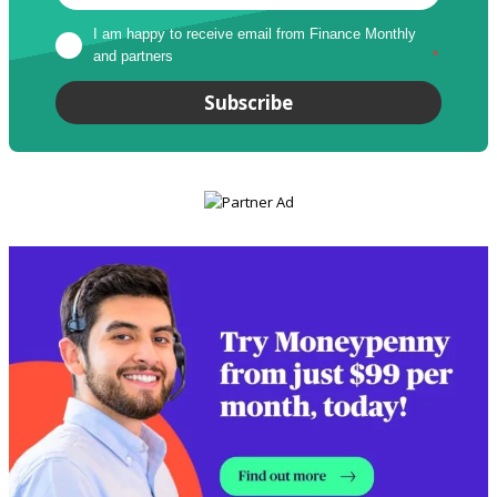
I am happy to receive email from Finance Monthly 
and partners
*
Subscribe