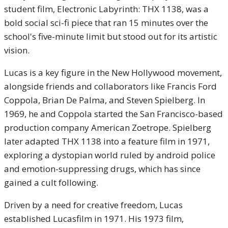
student film, Electronic Labyrinth: THX 1138, was a
bold social sci-fi piece that ran 15 minutes over the
school's five-minute limit but stood out for its artistic
vision.
Lucas is a key figure in the New Hollywood movement,
alongside friends and collaborators like Francis Ford
Coppola, Brian De Palma, and Steven Spielberg. In
1969, he and Coppola started the San Francisco-based
production company American Zoetrope. Spielberg
later adapted THX 1138 into a feature film in 1971,
exploring a dystopian world ruled by android police
and emotion-suppressing drugs, which has since
gained a cult following.
Driven by a need for creative freedom, Lucas
established Lucasfilm in 1971. His 1973 film,