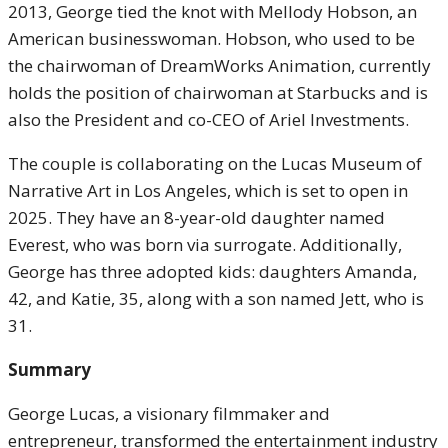
2013, George tied the knot with Mellody Hobson, an
American businesswoman. Hobson, who used to be
the chairwoman of DreamWorks Animation, currently
holds the position of chairwoman at Starbucks and is
also the President and co-CEO of Ariel Investments.
The couple is collaborating on the Lucas Museum of
Narrative Art in Los Angeles, which is set to open in
2025. They have an 8-year-old daughter named
Everest, who was born via surrogate. Additionally,
George has three adopted kids: daughters Amanda,
42, and Katie, 35, along with a son named Jett, who is
31.
Summary
George Lucas, a visionary filmmaker and
entrepreneur, transformed the entertainment industry