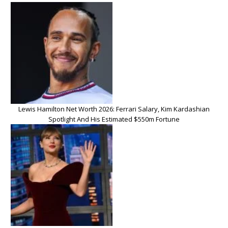
Lewis Hamilton Net Worth 2026: Ferrari Salary, Kim Kardashian
Spotlight And His Estimated $550m Fortune