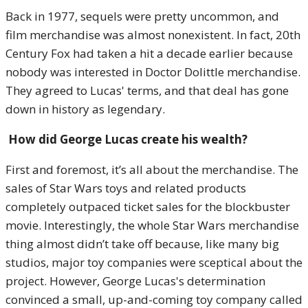
Back in 1977, sequels were pretty uncommon, and
film merchandise was almost nonexistent. In fact, 20th
Century Fox had taken a hit a decade earlier because
nobody was interested in Doctor Dolittle merchandise.
They agreed to Lucas' terms, and that deal has gone
down in history as legendary.
How did George Lucas create his wealth?
First and foremost, it’s all about the merchandise. The
sales of Star Wars toys and related products
completely outpaced ticket sales for the blockbuster
movie. Interestingly, the whole Star Wars merchandise
thing almost didn’t take off because, like many big
studios, major toy companies were sceptical about the
project. However, George Lucas's determination
convinced a small, up-and-coming toy company called