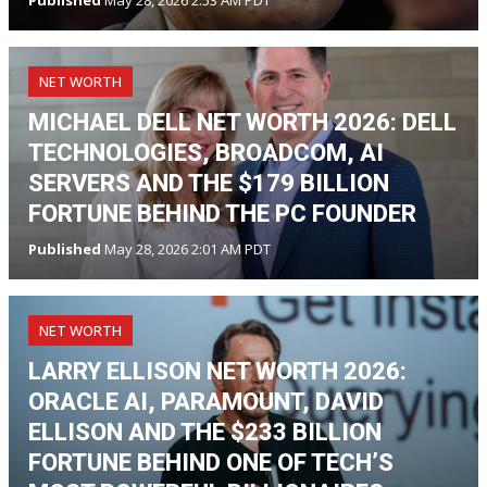
NET WORTH
MICHAEL DELL NET WORTH 2026: DELL
TECHNOLOGIES, BROADCOM, AI
SERVERS AND THE $179 BILLION
FORTUNE BEHIND THE PC FOUNDER
Published
May 28, 2026 2:01 AM PDT
NET WORTH
LARRY ELLISON NET WORTH 2026:
ORACLE AI, PARAMOUNT, DAVID
ELLISON AND THE $233 BILLION
FORTUNE BEHIND ONE OF TECH’S