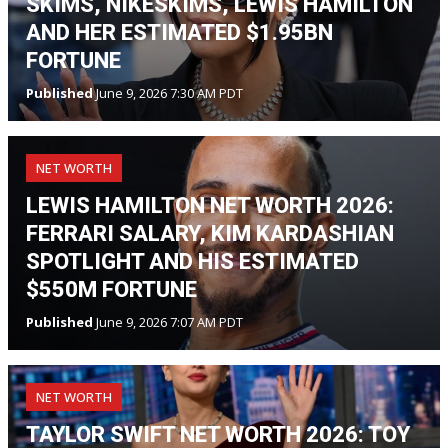
SKIMS, NIKESKIMS, LEWIS HAMILTON
AND HER ESTIMATED $1.95BN
FORTUNE
Published
June 9, 2026 7:30 AM PDT
NET WORTH
LEWIS HAMILTON NET WORTH 2026:
FERRARI SALARY, KIM KARDASHIAN
SPOTLIGHT AND HIS ESTIMATED
$550M FORTUNE
Published
June 9, 2026 7:07 AM PDT
NET WORTH
TAYLOR SWIFT NET WORTH 2026: TOY