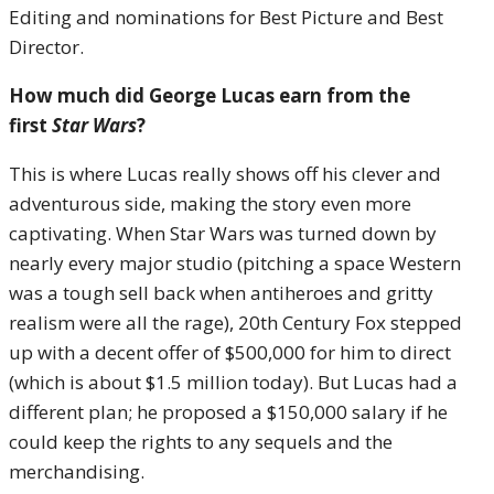
Editing and nominations for Best Picture and Best
Director.
How much did George Lucas earn from the
first
Star Wars
?
This is where Lucas really shows off his clever and
adventurous side, making the story even more
captivating. When Star Wars was turned down by
nearly every major studio (pitching a space Western
was a tough sell back when antiheroes and gritty
realism were all the rage), 20th Century Fox stepped
up with a decent offer of $500,000 for him to direct
(which is about $1.5 million today). But Lucas had a
different plan; he proposed a $150,000 salary if he
could keep the rights to any sequels and the
merchandising.