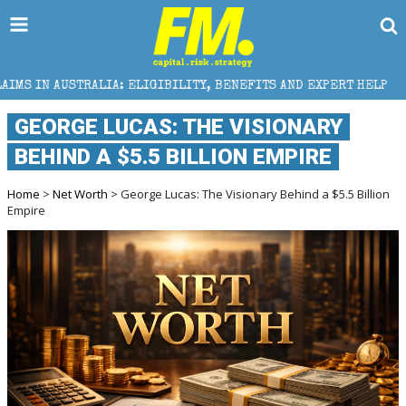
: ELIGIBILITY, BENEFITS AND EXPERT HELP
THE SEC
GEORGE LUCAS: THE VISIONARY
BEHIND A $5.5 BILLION EMPIRE
Home
>
Net Worth
> George Lucas: The Visionary Behind a $5.5 Billion
Empire