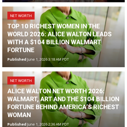
NET WORTH
TOP 10 RICHEST WOMEN IN THE
WORLD 2026: ALICE WALTON LEADS
WITH A $104 BILLION WALMART
FORTUNE
Published
June 1, 2026 3:18 AM PDT
NET WORTH
ALICE WALTON NET WORTH 2026:
WALMART, ART AND THE $104 BILLION
FORTUNE BEHIND AMERICA’S RICHEST
WOMAN
Published
June 1, 2026 2:36 AM PDT