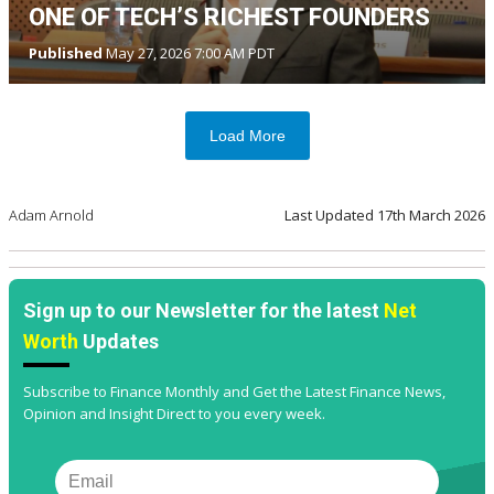
ONE OF TECH’S RICHEST FOUNDERS
Published
May 27, 2026 7:00 AM PDT
Load More
Adam Arnold
Last Updated
17th March 2026
Sign up to our Newsletter for the latest
Net
Worth
Updates
Subscribe to Finance Monthly and Get the Latest Finance News,
Opinion and Insight Direct to you every week.