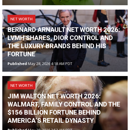
NET WORTH
BERNARD ARNAULT NET WORTH 2026:
LVMH SHARES, DIOR CONTROL AND
THE LUXURY BRANDS BEHIND HIS
FORTUNE
Published
May 28, 2026 4:18 AM PDT
NET WORTH
JIM WALTON NET WORTH 2026:
WALMART, FAMILY CONTROL AND THE
$156 BILLION FORTUNE BEHIND
AMERICA’S RETAIL DYNASTY
Published
May 28, 2026 2:53 AM PDT