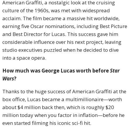
American Graffiti, a nostalgic look at the cruising
culture of the 1960s, was met with widespread
acclaim. The film became a massive hit worldwide,
earning five Oscar nominations, including Best Picture
and Best Director for Lucas. This success gave him
considerable influence over his next project, leaving
studio executives puzzled when he decided to dive
into a space opera.
How much was George Lucas worth before
Star
Wars
?
Thanks to the huge success of American Graffiti at the
box office, Lucas became a multimillionaire—worth
about $4 million back then, which is roughly $20
million today when you factor in inflation—before he
even started filming his iconic sci-fi hit.