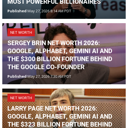
MOST POWERFUL BILLIONAIRES
Published
May 27, 2026 8:14 AM PDT
NET WORTH
SERGEY BRIN NET WORTH 2026:
GOOGLE, ALPHABET, GEMINI AI AND
THE $300 BILLION FORTUNE BEHIND
THE GOOGLE CO-FOUNDER
Published
May 27, 2026 7:30 AM PDT
NET WORTH
LARRY PAGE NET WORTH 2026:
GOOGLE, ALPHABET, GEMINI AI AND
THE $323 BILLION FORTUNE BEHIND