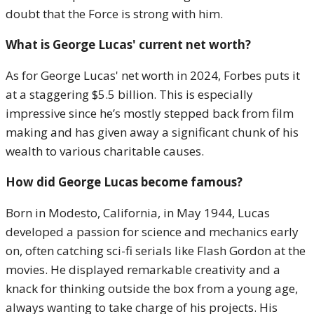
doubt that the Force is strong with him.
What is George Lucas' current net worth?
As for George Lucas' net worth in 2024, Forbes puts it
at a staggering $5.5 billion. This is especially
impressive since he’s mostly stepped back from film
making and has given away a significant chunk of his
wealth to various charitable causes.
How did George Lucas become famous?
Born in Modesto, California, in May 1944, Lucas
developed a passion for science and mechanics early
on, often catching sci-fi serials like Flash Gordon at the
movies. He displayed remarkable creativity and a
knack for thinking outside the box from a young age,
always wanting to take charge of his projects. His