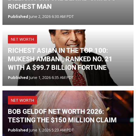
RICHEST MAN
Published
June 2, 2026 6:30 AM PDT
NET WORTH
RICHEST ASIAN IN THE TOP 100:
MUKESH AMBANI, RANKED NO. 21
WITH A $99.7 BILLION FORTUNE
Published
June 1, 2026 6:35 AM PDT
NET WORTH
BOB GELDOF NET WORTH 2026:
TESTING THE $150 MILLION CLAIM
Published
June 1, 2026 5:23 AM PDT