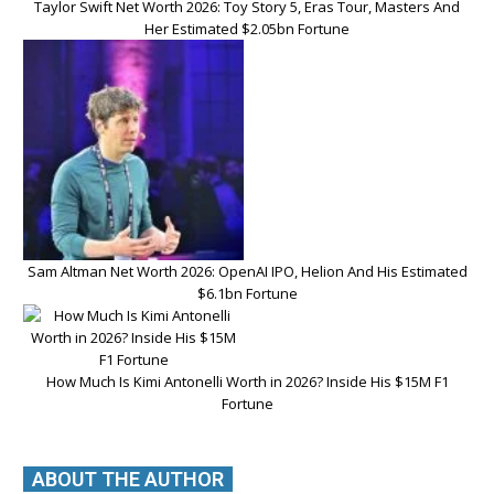
Taylor Swift Net Worth 2026: Toy Story 5, Eras Tour, Masters And
Her Estimated $2.05bn Fortune
Sam Altman Net Worth 2026: OpenAI IPO, Helion And His Estimated
$6.1bn Fortune
How Much Is Kimi Antonelli Worth in 2026? Inside His $15M F1
Fortune
ABOUT THE AUTHOR