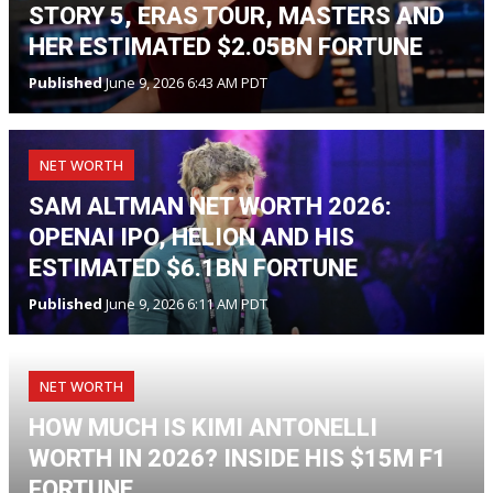
STORY 5, ERAS TOUR, MASTERS AND
HER ESTIMATED $2.05BN FORTUNE
Published
June 9, 2026 6:43 AM PDT
NET WORTH
SAM ALTMAN NET WORTH 2026:
OPENAI IPO, HELION AND HIS
ESTIMATED $6.1BN FORTUNE
Published
June 9, 2026 6:11 AM PDT
NET WORTH
HOW MUCH IS KIMI ANTONELLI
WORTH IN 2026? INSIDE HIS $15M F1
FORTUNE