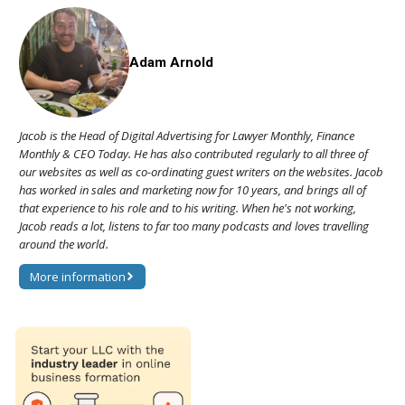
Adam Arnold
Jacob is the Head of Digital Advertising for Lawyer Monthly, Finance
Monthly & CEO Today. He has also contributed regularly to all three of
our websites as well as co-ordinating guest writers on the websites. Jacob
has worked in sales and marketing now for 10 years, and brings all of
that experience to his role and to his writing. When he's not working,
Jacob reads a lot, listens to far too many podcasts and loves travelling
around the world.
More information