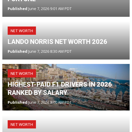
Published
June 7, 2026 9:01 AM PDT
NET WORTH
LANDO NORRIS NET WORTH 2026
Published
June 7, 2026 8:30 AM PDT
NET WORTH
HIGHEST-PAID F1 DRIVERS IN 2026
RANKED BY SALARY
Published
June 7, 2026 8:00 AM PDT
NET WORTH