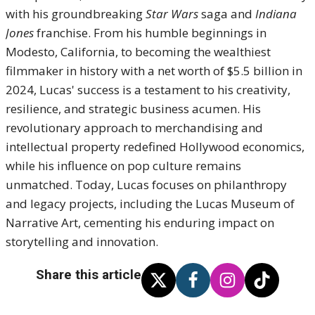
with his groundbreaking
Star Wars
saga and
Indiana
Jones
franchise. From his humble beginnings in
Modesto, California, to becoming the wealthiest
filmmaker in history with a net worth of $5.5 billion in
2024, Lucas' success is a testament to his creativity,
resilience, and strategic business acumen. His
revolutionary approach to merchandising and
intellectual property redefined Hollywood economics,
while his influence on pop culture remains
unmatched. Today, Lucas focuses on philanthropy
and legacy projects, including the Lucas Museum of
Narrative Art, cementing his enduring impact on
storytelling and innovation.
Share this article