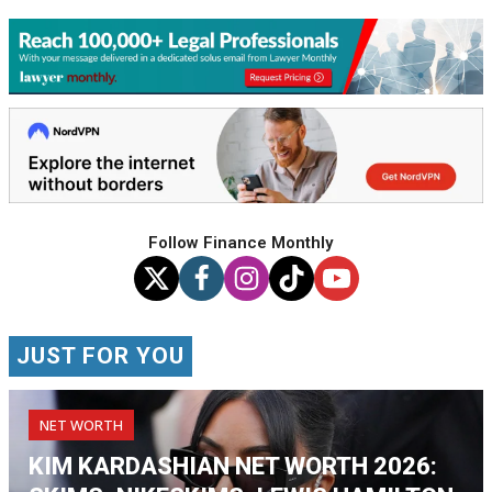
Follow Finance Monthly
JUST FOR YOU
NET WORTH
KIM KARDASHIAN NET WORTH 2026: