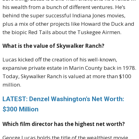
his wealth from a bunch of different ventures. He’s
behind the super successful Indiana Jones movies,
plus a mix of other projects like Howard the Duck and
the biopic Red Tails about the Tuskegee Airmen.
What is the value of Skywalker Ranch?
Lucas kicked off the creation of his well-known,
expansive private estate in Marin County back in 1978.
Today, Skywalker Ranch is valued at more than $100
million.
LATEST: Denzel Washington's Net Worth:
$300 Million
Which film director has the highest net worth?
George Lucas holds the title of the wealthiest movie