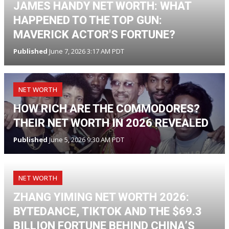
JAMES HANDY NET WORTH: WHAT
HAPPENED TO THE TOP GUN:
MAVERICK ACTOR'S FORTUNE?
Published
June 7, 2026 3:17 AM PDT
NET WORTH
HOW RICH ARE THE COMMODORES?
THEIR NET WORTH IN 2026 REVEALED
Published
June 5, 2026 9:30 AM PDT
NET WORTH
ZHANG YIMING NET WORTH 2026:
BYTEDANCE, TIKTOK AND THE $69.3
BILLION FORTUNE BEHIND CHINA’S