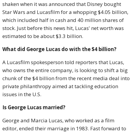
shaken when it was announced that Disney bought
Star Wars and Lucasfilm for a whopping $4.05 billion,
which included half in cash and 40 million shares of
stock. Just before this news hit, Lucas' net worth was
estimated to be about $3.3 billion.
What did George Lucas do with the $4 billion?
A Lucasfilm spokesperson told reporters that Lucas,
who owns the entire company, is looking to shift a big
chunk of the $4 billion from the recent media deal into
private philanthropy aimed at tackling education
issues in the U.S.
Is George Lucas married?
George and Marcia Lucas, who worked as a film
editor, ended their marriage in 1983. Fast forward to