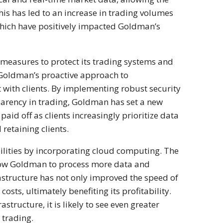
his has led to an increase in trading volumes
 which have positively impacted Goldman’s
measures to protect its trading systems and
k, Goldman’s proactive approach to
st with clients. By implementing robust security
parency in trading, Goldman has set a new
aid off as clients increasingly prioritize data
retaining clients.
lities by incorporating cloud computing. The
llow Goldman to process more data and
rastructure has not only improved the speed of
sts, ultimately benefiting its profitability.
tructure, it is likely to see even greater
s trading.