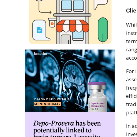
Cli
Whil
inst
term
rang
acco
For 
asse
freq
effi
trad
plat
In a
inve