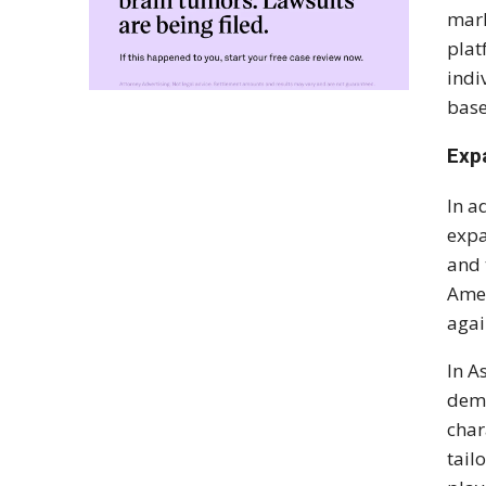
mark
plat
indi
base
Exp
In a
expa
and 
Amer
agai
In A
dema
char
tail