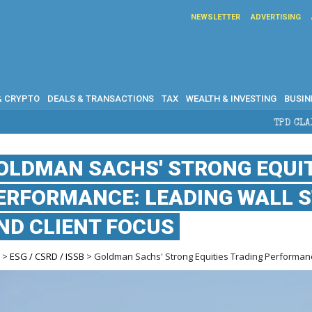
NEWSLETTER
ADVERTISING
& CRYPTO
DEALS & TRANSACTIONS
TAX
WEALTH & INVESTING
BUSIN
TPD CLAIMS IN AUSTRALIA
OLDMAN SACHS' STRONG EQUIT
ERFORMANCE: LEADING WALL S
ND CLIENT FOCUS
e
>
ESG / CSRD / ISSB
> Goldman Sachs' Strong Equities Trading Performance