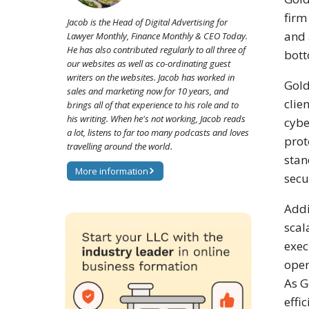
firm
Jacob is the Head of Digital Advertising for
and 
Lawyer Monthly, Finance Monthly & CEO Today.
He has also contributed regularly to all three of
bott
our websites as well as co-ordinating guest
writers on the websites. Jacob has worked in
Gold
sales and marketing now for 10 years, and
clie
brings all of that experience to his role and to
his writing. When he's not working, Jacob reads
cybe
a lot, listens to far too many podcasts and loves
prot
travelling around the world.
stan
More information
secu
Addi
scal
exec
oper
As G
effi