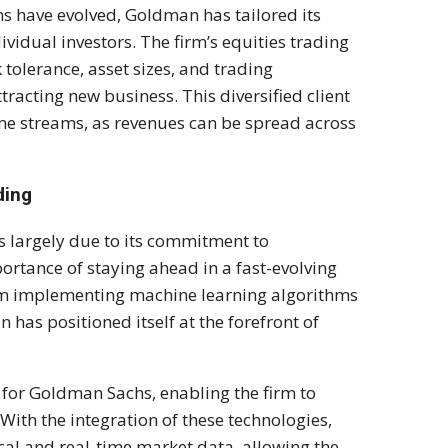
ons have evolved, Goldman has tailored its
dividual investors. The firm’s equities trading
k tolerance, asset sizes, and trading
tracting new business. This diversified client
me streams, as revenues can be spread across
ding
s largely due to its commitment to
rtance of staying ahead in a fast-evolving
rom implementing machine learning algorithms
 has positioned itself at the forefront of
 for Goldman Sachs, enabling the firm to
th the integration of these technologies,
cal and real-time market data, allowing the