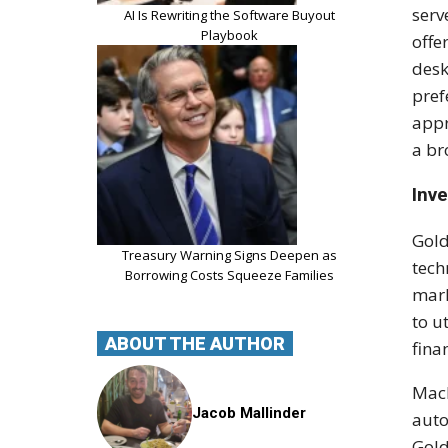
serv
AI Is Rewriting the Software Buyout
Playbook
offe
desk
pref
appr
a br
Inv
Gold
Treasury Warning Signs Deepen as
tech
Borrowing Costs Squeeze Families
mark
to u
ABOUT THE AUTHOR
fina
Mach
Jacob Mallinder
auto
Gold