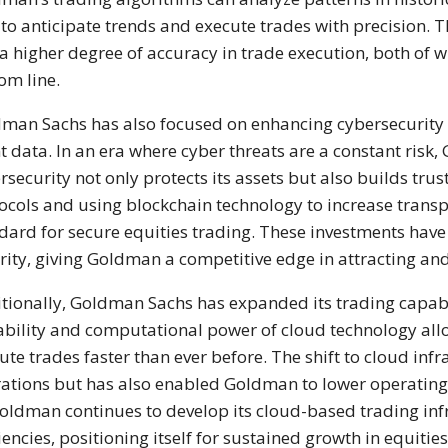
 to anticipate trends and execute trades with precision. T
a higher degree of accuracy in trade execution, both of
om line.
man Sachs has also focused on enhancing cybersecurity 
nt data. In an era where cyber threats are a constant ris
rsecurity not only protects its assets but also builds tru
ocols and using blockchain technology to increase trans
dard for secure equities trading. These investments have p
rity, giving Goldman a competitive edge in attracting and 
tionally, Goldman Sachs has expanded its trading capabi
ability and computational power of cloud technology a
ute trades faster than ever before. The shift to cloud inf
ations but has also enabled Goldman to lower operating co
oldman continues to develop its cloud-based trading infras
ciencies, positioning itself for sustained growth in equitie