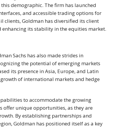
o this demographic. The firm has launched
nterfaces, and accessible trading options for
il clients, Goldman has diversified its client
nhancing its stability in the equities market.
oldman Sachs has also made strides in
ecognizing the potential of emerging markets
sed its presence in Asia, Europe, and Latin
 growth of international markets and hedge
capabilities to accommodate the growing
s offer unique opportunities, as they are
rowth. By establishing partnerships and
region, Goldman has positioned itself as a key