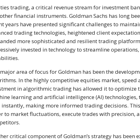
ties trading, a critical revenue stream for investment ban
other financial instruments. Goldman Sachs has long been 
nt years have presented significant challenges to maintain
nced trading technologies, heightened client expectations
nded more sophisticated and resilient trading platform
essively invested in technology to streamline operations,
bilities.
major area of focus for Goldman has been the developme
rithms. In the highly competitive equities market, speed
stment in algorithmic trading has allowed it to optimize 
ine learning and artificial intelligence (AI) technologie
 instantly, making more informed trading decisions. Th
er to market fluctuations, execute trades with precision, a
etitors.
her critical component of Goldman’s strategy has been ex