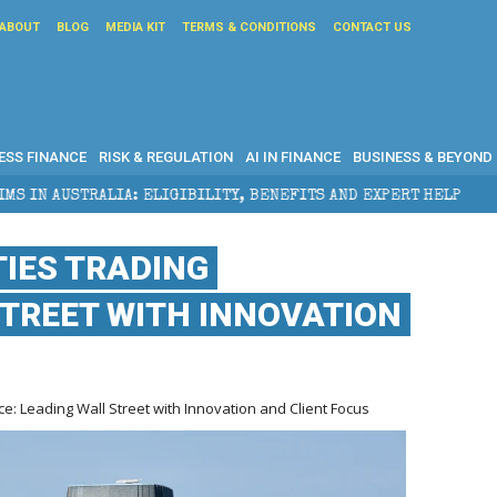
ABOUT
BLOG
MEDIA KIT
TERMS & CONDITIONS
CONTACT US
ESS FINANCE
RISK & REGULATION
AI IN FINANCE
BUSINESS & BEYOND
: ELIGIBILITY, BENEFITS AND EXPERT HELP
THE SEC
IES TRADING
TREET WITH INNOVATION
: Leading Wall Street with Innovation and Client Focus