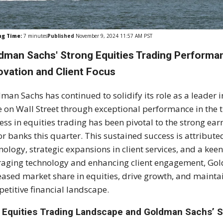
ng Time:
7
minutes
Published
November 9, 2024 11:57 AM PST
dman Sachs' Strong Equities Trading Performan
ovation and Client Focus
man Sachs has continued to solidify its role as a leader i
e on Wall Street through exceptional performance in the t
ess in equities trading has been pivotal to the strong e
r banks this quarter. This sustained success is attribut
nology, strategic expansions in client services, and a kee
raging technology and enhancing client engagement, Go
eased market share in equities, drive growth, and maintain
etitive financial landscape.
 Equities Trading Landscape and Goldman Sachs’ S