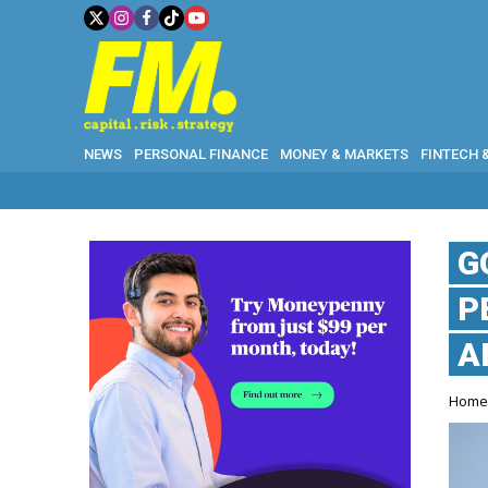
NEWS
PERSONAL FINANCE
MONEY & MARKETS
FINTECH 
G
P
A
Hom