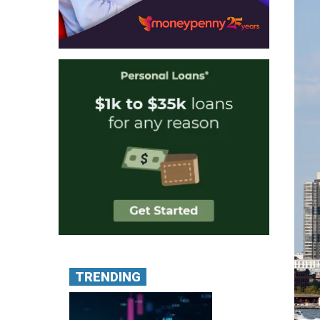
TRENDING