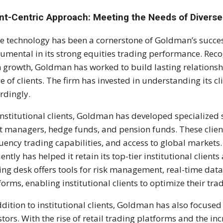
ent-Centric Approach: Meeting the Needs of Diverse
e technology has been a cornerstone of Goldman’s success
rumental in its strong equities trading performance. Recogn
 growth, Goldman has worked to build lasting relationsh
e of clients. The firm has invested in understanding its cli
rdingly.
institutional clients, Goldman has developed specialized 
t managers, hedge funds, and pension funds. These client
uency trading capabilities, and access to global markets.
ciently has helped it retain its top-tier institutional clien
ing desk offers tools for risk management, real-time dat
forms, enabling institutional clients to optimize their tra
ddition to institutional clients, Goldman has also focused
stors. With the rise of retail trading platforms and the inc