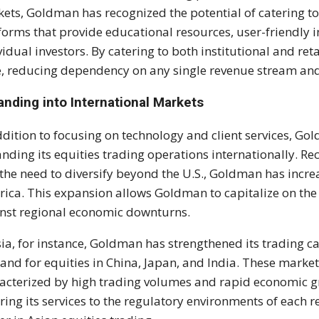
ets, Goldman has recognized the potential of catering t
forms that provide educational resources, user-friendly i
vidual investors. By catering to both institutional and reta
, reducing dependency on any single revenue stream and e
anding into International Markets
ddition to focusing on technology and client services, G
nding its equities trading operations internationally. R
the need to diversify beyond the U.S., Goldman has increa
ica. This expansion allows Goldman to capitalize on the
nst regional economic downturns.
sia, for instance, Goldman has strengthened its trading 
nd for equities in China, Japan, and India. These market
acterized by high trading volumes and rapid economic g
oring its services to the regulatory environments of each 