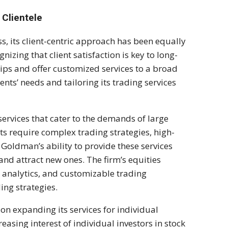
 Clientele
, its client-centric approach has been equally
izing that client satisfaction is key to long-
ips and offer customized services to a broad
ents’ needs and tailoring its trading services
services that cater to the demands of large
s require complex trading strategies, high-
 Goldman’s ability to provide these services
ts and attract new ones. The firm’s equities
a analytics, and customizable trading
ding strategies.
 on expanding its services for individual
reasing interest of individual investors in stock