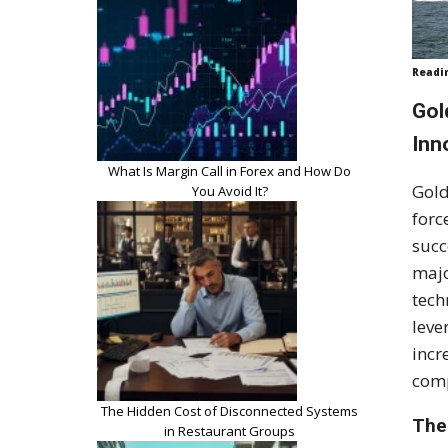
Readi
Gol
Inn
What Is Margin Call in Forex and How Do
Gold
You Avoid It?
forc
succ
majo
tech
leve
incr
comp
The Hidden Cost of Disconnected Systems
The
in Restaurant Groups