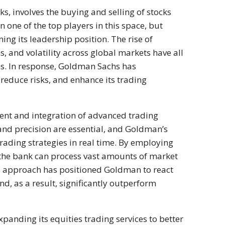
ks, involves the buying and selling of stocks
one of the top players in this space, but
ing its leadership position. The rise of
, and volatility across global markets have all
s. In response, Goldman Sachs has
 reduce risks, and enhance its trading
nt and integration of advanced trading
 and precision are essential, and Goldman’s
trading strategies in real time. By employing
s, the bank can process vast amounts of market
is approach has positioned Goldman to react
nd, as a result, significantly outperform
panding its equities trading services to better