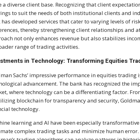
e a diverse client base. Recognizing that client expectati
rings to suit the needs of both institutional clients and in
 has developed services that cater to varying levels of ris
erences, thereby strengthening client relationships and at
oach not only enhances revenue but also stabilizes inco
oader range of trading activities.
estments in Technology: Transforming Equities Tra
man Sachs’ impressive performance in equities trading i
nological advancement. The bank has recognized the impo
et, where technology can be a differentiating factor. F
tilizing blockchain for transparency and security, Goldman
ncial technology.
ine learning and AI have been especially transformative
mate complex trading tasks and minimize human error. Wi
man’s trading algorithms can analyze patterns in histori