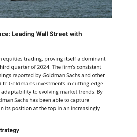
ce: Leading Wall Street with
n equities trading, proving itself a dominant
hird quarter of 2024. The firm’s consistent
arnings reported by Goldman Sachs and other
ed to Goldman’s investments in cutting-edge
n adaptability to evolving market trends. By
ldman Sachs has been able to capture
 its position at the top in an increasingly
trategy