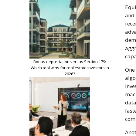
Equi
and 
rece
adva
dema
aggr
capa
Bonus depreciation versus Section 179:
Which tool wins for real estate investors in
One 
2026?
algo
inve
mach
data
fast
comp
Anot