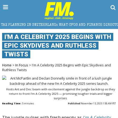
TZERLAND: WHAT CFOS AND FINANCE DIRECTORS NEED TO KNOW
I'M A CELEBRITY 2025 BEGINS WITH
EPIC SKYDIVES AND RUTHLESS
TWISTS
Home
>
In Focus
> I'm A Celebrity 2025 Begins with Epic Skydives and
Ruthless Twists
Hosts Ant and Dec beam with excitement against the jungle backdrop as they
return to front I’m A Celebrity 2025 — promising tougher trials and bigger
surprises.
Reading Time:
5
minutes
Published
November 13, 2025 1:58 AM PST
The jungle pulses with fresh energy as
I'm A Celebrity...