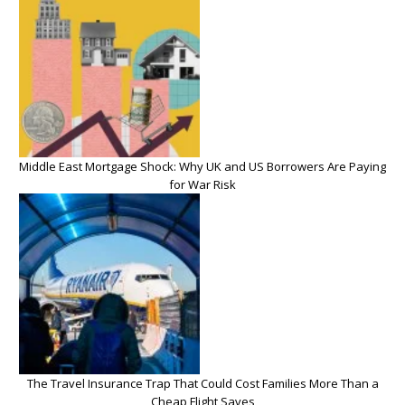
Middle East Mortgage Shock: Why UK and US Borrowers Are Paying
for War Risk
The Travel Insurance Trap That Could Cost Families More Than a
Cheap Flight Saves