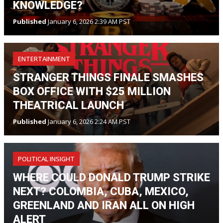
KNOWLEDGE?
Published
January 6, 2026 2:39 AM PST
ENTERTAINMENT
STRANGER THINGS FINALE SMASHES
BOX OFFICE WITH $25 MILLION
THEATRICAL LAUNCH
Published
January 6, 2026 2:24 AM PST
POLITICAL INSIGHT
WHERE COULD DONALD TRUMP STRIKE
NEXT? COLOMBIA, CUBA, MEXICO,
GREENLAND AND IRAN ALL ON HIGH
ALERT