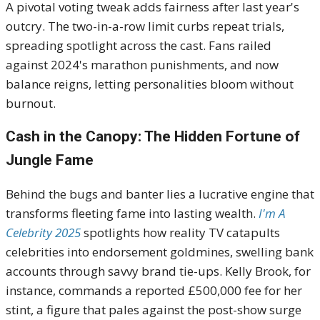
A pivotal voting tweak adds fairness after last year's
outcry. The two-in-a-row limit curbs repeat trials,
spreading spotlight across the cast. Fans railed
against 2024's marathon punishments, and now
balance reigns, letting personalities bloom without
burnout.
Cash in the Canopy: The Hidden Fortune of
Jungle Fame
Behind the bugs and banter lies a lucrative engine that
transforms fleeting fame into lasting wealth.
I'm A
Celebrity 2025
spotlights how reality TV catapults
celebrities into endorsement goldmines, swelling bank
accounts through savvy brand tie-ups. Kelly Brook, for
instance, commands a reported £500,000 fee for her
stint, a figure that pales against the post-show surge