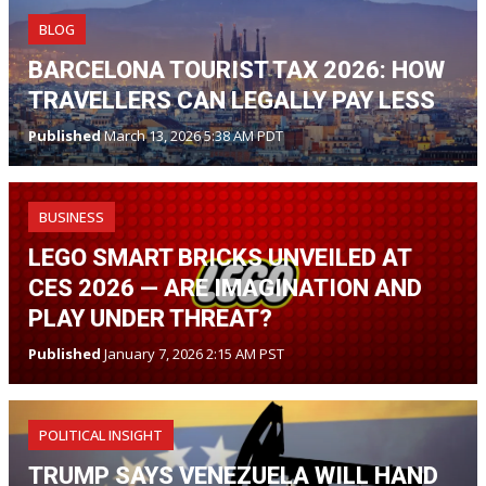
BLOG
BARCELONA TOURIST TAX 2026: HOW
TRAVELLERS CAN LEGALLY PAY LESS
Published
March 13, 2026 5:38 AM PDT
BUSINESS
LEGO SMART BRICKS UNVEILED AT
CES 2026 — ARE IMAGINATION AND
PLAY UNDER THREAT?
Published
January 7, 2026 2:15 AM PST
POLITICAL INSIGHT
TRUMP SAYS VENEZUELA WILL HAND