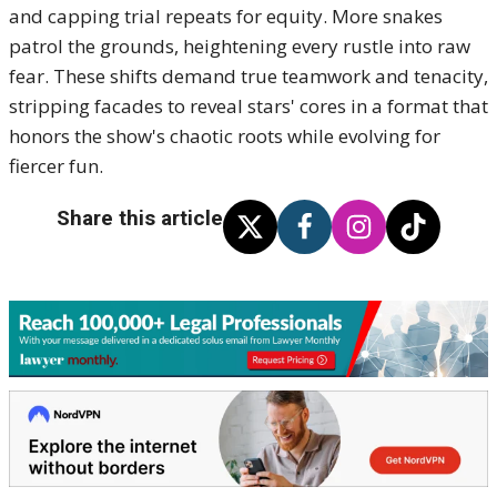
and capping trial repeats for equity. More snakes
patrol the grounds, heightening every rustle into raw
fear. These shifts demand true teamwork and tenacity,
stripping facades to reveal stars' cores in a format that
honors the show's chaotic roots while evolving for
fiercer fun.
Share this article