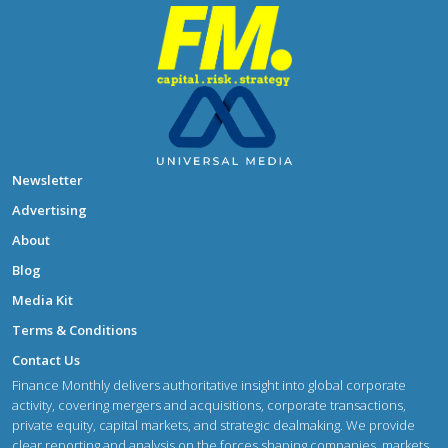
Newsletter
Advertising
About
Blog
Media Kit
Terms & Conditions
Contact Us
Finance Monthly delivers authoritative insight into global corporate
activity, covering mergers and acquisitions, corporate transactions,
private equity, capital markets, and strategic dealmaking. We provide
clear reporting and analysis on the forces shaping companies, markets,