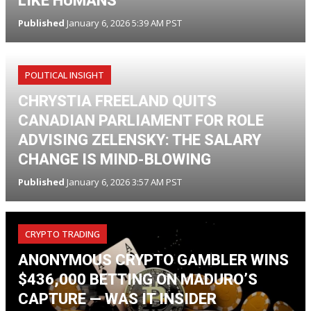
LIKE HUMANS
Published
January 6, 2026 5:39 AM PST
POLITICAL INSIGHT
CHRYSTIA FREELAND QUITS
CANADIAN PARLIAMENT FOR ROLE
ADVISING ZELENSKY: THE SALARY
CHANGE IS MIND-BLOWING
Published
January 6, 2026 3:57 AM PST
CRYPTO TRADING
ANONYMOUS CRYPTO GAMBLER WINS
$436,000 BETTING ON MADURO’S
CAPTURE — WAS IT INSIDER