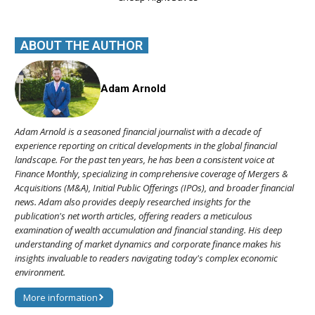
ABOUT THE AUTHOR
Adam Arnold
Adam Arnold is a seasoned financial journalist with a decade of
experience reporting on critical developments in the global financial
landscape. For the past ten years, he has been a consistent voice at
Finance Monthly, specializing in comprehensive coverage of Mergers &
Acquisitions (M&A), Initial Public Offerings (IPOs), and broader financial
news. Adam also provides deeply researched insights for the
publication's net worth articles, offering readers a meticulous
examination of wealth accumulation and financial standing. His deep
understanding of market dynamics and corporate finance makes his
insights invaluable to readers navigating today's complex economic
environment.
More information