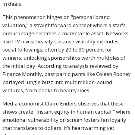
in deals.
This phenomenon hinges on "personal brand
valuation," a straightforward concept where a star's
public image becomes a marketable asset. Networks
like ITV invest heavily because visibility explodes
social followings, often by 20 to 30 percent for
winners, unlocking sponsorships worth multiples of
the initial pay. According to analysis reviewed by
Finance Monthly, past participants like Coleen Rooney
parlayed jungle buzz into multimillion-pound
ventures, from books to beauty lines.
Media economist Claire Enders observes that these
shows create "instant equity in human capital," where
emotional vulnerability on screen fosters fan loyalty
that translates to dollars. It's heartwarming yet