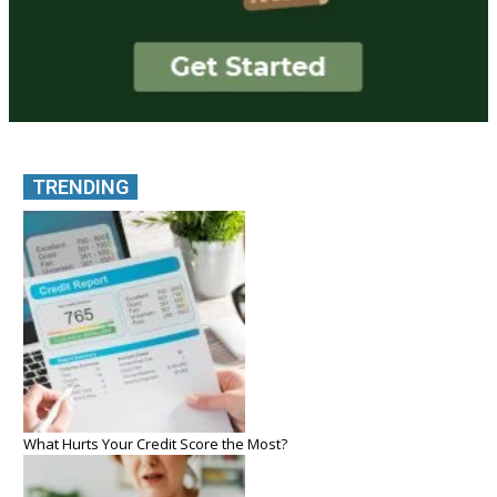
TRENDING
What Hurts Your Credit Score the Most?