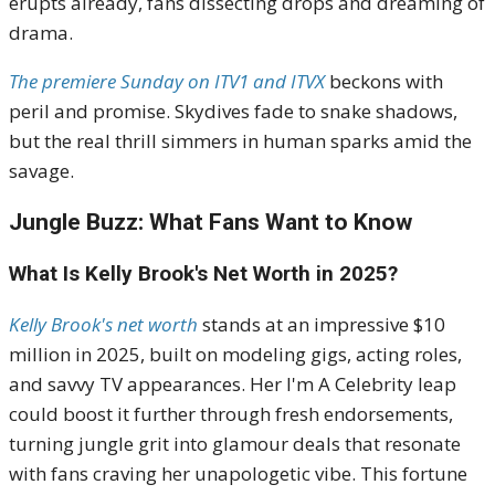
erupts already, fans dissecting drops and dreaming of
drama.
The premiere Sunday on ITV1 and ITVX
beckons with
peril and promise. Skydives fade to snake shadows,
but the real thrill simmers in human sparks amid the
savage.
Jungle Buzz: What Fans Want to Know
What Is Kelly Brook's Net Worth in 2025?
Kelly Brook's net worth
stands at an impressive $10
million in 2025, built on modeling gigs, acting roles,
and savvy TV appearances. Her I'm A Celebrity leap
could boost it further through fresh endorsements,
turning jungle grit into glamour deals that resonate
with fans craving her unapologetic vibe. This fortune