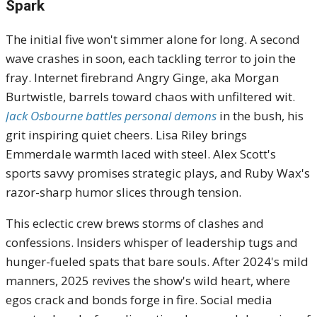
Spark
The initial five won't simmer alone for long. A second
wave crashes in soon, each tackling terror to join the
fray. Internet firebrand Angry Ginge, aka Morgan
Burtwistle, barrels toward chaos with unfiltered wit.
Jack Osbourne battles personal demons
in the bush, his
grit inspiring quiet cheers. Lisa Riley brings
Emmerdale warmth laced with steel. Alex Scott's
sports savvy promises strategic plays, and Ruby Wax's
razor-sharp humor slices through tension.
This eclectic crew brews storms of clashes and
confessions. Insiders whisper of leadership tugs and
hunger-fueled spats that bare souls. After 2024's mild
manners, 2025 revives the show's wild heart, where
egos crack and bonds forge in fire. Social media