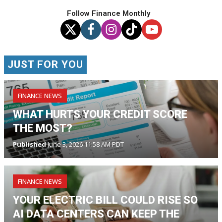
Follow Finance Monthly
JUST FOR YOU
FINANCE NEWS
WHAT HURTS YOUR CREDIT SCORE
THE MOST?
Published
June 3, 2026 11:58 AM PDT
FINANCE NEWS
YOUR ELECTRIC BILL COULD RISE SO
AI DATA CENTERS CAN KEEP THE