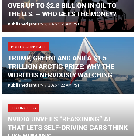
OVER UP TO $2.8 BILLION IN OIL TO
THE U.S. — WHO GETS THE MONEY?
Published
January 7, 2026 1:51 AM PST
POLITICAL INSIGHT
TRUMP, GREENLAND AND A $1.5
TRILLION ARCTIC PRIZE: WHY THE
WORLD IS NERVOUSLY WATCHING
Published
January 7, 2026 1:22 AM PST
TECHNOLOGY
NVIDIA UNVEILS “REASONING” AI
THAT LETS SELF-DRIVING CARS THINK