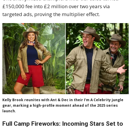
£150,000 fee into £2 million over two years via
targeted ads, proving the multiplier effect.
Kelly Brook reunites with Ant & Dec in their I’m A Celebrity jungle
gear, marking a high-profile moment ahead of the 2025 series
launch.
Full Camp Fireworks: Incoming Stars Set to