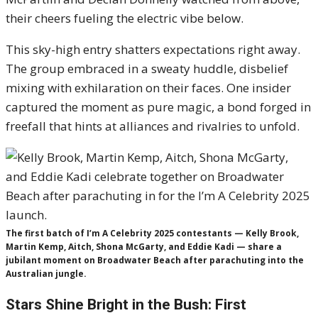
their cheers fueling the electric vibe below.
This sky-high entry shatters expectations right away.
The group embraced in a sweaty huddle, disbelief
mixing with exhilaration on their faces. One insider
captured the moment as pure magic, a bond forged in
freefall that hints at alliances and rivalries to unfold.
The first batch of I’m A Celebrity 2025 contestants — Kelly Brook,
Martin Kemp, Aitch, Shona McGarty, and Eddie Kadi — share a
jubilant moment on Broadwater Beach after parachuting into the
Australian jungle.
Stars Shine Bright in the Bush: First