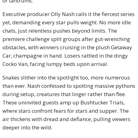
or tantrums.
Executive producer Olly Nash calls it the fiercest series
yet, demanding every star pulls weight. No more idle
chats, just relentless pushes beyond limits. The
premiere challenge split groups after gut-wrenching
obstacles, with winners cruising in the plush Getaway
Car, champagne in hand. Losers rattled in the dingy
Cocko Van, facing lumpy beds upon arrival.
Snakes slither into the spotlight too, more numerous
than ever. Nash confessed to spotting massive pythons
during setup, creatures that linger rather than flee.
These uninvited guests amp up Bushtucker Trials,
where stars confront fears for stars and supper. The
air thickens with dread and defiance, pulling viewers
deeper into the wild.