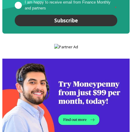
I am happy to receive email from Finance Monthly 
and partners
*
Subscribe