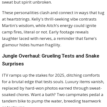
sweat but spirit unbroken.
These personalities clash and connect in ways that tug
at heartstrings. Kelly's thrill-seeking vibe contrasts
Martin's wisdom, while Aitch's energy could ignite
camp fires, literal or not. Early footage reveals
laughter laced with nerves, a reminder that fame's
glamour hides human fragility.
Jungle Overhaul: Grueling Tests and Snake
Surprises
ITV ramps up the stakes for 2025, ditching comforts
for a brutal edge that tests souls. Luxury items vanish,
replaced by hard-won photos earned through sweat-
soaked chores. Want a bath? Two campmates pedal a
tandem bike to pump the water, breeding teamwork