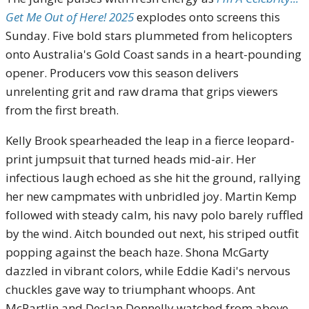
Get Me Out of Here! 2025
explodes onto screens this
Sunday. Five bold stars plummeted from helicopters
onto Australia's Gold Coast sands in a heart-pounding
opener. Producers vow this season delivers
unrelenting grit and raw drama that grips viewers
from the first breath.
Kelly Brook spearheaded the leap in a fierce leopard-
print jumpsuit that turned heads mid-air. Her
infectious laugh echoed as she hit the ground, rallying
her new campmates with unbridled joy. Martin Kemp
followed with steady calm, his navy polo barely ruffled
by the wind. Aitch bounded out next, his striped outfit
popping against the beach haze. Shona McGarty
dazzled in vibrant colors, while Eddie Kadi's nervous
chuckles gave way to triumphant whoops. Ant
McPartlin and Declan Donnelly watched from above,