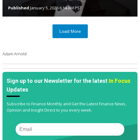
Published
January 5, 2026 6:14 AM PST
Load More
Adam Arnold
Sign up to our Newsletter for the latest
In Focus
Updates
Subscribe to Finance Monthly and Get the Latest Finance News,
Opinion and Insight Direct to you every week.