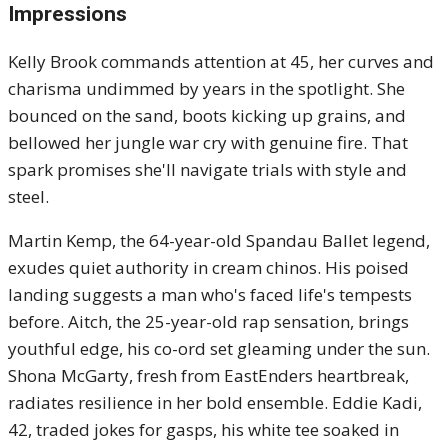
Impressions
Kelly Brook commands attention at 45, her curves and
charisma undimmed by years in the spotlight. She
bounced on the sand, boots kicking up grains, and
bellowed her jungle war cry with genuine fire. That
spark promises she'll navigate trials with style and
steel.
Martin Kemp, the 64-year-old Spandau Ballet legend,
exudes quiet authority in cream chinos. His poised
landing suggests a man who's faced life's tempests
before. Aitch, the 25-year-old rap sensation, brings
youthful edge, his co-ord set gleaming under the sun.
Shona McGarty, fresh from EastEnders heartbreak,
radiates resilience in her bold ensemble. Eddie Kadi,
42, traded jokes for gasps, his white tee soaked in