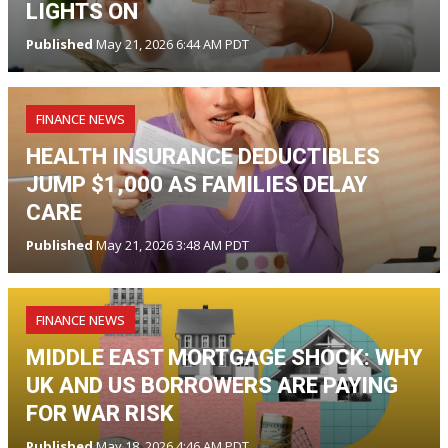
LIGHTS ON
Published
May 21, 2026 6:44 AM PDT
FINANCE NEWS
HEALTH INSURANCE DEDUCTIBLES
JUMP $1,000 AS FAMILIES DELAY
CARE
Published
May 21, 2026 3:48 AM PDT
FINANCE NEWS
MIDDLE EAST MORTGAGE SHOCK: WHY
UK AND US BORROWERS ARE PAYING
FOR WAR RISK
Published
May 18, 2026 4:46 AM PDT