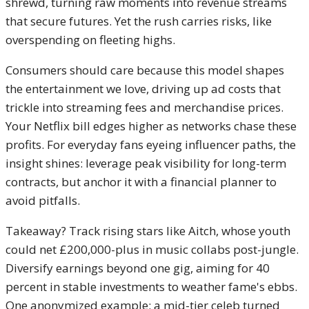
shrewd, turning raw moments into revenue streams
that secure futures. Yet the rush carries risks, like
overspending on fleeting highs.
Consumers should care because this model shapes
the entertainment we love, driving up ad costs that
trickle into streaming fees and merchandise prices.
Your Netflix bill edges higher as networks chase these
profits. For everyday fans eyeing influencer paths, the
insight shines: leverage peak visibility for long-term
contracts, but anchor it with a financial planner to
avoid pitfalls.
Takeaway? Track rising stars like Aitch, whose youth
could net £200,000-plus in music collabs post-jungle.
Diversify earnings beyond one gig, aiming for 40
percent in stable investments to weather fame's ebbs.
One anonymized example: a mid-tier celeb turned