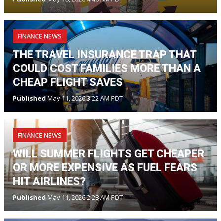
FINANCE NEWS
THE TRAVEL INSURANCE TRAP THAT
COULD COST FAMILIES MORE THAN A
CHEAP FLIGHT SAVES
Published
May 11, 2026 3:22 AM PDT
FINANCE NEWS
WILL SUMMER FLIGHTS GET CHEAPER
OR MORE EXPENSIVE AS FUEL FEARS
HIT AIRLINES?
Published
May 11, 2026 2:28 AM PDT