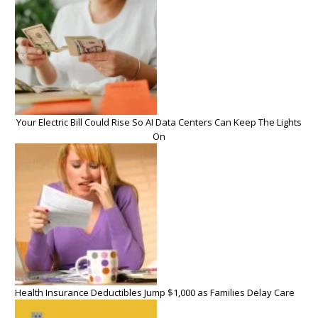
Your Electric Bill Could Rise So AI Data Centers Can Keep The Lights
On
Health Insurance Deductibles Jump $1,000 as Families Delay Care