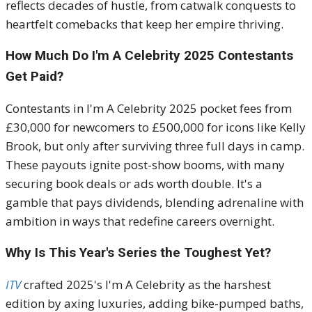
reflects decades of hustle, from catwalk conquests to
heartfelt comebacks that keep her empire thriving.
How Much Do I'm A Celebrity 2025 Contestants
Get Paid?
Contestants in I'm A Celebrity 2025 pocket fees from
£30,000 for newcomers to £500,000 for icons like Kelly
Brook, but only after surviving three full days in camp.
These payouts ignite post-show booms, with many
securing book deals or ads worth double. It's a
gamble that pays dividends, blending adrenaline with
ambition in ways that redefine careers overnight.
Why Is This Year's Series the Toughest Yet?
ITV
crafted 2025's I'm A Celebrity as the harshest
edition by axing luxuries, adding bike-pumped baths,