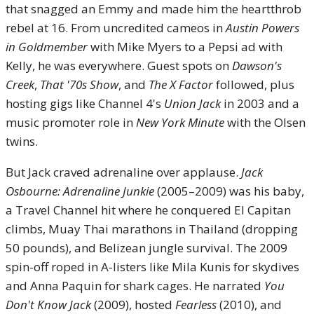
that snagged an Emmy and made him the heartthrob
rebel at 16. From uncredited cameos in
Austin Powers
in Goldmember
with Mike Myers to a Pepsi ad with
Kelly, he was everywhere. Guest spots on
Dawson's
Creek
,
That '70s Show
, and
The X Factor
followed, plus
hosting gigs like Channel 4's
Union Jack
in 2003 and a
music promoter role in
New York Minute
with the Olsen
twins.
But Jack craved adrenaline over applause.
Jack
Osbourne: Adrenaline Junkie
(2005–2009) was his baby,
a Travel Channel hit where he conquered El Capitan
climbs, Muay Thai marathons in Thailand (dropping
50 pounds), and Belizean jungle survival. The 2009
spin-off roped in A-listers like Mila Kunis for skydives
and Anna Paquin for shark cages. He narrated
You
Don't Know Jack
(2009), hosted
Fearless
(2010), and