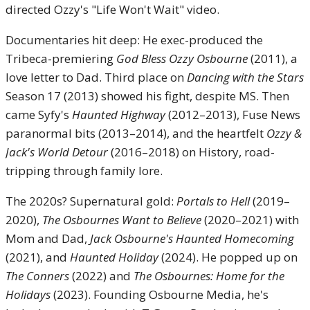
directed Ozzy's "Life Won't Wait" video.
Documentaries hit deep: He exec-produced the
Tribeca-premiering
God Bless Ozzy Osbourne
(2011), a
love letter to Dad. Third place on
Dancing with the Stars
Season 17 (2013) showed his fight, despite MS. Then
came Syfy's
Haunted Highway
(2012–2013), Fuse News
paranormal bits (2013–2014), and the heartfelt
Ozzy &
Jack's World Detour
(2016–2018) on History, road-
tripping through family lore.
The 2020s? Supernatural gold:
Portals to Hell
(2019–
2020),
The Osbournes Want to Believe
(2020–2021) with
Mom and Dad,
Jack Osbourne's Haunted Homecoming
(2021), and
Haunted Holiday
(2024). He popped up on
The Conners
(2022) and
The Osbournes: Home for the
Holidays
(2023). Founding Osbourne Media, he's