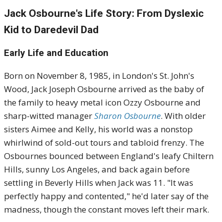
Jack Osbourne's Life Story: From Dyslexic
Kid to Daredevil Dad
Early Life and Education
Born on November 8, 1985, in London's St. John's
Wood, Jack Joseph Osbourne arrived as the baby of
the family to heavy metal icon Ozzy Osbourne and
sharp-witted manager
Sharon Osbourne
. With older
sisters Aimee and Kelly, his world was a nonstop
whirlwind of sold-out tours and tabloid frenzy. The
Osbournes bounced between England's leafy Chiltern
Hills, sunny Los Angeles, and back again before
settling in Beverly Hills when Jack was 11. "It was
perfectly happy and contented," he'd later say of the
madness, though the constant moves left their mark.