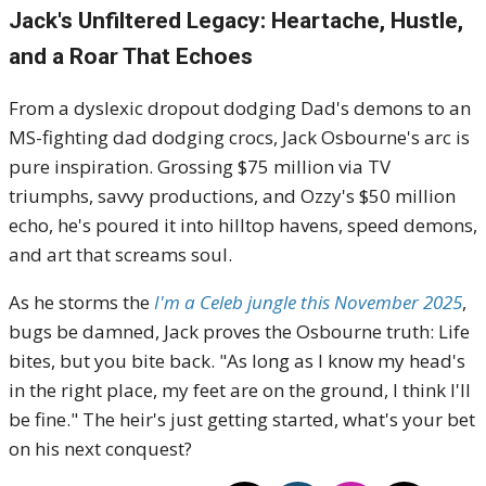
Jack's Unfiltered Legacy: Heartache, Hustle,
and a Roar That Echoes
From a dyslexic dropout dodging Dad's demons to an
MS-fighting dad dodging crocs, Jack Osbourne's arc is
pure inspiration. Grossing $75 million via TV
triumphs, savvy productions, and Ozzy's $50 million
echo, he's poured it into hilltop havens, speed demons,
and art that screams soul.
As he storms the
I'm a Celeb jungle this November 2025
,
bugs be damned, Jack proves the Osbourne truth: Life
bites, but you bite back. "As long as I know my head's
in the right place, my feet are on the ground, I think I'll
be fine." The heir's just getting started, what's your bet
on his next conquest?