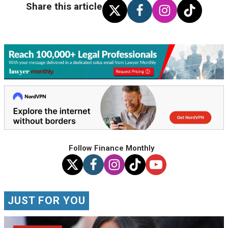
Share this article
Follow Finance Monthly
JUST FOR YOU