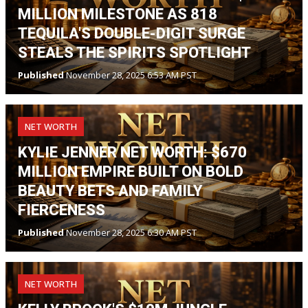
MILLION MILESTONE AS 818
TEQUILA'S DOUBLE-DIGIT SURGE
STEALS THE SPIRITS SPOTLIGHT
Published
November 28, 2025 6:53 AM PST
NET WORTH
KYLIE JENNER NET WORTH: $670
MILLION EMPIRE BUILT ON BOLD
BEAUTY BETS AND FAMILY
FIERCENESS
Published
November 28, 2025 6:30 AM PST
NET WORTH