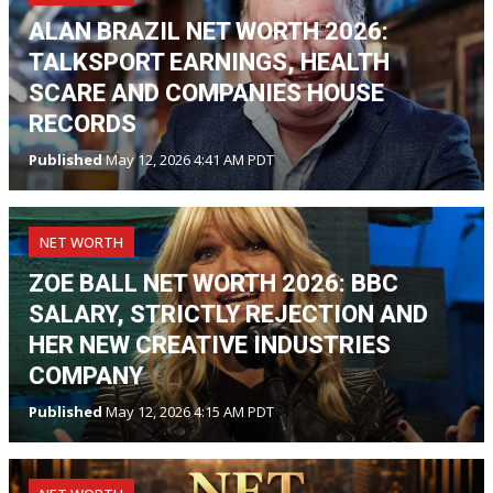
ALAN BRAZIL NET WORTH 2026:
TALKSPORT EARNINGS, HEALTH
SCARE AND COMPANIES HOUSE
RECORDS
Published
May 12, 2026 4:41 AM PDT
NET WORTH
ZOE BALL NET WORTH 2026: BBC
SALARY, STRICTLY REJECTION AND
HER NEW CREATIVE INDUSTRIES
COMPANY
Published
May 12, 2026 4:15 AM PDT