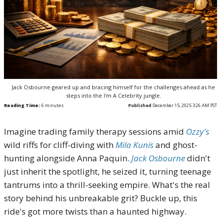
Jack Osbourne geared up and bracing himself for the challenges ahead as he
steps into the I'm A Celebrity jungle.
Reading Time:
6
minutes
Published
December 15, 2025 3:26 AM PST
Imagine trading family therapy sessions amid
Ozzy's
wild riffs for cliff-diving with
Mila Kunis
and ghost-
hunting alongside Anna Paquin.
Jack Osbourne
didn't
just inherit the spotlight, he seized it, turning teenage
tantrums into a thrill-seeking empire. What's the real
story behind his unbreakable grit? Buckle up, this
ride's got more twists than a haunted highway.