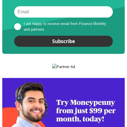
I am happy to receive email from Finance Monthly 
and partners
*
Subscribe