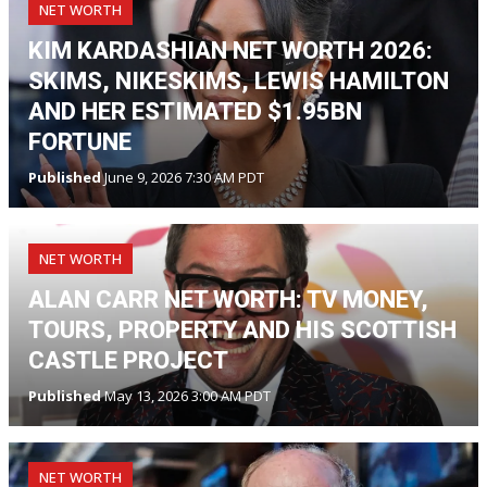
NET WORTH
KIM KARDASHIAN NET WORTH 2026:
SKIMS, NIKESKIMS, LEWIS HAMILTON
AND HER ESTIMATED $1.95BN
FORTUNE
Published
June 9, 2026 7:30 AM PDT
NET WORTH
ALAN CARR NET WORTH: TV MONEY,
TOURS, PROPERTY AND HIS SCOTTISH
CASTLE PROJECT
Published
May 13, 2026 3:00 AM PDT
NET WORTH