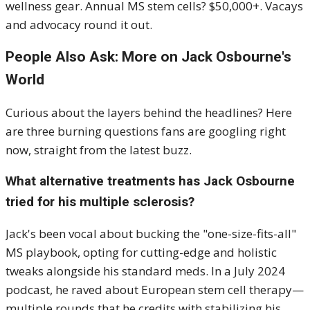
wellness gear. Annual MS stem cells? $50,000+. Vacays
and advocacy round it out.
People Also Ask: More on Jack Osbourne's
World
Curious about the layers behind the headlines? Here
are three burning questions fans are googling right
now, straight from the latest buzz.
What alternative treatments has Jack Osbourne
tried for his multiple sclerosis?
Jack's been vocal about bucking the "one-size-fits-all"
MS playbook, opting for cutting-edge and holistic
tweaks alongside his standard meds. In a July 2024
podcast, he raved about European stem cell therapy—
multiple rounds that he credits with stabilizing his