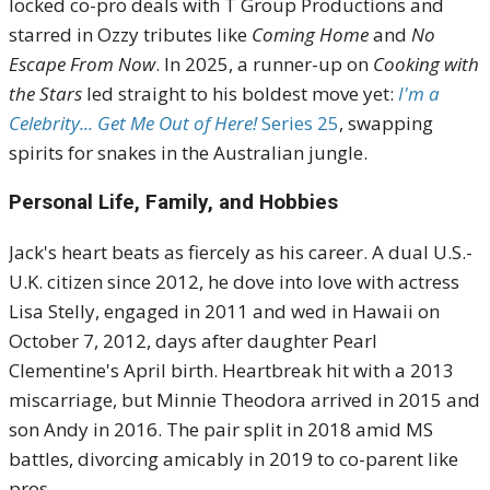
locked co-pro deals with T Group Productions and
starred in Ozzy tributes like
Coming Home
and
No
Escape From Now
. In 2025, a runner-up on
Cooking with
the Stars
led straight to his boldest move yet:
I'm a
Celebrity... Get Me Out of Here!
Series 25
, swapping
spirits for snakes in the Australian jungle.
Personal Life, Family, and Hobbies
Jack's heart beats as fiercely as his career. A dual U.S.-
U.K. citizen since 2012, he dove into love with actress
Lisa Stelly, engaged in 2011 and wed in Hawaii on
October 7, 2012, days after daughter Pearl
Clementine's April birth. Heartbreak hit with a 2013
miscarriage, but Minnie Theodora arrived in 2015 and
son Andy in 2016. The pair split in 2018 amid MS
battles, divorcing amicably in 2019 to co-parent like
pros.