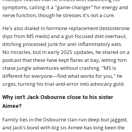
symptoms, calling it a "game-changer" for energy and
nerve function, though he stresses it's not a cure.
He's also dialed in hormone replacement (testosterone
dips from MS meds) and a gut-focused diet overhaul,
ditching processed junk for anti-inflammatory eats.
No miracles, but in early 2025 updates, he shared on a
podcast that these have kept flares at bay, letting him
chase jungle adventures without crashing. "MS is
different for everyone—find what works for you," he
urges, turning his trial-and-error into advocacy gold.
Why isn't Jack Osbourne close to his sister
Aimee?
Family ties in the Osbourne clan run deep but jagged,
and Jack's bond with big sis Aimee has long been the