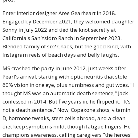
Enter interior designer Aree Gearheart in 2018.
Engaged by December 2021, they welcomed daughter
Sonny in July 2022 and tied the knot secretly at
California's San Ysidro Ranch in September 2023.
Blended family of six? Chaos, but the good kind, with
Instagram reels of beach days and belly laughs.
MS crashed the party in June 2012, just weeks after
Pearl's arrival, starting with optic neuritis that stole
60% vision in one eye, plus numbness and gut woes. "I
thought MS was an automatic death sentence," Jack
confessed in 2014. But five years in, he flipped it: "It's
not a death sentence." Now, Copaxone shots, vitamin
D, hormone tweaks, stem cells abroad, and a clean
diet keep symptoms mild, though fatigue lingers. He
champions awareness, calling caregivers "the heroes"