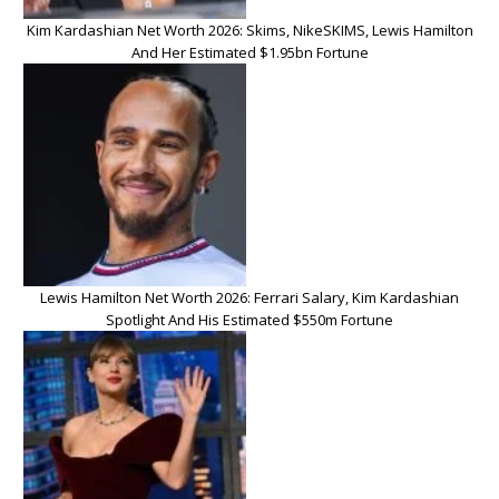
Kim Kardashian Net Worth 2026: Skims, NikeSKIMS, Lewis Hamilton
And Her Estimated $1.95bn Fortune
Lewis Hamilton Net Worth 2026: Ferrari Salary, Kim Kardashian
Spotlight And His Estimated $550m Fortune