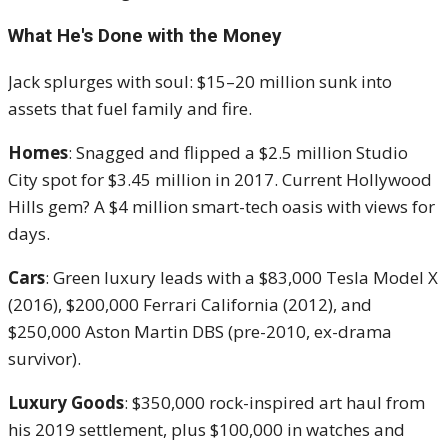
What He's Done with the Money
Jack splurges with soul: $15–20 million sunk into
assets that fuel family and fire.
Homes
: Snagged and flipped a $2.5 million Studio
City spot for $3.45 million in 2017. Current Hollywood
Hills gem? A $4 million smart-tech oasis with views for
days.
Cars
: Green luxury leads with a $83,000 Tesla Model X
(2016), $200,000 Ferrari California (2012), and
$250,000 Aston Martin DBS (pre-2010, ex-drama
survivor).
Luxury Goods
: $350,000 rock-inspired art haul from
his 2019 settlement, plus $100,000 in watches and