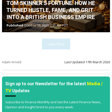
TOM SKINNER'S FORTUNE: HOW HE
TURNED HUSTLE, FAME, AND GRIT
INTO A BRITISH BUSINESS EMPIRE
Published
October 13, 2025 7:35 AM PDT
Load More
Adam Arnold
Last Updated
17th March 2026
Sign up to our Newsletter for the latest
Media /
TV
Updates
Subscribe to Finance Monthly and Get the Latest Finance News,
Opinion and Insight Direct to you every week.