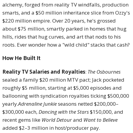
alchemy, forged from reality TV windfalls, production
smarts, and a $50 million inheritance slice from Ozzy's
$220 million empire. Over 20 years, he's grossed
about $75 million, smartly parked in homes that hug
hills, rides that hug curves, and art that nods to his
roots. Ever wonder how a "wild child" stacks that cash?
How He Built It
Reality TV Salaries and Royalties
:
The Osbournes
sealed a family $20 million MTV pact; Jack pocketed
roughly $5 million, starting at $5,000 episodes and
ballooning with syndication royalties ticking $500,000
yearly.
Adrenaline Junkie
seasons netted $200,000–
$300,000 each,
Dancing with the Stars
$150,000, and
recent gems like
World Detour
and
Want to Believe
added $2–3 million in host/producer pay.