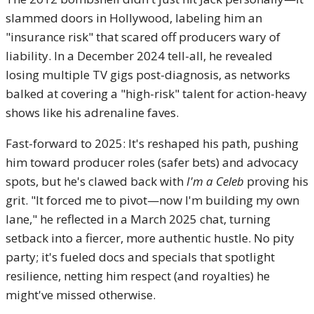
slammed doors in Hollywood, labeling him an
"insurance risk" that scared off producers wary of
liability. In a December 2024 tell-all, he revealed
losing multiple TV gigs post-diagnosis, as networks
balked at covering a "high-risk" talent for action-heavy
shows like his adrenaline faves.
Fast-forward to 2025: It's reshaped his path, pushing
him toward producer roles (safer bets) and advocacy
spots, but he's clawed back with
I'm a Celeb
proving his
grit. "It forced me to pivot—now I'm building my own
lane," he reflected in a March 2025 chat, turning
setback into a fiercer, more authentic hustle. No pity
party; it's fueled docs and specials that spotlight
resilience, netting him respect (and royalties) he
might've missed otherwise.