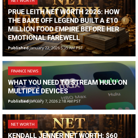
NET WORTH
PRUE LEITH NET WORTH 2026: HOW
THE BAKE OFF LEGEND BUILT A £10
MILLION FOOD EMPIRE BEFORE HER
EMOTIONAL FAREWELL
Published
January 22, 2026 5:35 AM PST
FINANCE NEWS
WHAT YOU NEED TO STREAM HULU ON
MULTIPLE DEVICES
Published
January 7, 2026 2:18 AM PST
NET WORTH
KENDALL JENNER NET WORTH: $60