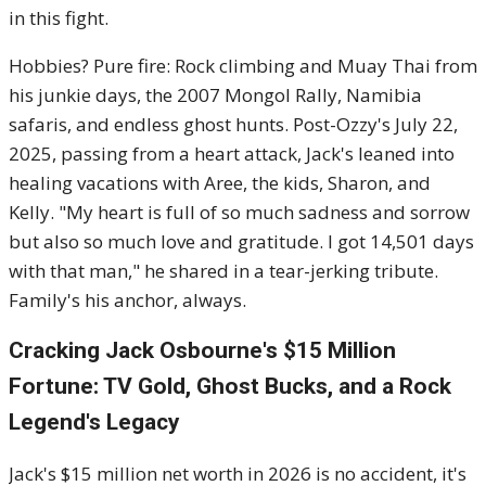
in this fight.
Hobbies? Pure fire: Rock climbing and Muay Thai from
his junkie days, the 2007 Mongol Rally, Namibia
safaris, and endless ghost hunts. Post-Ozzy's July 22,
2025, passing from a heart attack, Jack's leaned into
healing vacations with Aree, the kids, Sharon, and
Kelly. "My heart is full of so much sadness and sorrow
but also so much love and gratitude. I got 14,501 days
with that man," he shared in a tear-jerking tribute.
Family's his anchor, always.
Cracking Jack Osbourne's $15 Million
Fortune: TV Gold, Ghost Bucks, and a Rock
Legend's Legacy
Jack's $15 million net worth in 2026 is no accident, it's