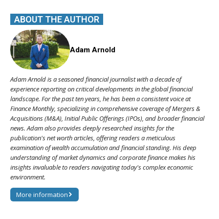
ABOUT THE AUTHOR
Adam Arnold
Adam Arnold is a seasoned financial journalist with a decade of
experience reporting on critical developments in the global financial
landscape. For the past ten years, he has been a consistent voice at
Finance Monthly, specializing in comprehensive coverage of Mergers &
Acquisitions (M&A), Initial Public Offerings (IPOs), and broader financial
news. Adam also provides deeply researched insights for the
publication's net worth articles, offering readers a meticulous
examination of wealth accumulation and financial standing. His deep
understanding of market dynamics and corporate finance makes his
insights invaluable to readers navigating today's complex economic
environment.
More information