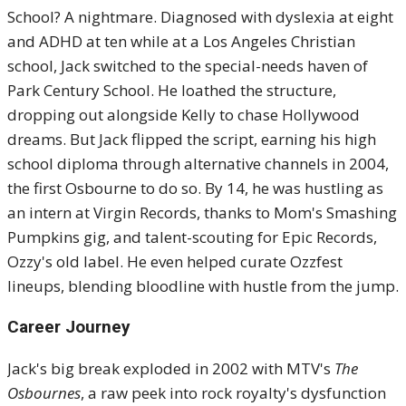
School? A nightmare. Diagnosed with dyslexia at eight
and ADHD at ten while at a Los Angeles Christian
school, Jack switched to the special-needs haven of
Park Century School. He loathed the structure,
dropping out alongside Kelly to chase Hollywood
dreams. But Jack flipped the script, earning his high
school diploma through alternative channels in 2004,
the first Osbourne to do so. By 14, he was hustling as
an intern at Virgin Records, thanks to Mom's Smashing
Pumpkins gig, and talent-scouting for Epic Records,
Ozzy's old label. He even helped curate Ozzfest
lineups, blending bloodline with hustle from the jump.
Career Journey
Jack's big break exploded in 2002 with MTV's
The
Osbournes
, a raw peek into rock royalty's dysfunction