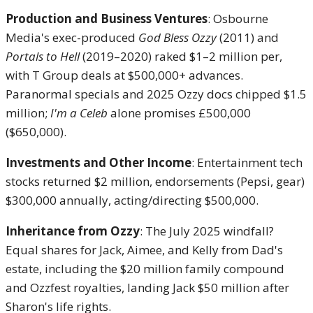
Production and Business Ventures
: Osbourne
Media's exec-produced
God Bless Ozzy
(2011) and
Portals to Hell
(2019–2020) raked $1–2 million per,
with T Group deals at $500,000+ advances.
Paranormal specials and 2025 Ozzy docs chipped $1.5
million;
I'm a Celeb
alone promises £500,000
($650,000).
Investments and Other Income
: Entertainment tech
stocks returned $2 million, endorsements (Pepsi, gear)
$300,000 annually, acting/directing $500,000.
Inheritance from Ozzy
: The July 2025 windfall?
Equal shares for Jack, Aimee, and Kelly from Dad's
estate, including the $20 million family compound
and Ozzfest royalties, landing Jack $50 million after
Sharon's life rights.