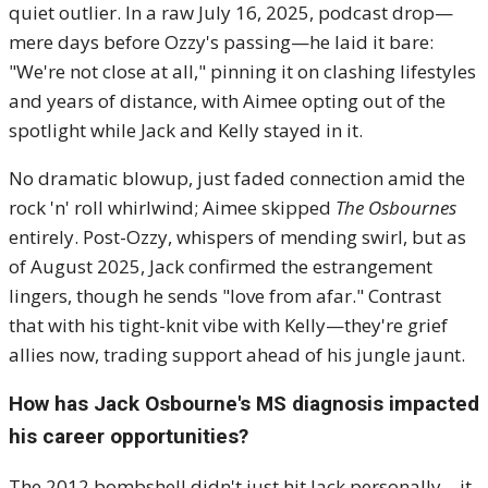
quiet outlier. In a raw July 16, 2025, podcast drop—
mere days before Ozzy's passing—he laid it bare:
"We're not close at all," pinning it on clashing lifestyles
and years of distance, with Aimee opting out of the
spotlight while Jack and Kelly stayed in it.
No dramatic blowup, just faded connection amid the
rock 'n' roll whirlwind; Aimee skipped
The Osbournes
entirely. Post-Ozzy, whispers of mending swirl, but as
of August 2025, Jack confirmed the estrangement
lingers, though he sends "love from afar." Contrast
that with his tight-knit vibe with Kelly—they're grief
allies now, trading support ahead of his jungle jaunt.
How has Jack Osbourne's MS diagnosis impacted
his career opportunities?
The 2012 bombshell didn't just hit Jack personally—it