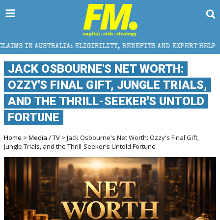
A: ELIGIBILITY, BENEFITS AND EXPERT HELP
THE S
JACK OSBOURNE'S NET WORTH:
OZZY'S FINAL GIFT, JUNGLE TRIALS,
AND THE THRILL-SEEKER'S UNTOLD
FORTUNE
Home
>
Media / TV
> Jack Osbourne's Net Worth: Ozzy's Final Gift,
Jungle Trials, and the Thrill-Seeker's Untold Fortune