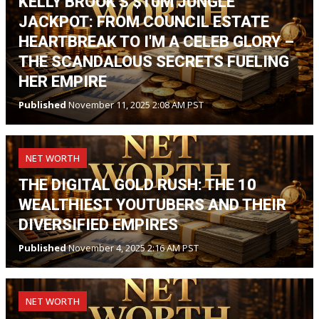
KELLY BROOK'S $10M JUNGLE
JACKPOT: FROM COUNCIL ESTATE
HEARTBREAK TO I'M A CELEB GLORY –
THE SCANDALOUS SECRETS FUELING
HER EMPIRE
Published
November 11, 2025 2:08 AM PST
NET WORTH
THE DIGITAL GOLD RUSH: THE 10
WEALTHIEST YOUTUBERS AND THEIR
DIVERSIFIED EMPIRES
Published
November 4, 2025 2:16 AM PST
NET WORTH