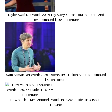
Taylor Swift Net Worth 2026: Toy Story 5, Eras Tour, Masters And
Her Estimated $2.05bn Fortune
Sam Altman Net Worth 2026: OpenAI IPO, Helion And His Estimated
$6.1bn Fortune
How Much Is Kimi Antonelli Worth in 2026? Inside His $15M F1
Fortune