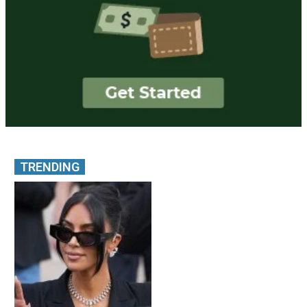
TRENDING