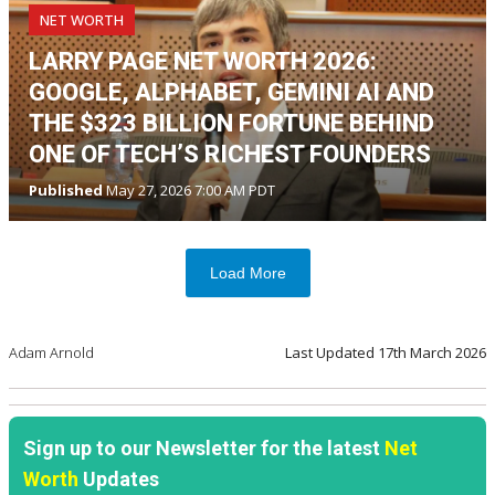
NET WORTH
LARRY PAGE NET WORTH 2026:
GOOGLE, ALPHABET, GEMINI AI AND
THE $323 BILLION FORTUNE BEHIND
ONE OF TECH’S RICHEST FOUNDERS
Published
May 27, 2026 7:00 AM PDT
Load More
Adam Arnold
Last Updated
17th March 2026
Sign up to our Newsletter for the latest
Net
Worth
Updates