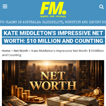
RALIA: ELIGIBILITY, BENEFITS AND EXPERT HELP
TH
KATE MIDDLETON'S IMPRESSIVE NET
WORTH: $10 MILLION AND COUNTING
Home
>
Net Worth
> Kate Middleton's Impressive Net Worth: $10 Million
and Counting