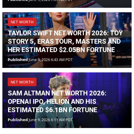
NET WORTH
TAYLOR SWIFT NET WORTH 2026: TOY
STORY 5, ERAS TOUR, MASTERS AND
HER ESTIMATED $2.05BN FORTUNE
Published
June 9, 2026 6:43 AM PDT
NET WORTH
SAM ALTMAN NET WORTH 2026:
OPENAI IPO, HELION AND HIS
ESTIMATED $6.1BN FORTUNE
Published
June 9, 2026 6:11 AM PDT