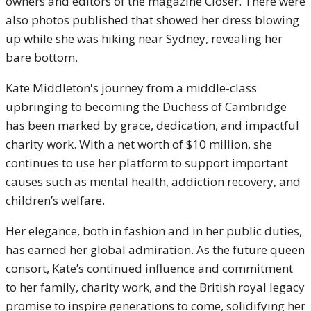
owners and editors of the magazine Closer. There were
also photos published that showed her dress blowing
up while she was hiking near Sydney, revealing her
bare bottom.
Kate Middleton's journey from a middle-class
upbringing to becoming the Duchess of Cambridge
has been marked by grace, dedication, and impactful
charity work. With a net worth of $10 million, she
continues to use her platform to support important
causes such as mental health, addiction recovery, and
children’s welfare.
Her elegance, both in fashion and in her public duties,
has earned her global admiration. As the future queen
consort, Kate’s continued influence and commitment
to her family, charity work, and the British royal legacy
promise to inspire generations to come, solidifying her