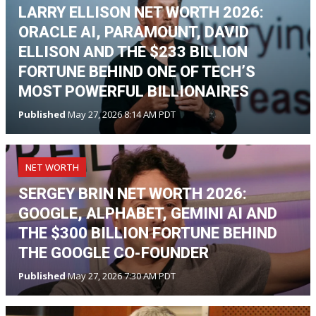
LARRY ELLISON NET WORTH 2026:
ORACLE AI, PARAMOUNT, DAVID
ELLISON AND THE $233 BILLION
FORTUNE BEHIND ONE OF TECH’S
MOST POWERFUL BILLIONAIRES
Published
May 27, 2026 8:14 AM PDT
NET WORTH
SERGEY BRIN NET WORTH 2026:
GOOGLE, ALPHABET, GEMINI AI AND
THE $300 BILLION FORTUNE BEHIND
THE GOOGLE CO-FOUNDER
Published
May 27, 2026 7:30 AM PDT