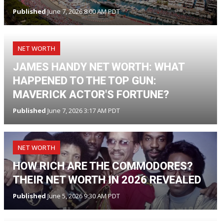
Published
June 7, 2026 8:00 AM PDT
NET WORTH
JAMES HANDY NET WORTH: WHAT
HAPPENED TO THE TOP GUN:
MAVERICK ACTOR'S FORTUNE?
Published
June 7, 2026 3:17 AM PDT
NET WORTH
HOW RICH ARE THE COMMODORES?
THEIR NET WORTH IN 2026 REVEALED
Published
June 5, 2026 9:30 AM PDT