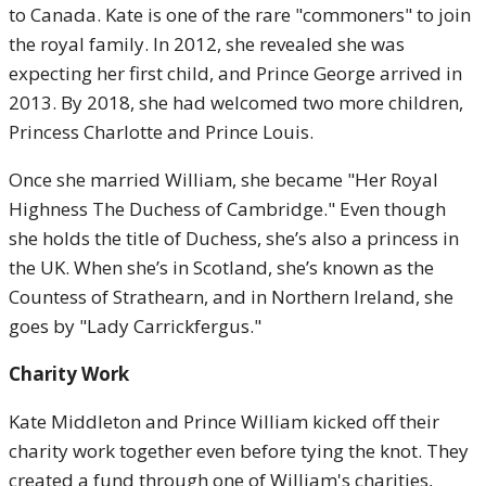
to Canada. Kate is one of the rare "commoners" to join
the royal family. In 2012, she revealed she was
expecting her first child, and Prince George arrived in
2013. By 2018, she had welcomed two more children,
Princess Charlotte and Prince Louis.
Once she married William, she became "Her Royal
Highness The Duchess of Cambridge." Even though
she holds the title of Duchess, she’s also a princess in
the UK. When she’s in Scotland, she’s known as the
Countess of Strathearn, and in Northern Ireland, she
goes by "Lady Carrickfergus."
Charity Work
Kate Middleton and Prince William kicked off their
charity work together even before tying the knot. They
created a fund through one of William's charities,