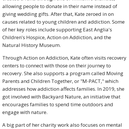
allowing people to donate in their name instead of
giving wedding gifts. After that, Kate zeroed in on
causes related to young children and addiction. Some
of her key roles include supporting East Anglia's
Children's Hospice, Action on Addiction, and the
Natural History Museum.
Through Action on Addiction, Kate often visits recovery
centers to connect with those on their journey to
recovery. She also supports a program called Moving
Parents and Children Together, or "M-PACT," which
addresses how addiction affects families. In 2019, she
got involved with Backyard Nature, an initiative that
encourages families to spend time outdoors and
engage with nature.
A big part of her charity work also focuses on mental