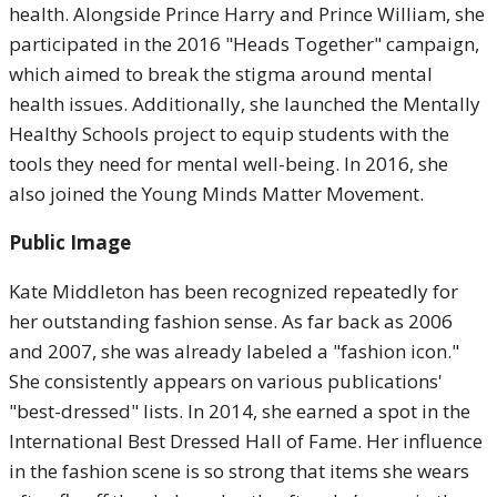
health. Alongside Prince Harry and Prince William, she
participated in the 2016 "Heads Together" campaign,
which aimed to break the stigma around mental
health issues. Additionally, she launched the Mentally
Healthy Schools project to equip students with the
tools they need for mental well-being. In 2016, she
also joined the Young Minds Matter Movement.
Public Image
Kate Middleton has been recognized repeatedly for
her outstanding fashion sense. As far back as 2006
and 2007, she was already labeled a "fashion icon."
She consistently appears on various publications'
"best-dressed" lists. In 2014, she earned a spot in the
International Best Dressed Hall of Fame. Her influence
in the fashion scene is so strong that items she wears