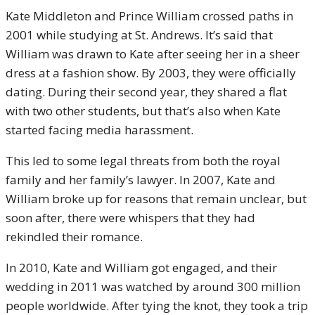
Kate Middleton and Prince William crossed paths in
2001 while studying at St. Andrews. It’s said that
William was drawn to Kate after seeing her in a sheer
dress at a fashion show. By 2003, they were officially
dating. During their second year, they shared a flat
with two other students, but that’s also when Kate
started facing media harassment.
This led to some legal threats from both the royal
family and her family’s lawyer. In 2007, Kate and
William broke up for reasons that remain unclear, but
soon after, there were whispers that they had
rekindled their romance.
In 2010, Kate and William got engaged, and their
wedding in 2011 was watched by around 300 million
people worldwide. After tying the knot, they took a trip