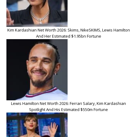
Kim Kardashian Net Worth 2026: Skims, NikeSKIMS, Lewis Hamilton
And Her Estimated $1.95bn Fortune
Lewis Hamilton Net Worth 2026: Ferrari Salary, Kim Kardashian
Spotlight And His Estimated $550m Fortune