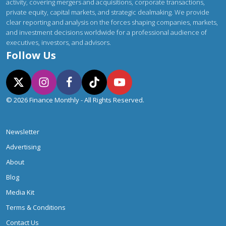
activity, covering mergers and acquisitions, corporate transactions,
private equity, capital markets, and strategic dealmaking. We provide
clear reporting and analysis on the forces shaping companies, markets,
and investment decisions worldwide for a professional audience of
executives, investors, and advisors.
Follow Us
© 2026 Finance Monthly - All Rights Reserved.
Newsletter
Advertising
About
Blog
Media Kit
Terms & Conditions
Contact Us