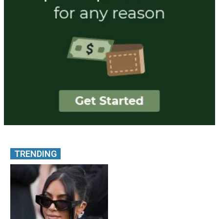
TRENDING