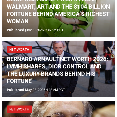
WALMART, ART AND THE $104 BILLION
FORTUNE BEHIND AMERICA’S RICHEST
WOMAN
Published
June 1, 2026 2:36 AM PDT
NET WORTH
BERNARD ARNAULT NET WORTH 2026:
LVMH SHARES, DIOR CONTROL AND
THE LUXURY BRANDS BEHIND HIS
FORTUNE
Published
May 28, 2026 4:18 AM PDT
NET WORTH