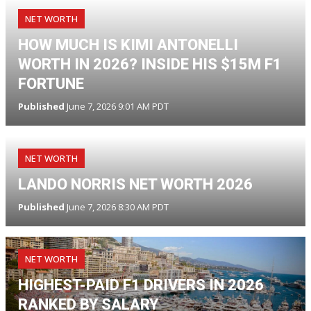
NET WORTH
HOW MUCH IS KIMI ANTONELLI
WORTH IN 2026? INSIDE HIS $15M F1
FORTUNE
Published
June 7, 2026 9:01 AM PDT
NET WORTH
LANDO NORRIS NET WORTH 2026
Published
June 7, 2026 8:30 AM PDT
NET WORTH
HIGHEST-PAID F1 DRIVERS IN 2026
RANKED BY SALARY