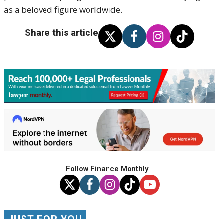
as a beloved figure worldwide.
Share this article
Follow Finance Monthly
JUST FOR YOU