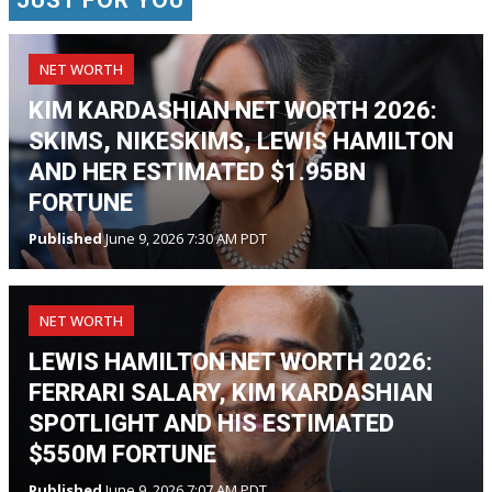
NET WORTH
KIM KARDASHIAN NET WORTH 2026:
SKIMS, NIKESKIMS, LEWIS HAMILTON
AND HER ESTIMATED $1.95BN
FORTUNE
Published
June 9, 2026 7:30 AM PDT
NET WORTH
LEWIS HAMILTON NET WORTH 2026:
FERRARI SALARY, KIM KARDASHIAN
SPOTLIGHT AND HIS ESTIMATED
$550M FORTUNE
Published
June 9, 2026 7:07 AM PDT