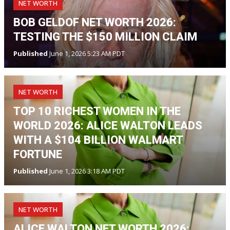
NET WORTH
BOB GELDOF NET WORTH 2026:
TESTING THE $150 MILLION CLAIM
Published
June 1, 2026 5:23 AM PDT
NET WORTH
TOP 10 RICHEST WOMEN IN THE
WORLD 2026: ALICE WALTON LEADS
WITH A $104 BILLION WALMART
FORTUNE
Published
June 1, 2026 3:18 AM PDT
NET WORTH
ALICE WALTON NET WORTH 2026: