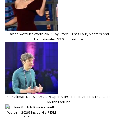
Taylor Swift Net Worth 2026: Toy Story 5, Eras Tour, Masters And
Her Estimated $2.05bn Fortune
Sam Altman Net Worth 2026: OpenAI IPO, Helion And His Estimated
$6.1bn Fortune