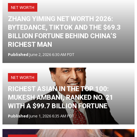
NET WORTH
ZHANG YIMING NET WORTH 2026:
BYTEDANCE, TIKTOK AND THE $69.3
BILLION FORTUNE BEHIND CHINA’S
RICHEST MAN
Published
June 2, 2026 6:30 AM PDT
NET WORTH
RICHEST ASIAN IN THE TOP 100:
MUKESH AMBANI, RANKED NO. 21
WITH A $99.7 BILLION FORTUNE
Published
June 1, 2026 6:35 AM PDT