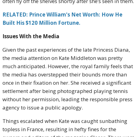
often fly off the shelves shortly after she’s seen in them.
RELATED: Prince William's Net Worth: How He
Built His $120 Million Fortune.
Issues With the Media
Given the past experiences of the late Princess Diana,
the media attention on Kate Middleton was pretty
much anticipated. However, the royal family feels that
the media has overstepped their bounds more than
once in their fixation on her. She received a significant
settlement after being photographed playing tennis
without her permission, leading the responsible press
agency to issue a public apology.
Things escalated when Kate was caught sunbathing
topless in France, resulting in hefty fines for the