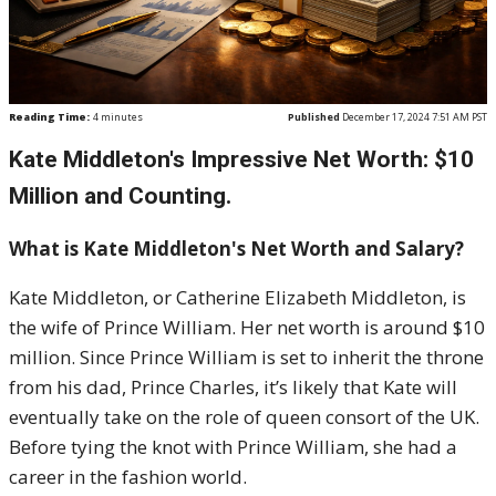
Reading Time:
4
minutes
Published
December 17, 2024 7:51 AM PST
Kate Middleton's Impressive Net Worth: $10
Million and Counting.
What is Kate Middleton's Net Worth and Salary?
Kate Middleton, or Catherine Elizabeth Middleton, is
the wife of Prince William. Her net worth is around $10
million. Since Prince William is set to inherit the throne
from his dad, Prince Charles, it’s likely that Kate will
eventually take on the role of queen consort of the UK.
Before tying the knot with Prince William, she had a
career in the fashion world.