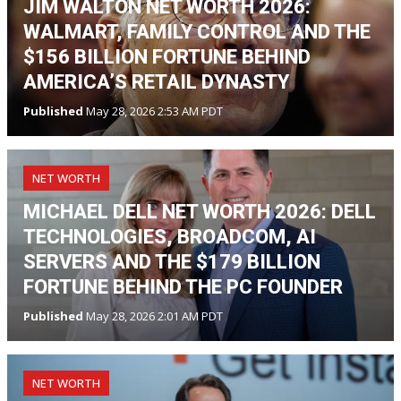
JIM WALTON NET WORTH 2026:
WALMART, FAMILY CONTROL AND THE
$156 BILLION FORTUNE BEHIND
AMERICA’S RETAIL DYNASTY
Published
May 28, 2026 2:53 AM PDT
NET WORTH
MICHAEL DELL NET WORTH 2026: DELL
TECHNOLOGIES, BROADCOM, AI
SERVERS AND THE $179 BILLION
FORTUNE BEHIND THE PC FOUNDER
Published
May 28, 2026 2:01 AM PDT
NET WORTH