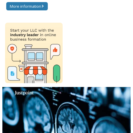
More information