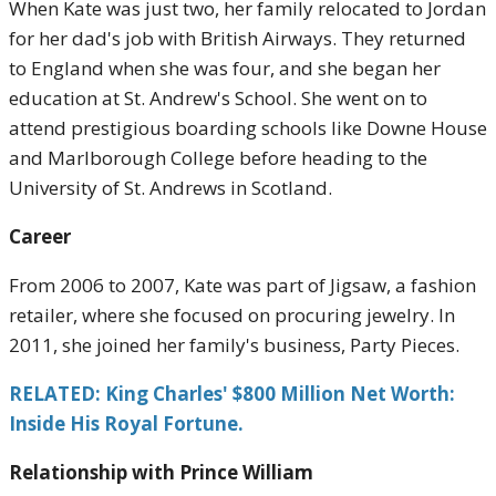
When Kate was just two, her family relocated to Jordan
for her dad's job with British Airways. They returned
to England when she was four, and she began her
education at St. Andrew's School. She went on to
attend prestigious boarding schools like Downe House
and Marlborough College before heading to the
University of St. Andrews in Scotland.
Career
From 2006 to 2007, Kate was part of Jigsaw, a fashion
retailer, where she focused on procuring jewelry. In
2011, she joined her family's business, Party Pieces.
RELATED: King Charles' $800 Million Net Worth:
Inside His Royal Fortune.
Relationship with Prince William