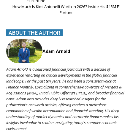
How Much Is Kimi Antonelli Worth in 2026? Inside His $15M F1
Fortune
ABOUT THE AUTHOR
Adam Arnold
Adam Arnold is a seasoned financial journalist with a decade of
experience reporting on critical developments in the global financial
landscape. For the past ten years, he has been a consistent voice at
Finance Monthly, specializing in comprehensive coverage of Mergers &
Acquisitions (M&A), Initial Public Offerings (IPOs), and broader financial
news. Adam also provides deeply researched insights for the
publication's net worth articles, offering readers a meticulous
examination of wealth accumulation and financial standing. His deep
understanding of market dynamics and corporate finance makes his
insights invaluable to readers navigating today's complex economic
environment.