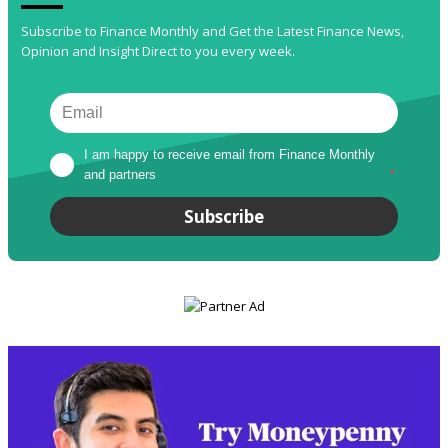
Subscribe to Finance Monthly and Get the Latest Finance News,
Opinion and Insight Direct to you every week.
I am happy to receive email from Finance Monthly 
and partners
*
Subscribe