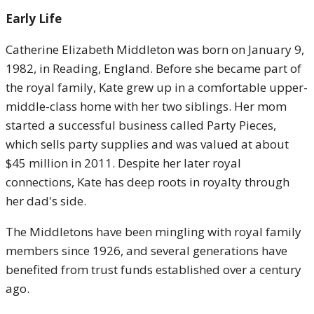
Early Life
Catherine Elizabeth Middleton was born on January 9,
1982, in Reading, England. Before she became part of
the royal family, Kate grew up in a comfortable upper-
middle-class home with her two siblings. Her mom
started a successful business called Party Pieces,
which sells party supplies and was valued at about
$45 million in 2011. Despite her later royal
connections, Kate has deep roots in royalty through
her dad's side.
The Middletons have been mingling with royal family
members since 1926, and several generations have
benefited from trust funds established over a century
ago.