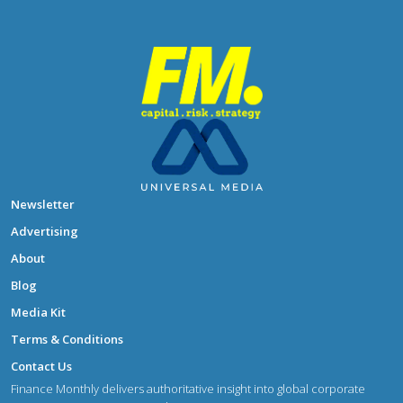
Newsletter
Advertising
About
Blog
Media Kit
Terms & Conditions
Contact Us
Finance Monthly delivers authoritative insight into global corporate