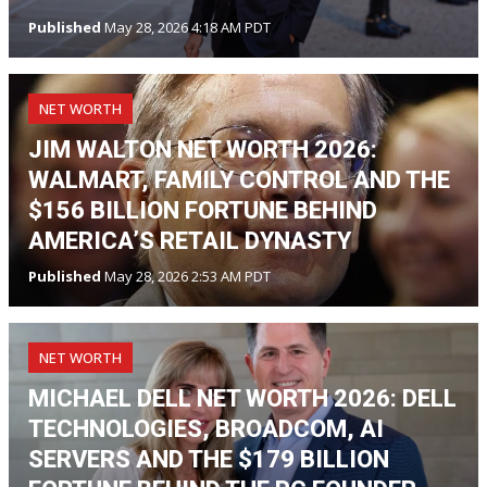
Published
May 28, 2026 4:18 AM PDT
NET WORTH
JIM WALTON NET WORTH 2026:
WALMART, FAMILY CONTROL AND THE
$156 BILLION FORTUNE BEHIND
AMERICA’S RETAIL DYNASTY
Published
May 28, 2026 2:53 AM PDT
NET WORTH
MICHAEL DELL NET WORTH 2026: DELL
TECHNOLOGIES, BROADCOM, AI
SERVERS AND THE $179 BILLION