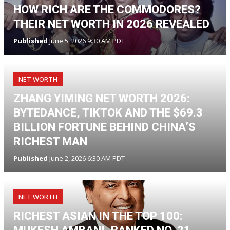
HOW RICH ARE THE COMMODORES?
THEIR NET WORTH IN 2026 REVEALED
Published
June 5, 2026 9:30 AM PDT
NET WORTH
ZHANG YIMING NET WORTH 2026:
BYTEDANCE, TIKTOK AND THE $69.3
BILLION FORTUNE BEHIND CHINA’S
RICHEST MAN
Published
June 2, 2026 6:30 AM PDT
NET WORTH
RICHEST ASIAN IN THE TOP 100: