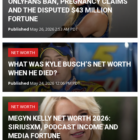
ONLYFANS BAN, PREGNANCY CLAIMS
AND THE DISPUTED $43 MILLION
FORTUNE
Published
May 26, 2026 2:53 AM PDT
NET WORTH
WHAT WAS KYLE BUSCH’S NET WORTH
WHEN HE DIED?
Published
May 24, 2026 12:06 PM PDT
NET WORTH
MEGYN KELLY NET WORTH 2026:
SIRIUSXM, PODCAST INCOME AND
MEDIA FORTUNE