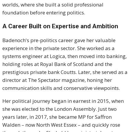
worlds, where she built a solid professional
foundation before entering politics.
A Career Built on Expertise and Ambition
Badenoch's pre-politics career gave her valuable
experience in the private sector. She worked as a
systems engineer at Logica, then moved into banking,
holding roles at Royal Bank of Scotland and the
prestigious private bank Coutts. Later, she served as a
director at The Spectator magazine, honing her
communication skills and conservative viewpoints.
Her political journey began in earnest in 2015, when
she was elected to the London Assembly. Just two
years later, in 2017, she became MP for Saffron
Walden – now North West Essex – and quickly rose