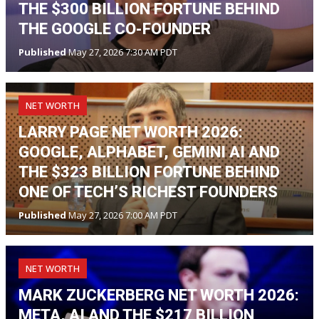
THE $300 BILLION FORTUNE BEHIND
THE GOOGLE CO-FOUNDER
Published
May 27, 2026 7:30 AM PDT
NET WORTH
LARRY PAGE NET WORTH 2026:
GOOGLE, ALPHABET, GEMINI AI AND
THE $323 BILLION FORTUNE BEHIND
ONE OF TECH’S RICHEST FOUNDERS
Published
May 27, 2026 7:00 AM PDT
NET WORTH
MARK ZUCKERBERG NET WORTH 2026:
META, AI AND THE $217 BILLION