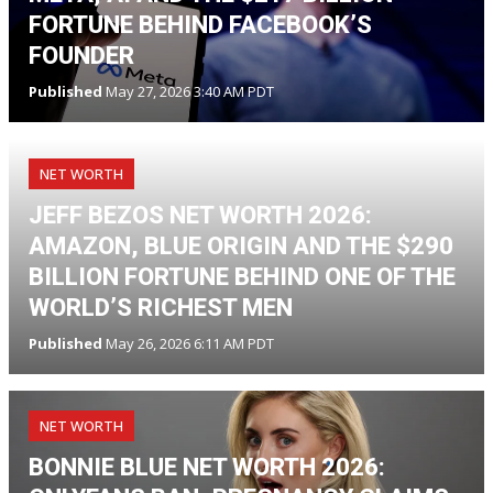
FORTUNE BEHIND FACEBOOK’S
FOUNDER
Published
May 27, 2026 3:40 AM PDT
NET WORTH
JEFF BEZOS NET WORTH 2026:
AMAZON, BLUE ORIGIN AND THE $290
BILLION FORTUNE BEHIND ONE OF THE
WORLD’S RICHEST MEN
Published
May 26, 2026 6:11 AM PDT
NET WORTH
BONNIE BLUE NET WORTH 2026: