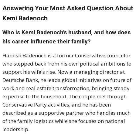
Answering Your Most Asked Question About
Kemi Badenoch
Who is Kemi Badenoch's husband, and how does
his career influence their family?
Hamish Badenoch is a former Conservative councillor
who stepped back from his own political ambitions to
support his wife's rise. Now a managing director at
Deutsche Bank, he leads global initiatives on future of
work and real estate transformation, bringing steady
expertise to the household. The couple met through
Conservative Party activities, and he has been
described as a supportive partner who handles much
of the family logistics while she focuses on national
leadership.