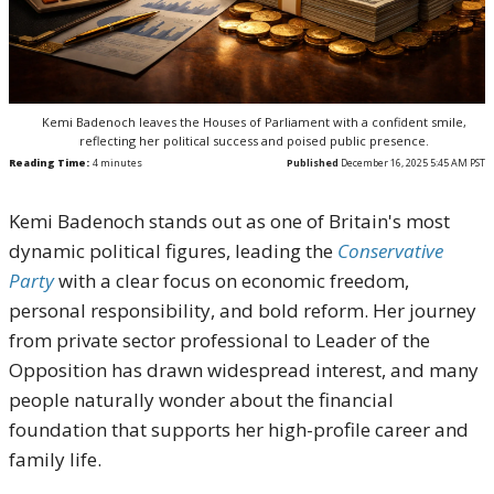
Kemi Badenoch leaves the Houses of Parliament with a confident smile,
reflecting her political success and poised public presence.
Reading Time:
4
minutes
Published
December 16, 2025 5:45 AM PST
Kemi Badenoch stands out as one of Britain's most
dynamic political figures, leading the
Conservative
Party
with a clear focus on economic freedom,
personal responsibility, and bold reform. Her journey
from private sector professional to Leader of the
Opposition has drawn widespread interest, and many
people naturally wonder about the financial
foundation that supports her high-profile career and
family life.