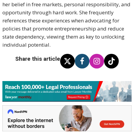
her belief in free markets, personal responsibility, and
opportunity through hard work. She frequently
references these experiences when advocating for
policies that promote entrepreneurship and reduce
state dependency, viewing them as key to unlocking
individual potential.
Share this article