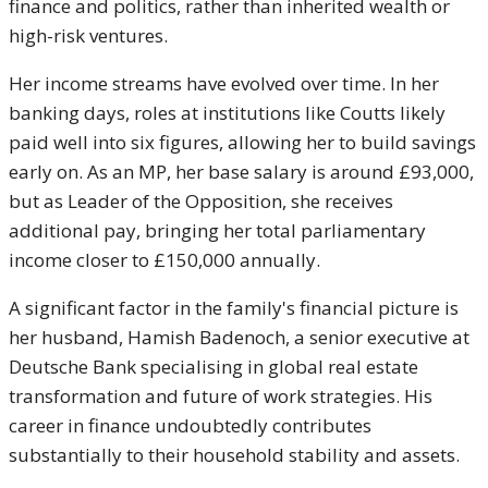
finance and politics, rather than inherited wealth or
high-risk ventures.
Her income streams have evolved over time. In her
banking days, roles at institutions like Coutts likely
paid well into six figures, allowing her to build savings
early on. As an MP, her base salary is around £93,000,
but as Leader of the Opposition, she receives
additional pay, bringing her total parliamentary
income closer to £150,000 annually.
A significant factor in the family's financial picture is
her husband, Hamish Badenoch, a senior executive at
Deutsche Bank specialising in global real estate
transformation and future of work strategies. His
career in finance undoubtedly contributes
substantially to their household stability and assets.