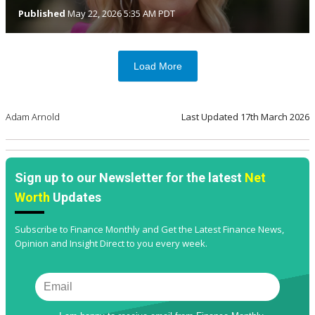
Published
May 22, 2026 5:35 AM PDT
Load More
Adam Arnold
Last Updated
17th March 2026
Sign up to our Newsletter for the latest
Net
Worth
Updates
Subscribe to Finance Monthly and Get the Latest Finance News,
Opinion and Insight Direct to you every week.