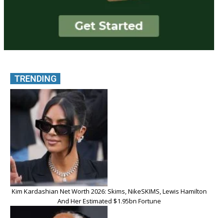
TRENDING
Kim Kardashian Net Worth 2026: Skims, NikeSKIMS, Lewis Hamilton
And Her Estimated $1.95bn Fortune