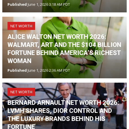
Published
June 1, 2026 3:18 AM PDT
NET WORTH
ALICE WALTON NET WORTH 2026:
WALMART, ART AND THE $104 BILLION
FORTUNE BEHIND AMERICA’S RICHEST
WOMAN
Published
June 1, 2026 2:36 AM PDT
NET WORTH
BERNARD ARNAULT NET WORTH 2026:
LVMH SHARES, DIOR CONTROL AND
THE LUXURY BRANDS BEHIND HIS
FORTUNE