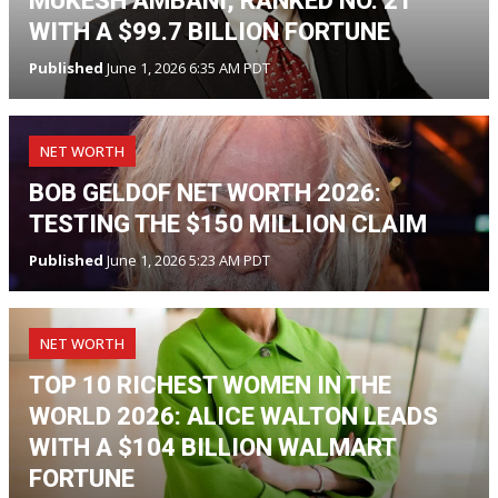
MUKESH AMBANI, RANKED NO. 21
WITH A $99.7 BILLION FORTUNE
Published
June 1, 2026 6:35 AM PDT
NET WORTH
BOB GELDOF NET WORTH 2026:
TESTING THE $150 MILLION CLAIM
Published
June 1, 2026 5:23 AM PDT
NET WORTH
TOP 10 RICHEST WOMEN IN THE
WORLD 2026: ALICE WALTON LEADS
WITH A $104 BILLION WALMART
FORTUNE