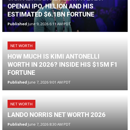
OPENAI IPO, HELION AND HIS
ESTIMATED $6.1BN FORTUNE
Published
June 9, 2026 6:11 AM PDT
NET WORTH
HOW MUCH IS KIMI ANTONELLI
WORTH IN 2026? INSIDE HIS $15M F1
FORTUNE
Published
June 7, 2026 9:01 AM PDT
NET WORTH
LANDO NORRIS NET WORTH 2026
Published
June 7, 2026 8:30 AM PDT