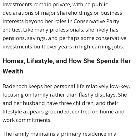
Investments remain private, with no public
declarations of major shareholdings or business
interests beyond her roles in Conservative Party
entities. Like many professionals, she likely has
pensions, savings, and perhaps some conservative
investments built over years in high-earning jobs.
Homes, Lifestyle, and How She Spends Her
Wealth
Badenoch keeps her personal life relatively low-key,
focusing on family rather than flashy displays. She
and her husband have three children, and their
lifestyle appears grounded, centred on home and
work commitments.
The family maintains a primary residence in a