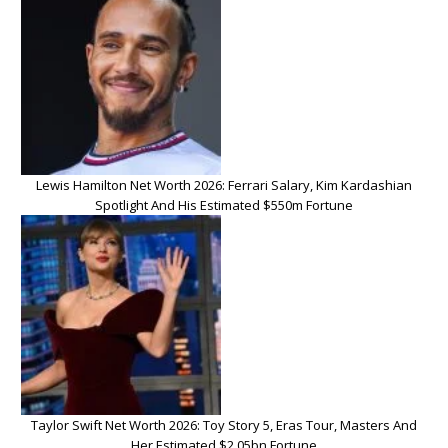
Lewis Hamilton Net Worth 2026: Ferrari Salary, Kim Kardashian
Spotlight And His Estimated $550m Fortune
Taylor Swift Net Worth 2026: Toy Story 5, Eras Tour, Masters And
Her Estimated $2.05bn Fortune