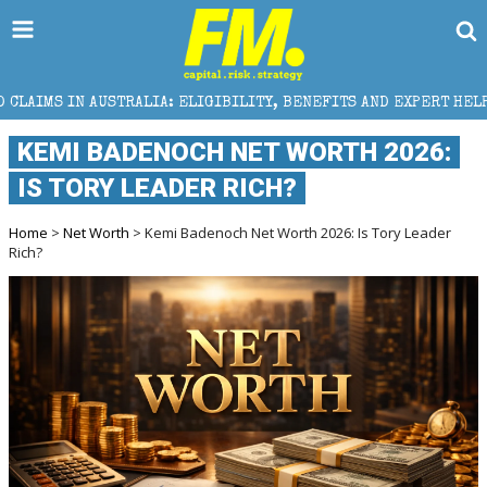
A: ELIGIBILITY, BENEFITS AND EXPERT HELP
THE SE
KEMI BADENOCH NET WORTH 2026:
IS TORY LEADER RICH?
Home
>
Net Worth
> Kemi Badenoch Net Worth 2026: Is Tory Leader
Rich?