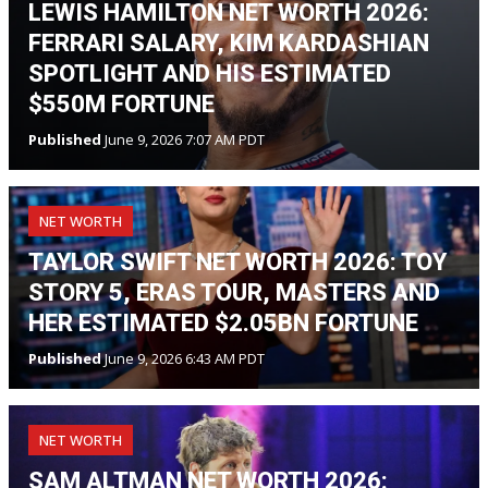
LEWIS HAMILTON NET WORTH 2026:
FERRARI SALARY, KIM KARDASHIAN
SPOTLIGHT AND HIS ESTIMATED
$550M FORTUNE
Published
June 9, 2026 7:07 AM PDT
NET WORTH
TAYLOR SWIFT NET WORTH 2026: TOY
STORY 5, ERAS TOUR, MASTERS AND
HER ESTIMATED $2.05BN FORTUNE
Published
June 9, 2026 6:43 AM PDT
NET WORTH
SAM ALTMAN NET WORTH 2026: