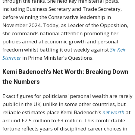
through the ranks. She held key ministerial posts,
including Business Secretary and Trade Secretary,
before winning the Conservative leadership in
November 2024. Today, as Leader of the Opposition,
she commands national attention promoting her
policies aimed at economic growth and personal
freedom whilst battling it out weekly against
Sir Keir
Starmer
in Prime Minister's Questions.
Kemi Badenoch's Net Worth: Breaking Down
the Numbers
Exact figures for politicians' personal wealth are rarely
public in the UK, unlike in some other countries, but
reliable estimates place Kemi Badenoch's
net worth
at
around £2.5 million to £3 million. This comfortable
fortune reflects years of disciplined career choices in