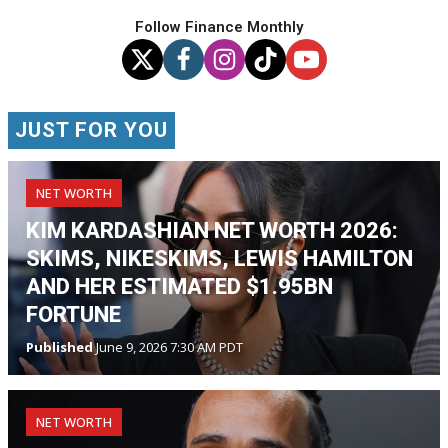
Follow Finance Monthly
JUST FOR YOU
NET WORTH
KIM KARDASHIAN NET WORTH 2026:
SKIMS, NIKESKIMS, LEWIS HAMILTON
AND HER ESTIMATED $1.95BN
FORTUNE
Published
June 9, 2026 7:30 AM PDT
NET WORTH