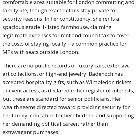
comfortable area suitable for London commuting and
family life, though exact details stay private for
security reasons. In her constituency, she rents a
spacious grade II-listed farmhouse, claiming
legitimate expenses for rent and council tax to cover
the costs of staying locally – a common practice for
MPs with seats outside London.
There are no public records of luxury cars, extensive
art collections, or high-end jewelry. Badenoch has
accepted hospitality gifts, such as Wimbledon tickets
or event access, as declared in her register of interests,
but these are standard for senior politicians. Her
wealth seems directed toward providing security for
her family, education for her children, and supporting
her demanding political career, rather than
extravagant purchases.