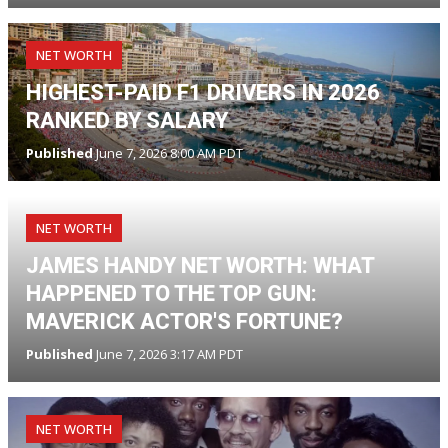
NET WORTH
HIGHEST-PAID F1 DRIVERS IN 2026
RANKED BY SALARY
Published
June 7, 2026 8:00 AM PDT
NET WORTH
JAMES HANDY NET WORTH: WHAT
HAPPENED TO THE TOP GUN:
MAVERICK ACTOR'S FORTUNE?
Published
June 7, 2026 3:17 AM PDT
NET WORTH