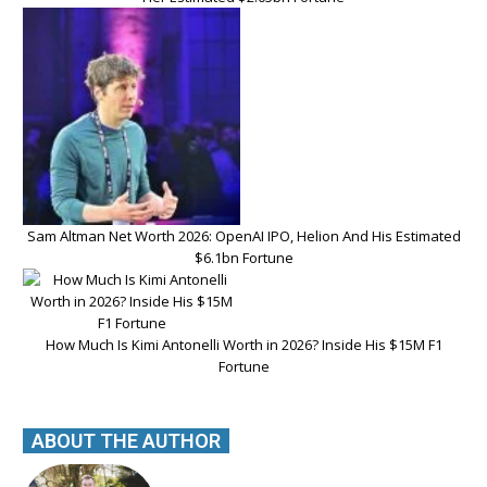
Sam Altman Net Worth 2026: OpenAI IPO, Helion And His Estimated
$6.1bn Fortune
How Much Is Kimi Antonelli Worth in 2026? Inside His $15M F1
Fortune
ABOUT THE AUTHOR