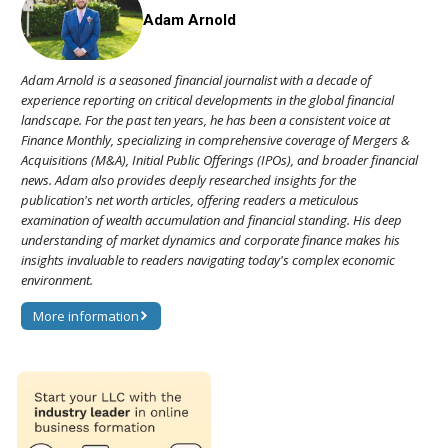
Adam Arnold
Adam Arnold is a seasoned financial journalist with a decade of
experience reporting on critical developments in the global financial
landscape. For the past ten years, he has been a consistent voice at
Finance Monthly, specializing in comprehensive coverage of Mergers &
Acquisitions (M&A), Initial Public Offerings (IPOs), and broader financial
news. Adam also provides deeply researched insights for the
publication's net worth articles, offering readers a meticulous
examination of wealth accumulation and financial standing. His deep
understanding of market dynamics and corporate finance makes his
insights invaluable to readers navigating today's complex economic
environment.
More information