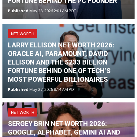
FORTUNE BEHIND THE PC FOUNDER
Published
May 28, 2026 2:01 AM PDT
NET WORTH
LARRY ELLISON NET WORTH 2026:
ORACLE AI, PARAMOUNT, DAVID
ELLISON AND THE $233 BILLION
FORTUNE BEHIND ONE OF TECH’S
MOST POWERFUL BILLIONAIRES
Published
May 27, 2026 8:14 AM PDT
NET WORTH
SERGEY BRIN NET WORTH 2026:
GOOGLE, ALPHABET, GEMINI AI AND