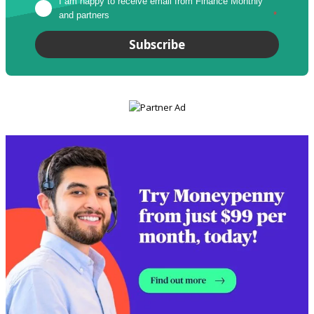
I am happy to receive email from Finance Monthly 
and partners
*
Subscribe