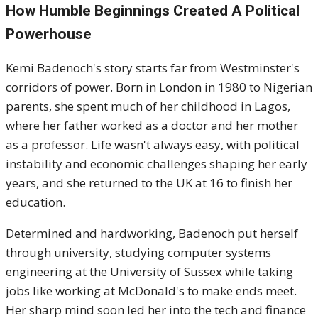
How Humble Beginnings Created A Political
Powerhouse
Kemi Badenoch's story starts far from Westminster's
corridors of power. Born in London in 1980 to Nigerian
parents, she spent much of her childhood in Lagos,
where her father worked as a doctor and her mother
as a professor. Life wasn't always easy, with political
instability and economic challenges shaping her early
years, and she returned to the UK at 16 to finish her
education.
Determined and hardworking, Badenoch put herself
through university, studying computer systems
engineering at the University of Sussex while taking
jobs like working at McDonald's to make ends meet.
Her sharp mind soon led her into the tech and finance