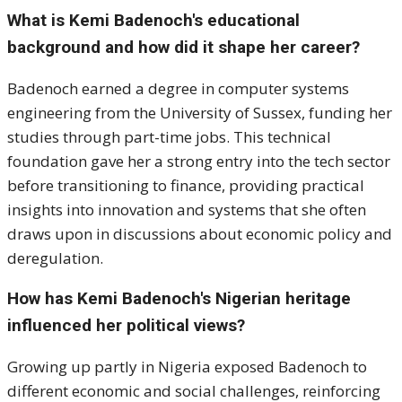
What is Kemi Badenoch's educational
background and how did it shape her career?
Badenoch earned a degree in computer systems
engineering from the University of Sussex, funding her
studies through part-time jobs. This technical
foundation gave her a strong entry into the tech sector
before transitioning to finance, providing practical
insights into innovation and systems that she often
draws upon in discussions about economic policy and
deregulation.
How has Kemi Badenoch's Nigerian heritage
influenced her political views?
Growing up partly in Nigeria exposed Badenoch to
different economic and social challenges, reinforcing