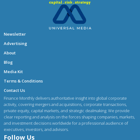
Newsletter
Advertising
About
Blog
Media Kit
Terms & Conditions
Contact Us
Finance Monthly delivers authoritative insight into global corporate
activity, covering mergers and acquisitions, corporate transactions,
private equity, capital markets, and strategic dealmaking. We provide
clear reporting and analysis on the forces shaping companies, markets,
and investment decisions worldwide for a professional audience of
executives, investors, and advisors.
Follow Us