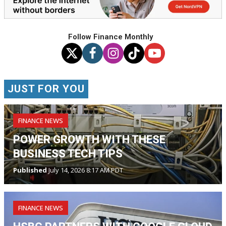
Follow Finance Monthly
JUST FOR YOU
FINANCE NEWS
POWER GROWTH WITH THESE
BUSINESS TECH TIPS
Published
July 14, 2026 8:17 AM PDT
FINANCE NEWS