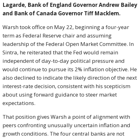
Lagarde, Bank of England Governor Andrew Bailey
and Bank of Canada Governor Tiff Macklem.
Warsh took office on May 22, beginning a four-year
term as Federal Reserve chair and assuming
leadership of the Federal Open Market Committee. In
Sintra, he reiterated that the Fed would remain
independent of day-to-day political pressure and
would continue to pursue its 2% inflation objective. He
also declined to indicate the likely direction of the next
interest-rate decision, consistent with his scepticism
about using forward guidance to steer market
expectations.
That position gives Warsh a point of alignment with
peers confronting unusually uncertain inflation and
growth conditions. The four central banks are not