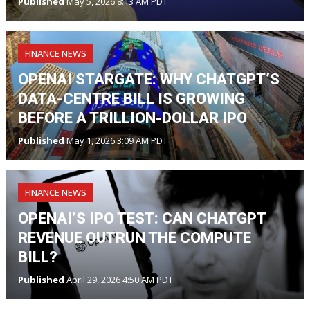
Published
May 5, 2026 8:13 AM PDT
FINANCE NEWS
OPENAI STARGATE: WHY CHATGPT’S
DATA-CENTRE BILL IS GROWING
BEFORE A TRILLION-DOLLAR IPO
Published
May 1, 2026 3:09 AM PDT
FINANCE NEWS
OPENAI’S IPO TEST: CAN CHATGPT
REVENUE OUTRUN THE COMPUTE
BILL?
Published
April 29, 2026 4:50 AM PDT