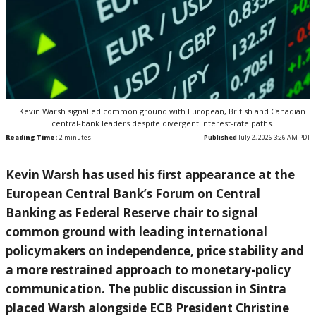
Kevin Warsh signalled common ground with European, British and Canadian
central-bank leaders despite divergent interest-rate paths.
Reading Time:
2
minutes
Published
July 2, 2026 3:26 AM PDT
Kevin Warsh has used his first appearance at the
European Central Bank’s Forum on Central
Banking as Federal Reserve chair to signal
common ground with leading international
policymakers on independence, price stability and
a more restrained approach to monetary-policy
communication. The public discussion in Sintra
placed Warsh alongside ECB President Christine