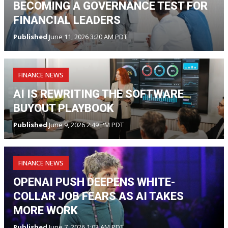
BECOMING A GOVERNANCE TEST FOR
FINANCIAL LEADERS
Published
June 11, 2026 3:20 AM PDT
FINANCE NEWS
AI IS REWRITING THE SOFTWARE
BUYOUT PLAYBOOK
Published
June 9, 2026 2:49 PM PDT
FINANCE NEWS
OPENAI PUSH DEEPENS WHITE-
COLLAR JOB FEARS AS AI TAKES
MORE WORK
Published
June 7, 2026 1:03 AM PDT