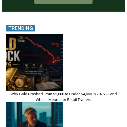
TRENDING
Why Gold Crashed From $5,600 to Under $4,000 in 2026 — And
What It Means for Retail Traders