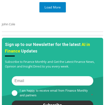
Load More
John Cole
Sign up to our Newsletter for the latest
AI in
Finance
Updates
Subscribe to Finance Monthly and Get the Latest Finance News,
Opinion and Insight Direct to you every week.
I am happy to receive email from Finance Monthly 
and partners
*