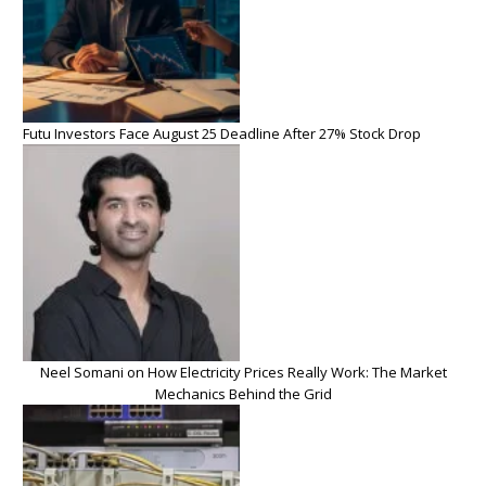
Futu Investors Face August 25 Deadline After 27% Stock Drop
Neel Somani on How Electricity Prices Really Work: The Market
Mechanics Behind the Grid