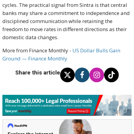
cycles. The practical signal from Sintra is that central
banks may share a commitment to independence and
disciplined communication while retaining the
freedom to move rates in different directions as their
domestic data changes.
More from Finance Monthly -
US Dollar Bulls Gain
Ground — Finance Monthly
Share this article