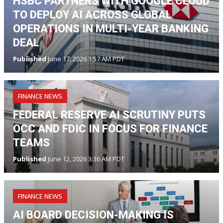
HSBC PARTNERS WITH GOOGLE CLOUD
TO DEPLOY AI ACROSS GLOBAL
OPERATIONS IN MULTI-YEAR BANKING
DEAL
Published
June 17, 2026 1:57 AM PDT
FINANCE NEWS
FEDERAL RESERVE AI SCRUTINY PUTS
OCC AND FDIC IN FOCUS FOR FINANCE
TEAMS
Published
June 12, 2026 3:36 AM PDT
FINANCE NEWS
AI BOARD DECISION-MAKING IS