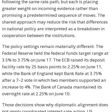
following the same rate path, but each is placing
greater weight on incoming evidence rather than
promising a predetermined sequence of moves. The
shared approach may reduce the risk that differences
in national policy are interpreted as a breakdown in
cooperation between the institutions.
The policy settings remain materially different. The
Federal Reserve held the federal funds target range at
3.5% to 3.75% on June 17. The ECB raised its deposit
facility rate by 25 basis points to 2.25% on June 11,
while the Bank of England kept Bank Rate at 3.75%
after a 7–2 vote in which two members supported an
increase to 4%. The Bank of Canada maintained its
overnight rate at 2.25% on June 10.
Those decisions show why diplomatic alignment does
not imply coordinated interest-rate action. US