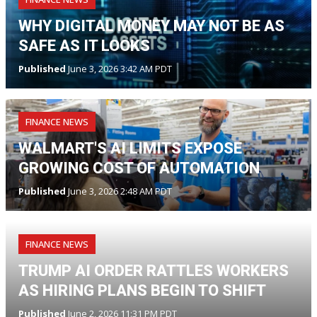
WHY DIGITAL MONEY MAY NOT BE AS
SAFE AS IT LOOKS
Published
June 3, 2026 3:42 AM PDT
FINANCE NEWS
WALMART'S AI LIMITS EXPOSE
GROWING COST OF AUTOMATION
Published
June 3, 2026 2:48 AM PDT
FINANCE NEWS
TRUMP AI ORDER RATTLES WORKERS
AS HIRING PLANS BEGIN TO SHIFT
Published
June 2, 2026 11:31 PM PDT