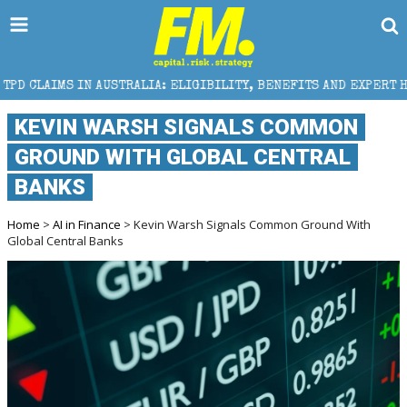
USTRALIA: ELIGIBILITY, BENEFITS AND EXPERT HELP
KEVIN WARSH SIGNALS COMMON
GROUND WITH GLOBAL CENTRAL
BANKS
Home
>
AI in Finance
> Kevin Warsh Signals Common Ground With
Global Central Banks