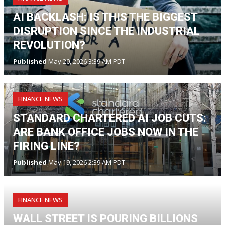
AI BACKLASH: IS THIS THE BIGGEST
DISRUPTION SINCE THE INDUSTRIAL
REVOLUTION?
Published
May 20, 2026 3:39 AM PDT
FINANCE NEWS
STANDARD CHARTERED AI JOB CUTS:
ARE BANK OFFICE JOBS NOW IN THE
FIRING LINE?
Published
May 19, 2026 2:39 AM PDT
FINANCE NEWS
WALL STREET IS POURING BILLIONS