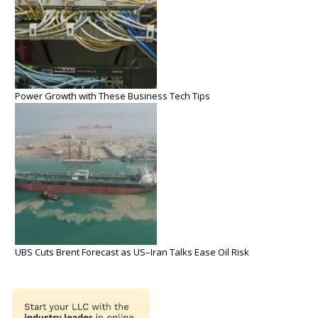
Power Growth with These Business Tech Tips
UBS Cuts Brent Forecast as US–Iran Talks Ease Oil Risk