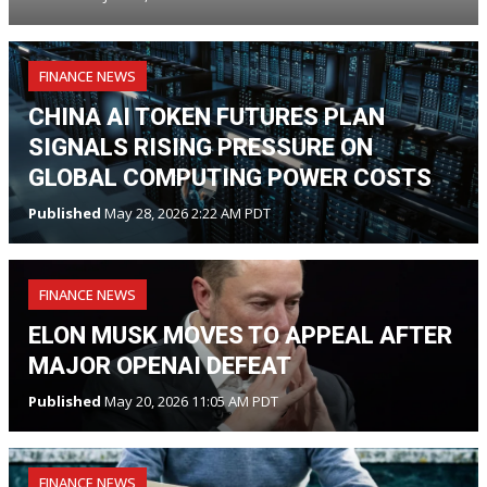
FINANCE NEWS
CHINA AI TOKEN FUTURES PLAN
SIGNALS RISING PRESSURE ON
GLOBAL COMPUTING POWER COSTS
Published
May 28, 2026 2:22 AM PDT
FINANCE NEWS
ELON MUSK MOVES TO APPEAL AFTER
MAJOR OPENAI DEFEAT
Published
May 20, 2026 11:05 AM PDT
FINANCE NEWS