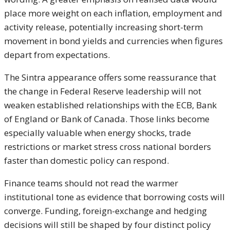
place more weight on each inflation, employment and
activity release, potentially increasing short-term
movement in bond yields and currencies when figures
depart from expectations.
The Sintra appearance offers some reassurance that
the change in Federal Reserve leadership will not
weaken established relationships with the ECB, Bank
of England or Bank of Canada. Those links become
especially valuable when energy shocks, trade
restrictions or market stress cross national borders
faster than domestic policy can respond.
Finance teams should not read the warmer
institutional tone as evidence that borrowing costs will
converge. Funding, foreign-exchange and hedging
decisions will still be shaped by four distinct policy