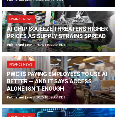
FINANCE NEWS
AI CHIP SQUEEZE THREATENS HIGHER
PRICES AS SUPPLY STRAINS SPREAD
Published
June 3, 2026 11:27 AM PDT
FINANCE NEWS
PWC IS PAYING EMPLOYEES TO USE AI
BETTER — AND IT SAYS ACCESS
ALONE ISN’T ENOUGH
Published
June 3, 2026 10:59 AM PDT
FINANCE NEWS