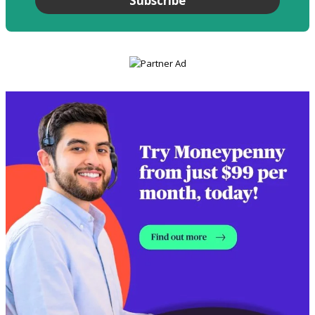
Subscribe