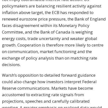
policymakers are balancing resilient activity against
inflation above target, the ECB has responded to
renewed eurozone price pressure, the Bank of England
faces disagreement within its Monetary Policy
Committee, and the Bank of Canada is weighing
energy costs, trade uncertainty and weaker global
growth. Cooperation is therefore more likely to centre
on communication, market functioning and the
exchange of policy analysis than on matching rate
decisions.
Warsh’s opposition to detailed forward guidance
could also change how investors interpret Federal
Reserve communications. Markets have become
accustomed to extracting rate signals from
projections, speeches and carefully calibrated
wording. A greater emphasis on realised data would