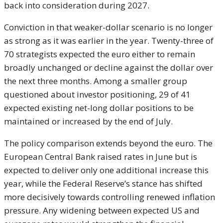
back into consideration during 2027.
Conviction in that weaker-dollar scenario is no longer
as strong as it was earlier in the year. Twenty-three of
70 strategists expected the euro either to remain
broadly unchanged or decline against the dollar over
the next three months. Among a smaller group
questioned about investor positioning, 29 of 41
expected existing net-long dollar positions to be
maintained or increased by the end of July.
The policy comparison extends beyond the euro. The
European Central Bank raised rates in June but is
expected to deliver only one additional increase this
year, while the Federal Reserve’s stance has shifted
more decisively towards controlling renewed inflation
pressure. Any widening between expected US and