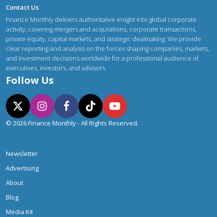
Contact Us
Finance Monthly delivers authoritative insight into global corporate
activity, covering mergers and acquisitions, corporate transactions,
private equity, capital markets, and strategic dealmaking. We provide
clear reporting and analysis on the forces shaping companies, markets,
and investment decisions worldwide for a professional audience of
executives, investors, and advisors.
Follow Us
© 2026 Finance Monthly - All Rights Reserved.
Newsletter
Advertising
About
Blog
Media Kit