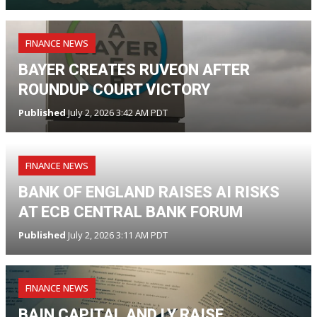
FINANCE NEWS
BAYER CREATES RUVEON AFTER
ROUNDUP COURT VICTORY
Published
July 2, 2026 3:42 AM PDT
FINANCE NEWS
BANK OF ENGLAND RAISES AI RISKS
AT ECB CENTRAL BANK FORUM
Published
July 2, 2026 3:11 AM PDT
FINANCE NEWS
BAIN CAPITAL AND LY RAISE