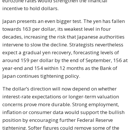
eurozone rates would strengthen the financial
incentive to hold dollars.
Japan presents an even bigger test. The yen has fallen
towards 163 per dollar, its weakest level in four
decades, increasing the risk that Japanese authorities
intervene to slow the decline. Strategists nevertheless
expect a gradual yen recovery, forecasting levels of
around 159 per dollar by the end of September, 156 at
year-end and 154 within 12 months as the Bank of
Japan continues tightening policy.
The dollar’s direction will now depend on whether
interest-rate expectations or longer-term valuation
concerns prove more durable. Strong employment,
inflation or consumer data would support the bullish
position by encouraging further Federal Reserve
tightening. Softer figures could remove some of the