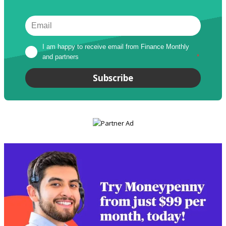
I am happy to receive email from Finance Monthly 
and partners
*
Subscribe