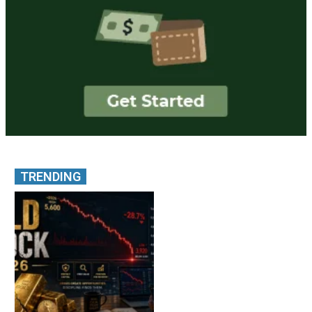
TRENDING