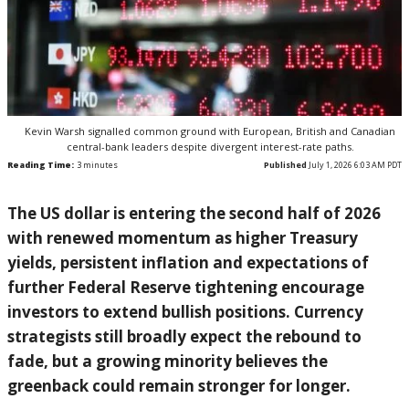
Kevin Warsh signalled common ground with European, British and Canadian
central-bank leaders despite divergent interest-rate paths.
Reading Time:
3
minutes
Published
July 1, 2026 6:03 AM PDT
The US dollar is entering the second half of 2026
with renewed momentum as higher Treasury
yields, persistent inflation and expectations of
further Federal Reserve tightening encourage
investors to extend bullish positions. Currency
strategists still broadly expect the rebound to
fade, but a growing minority believes the
greenback could remain stronger for longer.