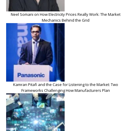
Neel Somani on How Electricity Prices Really Work: The Market
Mechanics Behind the Grid
Kamran Pitafi and the Case for Listening to the Market: Two
Frameworks Challenging How Manufacturers Plan