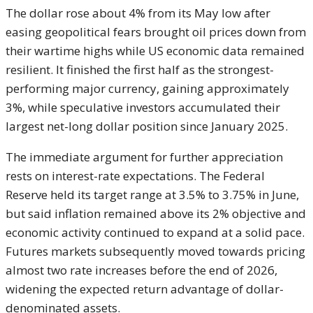
The dollar rose about 4% from its May low after
easing geopolitical fears brought oil prices down from
their wartime highs while US economic data remained
resilient. It finished the first half as the strongest-
performing major currency, gaining approximately
3%, while speculative investors accumulated their
largest net-long dollar position since January 2025.
The immediate argument for further appreciation
rests on interest-rate expectations. The Federal
Reserve held its target range at 3.5% to 3.75% in June,
but said inflation remained above its 2% objective and
economic activity continued to expand at a solid pace.
Futures markets subsequently moved towards pricing
almost two rate increases before the end of 2026,
widening the expected return advantage of dollar-
denominated assets.