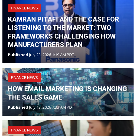
FINANCE NEWS
KAMRAN PITAFI AND THE CASE FOR
LISTENING TO THE MARKET: TWO
FRAMEWORKS CHALLENGING HOW
MANUFACTURERS PLAN
Published
July 23, 2026 1:19 AM PDT
FINANCE NEWS
HOW EMAIL MARKETING IS CHANGING
THE SALES GAME
Published
July 13, 2026 7:33 AM PDT
FINANCE NEWS