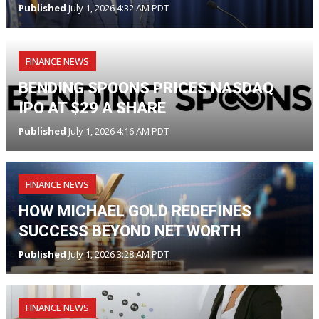
Published
July 1, 2026 4:32 AM PDT
FINANCE NEWS
BENDING SPOONS PRICES NASDAQ
IPO AT $29 A SHARE
Published
July 1, 2026 4:16 AM PDT
FINANCE NEWS
HOW MICHAEL GOLD REDEFINES
SUCCESS BEYOND NET WORTH
Published
July 1, 2026 3:28 AM PDT
FINANCE NEWS