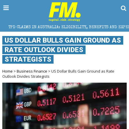
 IN AUSTRALIA: ELIGIBILITY, BENEFITS AND EXPERT HELP
US DOLLAR BULLS GAIN GROUND AS
RATE OUTLOOK DIVIDES
STRATEGISTS
Home
>
Business Finance
> US Dollar Bulls Gain Ground as Rate
Outlook Divides Strategists