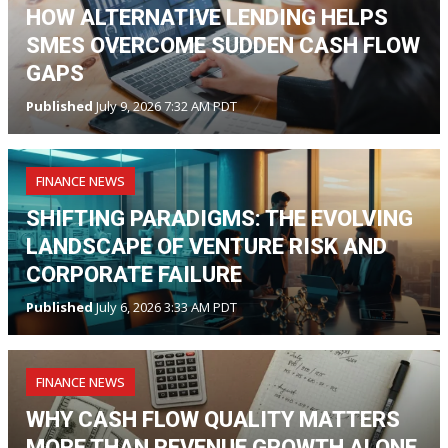
HOW ALTERNATIVE LENDING HELPS
SMES OVERCOME SUDDEN CASH FLOW
GAPS
Published
July 9, 2026 7:32 AM PDT
FINANCE NEWS
SHIFTING PARADIGMS: THE EVOLVING
LANDSCAPE OF VENTURE RISK AND
CORPORATE FAILURE
Published
July 6, 2026 3:33 AM PDT
FINANCE NEWS
WHY CASH FLOW QUALITY MATTERS
MORE THAN REVENUE GROWTH ALONE