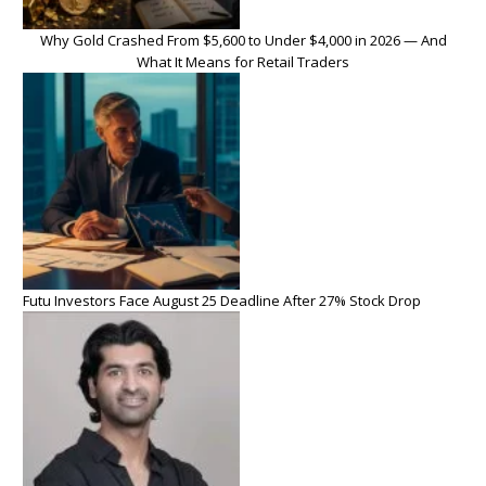
Why Gold Crashed From $5,600 to Under $4,000 in 2026 — And
What It Means for Retail Traders
Futu Investors Face August 25 Deadline After 27% Stock Drop