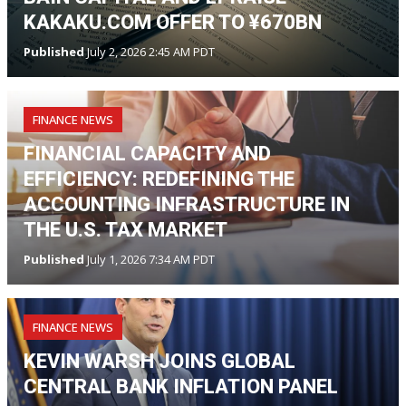
KAKAKU.COM OFFER TO ¥670BN
Published
July 2, 2026 2:45 AM PDT
FINANCE NEWS
FINANCIAL CAPACITY AND
EFFICIENCY: REDEFINING THE
ACCOUNTING INFRASTRUCTURE IN
THE U.S. TAX MARKET
Published
July 1, 2026 7:34 AM PDT
FINANCE NEWS
KEVIN WARSH JOINS GLOBAL
CENTRAL BANK INFLATION PANEL