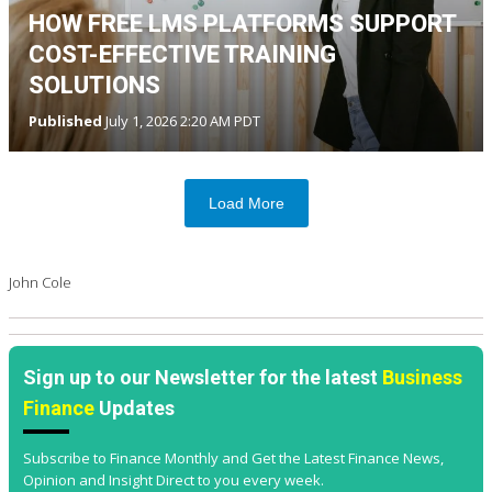
HOW FREE LMS PLATFORMS SUPPORT
COST-EFFECTIVE TRAINING
SOLUTIONS
Published
July 1, 2026 2:20 AM PDT
Load More
John Cole
Sign up to our Newsletter for the latest
Business
Finance
Updates
Subscribe to Finance Monthly and Get the Latest Finance News,
Opinion and Insight Direct to you every week.