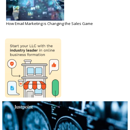
How Email Marketing is Changing the Sales Game