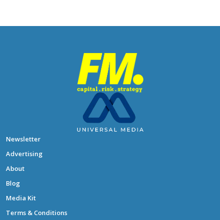
Newsletter
Advertising
About
Blog
Media Kit
Terms & Conditions