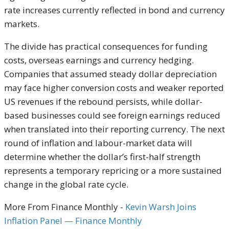
rate increases currently reflected in bond and currency
markets.
The divide has practical consequences for funding
costs, overseas earnings and currency hedging.
Companies that assumed steady dollar depreciation
may face higher conversion costs and weaker reported
US revenues if the rebound persists, while dollar-
based businesses could see foreign earnings reduced
when translated into their reporting currency. The next
round of inflation and labour-market data will
determine whether the dollar’s first-half strength
represents a temporary repricing or a more sustained
change in the global rate cycle.
More From Finance Monthly -
Kevin Warsh Joins
Inflation Panel — Finance Monthly