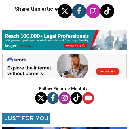
Share this article
Follow Finance Monthly
JUST FOR YOU