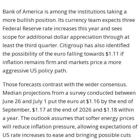
Bank of America is among the institutions taking a
more bullish position. Its currency team expects three
Federal Reserve rate increases this year and sees
scope for additional dollar appreciation through at
least the third quarter. Citigroup has also identified
the possibility of the euro falling towards $1.11 if
inflation remains firm and markets price a more
aggressive US policy path.
Those forecasts contrast with the wider consensus.
Median projections from a survey conducted between
June 26 and July 1 put the euro at $1.16 by the end of
September, $1.17 at the end of 2026 and $1.18 within
a year. The outlook assumes that softer energy prices
will reduce inflation pressure, allowing expectations of
US rate increases to ease and bringing possible cuts