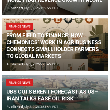
Published
July 6, 2026 1:15 AM PDT
FINANCE NEWS
FROM FIELD TO FINANCE: HOW
CHEMONICS’ WORK IN AGRIBUSINESS
CONNECTS SMALLHOLDER FARMERS
TO GLOBAL MARKETS
Published
July 3, 2026 5:26 AM PDT
FINANCE NEWS
UBS CUTS BRENT FORECAST AS US–
IRAN TALKS EASE OIL RISK
Published
July 2, 2026 3:53 AM PDT