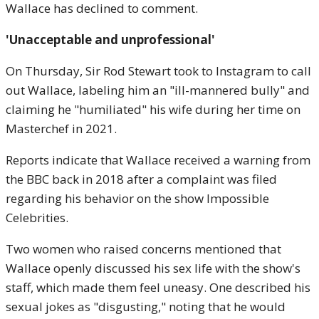
Wallace has declined to comment.
'Unacceptable and unprofessional'
On Thursday, Sir Rod Stewart took to Instagram to call
out Wallace, labeling him an "ill-mannered bully" and
claiming he "humiliated" his wife during her time on
Masterchef in 2021.
Reports indicate that Wallace received a warning from
the BBC back in 2018 after a complaint was filed
regarding his behavior on the show Impossible
Celebrities.
Two women who raised concerns mentioned that
Wallace openly discussed his sex life with the show's
staff, which made them feel uneasy. One described his
sexual jokes as "disgusting," noting that he would