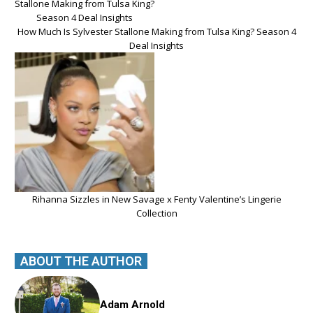
How Much Is Sylvester Stallone Making from Tulsa King? Season 4
Deal Insights
Rihanna Sizzles in New Savage x Fenty Valentine’s Lingerie
Collection
ABOUT THE AUTHOR
Adam Arnold