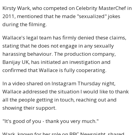
Kirsty Wark, who competed on Celebrity MasterChef in
2011, mentioned that he made "sexualized" jokes
during the filming.
Wallace's legal team has firmly denied these claims,
stating that he does not engage in any sexually
harassing behaviour. The production company,
Banijay UK, has initiated an investigation and
confirmed that Wallace is fully cooperating.
In a video shared on Instagram Thursday night,
Wallace addressed the situation I would like to thank
all the people getting in touch, reaching out and
showing their support.
"It's good of you - thank you very much."
Wark, known for her role on BBC Newsnight, shared