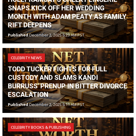
SNAPS KICK OFF HER WEDDING
MONTH WITH ADAM PEATY AS FAMILY
RIFT DEEPENS
Published
December 2, 2025 6:23 AM PST
CELEBRITY NEWS
TODD TUCKER FIGHTS FOR FULL
CUSTODY AND SLAMS KANDI
BURRUSS' PRENUP IN BITTER DIVORCE
ESCALATION
Published
December 2, 2025 6:11 AM PST
CELEBRITY BOOKS & PUBLISHING