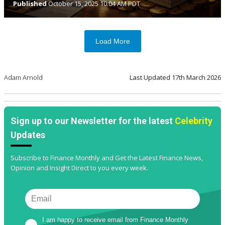
Published
October 15, 2025 10:04 AM PDT
Load More
Adam Arnold
Last Updated
17th March 2026
Sign up to our Newsletter for the latest
Celebrity
Updates
Subscribe to Finance Monthly and Get the Latest Finance News,
Opinion and Insight Direct to you every week.
I am happy to receive email from Finance Monthly 