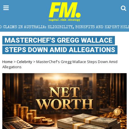
A: ELIGIBILITY, BENEFITS AND EXPERT HELP
THE S
MASTERCHEF'S GREGG WALLACE
STEPS DOWN AMID ALLEGATIONS
Home
>
Celebrity
> MasterChef's Gregg Wallace Steps Down Amid
Allegations