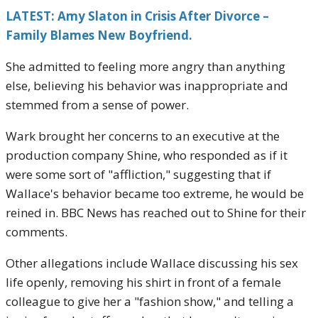
LATEST: Amy Slaton in Crisis After Divorce –
Family Blames New Boyfriend.
She admitted to feeling more angry than anything
else, believing his behavior was inappropriate and
stemmed from a sense of power.
Wark brought her concerns to an executive at the
production company Shine, who responded as if it
were some sort of "affliction," suggesting that if
Wallace's behavior became too extreme, he would be
reined in. BBC News has reached out to Shine for their
comments.
Other allegations include Wallace discussing his sex
life openly, removing his shirt in front of a female
colleague to give her a "fashion show," and telling a