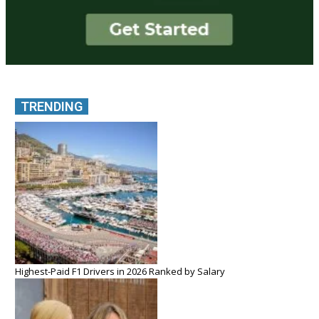
TRENDING
Highest-Paid F1 Drivers in 2026 Ranked by Salary