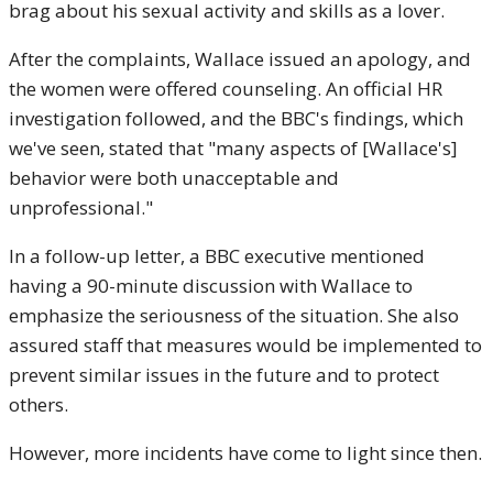
brag about his sexual activity and skills as a lover.
After the complaints, Wallace issued an apology, and
the women were offered counseling. An official HR
investigation followed, and the BBC's findings, which
we've seen, stated that "many aspects of [Wallace's]
behavior were both unacceptable and
unprofessional."
In a follow-up letter, a BBC executive mentioned
having a 90-minute discussion with Wallace to
emphasize the seriousness of the situation. She also
assured staff that measures would be implemented to
prevent similar issues in the future and to protect
others.
However, more incidents have come to light since then.