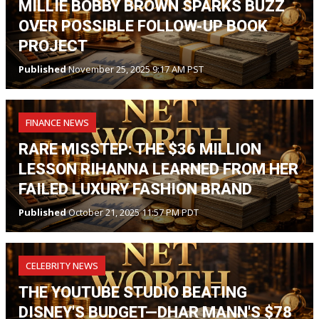
MILLIE BOBBY BROWN SPARKS BUZZ
OVER POSSIBLE FOLLOW-UP BOOK
PROJECT
Published
November 25, 2025 9:17 AM PST
FINANCE NEWS
RARE MISSTEP: THE $36 MILLION
LESSON RIHANNA LEARNED FROM HER
FAILED LUXURY FASHION BRAND
Published
October 21, 2025 11:57 PM PDT
CELEBRITY NEWS
THE YOUTUBE STUDIO BEATING
DISNEY'S BUDGET—DHAR MANN'S $78