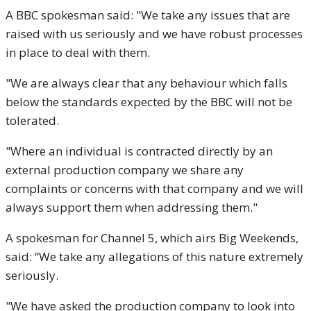
A BBC spokesman said: "We take any issues that are
raised with us seriously and we have robust processes
in place to deal with them.
"We are always clear that any behaviour which falls
below the standards expected by the BBC will not be
tolerated.
"Where an individual is contracted directly by an
external production company we share any
complaints or concerns with that company and we will
always support them when addressing them."
A spokesman for Channel 5, which airs Big Weekends,
said: “We take any allegations of this nature extremely
seriously.
"We have asked the production company to look into