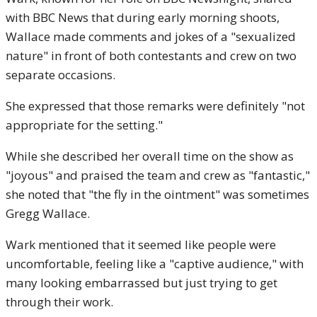
with BBC News that during early morning shoots,
Wallace made comments and jokes of a "sexualized
nature" in front of both contestants and crew on two
separate occasions.
She expressed that those remarks were definitely "not
appropriate for the setting."
While she described her overall time on the show as
"joyous" and praised the team and crew as "fantastic,"
she noted that "the fly in the ointment" was sometimes
Gregg Wallace.
Wark mentioned that it seemed like people were
uncomfortable, feeling like a "captive audience," with
many looking embarrassed but just trying to get
through their work.