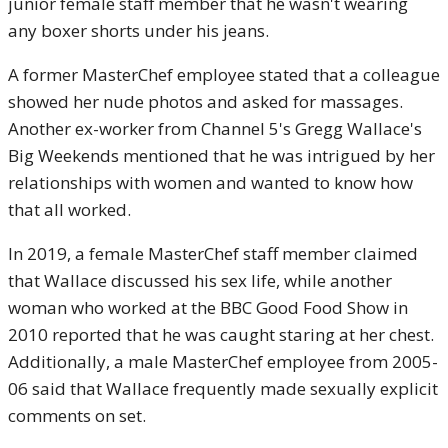
junior female staff member that he wasn't wearing
any boxer shorts under his jeans.
A former MasterChef employee stated that a colleague
showed her nude photos and asked for massages.
Another ex-worker from Channel 5's Gregg Wallace's
Big Weekends mentioned that he was intrigued by her
relationships with women and wanted to know how
that all worked.
In 2019, a female MasterChef staff member claimed
that Wallace discussed his sex life, while another
woman who worked at the BBC Good Food Show in
2010 reported that he was caught staring at her chest.
Additionally, a male MasterChef employee from 2005-
06 said that Wallace frequently made sexually explicit
comments on set.