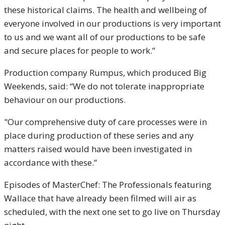
these historical claims. The health and wellbeing of
everyone involved in our productions is very important
to us and we want all of our productions to be safe
and secure places for people to work.”
Production company Rumpus, which produced Big
Weekends, said: “We do not tolerate inappropriate
behaviour on our productions.
"Our comprehensive duty of care processes were in
place during production of these series and any
matters raised would have been investigated in
accordance with these.”
Episodes of MasterChef: The Professionals featuring
Wallace that have already been filmed will air as
scheduled, with the next one set to go live on Thursday