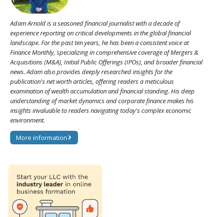
Adam Arnold is a seasoned financial journalist with a decade of
experience reporting on critical developments in the global financial
landscape. For the past ten years, he has been a consistent voice at
Finance Monthly, specializing in comprehensive coverage of Mergers &
Acquisitions (M&A), Initial Public Offerings (IPOs), and broader financial
news. Adam also provides deeply researched insights for the
publication's net worth articles, offering readers a meticulous
examination of wealth accumulation and financial standing. His deep
understanding of market dynamics and corporate finance makes his
insights invaluable to readers navigating today's complex economic
environment.
More information