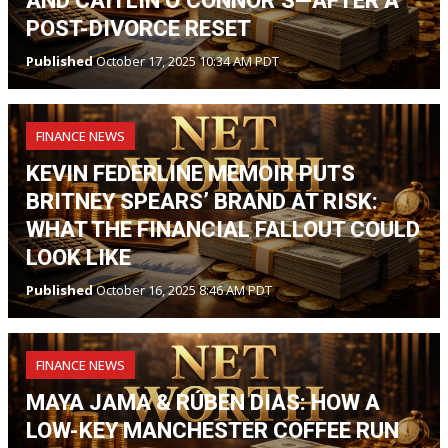
AND CAITLIN O’CONNOR’S—AFTER A
POST-DIVORCE RESET
Published
October 17, 2025 10:34 AM PDT
FINANCE NEWS
KEVIN FEDERLINE MEMOIR PUTS
BRITNEY SPEARS’ BRAND AT RISK:
WHAT THE FINANCIAL FALLOUT COULD
LOOK LIKE
Published
October 16, 2025 8:46 AM PDT
FINANCE NEWS
MAYA JAMA & RÚBEN DIAS: HOW A
LOW-KEY MANCHESTER COFFEE RUN