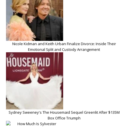
Nicole Kidman and Keith Urban Finalize Divorce: Inside Their
Emotional Split and Custody Arrangement
Sydney Sweeney's The Housemaid Sequel Greenlit After $135M
Box Office Triumph