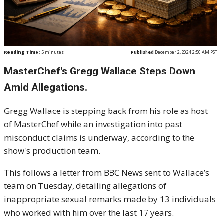
Reading Time:
5
minutes
Published
December 2, 2024 2:50 AM PST
MasterChef's Gregg Wallace Steps Down
Amid Allegations.
Gregg Wallace is stepping back from his role as host
of MasterChef while an investigation into past
misconduct claims is underway, according to the
show's production team.
This follows a letter from BBC News sent to Wallace’s
team on Tuesday, detailing allegations of
inappropriate sexual remarks made by 13 individuals
who worked with him over the last 17 years.