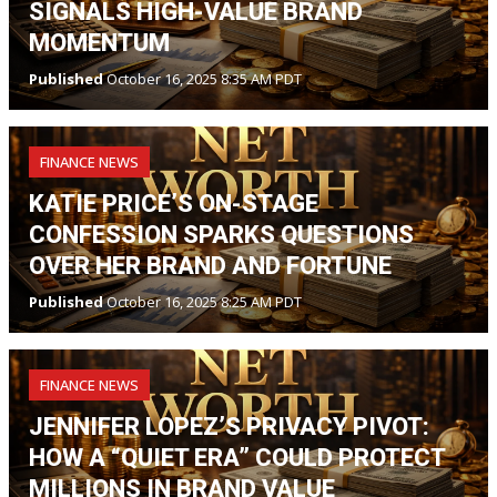
SIGNALS HIGH-VALUE BRAND
MOMENTUM
Published
October 16, 2025 8:35 AM PDT
FINANCE NEWS
KATIE PRICE’S ON-STAGE
CONFESSION SPARKS QUESTIONS
OVER HER BRAND AND FORTUNE
Published
October 16, 2025 8:25 AM PDT
FINANCE NEWS
JENNIFER LOPEZ’S PRIVACY PIVOT:
HOW A “QUIET ERA” COULD PROTECT
MILLIONS IN BRAND VALUE