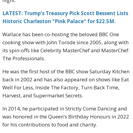
night.
LATEST: Trump's Treasury Pick Scott Bessent Lists
Historic Charleston "Pink Palace" for $22.5M.
Wallace has been co-hosting the beloved BBC One
cooking show with John Torode since 2005, along with
its spin-offs like Celebrity MasterChef and MasterChef:
The Professionals.
He was the first host of the BBC show Saturday Kitchen
back in 2002 and has also appeared on shows like Eat
Well For Less, Inside The Factory, Turn Back Time,
Harvest, and Supermarket Secrets.
In 2014, he participated in Strictly Come Dancing and
was honored in the Queen's Birthday Honours in 2022
for his contributions to food and charity.