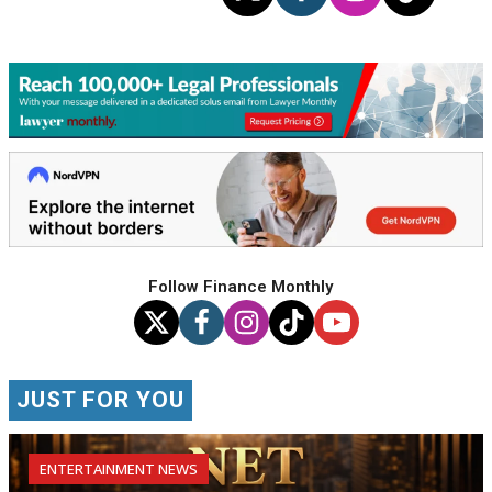
Follow Finance Monthly
JUST FOR YOU
ENTERTAINMENT NEWS