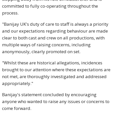
committed to fully co-operating throughout the
process.
"Banijay UK's duty of care to staff is always a priority
and our expectations regarding behaviour are made
clear to both cast and crew on all productions, with
multiple ways of raising concerns, including
anonymously, clearly promoted on set.
"Whilst these are historical allegations, incidences
brought to our attention where these expectations are
not met, are thoroughly investigated and addressed
appropriately."
Banijay's statement concluded by encouraging
anyone who wanted to raise any issues or concerns to
come forward.