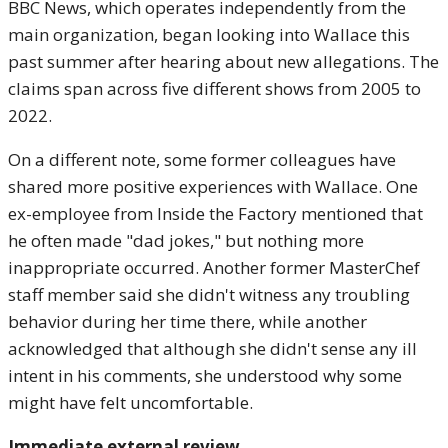
BBC News, which operates independently from the
main organization, began looking into Wallace this
past summer after hearing about new allegations. The
claims span across five different shows from 2005 to
2022.
On a different note, some former colleagues have
shared more positive experiences with Wallace. One
ex-employee from Inside the Factory mentioned that
he often made "dad jokes," but nothing more
inappropriate occurred. Another former MasterChef
staff member said she didn't witness any troubling
behavior during her time there, while another
acknowledged that although she didn't sense any ill
intent in his comments, she understood why some
might have felt uncomfortable.
Immediate external review