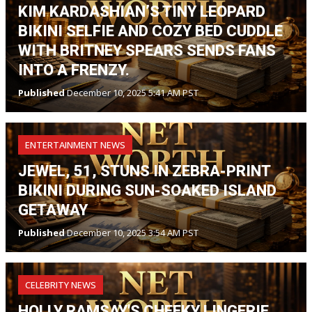
KIM KARDASHIAN’S TINY LEOPARD
BIKINI SELFIE AND COZY BED CUDDLE
WITH BRITNEY SPEARS SENDS FANS
INTO A FRENZY.
Published
December 10, 2025 5:41 AM PST
ENTERTAINMENT NEWS
JEWEL, 51, STUNS IN ZEBRA-PRINT
BIKINI DURING SUN-SOAKED ISLAND
GETAWAY
Published
December 10, 2025 3:54 AM PST
CELEBRITY NEWS
HOLLY RAMSAY'S CHEEKY LINGERIE