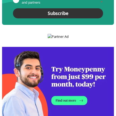
and partners
*
Subscribe