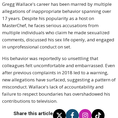
Gregg Wallace's career has been marred by multiple
allegations of inappropriate behavior spanning over
17 years. Despite his popularity as a host on
MasterChef, he faces serious accusations from
multiple individuals who claim he made sexualized
comments, discussed his sex life openly, and engaged
in unprofessional conduct on set.
His behavior was reportedly so unsettling that
colleagues felt uncomfortable and embarrassed. Even
after previous complaints in 2018 led to a warning,
new allegations have surfaced, suggesting a pattern of
misconduct. Wallace's lack of accountability and
failure to respect boundaries has overshadowed his
contributions to television.
Share this article