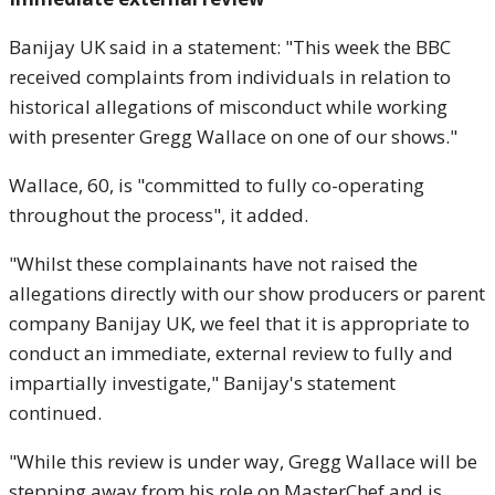
Banijay UK said in a statement: "This week the BBC
received complaints from individuals in relation to
historical allegations of misconduct while working
with presenter Gregg Wallace on one of our shows."
Wallace, 60, is "committed to fully co-operating
throughout the process", it added.
"Whilst these complainants have not raised the
allegations directly with our show producers or parent
company Banijay UK, we feel that it is appropriate to
conduct an immediate, external review to fully and
impartially investigate," Banijay's statement
continued.
"While this review is under way, Gregg Wallace will be
stepping away from his role on MasterChef and is