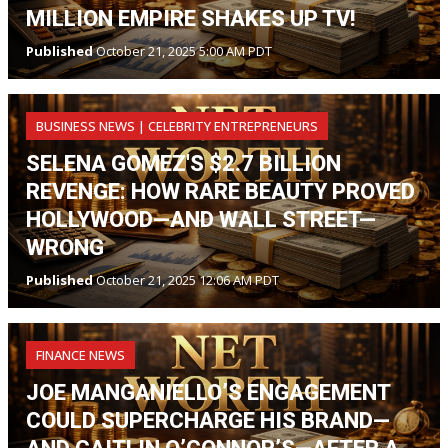
MILLION EMPIRE SHAKES UP TV!
Published
October 21, 2025 5:00 AM PDT
BUSINESS NEWS | CELEBRITY ENTREPRENEURS
SELENA GOMEZ'S $2.7 BILLION
REVENGE: HOW RARE BEAUTY PROVED
HOLLYWOOD—AND WALL STREET—
WRONG
Published
October 21, 2025 12:06 AM PDT
FINANCE NEWS
JOE MANGANIELLO’S ENGAGEMENT
COULD SUPERCHARGE HIS BRAND—