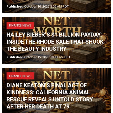
Published
October 16, 2025 8:09 AM PDT
FINANCE NEWS
HAILEY BIEBER’S $1 BILLION PAYDAY:
INSIDE THE RHODE SALE THAT SHOOK
THE BEAUTY INDUSTRY
Published
October 15, 2025 10:43 AM PDT
FINANCE NEWS
DIANE KEATON’S FINAL ACT OF
KINDNESS: CALIFORNIA ANIMAL
RESCUE REVEALS UNTOLD STORY
AFTER HER DEATH AT 79