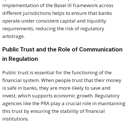
implementation of the Basel III framework across
different jurisdictions helps to ensure that banks
operate under consistent capital and liquidity
requirements, reducing the risk of regulatory
arbitrage.
Public Trust and the Role of Communication
in Regulation
Public trust is essential for the functioning of the
financial system. When people trust that their money
is safe in banks, they are more likely to save and
invest, which supports economic growth. Regulatory
agencies like the PRA play a crucial role in maintaining
this trust by ensuring the stability of financial
institutions.