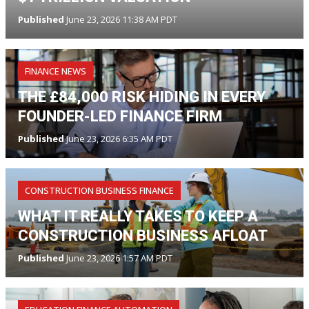
Published
June 23, 2026 11:38 AM PDT
FINANCE NEWS
THE £84,000 RISK HIDING IN EVERY
FOUNDER-LED FINANCE FIRM
Published
June 23, 2026 6:35 AM PDT
CONSTRUCTION BUSINESS FINANCE
WHAT IT REALLY TAKES TO KEEP A
CONSTRUCTION BUSINESS AFLOAT
Published
June 23, 2026 1:57 AM PDT