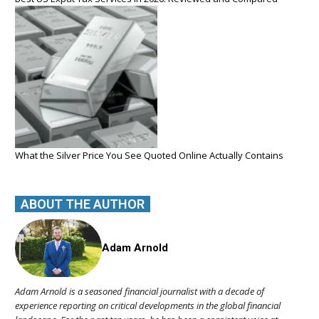
What the Silver Price You See Quoted Online Actually Contains
ABOUT THE AUTHOR
Adam Arnold
Adam Arnold is a seasoned financial journalist with a decade of
experience reporting on critical developments in the global financial