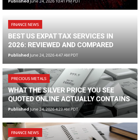
Published
June 24, 2026 10:41 PM PDT
FINANCE NEWS
BEST US EXPAT TAX SERVICES IN
2026: REVIEWED AND COMPARED
Published
June 24, 2026 4:47 AM PDT
PRECIOUS METALS
WHAT THE SILVER PRICE YOU SEE
QUOTED ONLINE ACTUALLY CONTAINS
Published
June 24, 2026 4:23 AM PDT
FINANCE NEWS