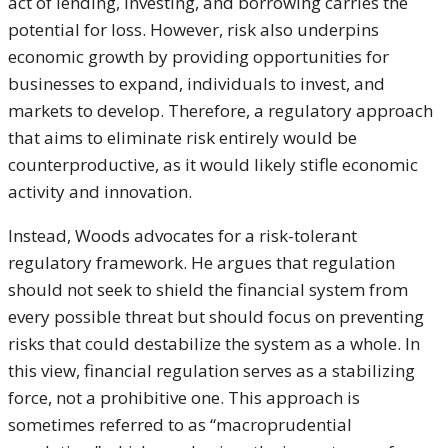
act of lending, investing, and borrowing carries the
potential for loss. However, risk also underpins
economic growth by providing opportunities for
businesses to expand, individuals to invest, and
markets to develop. Therefore, a regulatory approach
that aims to eliminate risk entirely would be
counterproductive, as it would likely stifle economic
activity and innovation.
Instead, Woods advocates for a risk-tolerant
regulatory framework. He argues that regulation
should not seek to shield the financial system from
every possible threat but should focus on preventing
risks that could destabilize the system as a whole. In
this view, financial regulation serves as a stabilizing
force, not a prohibitive one. This approach is
sometimes referred to as “macroprudential