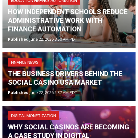
EDUCATION FINANCE AUTOMATION
HOW INDEPENDENT SCHOOLS REDUCE
ADMINISTRATIVE WORK WITH
FINANCE AUTOMATION
Published
June 22, 2026 8:50 AM PDT
FINANCE NEWS
THE BUSINESS DRIVERS BEHIND THE
SOCIAL CASINO USA MARKET
Published
June 22, 2026 5:37 AM PDT
DIGITAL MONETIZATION
WHY SOCIAL CASINOS ARE BECOMING
A CASE STUDY IN DIGITAL