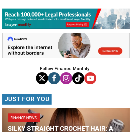
Follow Finance Monthly
JUST FOR YOU
FINANCE NEWS
SILKY STRAIGHT CROCHET HAIR: A