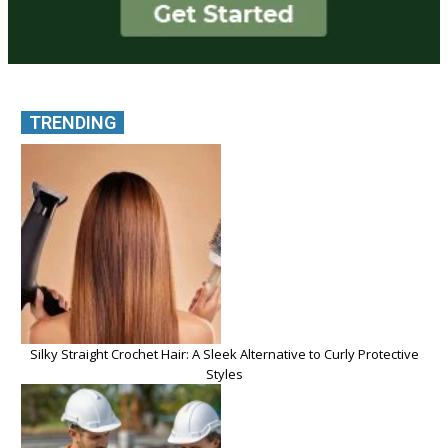
TRENDING
Silky Straight Crochet Hair: A Sleek Alternative to Curly Protective
Styles