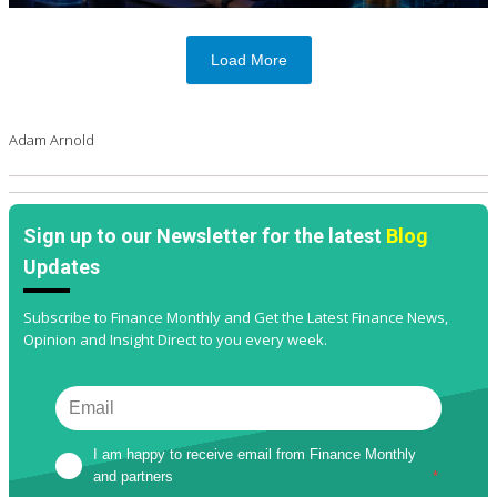
Load More
Adam Arnold
Sign up to our Newsletter for the latest
Blog
Updates
Subscribe to Finance Monthly and Get the Latest Finance News,
Opinion and Insight Direct to you every week.
I am happy to receive email from Finance Monthly 
and partners
*