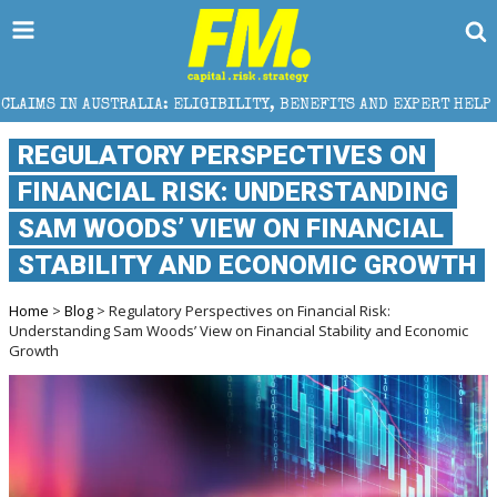
ALIA: ELIGIBILITY, BENEFITS AND EXPERT HELP
THE
REGULATORY PERSPECTIVES ON
FINANCIAL RISK: UNDERSTANDING
SAM WOODS’ VIEW ON FINANCIAL
STABILITY AND ECONOMIC GROWTH
Home
>
Blog
> Regulatory Perspectives on Financial Risk:
Understanding Sam Woods’ View on Financial Stability and Economic
Growth