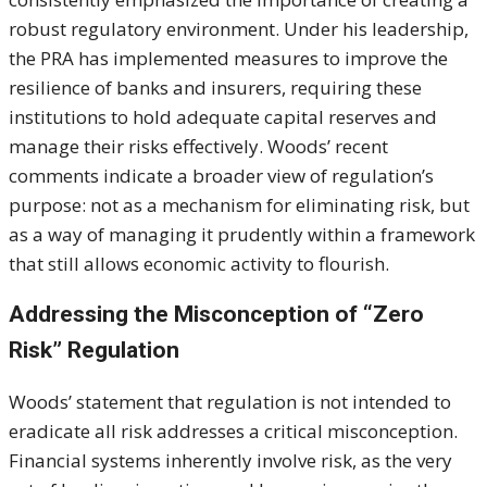
robust regulatory environment. Under his leadership,
the PRA has implemented measures to improve the
resilience of banks and insurers, requiring these
institutions to hold adequate capital reserves and
manage their risks effectively. Woods’ recent
comments indicate a broader view of regulation’s
purpose: not as a mechanism for eliminating risk, but
as a way of managing it prudently within a framework
that still allows economic activity to flourish.
Addressing the Misconception of “Zero
Risk” Regulation
Woods’ statement that regulation is not intended to
eradicate all risk addresses a critical misconception.
Financial systems inherently involve risk, as the very