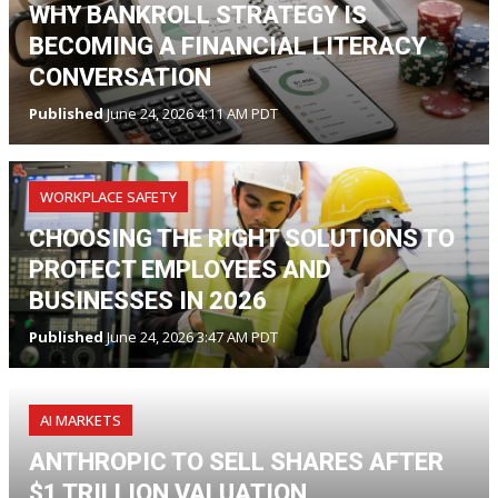
WHY BANKROLL STRATEGY IS
BECOMING A FINANCIAL LITERACY
CONVERSATION
Published
June 24, 2026 4:11 AM PDT
WORKPLACE SAFETY
CHOOSING THE RIGHT SOLUTIONS TO
PROTECT EMPLOYEES AND
BUSINESSES IN 2026
Published
June 24, 2026 3:47 AM PDT
AI MARKETS
ANTHROPIC TO SELL SHARES AFTER
$1 TRILLION VALUATION