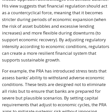
His view suggests that financial regulation should act
as a countercyclical force, meaning that it becomes
stricter during periods of economic expansion (when
the risk of asset bubbles and excessive lending
increases) and more flexible during downturns (to
support economic recovery). By adjusting regulatory
intensity according to economic conditions, regulators
can create a more resilient financial system that
supports sustainable growth.
For example, the PRA has introduced stress tests that
assess banks’ ability to withstand adverse economic
conditions. These tests are designed not to eliminate
all risks but to ensure that banks are prepared for
severe but plausible scenarios. By setting capital
requirements that adjust to economic cycles, the PRA
aims to mitigate systemic risk without imposing