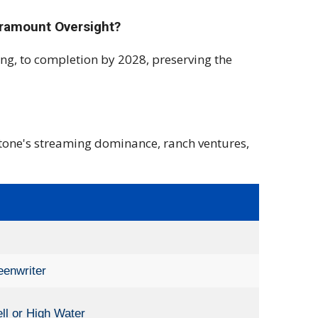
aramount Oversight?
ing, to completion by 2028, preserving the
stone's streaming dominance, ranch ventures,
eenwriter
ll or High Water