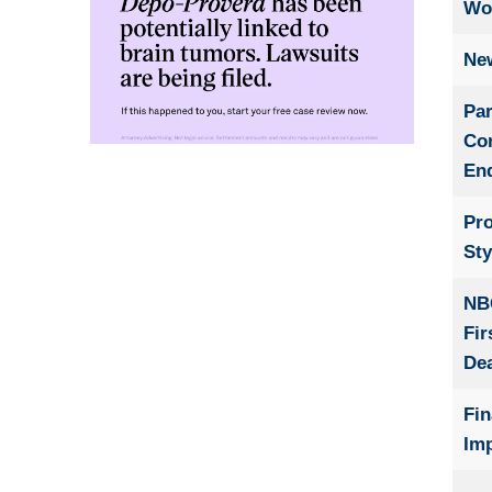
Wo
Ne
Pa
Co
En
Pr
Sty
NB
Fir
De
Fin
Im