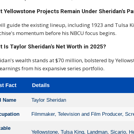
t Yellowstone Projects Remain Under Sheridan's P
ill guide the existing lineup, including 1923 and Tulsa K
chise's momentum before his NBCU focus begins.
 Is Taylor Sheridan's Net Worth in 2025?
idan's wealth stands at $70 million, bolstered by Yellow
earnings from his expansive series portfolio.
st Fact
Details
ll Name
Taylor Sheridan
cupation
Filmmaker, Television and Film Producer, Scr
table
Yellowstone, Tulsa King, Landman, Sicario, He