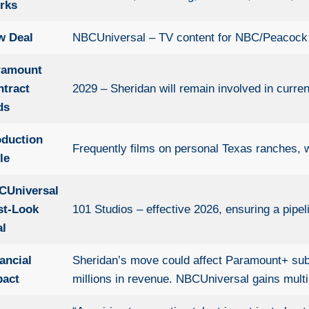
rks
w Deal
NBCUniversal – TV content for NBC/Peacock a
ramount
ntract
2029 – Sheridan will remain involved in curre
ds
oduction
Frequently films on personal Texas ranches, w
le
CUniversal
st-Look
101 Studios – effective 2026, ensuring a pipel
al
ancial
Sheridan’s move could affect Paramount+ subsc
pact
millions in revenue. NBCUniversal gains mult