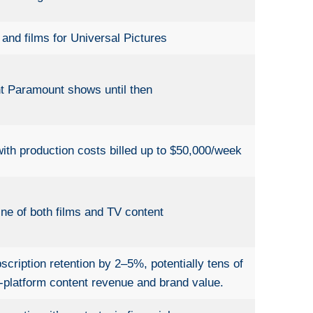
nd films for Universal Pictures
nt Paramount shows until then
ith production costs billed up to $50,000/week
ine of both films and TV content
ription retention by 2–5%, potentially tens of
i-platform content revenue and brand value.