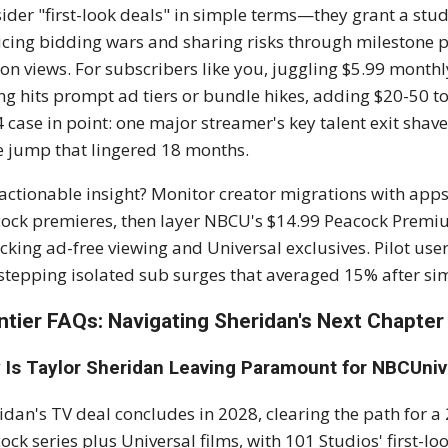
ider "first-look deals" in simple terms—they grant a studi
cing bidding wars and sharing risks through milestone p
ion views. For subscribers like you, juggling $5.99 monthl
ng hits prompt ad tiers or bundle hikes, adding $20-50 to
 case in point: one major streamer's key talent exit shav
e jump that lingered 18 months.
actionable insight? Monitor creator migrations with apps 
ock premieres, then layer NBCU's $14.99 Peacock Premiu
cking ad-free viewing and Universal exclusives. Pilot use
stepping isolated sub surges that averaged 15% after sim
ntier FAQs: Navigating Sheridan's Next Chapter
 Is Taylor Sheridan Leaving Paramount for NBCUniv
idan's TV deal concludes in 2028, clearing the path fo
ock series plus Universal films, with 101 Studios' first-lo