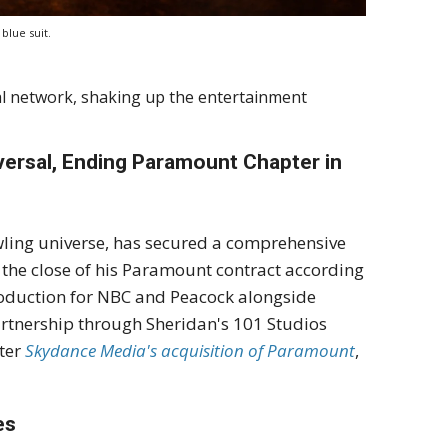
blue suit.
al network, shaking up the entertainment
versal, Ending Paramount Chapter in
wling universe, has secured a comprehensive
 the close of his Paramount contract according
roduction for NBC and Peacock alongside
 partnership through Sheridan's 101 Studios
fter
Skydance Media's acquisition of Paramount
,
es