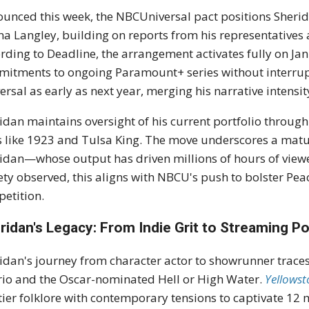
unced this week, the NBCUniversal pact positions Sherid
a Langley, building on reports from his representatives
rding to Deadline, the arrangement activates fully on Ja
itments to ongoing Paramount+ series without interrupti
ersal as early as next year, merging his narrative intensi
idan maintains oversight of his current portfolio through
es like 1923 and Tulsa King. The move underscores a matu
idan—whose output has driven millions of hours of vie
ety observed, this aligns with NBCU's push to bolster Peac
etition.
ridan's Legacy: From Indie Grit to Streaming 
idan's journey from character actor to showrunner traces 
rio and the Oscar-nominated Hell or High Water.
Yellows
tier folklore with contemporary tensions to captivate 12 mi