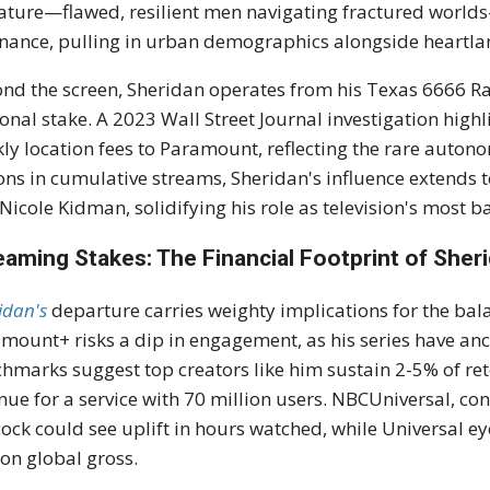
ature—flawed, resilient men navigating fractured world
nance, pulling in urban demographics alongside heartlan
nd the screen, Sheridan operates from his Texas 6666 R
onal stake. A 2023 Wall Street Journal investigation highl
ly location fees to Paramount, reflecting the rare autono
ions in cumulative streams, Sheridan's influence extends
Nicole Kidman, solidifying his role as television's most 
eaming Stakes: The Financial Footprint of Sheri
idan's
departure carries weighty implications for the bala
mount+ risks a dip in engagement, as his series have an
hmarks suggest top creators like him sustain 2-5% of ret
nue for a service with 70 million users. NBCUniversal, con
ock could see uplift in hours watched, while Universal eye
ion global gross.