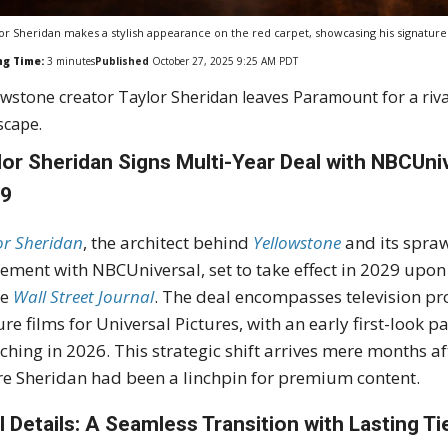
or Sheridan makes a stylish appearance on the red carpet, showcasing his signature 
ng Time:
3
minutes
Published
October 27, 2025 9:25 AM PDT
owstone creator Taylor Sheridan leaves Paramount for a riv
scape.
lor Sheridan Signs Multi-Year Deal with NBCUni
29
or Sheridan
, the architect behind
Yellowstone
and its spra
ement with NBCUniversal, set to take effect in 2029 upon
he
Wall Street Journal
. The deal encompasses television p
ure films for Universal Pictures, with an early first-look
ching in 2026. This strategic shift arrives mere months a
e Sheridan had been a linchpin for premium content.
l Details: A Seamless Transition with Lasting Ti