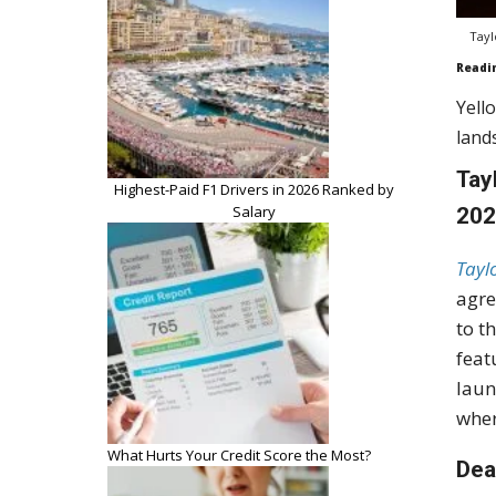
Tayl
Readi
Yell
land
Tay
Highest-Paid F1 Drivers in 2026 Ranked by
Salary
20
Tayl
agre
to t
feat
laun
wher
What Hurts Your Credit Score the Most?
Dea