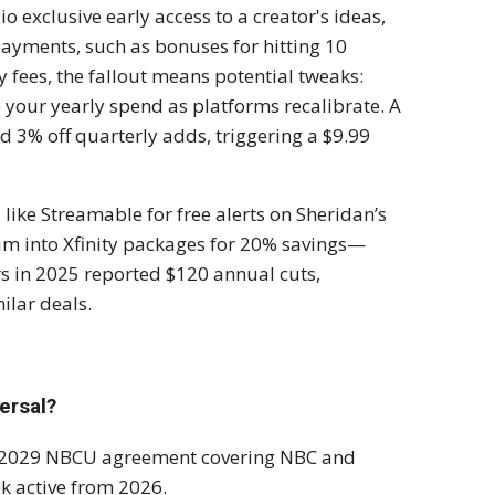
o exclusive early access to a creator's ideas,
ayments, such as bonuses for hitting 10
y fees, the fallout means potential tweaks:
 your yearly spend as platforms recalibrate. A
ed 3% off quarterly adds, triggering a $9.99
like Streamable for free alerts on Sheridan’s
m into Xfinity packages for 20% savings—
rs in 2025 reported $120 annual cuts,
ilar deals.
ersal?
r a 2029 NBCU agreement covering NBC and
ok active from 2026.