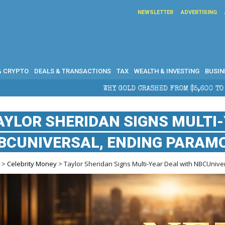
NEWSLETTER
ADVERTISING
& CRYPTO
DEALS & TRANSACTIONS
TAX
WEALTH & INVESTING
BUSIN
WHY GOLD CRASHED FROM $5,600 TO UNDER $4,000 IN 2026 —
AYLOR SHERIDAN SIGNS MULTI
BCUNIVERSAL, ENDING PARAMO
e
>
Celebrity Money
> Taylor Sheridan Signs Multi-Year Deal with NBCUnive