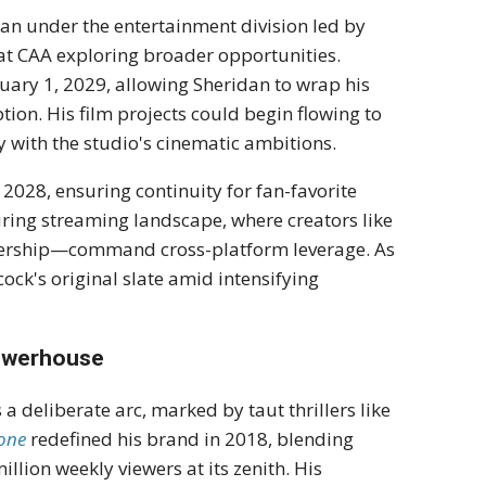
an under the entertainment division led by
 at CAA exploring broader opportunities.
nuary 1, 2029, allowing Sheridan to wrap his
on. His film projects could begin flowing to
ty with the studio's cinematic ambitions.
 2028, ensuring continuity for fan-favorite
ring streaming landscape, where creators like
wership—command cross-platform leverage. As
ock's original slate amid intensifying
Powerhouse
a deliberate arc, marked by taut thrillers like
tone
redefined his brand in 2018, blending
llion weekly viewers at its zenith. His