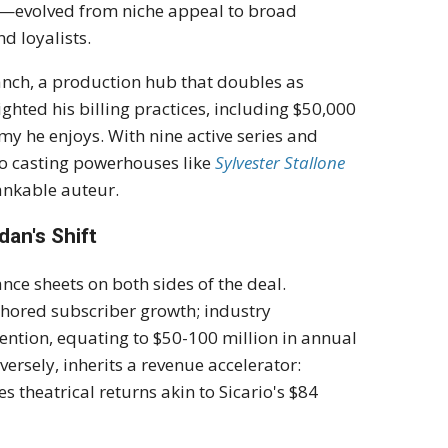
s—evolved from niche appeal to broad
d loyalists.
anch, a production hub that doubles as
ighted his billing practices, including $50,000
my he enjoys. With nine active series and
 to casting powerhouses like
Sylvester Stallone
bankable auteur.
dan's Shift
nce sheets on both sides of the deal.
chored subscriber growth; industry
ention, equating to $50-100 million in annual
versely, inherits a revenue accelerator:
s theatrical returns akin to Sicario's $84