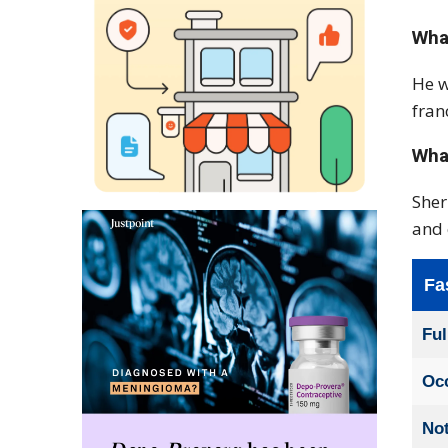
Wha
He w
fran
What
Sher
and 
Fa
Fu
Oc
No