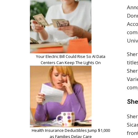
Anno
Donn
Acco
comm
Univ
Sher
Your Electric Bill Could Rise So AI Data
titl
Centers Can Keep The Lights On
Sher
Vari
comp
She
Sher
Sica
Health Insurance Deductibles Jump $1,000
fron
as Families Delay Care