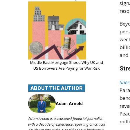
sign
reso
Beyo
pers
week
bill
and 
Middle East Mortgage Shock: Why UK and
Str
US Borrowers Are Paying for War Risk
Sher
ABOUT THE AUTHOR
Para
benc
Adam Arnold
reve
Peac
Adam Arnold is a seasoned financial journalist
mill
with a decade of experience reporting on critical