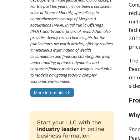
developments in the global financial landscape.
Cons
For the past ten years, he has been a consistent
redu
voice at Finance Monthly, specializing in
comprehensive coverage of Mergers &
mill
Acquisitions (M&A), Initial Public Offerings
fadi
(IPOs), and broader financial news. Adam also
provides deeply researched insights for the
2024
publication's net worth articles, offering readers
pric
a meticulous examination of wealth
accumulation and financial standing. His deep
The 
understanding of market dynamics and
Peac
corporate finance makes his insights invaluable
to readers navigating today's complex
unlo
economic environment.
side
More information
Fro
Why
Sher
Peac