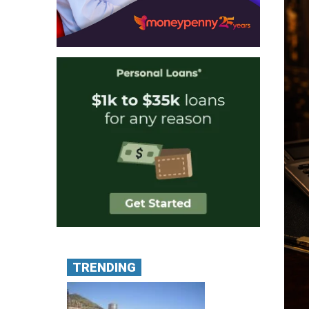
TRENDING