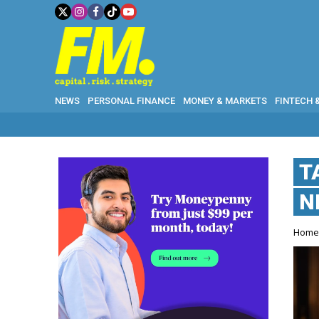
NEWS
PERSONAL FINANCE
MONEY & MARKETS
FINTECH 
T
N
Hom