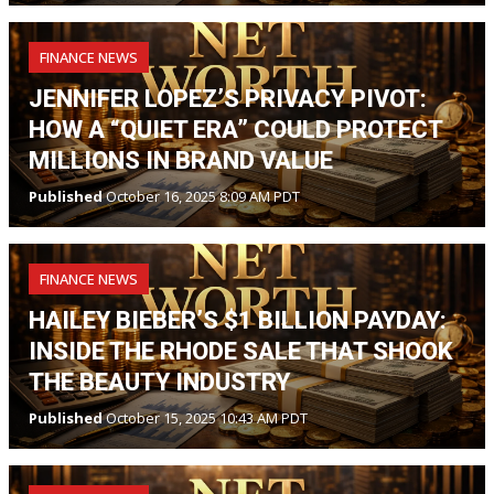
FINANCE NEWS
JENNIFER LOPEZ’S PRIVACY PIVOT:
HOW A “QUIET ERA” COULD PROTECT
MILLIONS IN BRAND VALUE
Published
October 16, 2025 8:09 AM PDT
FINANCE NEWS
HAILEY BIEBER’S $1 BILLION PAYDAY:
INSIDE THE RHODE SALE THAT SHOOK
THE BEAUTY INDUSTRY
Published
October 15, 2025 10:43 AM PDT