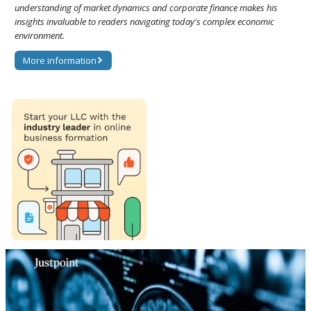
understanding of market dynamics and corporate finance makes his
insights invaluable to readers navigating today's complex economic
environment.
More information