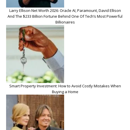
Larry Ellison Net Worth 2026: Oracle AI, Paramount, David Ellison
And The $233 Billion Fortune Behind One Of Tech’s Most Powerful
Billionaires
Smart Property Investment: How to Avoid Costly Mistakes When
Buying a Home