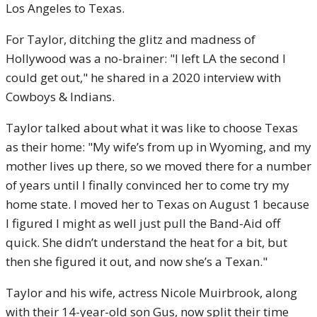
Los Angeles to Texas.
For Taylor, ditching the glitz and madness of
Hollywood was a no-brainer: "I left LA the second I
could get out," he shared in a 2020 interview with
Cowboys & Indians.
Taylor talked about what it was like to choose Texas
as their home: "My wife’s from up in Wyoming, and my
mother lives up there, so we moved there for a number
of years until I finally convinced her to come try my
home state. I moved her to Texas on August 1 because
I figured I might as well just pull the Band-Aid off
quick. She didn’t understand the heat for a bit, but
then she figured it out, and now she’s a Texan."
Taylor and his wife, actress Nicole Muirbrook, along
with their 14-year-old son Gus, now split their time