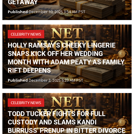
GETAWAY
Published
December 10, 2025 3:54 AM PST
CELEBRITY NEWS
HOLLY RAMSAY'S CHEEKY LINGERIE
SNAPS KICK OFF HER WEDDING
MONTH WITH ADAM PEATY AS FAMILY
RIFT DEEPENS
Published
December 2, 2025 6:23 AM PST
CELEBRITY NEWS
TODD TUCKER FIGHTS FOR FULL
CUSTODY AND SLAMS KANDI
BURRUSS' PRENUP IN BITTER DIVORCE