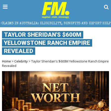
IGIBILITY, BENEFITS AND EXPERT HELP
THE SEC BR
TAYLOR SHERIDAN'S $600M
YELLOWSTONE RANCH EMPIRE
REVEALED
Home
>
Celebrity
> Taylor Sheridan's $600M Yellowstone Ranch Empire
Revealed