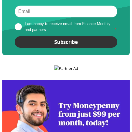
I am happy to receive email from Finance Monthly 
and partners
*
Subscribe