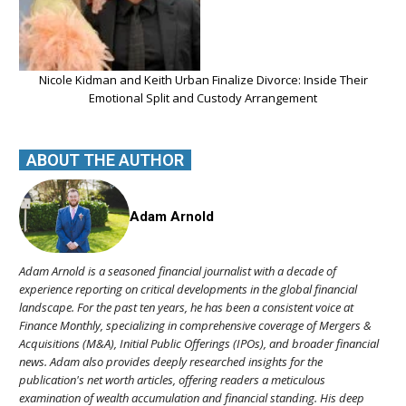
Nicole Kidman and Keith Urban Finalize Divorce: Inside Their
Emotional Split and Custody Arrangement
ABOUT THE AUTHOR
Adam Arnold
Adam Arnold is a seasoned financial journalist with a decade of
experience reporting on critical developments in the global financial
landscape. For the past ten years, he has been a consistent voice at
Finance Monthly, specializing in comprehensive coverage of Mergers &
Acquisitions (M&A), Initial Public Offerings (IPOs), and broader financial
news. Adam also provides deeply researched insights for the
publication's net worth articles, offering readers a meticulous
examination of wealth accumulation and financial standing. His deep