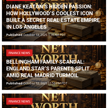
DIANE KEATON’S HIDDEN PASSION:
HOW HOLLYWOOD’S COOLEST ICON
BUILT A SECRET REAL ESTATE EMPIRE
IN LOS ANGELES
Published
October 13, 2025 1:16 AM PDT
FINANCE NEWS
BELLINGHAM FAMILY SCANDAL:
ENGLAND STAR’S PARENTS SPLIT
AMID REAL MADRID TURMOIL
Published
October 12, 2025 11:56 PM PDT
FINANCE NEWS