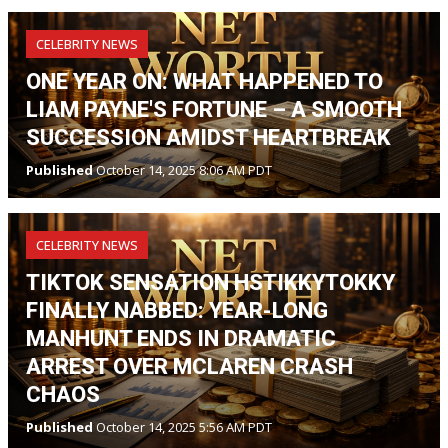
CELEBRITY NEWS
ONE YEAR ON: WHAT HAPPENED TO
LIAM PAYNE'S FORTUNE – A SMOOTH
SUCCESSION AMIDST HEARTBREAK
Published
October 14, 2025 8:06 AM PDT
CELEBRITY NEWS
TIKTOK SENSATION HSTIKKYTOKKY
FINALLY NABBED: YEAR-LONG
MANHUNT ENDS IN DRAMATIC
ARREST OVER MCLAREN CRASH
CHAOS
Published
October 14, 2025 5:56 AM PDT