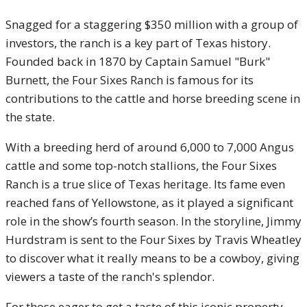
Snagged for a staggering $350 million with a group of
investors, the ranch is a key part of Texas history.
Founded back in 1870 by Captain Samuel "Burk"
Burnett, the Four Sixes Ranch is famous for its
contributions to the cattle and horse breeding scene in
the state.
With a breeding herd of around 6,000 to 7,000 Angus
cattle and some top-notch stallions, the Four Sixes
Ranch is a true slice of Texas heritage. Its fame even
reached fans of Yellowstone, as it played a significant
role in the show’s fourth season. In the storyline, Jimmy
Hurdstram is sent to the Four Sixes by Travis Wheatley
to discover what it really means to be a cowboy, giving
viewers a taste of the ranch's splendor.
For those eager to get a taste of this iconic property,