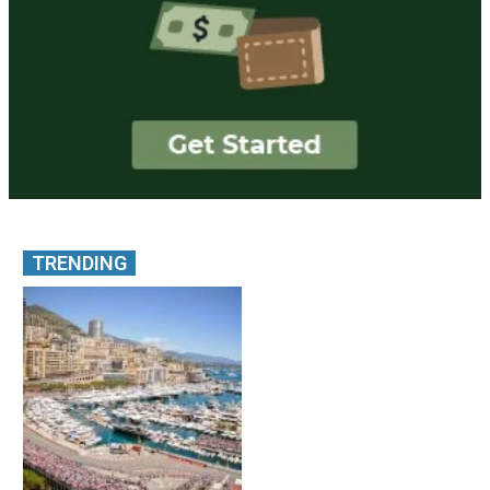
TRENDING