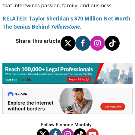
that intertwines passion, family, and business.
RELATED: Taylor Sheridan's $70 Million Net Worth:
The Genius Behind
Yellowstone.
Share this article
Follow Finance Monthly