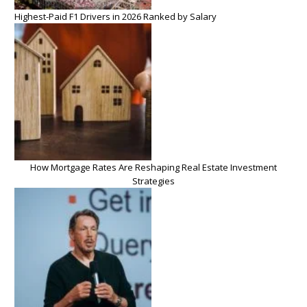
Highest-Paid F1 Drivers in 2026 Ranked by Salary
How Mortgage Rates Are Reshaping Real Estate Investment
Strategies