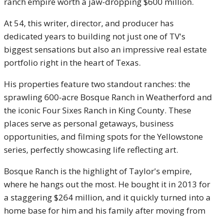
ranch empire worth a jaw-dropping $600 million.
At 54, this writer, director, and producer has
dedicated years to building not just one of TV's
biggest sensations but also an impressive real estate
portfolio right in the heart of Texas.
His properties feature two standout ranches: the
sprawling 600-acre Bosque Ranch in Weatherford and
the iconic Four Sixes Ranch in King County. These
places serve as personal getaways, business
opportunities, and filming spots for the Yellowstone
series, perfectly showcasing life reflecting art.
Bosque Ranch is the highlight of Taylor's empire,
where he hangs out the most. He bought it in 2013 for
a staggering $264 million, and it quickly turned into a
home base for him and his family after moving from