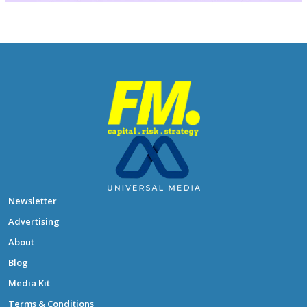
Newsletter
Advertising
About
Blog
Media Kit
Terms & Conditions