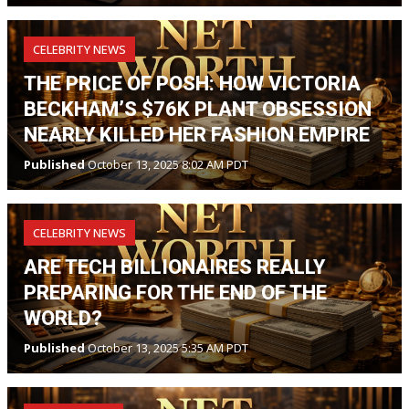
CELEBRITY NEWS
THE PRICE OF POSH: HOW VICTORIA
BECKHAM’S $76K PLANT OBSESSION
NEARLY KILLED HER FASHION EMPIRE
Published
October 13, 2025 8:02 AM PDT
CELEBRITY NEWS
ARE TECH BILLIONAIRES REALLY
PREPARING FOR THE END OF THE
WORLD?
Published
October 13, 2025 5:35 AM PDT