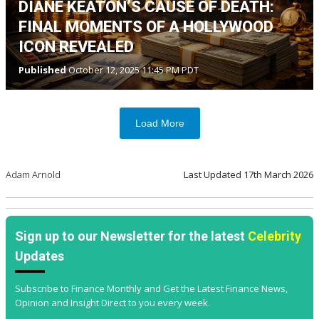
DIANE KEATON’S CAUSE OF DEATH:
FINAL MOMENTS OF A HOLLYWOOD
ICON REVEALED
Published
October 12, 2025 11:45 PM PDT
Load More
Adam Arnold
Last Updated
17th March 2026
Sign up to our Newsletter for the latest
Celebrity
Updates
Subscribe to Finance Monthly and Get the Latest Finance News,
Opinion and Insight Direct to you every week.