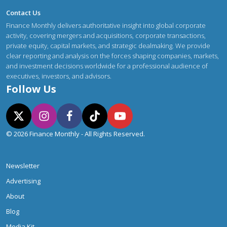
Contact Us
Finance Monthly delivers authoritative insight into global corporate
activity, covering mergers and acquisitions, corporate transactions,
private equity, capital markets, and strategic dealmaking. We provide
clear reporting and analysis on the forces shaping companies, markets,
and investment decisions worldwide for a professional audience of
executives, investors, and advisors.
Follow Us
© 2026 Finance Monthly - All Rights Reserved.
Newsletter
Advertising
About
Blog
Media Kit