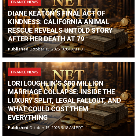
FINANCE NEWS
DIANE KEATON’S FINAL ACT OF
KINDNESS: CALIFORNIA ANIMAL
RESCUE REVEALS UNTOLD STORY
AFTER HER DEATH AT 79
Published
October 15, 2025 10:04 AM PDT
FINANCE NEWS
LORI LOUGHLIN’S $80 MILLION
MARRIAGE COLLAPSE: INSIDE THE
LUXURY SPLIT, LEGAL FALLOUT, AND
WHAT COULD COST THEM
EVERYTHING
Published
October 15, 2025 9:18 AM PDT