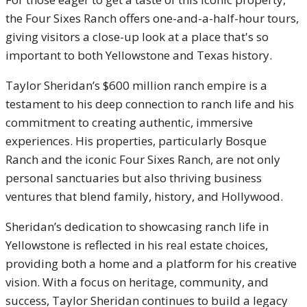
the Four Sixes Ranch offers one-and-a-half-hour tours,
giving visitors a close-up look at a place that's so
important to both Yellowstone and Texas history.
Taylor Sheridan’s $600 million ranch empire is a
testament to his deep connection to ranch life and his
commitment to creating authentic, immersive
experiences. His properties, particularly Bosque
Ranch and the iconic Four Sixes Ranch, are not only
personal sanctuaries but also thriving business
ventures that blend family, history, and Hollywood.
Sheridan’s dedication to showcasing ranch life in
Yellowstone is reflected in his real estate choices,
providing both a home and a platform for his creative
vision. With a focus on heritage, community, and
success, Taylor Sheridan continues to build a legacy