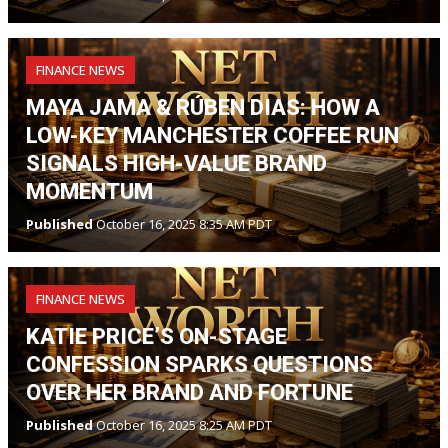
FINANCE NEWS
MAYA JAMA & RÚBEN DIAS: HOW A
LOW-KEY MANCHESTER COFFEE RUN
SIGNALS HIGH-VALUE BRAND
MOMENTUM
Published
October 16, 2025 8:35 AM PDT
FINANCE NEWS
KATIE PRICE’S ON-STAGE
CONFESSION SPARKS QUESTIONS
OVER HER BRAND AND FORTUNE
Published
October 16, 2025 8:25 AM PDT