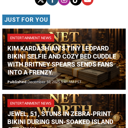
JUST FOR YOU
ENTERTAINMENT NEWS
KIM KARDASHIAN’S TINY LEOPARD
BIKINI SELFIE AND COZY BED CUDDLE
WITH BRITNEY SPEARS SENDS FANS
INTO A FRENZY.
Published
December 10, 2025 5:41 AM PST
ENTERTAINMENT NEWS
JEWEL, 51, STUNS IN ZEBRA-PRINT
BIKINI DURING SUN-SOAKED ISLAND