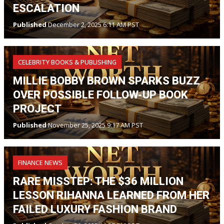
ESCALATION
Published
December 2, 2025 6:11 AM PST
CELEBRITY BOOKS & PUBLISHING
MILLIE BOBBY BROWN SPARKS BUZZ
OVER POSSIBLE FOLLOW-UP BOOK
PROJECT
Published
November 25, 2025 9:17 AM PST
FINANCE NEWS
RARE MISSTEP: THE $36 MILLION
LESSON RIHANNA LEARNED FROM HER
FAILED LUXURY FASHION BRAND