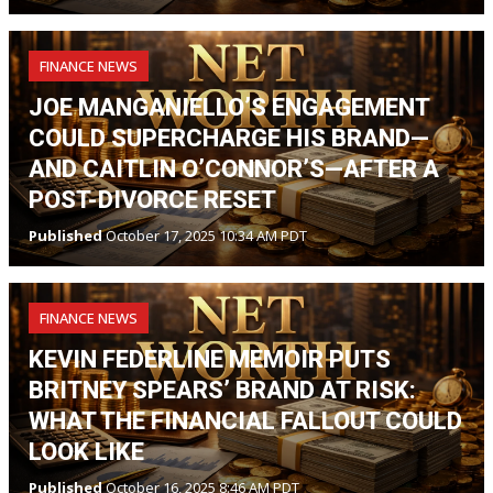
FINANCE NEWS
JOE MANGANIELLO’S ENGAGEMENT
COULD SUPERCHARGE HIS BRAND—
AND CAITLIN O’CONNOR’S—AFTER A
POST-DIVORCE RESET
Published
October 17, 2025 10:34 AM PDT
FINANCE NEWS
KEVIN FEDERLINE MEMOIR PUTS
BRITNEY SPEARS’ BRAND AT RISK:
WHAT THE FINANCIAL FALLOUT COULD
LOOK LIKE
Published
October 16, 2025 8:46 AM PDT