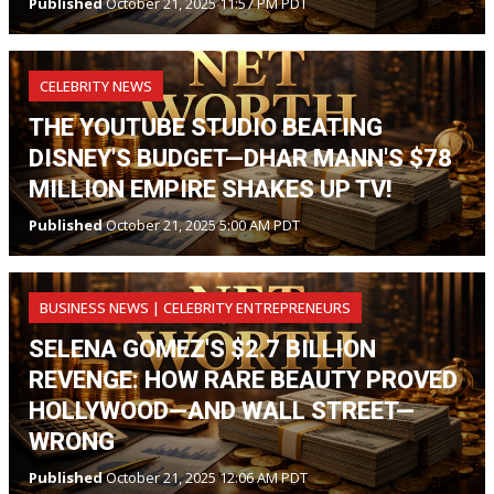
Published
October 21, 2025 11:57 PM PDT
CELEBRITY NEWS
THE YOUTUBE STUDIO BEATING
DISNEY'S BUDGET—DHAR MANN'S $78
MILLION EMPIRE SHAKES UP TV!
Published
October 21, 2025 5:00 AM PDT
BUSINESS NEWS | CELEBRITY ENTREPRENEURS
SELENA GOMEZ'S $2.7 BILLION
REVENGE: HOW RARE BEAUTY PROVED
HOLLYWOOD—AND WALL STREET—
WRONG
Published
October 21, 2025 12:06 AM PDT