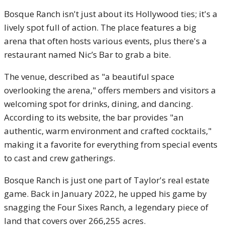
Bosque Ranch isn't just about its Hollywood ties; it's a
lively spot full of action. The place features a big
arena that often hosts various events, plus there's a
restaurant named Nic’s Bar to grab a bite.
The venue, described as "a beautiful space
overlooking the arena," offers members and visitors a
welcoming spot for drinks, dining, and dancing.
According to its website, the bar provides "an
authentic, warm environment and crafted cocktails,"
making it a favorite for everything from special events
to cast and crew gatherings.
Bosque Ranch is just one part of Taylor's real estate
game. Back in January 2022, he upped his game by
snagging the Four Sixes Ranch, a legendary piece of
land that covers over 266,255 acres.