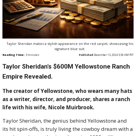
Taylor Sheridan makes a stylish appearance on the red carpet, showcasing his
signature blue suit.
Reading Time:
3
minutes
Published
December 13, 2024 5:50 AM PST
Taylor Sheridan's $600M Yellowstone Ranch
Empire Revealed.
The creator of Yellowstone, who wears many hats
as a writer, director, and producer, shares a ranch
life with his wife, Nicole Muirbrook.
Taylor Sheridan, the genius behind Yellowstone and
its hit spin-offs, is truly living the cowboy dream with a