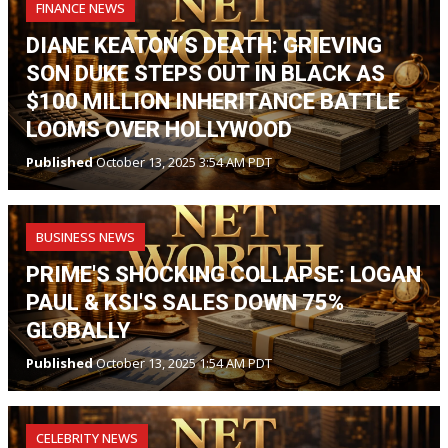
FINANCE NEWS
DIANE KEATON’S DEATH: GRIEVING
SON DUKE STEPS OUT IN BLACK AS
$100 MILLION INHERITANCE BATTLE
LOOMS OVER HOLLYWOOD
Published
October 13, 2025 3:54 AM PDT
BUSINESS NEWS
PRIME'S SHOCKING COLLAPSE: LOGAN
PAUL & KSI'S SALES DOWN 75%
GLOBALLY
Published
October 13, 2025 1:54 AM PDT
CELEBRITY NEWS