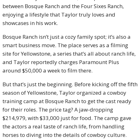
between Bosque Ranch and the Four Sixes Ranch,
enjoying a lifestyle that Taylor truly loves and
showcases in his work.
Bosque Ranch isn’t just a cozy family spot; it’s also a
smart business move. The place serves as a filming
site for Yellowstone, a series that’s all about ranch life,
and Taylor reportedly charges Paramount Plus
around $50,000 a week to film there.
But that’s just the beginning. Before kicking off the fifth
season of Yellowstone, Taylor organized a cowboy
training camp at Bosque Ranch to get the cast ready
for their roles. The price tag? A jaw-dropping
$214,979, with $33,000 just for food. The camp gave
the actors a real taste of ranch life, from handling
horses to diving into the details of cowboy culture.