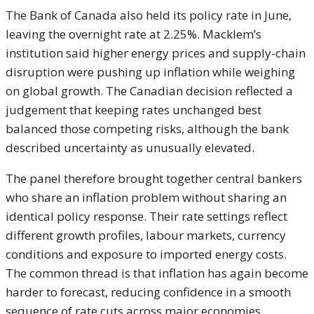
The Bank of Canada also held its policy rate in June,
leaving the overnight rate at 2.25%. Macklem’s
institution said higher energy prices and supply-chain
disruption were pushing up inflation while weighing
on global growth. The Canadian decision reflected a
judgement that keeping rates unchanged best
balanced those competing risks, although the bank
described uncertainty as unusually elevated.
The panel therefore brought together central bankers
who share an inflation problem without sharing an
identical policy response. Their rate settings reflect
different growth profiles, labour markets, currency
conditions and exposure to imported energy costs.
The common thread is that inflation has again become
harder to forecast, reducing confidence in a smooth
sequence of rate cuts across major economies.