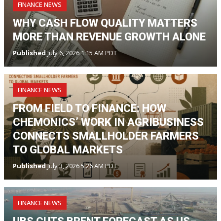
FINANCE NEWS
WHY CASH FLOW QUALITY MATTERS
MORE THAN REVENUE GROWTH ALONE
Published
July 6, 2026 1:15 AM PDT
FINANCE NEWS
FROM FIELD TO FINANCE: HOW
CHEMONICS’ WORK IN AGRIBUSINESS
CONNECTS SMALLHOLDER FARMERS
TO GLOBAL MARKETS
Published
July 3, 2026 5:26 AM PDT
FINANCE NEWS