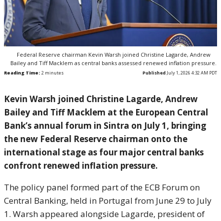
Federal Reserve chairman Kevin Warsh joined Christine Lagarde, Andrew
Bailey and Tiff Macklem as central banks assessed renewed inflation pressure.
Reading Time:
2
minutes
Published
July 1, 2026 4:32 AM PDT
Kevin Warsh joined Christine Lagarde, Andrew
Bailey and Tiff Macklem at the European Central
Bank’s annual forum in Sintra on July 1, bringing
the new Federal Reserve chairman onto the
international stage as four major central banks
confront renewed inflation pressure.
The policy panel formed part of the ECB Forum on
Central Banking, held in Portugal from June 29 to July
1. Warsh appeared alongside Lagarde, president of