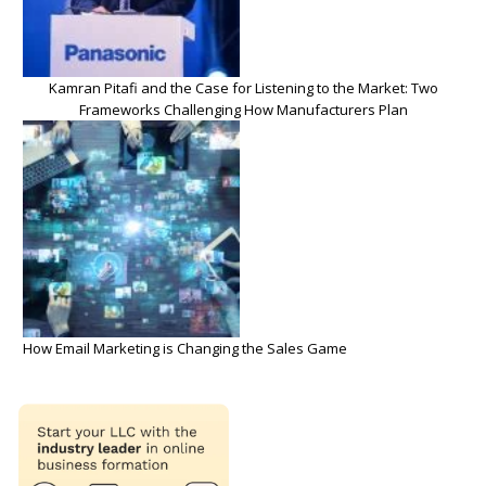
Kamran Pitafi and the Case for Listening to the Market: Two
Frameworks Challenging How Manufacturers Plan
How Email Marketing is Changing the Sales Game