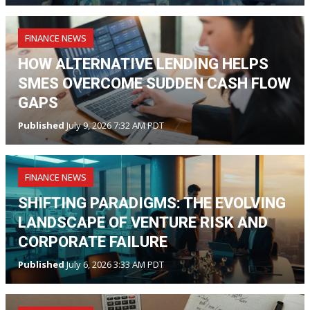
FINANCE NEWS
HOW ALTERNATIVE LENDING HELPS
SMES OVERCOME SUDDEN CASH FLOW
GAPS
Published
July 9, 2026 7:32 AM PDT
FINANCE NEWS
SHIFTING PARADIGMS: THE EVOLVING
LANDSCAPE OF VENTURE RISK AND
CORPORATE FAILURE
Published
July 6, 2026 3:33 AM PDT