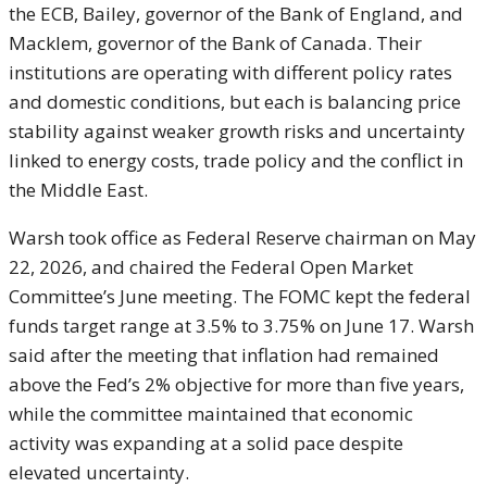
the ECB, Bailey, governor of the Bank of England, and
Macklem, governor of the Bank of Canada. Their
institutions are operating with different policy rates
and domestic conditions, but each is balancing price
stability against weaker growth risks and uncertainty
linked to energy costs, trade policy and the conflict in
the Middle East.
Warsh took office as Federal Reserve chairman on May
22, 2026, and chaired the Federal Open Market
Committee’s June meeting. The FOMC kept the federal
funds target range at 3.5% to 3.75% on June 17. Warsh
said after the meeting that inflation had remained
above the Fed’s 2% objective for more than five years,
while the committee maintained that economic
activity was expanding at a solid pace despite
elevated uncertainty.