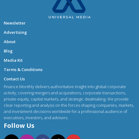
Newsletter
Advertising
About
Blog
Media Kit
Terms & Conditions
Contact Us
Finance Monthly delivers authoritative insight into global corporate
activity, covering mergers and acquisitions, corporate transactions,
private equity, capital markets, and strategic dealmaking. We provide
clear reporting and analysis on the forces shaping companies, markets,
and investment decisions worldwide for a professional audience of
executives, investors, and advisors.
Follow Us