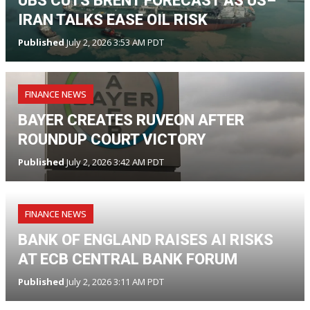
UBS CUTS BRENT FORECAST AS US–
IRAN TALKS EASE OIL RISK
Published
July 2, 2026 3:53 AM PDT
FINANCE NEWS
BAYER CREATES RUVEON AFTER
ROUNDUP COURT VICTORY
Published
July 2, 2026 3:42 AM PDT
FINANCE NEWS
BANK OF ENGLAND RAISES AI RISKS
AT ECB CENTRAL BANK FORUM
Published
July 2, 2026 3:11 AM PDT