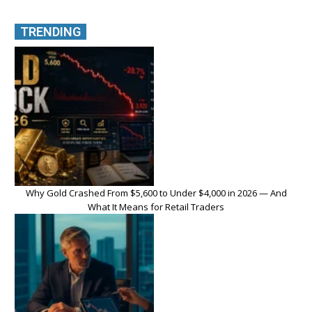
TRENDING
Why Gold Crashed From $5,600 to Under $4,000 in 2026 — And
What It Means for Retail Traders