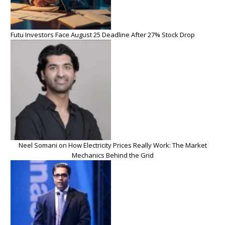
Futu Investors Face August 25 Deadline After 27% Stock Drop
Neel Somani on How Electricity Prices Really Work: The Market
Mechanics Behind the Grid