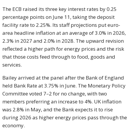
The ECB raised its three key interest rates by 0.25
percentage points on June 11, taking the deposit
facility rate to 2.25%. Its staff projections put euro-
area headline inflation at an average of 3.0% in 2026,
2.3% in 2027 and 2.0% in 2028. The upward revision
reflected a higher path for energy prices and the risk
that those costs feed through to food, goods and
services.
Bailey arrived at the panel after the Bank of England
held Bank Rate at 3.75% in June. The Monetary Policy
Committee voted 7–2 for no change, with two
members preferring an increase to 4%. UK inflation
was 2.8% in May, and the Bank expects it to rise
during 2026 as higher energy prices pass through the
economy.