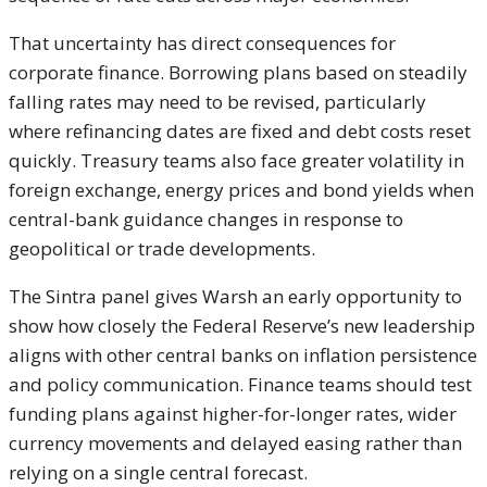
That uncertainty has direct consequences for
corporate finance. Borrowing plans based on steadily
falling rates may need to be revised, particularly
where refinancing dates are fixed and debt costs reset
quickly. Treasury teams also face greater volatility in
foreign exchange, energy prices and bond yields when
central-bank guidance changes in response to
geopolitical or trade developments.
The Sintra panel gives Warsh an early opportunity to
show how closely the Federal Reserve’s new leadership
aligns with other central banks on inflation persistence
and policy communication. Finance teams should test
funding plans against higher-for-longer rates, wider
currency movements and delayed easing rather than
relying on a single central forecast.