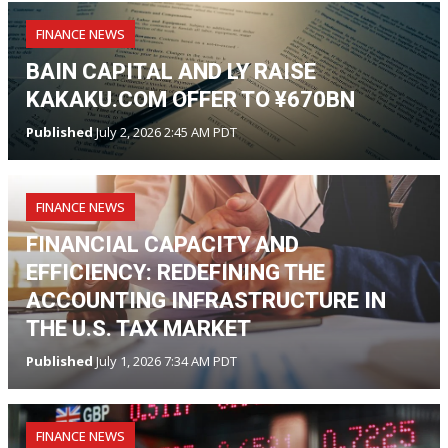
FINANCE NEWS
BAIN CAPITAL AND LY RAISE
KAKAKU.COM OFFER TO ¥670BN
Published
July 2, 2026 2:45 AM PDT
FINANCE NEWS
FINANCIAL CAPACITY AND
EFFICIENCY: REDEFINING THE
ACCOUNTING INFRASTRUCTURE IN
THE U.S. TAX MARKET
Published
July 1, 2026 7:34 AM PDT
FINANCE NEWS