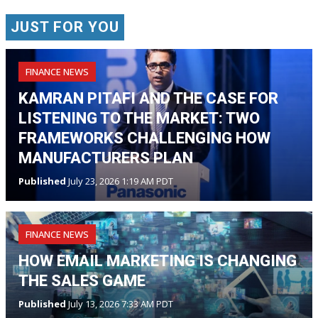
JUST FOR YOU
FINANCE NEWS
KAMRAN PITAFI AND THE CASE FOR
LISTENING TO THE MARKET: TWO
FRAMEWORKS CHALLENGING HOW
MANUFACTURERS PLAN
Published
July 23, 2026 1:19 AM PDT
FINANCE NEWS
HOW EMAIL MARKETING IS CHANGING
THE SALES GAME
Published
July 13, 2026 7:33 AM PDT