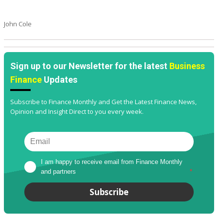
John Cole
Sign up to our Newsletter for the latest
Business
Finance
Updates
Subscribe to Finance Monthly and Get the Latest Finance News,
Opinion and Insight Direct to you every week.
I am happy to receive email from Finance Monthly 
and partners
*
Subscribe