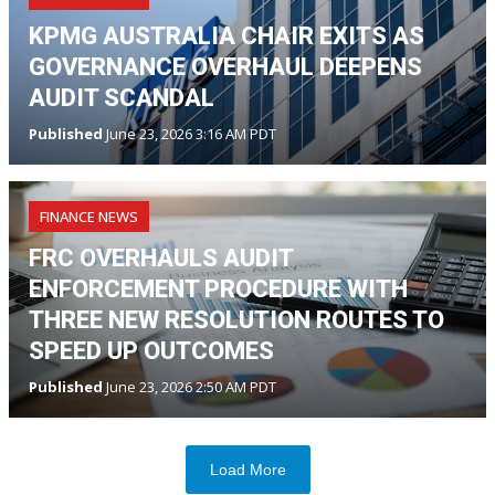
KPMG AUSTRALIA CHAIR EXITS AS
GOVERNANCE OVERHAUL DEEPENS
AUDIT SCANDAL
Published
June 23, 2026 3:16 AM PDT
FINANCE NEWS
FRC OVERHAULS AUDIT
ENFORCEMENT PROCEDURE WITH
THREE NEW RESOLUTION ROUTES TO
SPEED UP OUTCOMES
Published
June 23, 2026 2:50 AM PDT
Load More