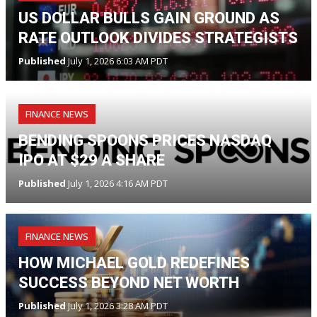
US DOLLAR BULLS GAIN GROUND AS
RATE OUTLOOK DIVIDES STRATEGISTS
Published
July 1, 2026 6:03 AM PDT
FINANCE NEWS
BENDING SPOONS PRICES NASDAQ
IPO AT $29 A SHARE
Published
July 1, 2026 4:16 AM PDT
FINANCE NEWS
HOW MICHAEL GOLD REDEFINES
SUCCESS BEYOND NET WORTH
Published
July 1, 2026 3:28 AM PDT