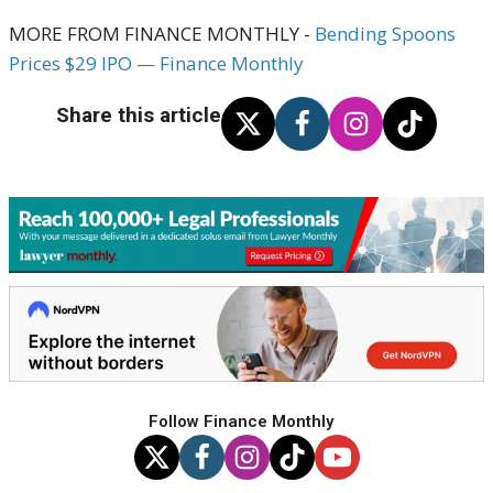
MORE FROM FINANCE MONTHLY -
Bending Spoons
Prices $29 IPO — Finance Monthly
Share this article
Follow Finance Monthly