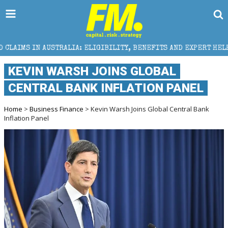
ALIA: ELIGIBILITY, BENEFITS AND EXPERT HELP
THE
KEVIN WARSH JOINS GLOBAL
CENTRAL BANK INFLATION PANEL
Home
>
Business Finance
> Kevin Warsh Joins Global Central Bank
Inflation Panel