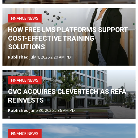
FINANCE NEWS
HOW FREE LMS PLATFORMS SUPPORT
COST-EFFECTIVE TRAINING
SOLUTIONS
Published
July 1, 2026 2:20 AM PDT
FINANCE NEWS
CVC ACQUIRES CLEVERTECH AS REFA
REINVESTS
Published
June 30, 2026 5:36 AM PDT
FINANCE NEWS