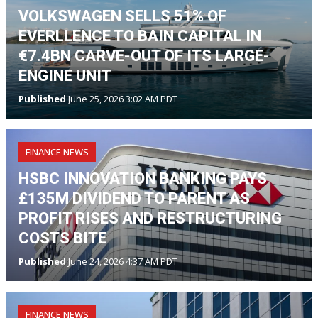
VOLKSWAGEN SELLS 51% OF
EVERLLENCE TO BAIN CAPITAL IN
€7.4BN CARVE-OUT OF ITS LARGE-
ENGINE UNIT
Published
June 25, 2026 3:02 AM PDT
FINANCE NEWS
HSBC INNOVATION BANKING PAYS
£135M DIVIDEND TO PARENT AS
PROFIT RISES AND RESTRUCTURING
COSTS BITE
Published
June 24, 2026 4:37 AM PDT
FINANCE NEWS