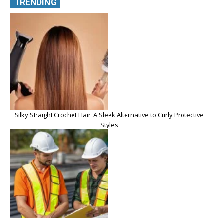
TRENDING
Silky Straight Crochet Hair: A Sleek Alternative to Curly Protective
Styles