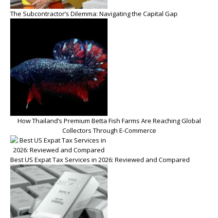
The Subcontractor’s Dilemma: Navigating the Capital Gap
How Thailand’s Premium Betta Fish Farms Are Reaching Global
Collectors Through E-Commerce
Best US Expat Tax Services in 2026: Reviewed and Compared