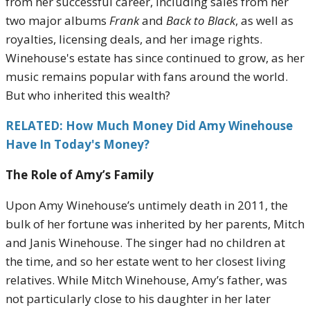
from her successful career, including sales from her
two major albums
Frank
and
Back to Black
, as well as
royalties, licensing deals, and her image rights.
Winehouse's estate has since continued to grow, as her
music remains popular with fans around the world.
But who inherited this wealth?
RELATED: How Much Money Did Amy Winehouse
Have In Today's Money?
The Role of Amy’s Family
Upon Amy Winehouse’s untimely death in 2011, the
bulk of her fortune was inherited by her parents, Mitch
and Janis Winehouse. The singer had no children at
the time, and so her estate went to her closest living
relatives. While Mitch Winehouse, Amy’s father, was
not particularly close to his daughter in her later