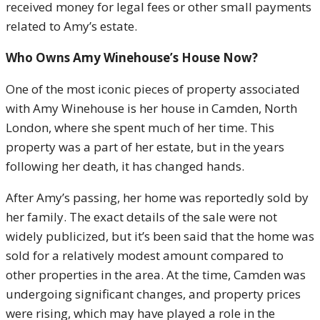
received money for legal fees or other small payments
related to Amy’s estate.
Who Owns Amy Winehouse’s House Now?
One of the most iconic pieces of property associated
with Amy Winehouse is her house in Camden, North
London, where she spent much of her time. This
property was a part of her estate, but in the years
following her death, it has changed hands.
After Amy’s passing, her home was reportedly sold by
her family. The exact details of the sale were not
widely publicized, but it’s been said that the home was
sold for a relatively modest amount compared to
other properties in the area. At the time, Camden was
undergoing significant changes, and property prices
were rising, which may have played a role in the