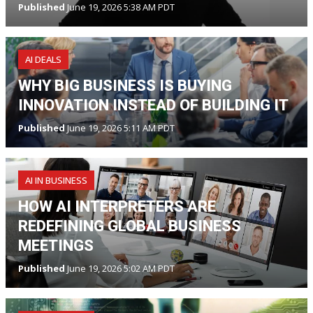
Published
June 19, 2026 5:38 AM PDT
AI DEALS
WHY BIG BUSINESS IS BUYING
INNOVATION INSTEAD OF BUILDING IT
Published
June 19, 2026 5:11 AM PDT
AI IN BUSINESS
HOW AI INTERPRETERS ARE
REDEFINING GLOBAL BUSINESS
MEETINGS
Published
June 19, 2026 5:02 AM PDT