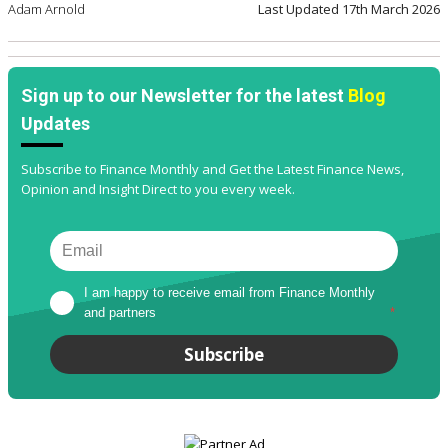
Adam Arnold
Last Updated
17th March 2026
Sign up to our Newsletter for the latest
Blog
Updates
Subscribe to Finance Monthly and Get the Latest Finance News,
Opinion and Insight Direct to you every week.
I am happy to receive email from Finance Monthly 
and partners
*
Subscribe