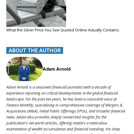
What the Silver Price You See Quoted Online Actually Contains
ABOUT THE AUTHOR
Adam Arnold
Adam Arnold is a seasoned financial journalist with a decade of
experience reporting on critical developments in the global financial
landscape. For the past ten years, he has been a consistent voice at
Finance Monthly, specializing in comprehensive coverage of Mergers &
Acquisitions (M&A), Initial Public Offerings (IPOs), and broader financial
news. Adam also provides deeply researched insights for the
publication's net worth articles, offering readers a meticulous
examination of wealth accumulation and financial standing. His deep