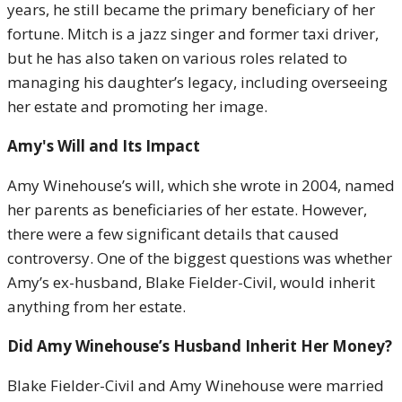
years, he still became the primary beneficiary of her
fortune. Mitch is a jazz singer and former taxi driver,
but he has also taken on various roles related to
managing his daughter’s legacy, including overseeing
her estate and promoting her image.
Amy's Will and Its Impact
Amy Winehouse’s will, which she wrote in 2004, named
her parents as beneficiaries of her estate. However,
there were a few significant details that caused
controversy. One of the biggest questions was whether
Amy’s ex-husband, Blake Fielder-Civil, would inherit
anything from her estate.
Did Amy Winehouse’s Husband Inherit Her Money?
Blake Fielder-Civil and Amy Winehouse were married