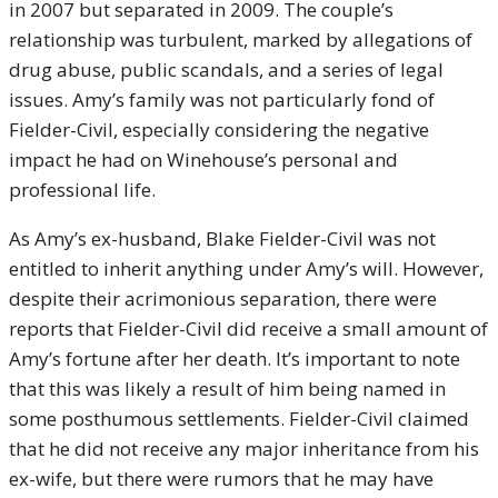
in 2007 but separated in 2009. The couple’s
relationship was turbulent, marked by allegations of
drug abuse, public scandals, and a series of legal
issues. Amy’s family was not particularly fond of
Fielder-Civil, especially considering the negative
impact he had on Winehouse’s personal and
professional life.
As Amy’s ex-husband, Blake Fielder-Civil was not
entitled to inherit anything under Amy’s will. However,
despite their acrimonious separation, there were
reports that Fielder-Civil did receive a small amount of
Amy’s fortune after her death. It’s important to note
that this was likely a result of him being named in
some posthumous settlements. Fielder-Civil claimed
that he did not receive any major inheritance from his
ex-wife, but there were rumors that he may have