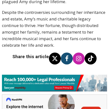
plagued Amy during her lifetime.
Despite the controversies surrounding her inheritance
and estate, Amy’s music and charitable legacy
continue to thrive. Her fortune, though distributed
amongst her family, remains a testament to her
incredible musical impact, and her fans continue to
celebrate her life and work.
Share this article