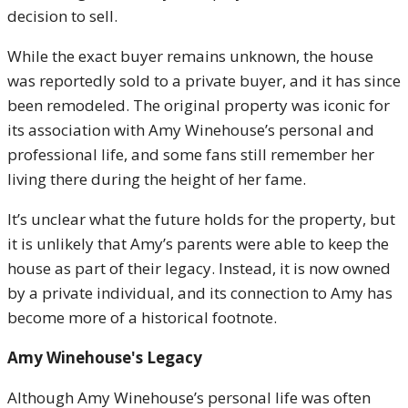
decision to sell.
While the exact buyer remains unknown, the house
was reportedly sold to a private buyer, and it has since
been remodeled. The original property was iconic for
its association with Amy Winehouse’s personal and
professional life, and some fans still remember her
living there during the height of her fame.
It’s unclear what the future holds for the property, but
it is unlikely that Amy’s parents were able to keep the
house as part of their legacy. Instead, it is now owned
by a private individual, and its connection to Amy has
become more of a historical footnote.
Amy Winehouse's Legacy
Although Amy Winehouse’s personal life was often