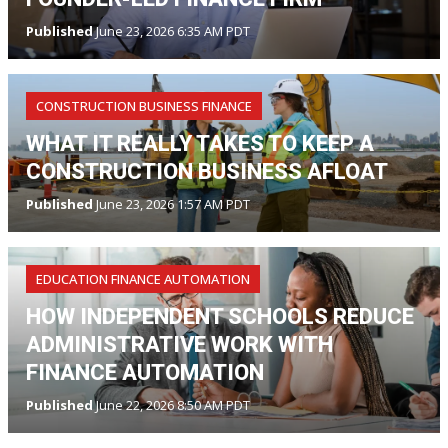
Published
June 23, 2026 6:35 AM PDT
CONSTRUCTION BUSINESS FINANCE
WHAT IT REALLY TAKES TO KEEP A
CONSTRUCTION BUSINESS AFLOAT
Published
June 23, 2026 1:57 AM PDT
EDUCATION FINANCE AUTOMATION
HOW INDEPENDENT SCHOOLS REDUCE
ADMINISTRATIVE WORK WITH
FINANCE AUTOMATION
Published
June 22, 2026 8:50 AM PDT