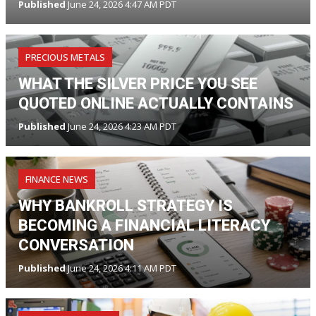
Published
June 24, 2026 4:47 AM PDT
PRECIOUS METALS
WHAT THE SILVER PRICE YOU SEE
QUOTED ONLINE ACTUALLY CONTAINS
Published
June 24, 2026 4:23 AM PDT
FINANCE NEWS
WHY BANKROLL STRATEGY IS
BECOMING A FINANCIAL LITERACY
CONVERSATION
Published
June 24, 2026 4:11 AM PDT