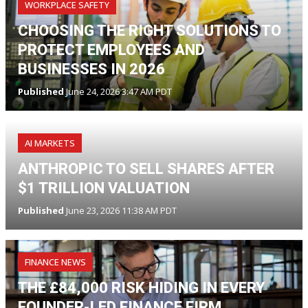
WORKPLACE SAFETY
CHOOSING THE RIGHT SOLUTIONS TO
PROTECT EMPLOYEES AND
BUSINESSES IN 2026
Published
June 24, 2026 3:47 AM PDT
AI MARKETS
ANTHROPIC TO SELL SHARES AFTER
$1 TRILLION VALUATION
Published
June 23, 2026 11:38 AM PDT
FINANCE NEWS
THE £84,000 RISK HIDING IN EVERY
FOUNDER-LED FINANCE FIRM