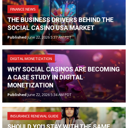
FINANCE NEWS
THE BUSINESS DRIVERS BEHIND THE
SOCIAL CASINO USA MARKET
Published
June 22, 2026 5:37 AM PDT
DIGITAL MONETIZATION
WHY SOCIAL CASINOS ARE BECOMING
A CASE STUDY IN DIGITAL
MONETIZATION
Published
June 22, 2026 5:34 AM PDT
INSURANCE RENEWAL GUIDE
SHOULD YOU STAY WITH THE SAME