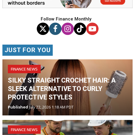
Follow Finance Monthly
JUST FOR YOU
FINANCE NEWS
SILKY STRAIGHT CROCHET HAIR: A
SLEEK ALTERNATIVE TO CURLY
PROTECTIVE STYLES
Published
July 22, 2026 1:18 AM PDT
FINANCE NEWS