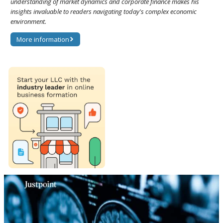
understanding of market dynamics and corporate finance makes his
insights invaluable to readers navigating today's complex economic
environment.
More information