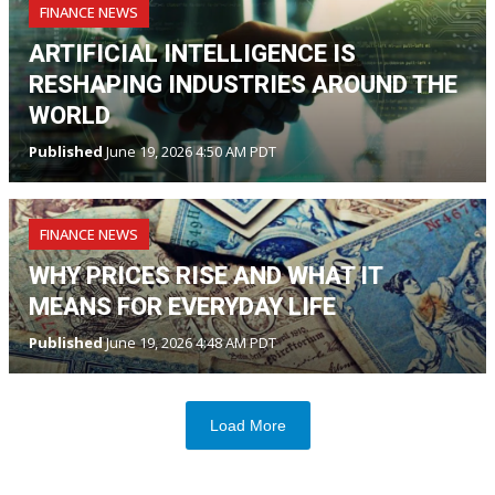
FINANCE NEWS
ARTIFICIAL INTELLIGENCE IS
RESHAPING INDUSTRIES AROUND THE
WORLD
Published
June 19, 2026 4:50 AM PDT
FINANCE NEWS
WHY PRICES RISE AND WHAT IT
MEANS FOR EVERYDAY LIFE
Published
June 19, 2026 4:48 AM PDT
Load More