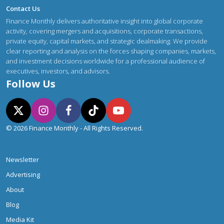
Contact Us
Finance Monthly delivers authoritative insight into global corporate
activity, covering mergers and acquisitions, corporate transactions,
private equity, capital markets, and strategic dealmaking. We provide
clear reporting and analysis on the forces shaping companies, markets,
and investment decisions worldwide for a professional audience of
executives, investors, and advisors.
Follow Us
© 2026 Finance Monthly - All Rights Reserved.
Newsletter
Advertising
About
Blog
Media Kit