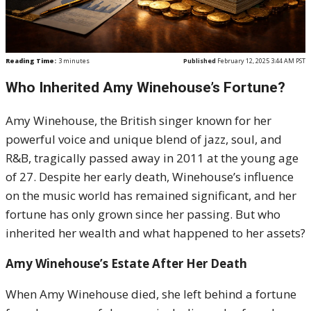
Reading Time:
3
minutes
Published
February 12, 2025 3:44 AM PST
Who Inherited Amy Winehouse’s Fortune?
Amy Winehouse, the British singer known for her
powerful voice and unique blend of jazz, soul, and
R&B, tragically passed away in 2011 at the young age
of 27. Despite her early death, Winehouse’s influence
on the music world has remained significant, and her
fortune has only grown since her passing. But who
inherited her wealth and what happened to her assets?
Amy Winehouse’s Estate After Her Death
When Amy Winehouse died, she left behind a fortune