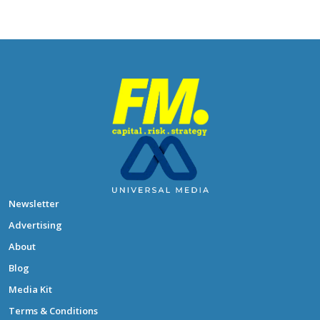
Newsletter
Advertising
About
Blog
Media Kit
Terms & Conditions