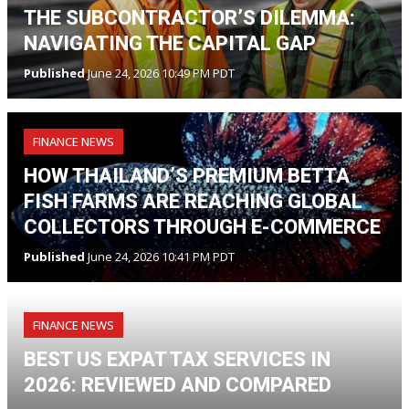
THE SUBCONTRACTOR’S DILEMMA:
NAVIGATING THE CAPITAL GAP
Published
June 24, 2026 10:49 PM PDT
FINANCE NEWS
HOW THAILAND’S PREMIUM BETTA
FISH FARMS ARE REACHING GLOBAL
COLLECTORS THROUGH E-COMMERCE
Published
June 24, 2026 10:41 PM PDT
FINANCE NEWS
BEST US EXPAT TAX SERVICES IN
2026: REVIEWED AND COMPARED