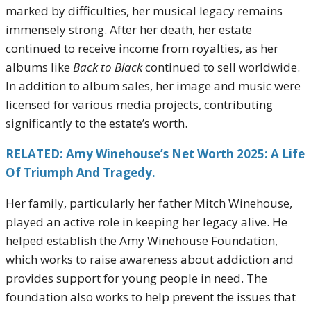
marked by difficulties, her musical legacy remains
immensely strong. After her death, her estate
continued to receive income from royalties, as her
albums like
Back to Black
continued to sell worldwide.
In addition to album sales, her image and music were
licensed for various media projects, contributing
significantly to the estate’s worth.
RELATED: Amy Winehouse’s Net Worth 2025: A Life
Of Triumph And Tragedy.
Her family, particularly her father Mitch Winehouse,
played an active role in keeping her legacy alive. He
helped establish the Amy Winehouse Foundation,
which works to raise awareness about addiction and
provides support for young people in need. The
foundation also works to help prevent the issues that