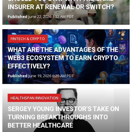
INSURER AT RENEWAL OR SWITCH?
Published
June 22, 2026 1:32 AM PDT
FINTECH & CRYPTO
WHAT ARE THE ADVANTAGES OF THE
WEB3 ECOSYSTEM TO EARN CRYPTO
EFFECTIVELY?
Published
June 19, 2026 6:20 AM PDT
HEALTHSPAN INNOVATION
SERGEY YOUNG INVESTOR'S TAKE ON
TURNING BREAKTHROUGHS INTO
BETTER HEALTHCARE