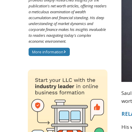
provides deeply researched insights for the
publication's net worth articles, offering readers
a meticulous examination of wealth
accumulation and financial standing. His deep
understanding of market dynamics and
corporate finance makes his insights invaluable
to readers navigating today's complex
economic environment.
More information
Saul
wort
RELA
His 