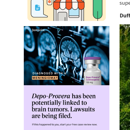
supe
Duff