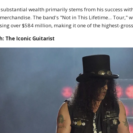
 substantial wealth primarily stems from his success wit
merchandise. The band's "Not in This Lifetime... Tour," w
sing over $584 million, making it one of the highest-grossi
h: The Iconic Guitarist