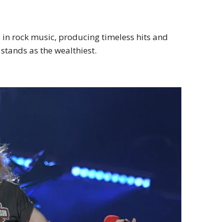
in rock music, producing timeless hits and
stands as the wealthiest.