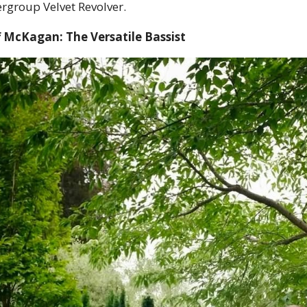
rgroup Velvet Revolver.
 McKagan: The Versatile Bassist