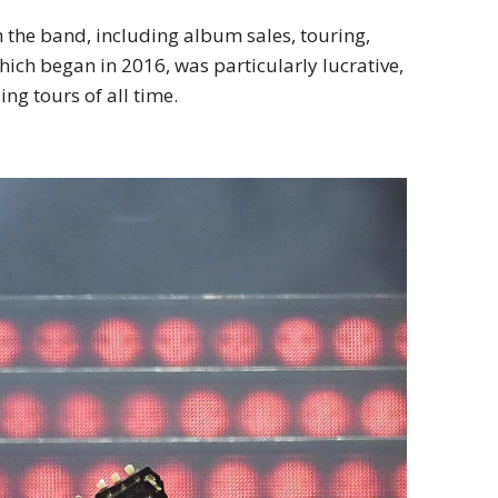
h the band, including album sales, touring,
hich began in 2016, was particularly lucrative,
ng tours of all time.