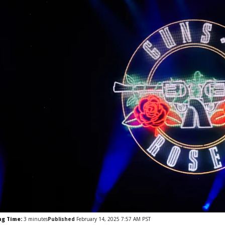
ng Time:
3
minutes
Published
February 14, 2025 7:57 AM PST