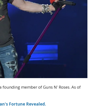
nd a founding member of Guns N' Roses. As of
an's Fortune Revealed.