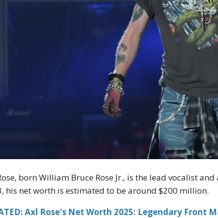
Rose, born William Bruce Rose Jr., is the lead vocalist a
, his net worth is estimated to be around $200 million.
ATED: Axl Rose's Net Worth 2025: Legendary Front M