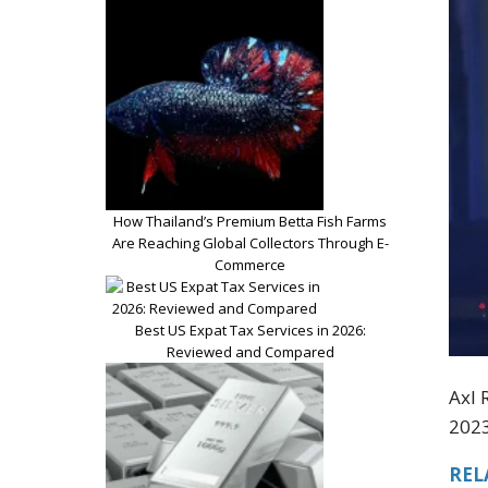
How Thailand’s Premium Betta Fish Farms
Are Reaching Global Collectors Through E-
Commerce
Best US Expat Tax Services in 2026:
Reviewed and Compared
Axl 
2023
REL