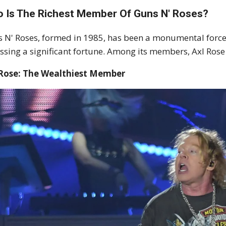
 Is The Richest Member Of Guns N' Roses?
 N' Roses, formed in 1985, has been a monumental force 
sing a significant fortune. Among its members, Axl Rose 
 Rose: The Wealthiest Member