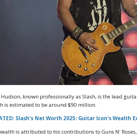
 Hudson, known professionally as Slash, is the lead guitar
h is estimated to be around $90 million.
TED: Slash's Net Worth 2025: Guitar Icon's Wealth E
wealth is attributed to his contributions to Guns N' Roses,