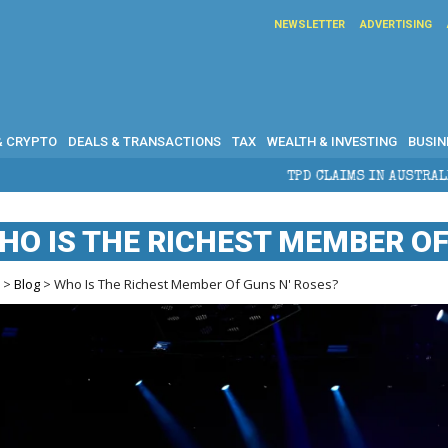
NEWSLETTER
ADVERTISING
& CRYPTO
DEALS & TRANSACTIONS
TAX
WEALTH & INVESTING
BUSIN
TPD CLAIMS IN AUSTRALIA: ELIGIBILITY, BENEFITS
HO IS THE RICHEST MEMBER OF
e
>
Blog
> Who Is The Richest Member Of Guns N' Roses?