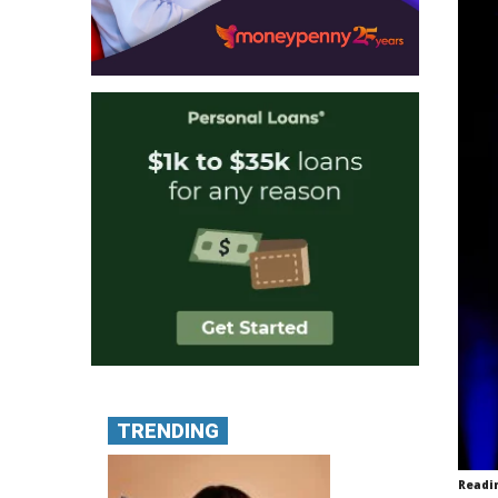
TRENDING
Readi