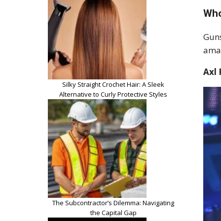
Who
Guns
amas
Axl
Silky Straight Crochet Hair: A Sleek
Alternative to Curly Protective Styles
The Subcontractor’s Dilemma: Navigating
the Capital Gap