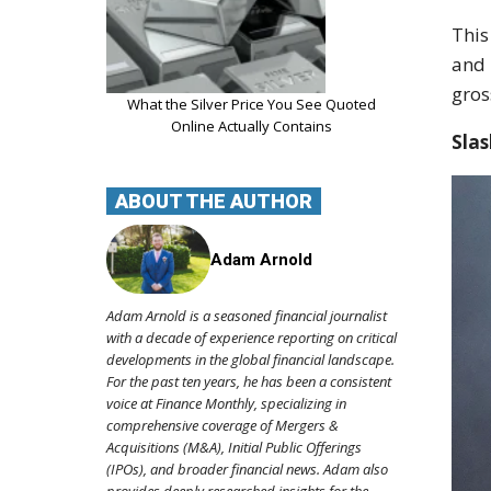
This
and 
gros
What the Silver Price You See Quoted
Online Actually Contains
Slas
ABOUT THE AUTHOR
Adam Arnold
Adam Arnold is a seasoned financial journalist
with a decade of experience reporting on critical
developments in the global financial landscape.
For the past ten years, he has been a consistent
voice at Finance Monthly, specializing in
comprehensive coverage of Mergers &
Acquisitions (M&A), Initial Public Offerings
(IPOs), and broader financial news. Adam also