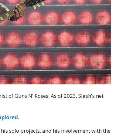
ist of Guns N' Roses. As of 2023, Slash's net
xplored.
 his solo projects, and his involvement with the