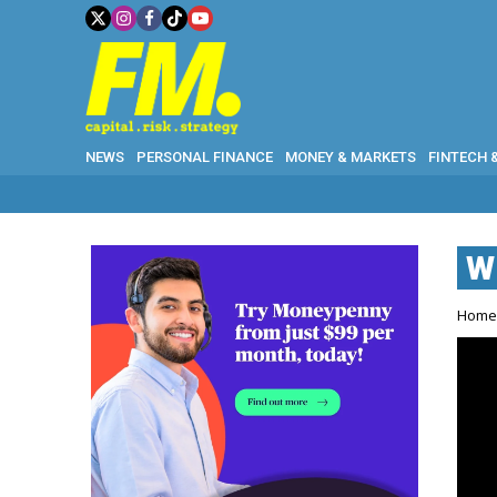
NEWS
PERSONAL FINANCE
MONEY & MARKETS
FINTECH 
W
Hom