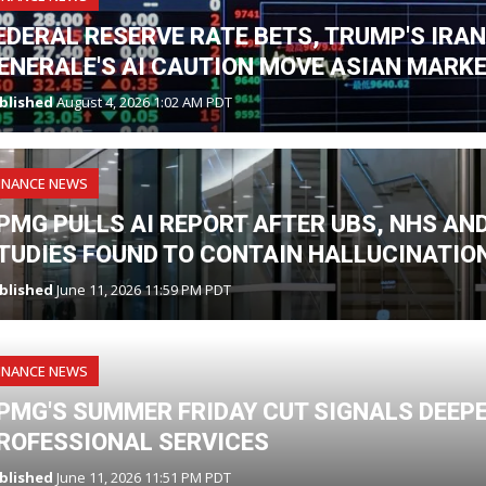
EDERAL RESERVE RATE BETS, TRUMP'S IRA
ENERALE'S AI CAUTION MOVE ASIAN MARK
blished
August 4, 2026 1:02 AM PDT
INANCE NEWS
PMG PULLS AI REPORT AFTER UBS, NHS A
TUDIES FOUND TO CONTAIN HALLUCINATIO
blished
June 11, 2026 11:59 PM PDT
INANCE NEWS
PMG'S SUMMER FRIDAY CUT SIGNALS DEEPE
ROFESSIONAL SERVICES
blished
June 11, 2026 11:51 PM PDT