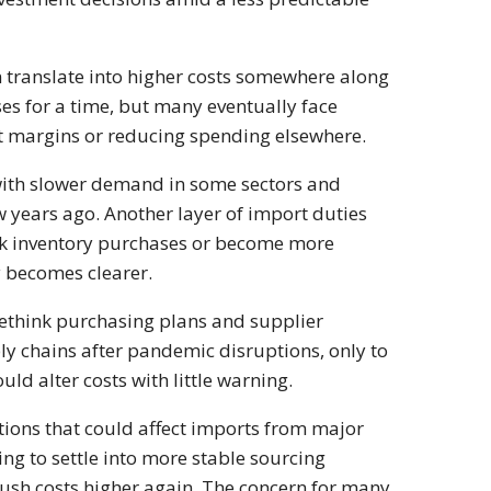
 translate into higher costs somewhere along
es for a time, but many eventually face
fit margins or reducing spending elsewhere.
ith slower demand in some sectors and
ew years ago. Another layer of import duties
ck inventory purchases or become more
y becomes clearer.
rethink purchasing plans and supplier
ly chains after pandemic disruptions, only to
ld alter costs with little warning.
tions that could affect imports from major
g to settle into more stable sourcing
push costs higher again. The concern for many