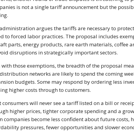
anies is not a single tariff announcement but the possibili
ing.
administration argues the tariffs are necessary to prote
ed to forced labor practices. The proposal includes exem
raft parts, energy products, rare earth materials, coffee a
void disruptions in strategically important sectors.
 with those exemptions, the breadth of the proposal me
distribution networks are likely to spend the coming wee
nsion budgets. Some may respond by ordering less inven
ing higher costs through to customers.
 consumers will never see a tariff listed on a bill or rece
ugh higher prices, tighter corporate spending and a gro
 companies become less confident about future costs, ho
rdability pressures, fewer opportunities and slower e