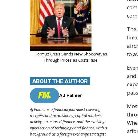
comp
com
The 
link
airc
to a
Hormuz Crisis Sends New Shockwaves
Through Prices as Costs Rise
Even
and 
ABOUT THE AUTHOR
expa
pass
AJ Palmer
Most
AJ Palmer is a financial journalist covering
thro
mergers and acquisitions, capital markets
activity, structured finance, and the evolving
When
intersection of technology and finance. With a
affo
background as a foreign exchange strategist