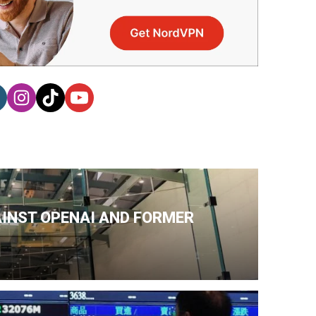
AINST OPENAI AND FORMER