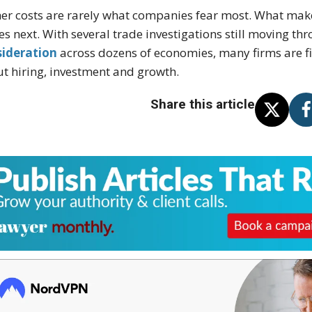
er costs are rarely what companies fear most. What mak
s next. With several trade investigations still moving 
sideration
across dozens of economies, many firms are fi
t hiring, investment and growth.
Share this article