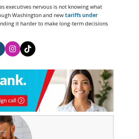
es executives nervous is not knowing what
through Washington and new
tariffs under
nding it harder to make long-term decisions