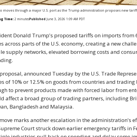
o moves through a major U.S. port as the Trump administration proposes new tarif
ng Time:
2
minutes
Published
June 3, 2026 1:09 AM PDT
ident Donald Trump's proposed tariffs on imports from 
es across parts of the U.S. economy, creating a new chal
ile supply networks, elevated borrowing costs and cons
ding.
proposal, announced Tuesday by the U.S. Trade Represent
es of 10% or 12.5% on goods from countries and trading 
gh to prevent products made with forced labor from ent
d affect a broad group of trading partners, including Br
an, Bangladesh and Malaysia.
move marks another escalation in the administration's eff
Supreme Court struck down earlier emergency tariffs in F
iple industries pull back on spending and delay some in