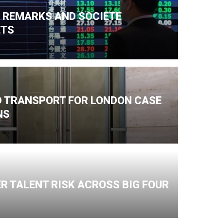
N REMARKS AND SOCIETE
ETS
ND TRANSPORT FOR LONDON CASE
NS
R TALENT RISK ACROSS BIG FOUR