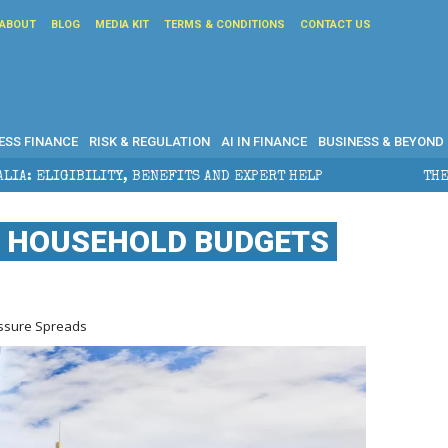
ABOUT
BLOG
MEDIA KIT
TERMS & CONDITIONS
CONTACT US
ESS FINANCE
RISK & REGULATION
AI IN FINANCE
BUSINESS & BEYOND
ITS AND EXPERT HELP
THE SEC BREAKAWAY THREAT A
S HOUSEHOLD BUDGETS
essure Spreads