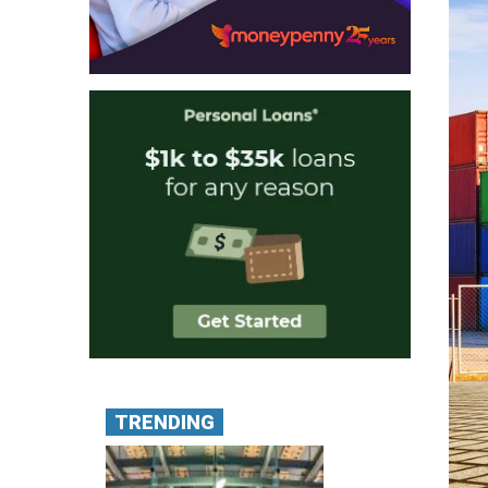
TRENDING