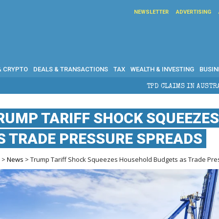
NEWSLETTER
ADVERTISING
& CRYPTO
DEALS & TRANSACTIONS
TAX
WEALTH & INVESTING
BUSIN
TPD CLAIMS IN AUSTRALIA: ELIGIBILITY, BENEF
RUMP TARIFF SHOCK SQUEEZE
S TRADE PRESSURE SPREADS
e
>
News
> Trump Tariff Shock Squeezes Household Budgets as Trade Pr