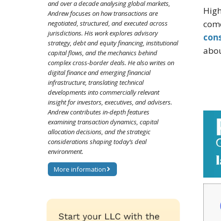
and over a decade analysing global markets,
High
Andrew focuses on how transactions are
come
negotiated, structured, and executed across
jurisdictions. His work explores advisory
con
strategy, debt and equity financing, institutional
abou
capital flows, and the mechanics behind
complex cross-border deals. He also writes on
digital finance and emerging financial
infrastructure, translating technical
developments into commercially relevant
insight for investors, executives, and advisers.
Andrew contributes in-depth features
examining transaction dynamics, capital
allocation decisions, and the strategic
considerations shaping today’s deal
environment.
More information