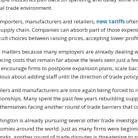
al trade environment.
importers, manufacturers and retailers,
new tariffs
often
supply chain. Companies can absorb part of those expens
icult choices between raising prices, accepting lower pro
 matters because many employers are already dealing w
ncing costs that remain far above the levels seen just a f
encourage firms to postpone expansion plans, scale ba
ious about adding staff until the direction of trade polic
ilers and manufacturers are once again being forced to 
tionships. Many spent the past few years rebuilding supp
 themselves facing another round of trade barriers that cou
ington is already pursuing several other trade investiga
omies around the world. Just as many firms were beginnin
orks, another round of trade disputes is threatening to 