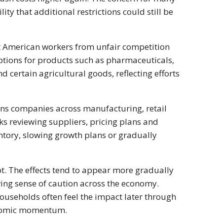
ty that additional restrictions could still be
ct American workers from unfair competition
ptions for products such as pharmaceuticals,
nd certain agricultural goods, reflecting efforts
ans companies across manufacturing, retail
ks reviewing suppliers, pricing plans and
tory, slowing growth plans or gradually
ipt. The effects tend to appear more gradually
wing sense of caution across the economy.
useholds often feel the impact later through
conomic momentum.