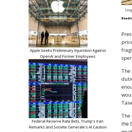
Carg
Readi
Pres
pric
frag
Apple Seeks Preliminary Injunction Against
OpenAI and Former Employees
spen
The 
duti
enou
woul
Taiw
The 
Federal Reserve Rate Bets, Trump's Iran
the 
Remarks and Societe Generale's AI Caution
mult