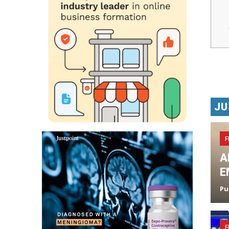
JU
F
A
E
Pu
F