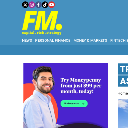
NEWS
PERSONAL FINANCE
MONEY & MARKETS
FINTECH 
T
A
Hom