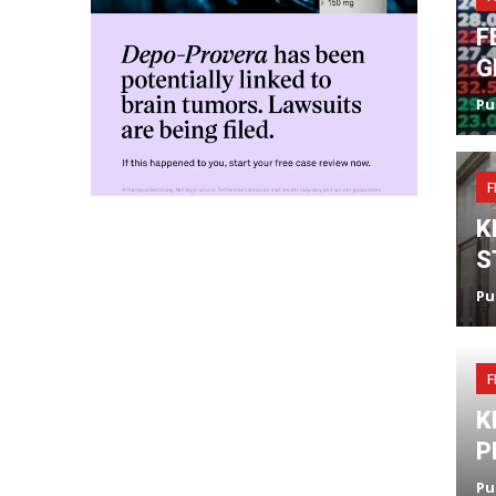
F
G
Pu
F
K
S
Pu
F
K
P
Pu