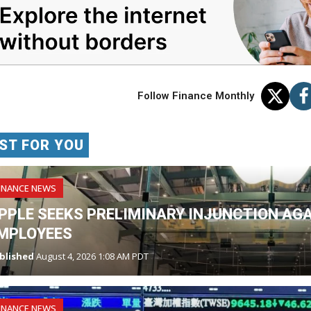
Follow Finance Monthly
ST FOR YOU
INANCE NEWS
PPLE SEEKS PRELIMINARY INJUNCTION AG
MPLOYEES
blished
August 4, 2026 1:08 AM PDT
INANCE NEWS