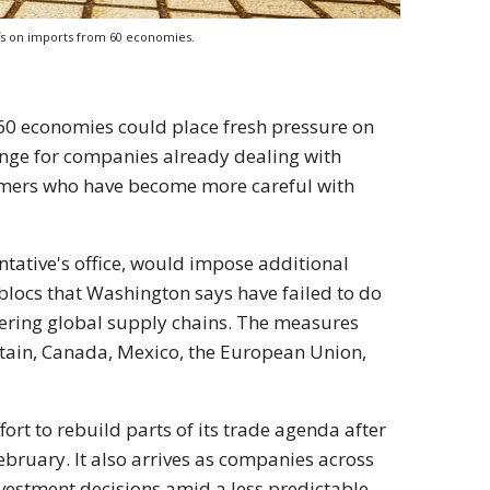
fs on imports from 60 economies.
60 economies could place fresh pressure on
lenge for companies already dealing with
umers who have become more careful with
ative's office, would impose additional
blocs that Washington says have failed to do
ering global supply chains. The measures
itain, Canada, Mexico, the European Union,
ort to rebuild parts of its trade agenda after
ebruary. It also arrives as companies across
vestment decisions amid a less predictable