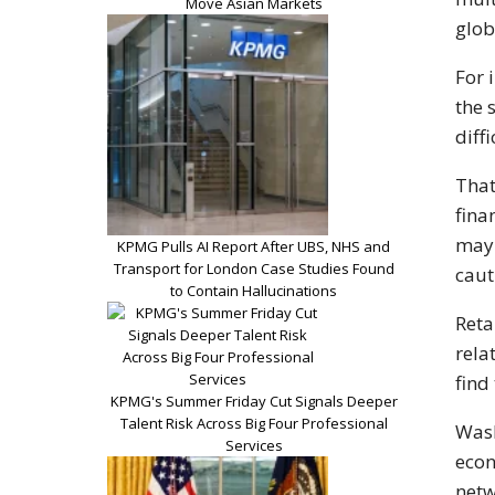
Move Asian Markets
glob
For 
the 
diff
That
fina
may 
KPMG Pulls AI Report After UBS, NHS and
Transport for London Case Studies Found
caut
to Contain Hallucinations
Reta
rela
find
KPMG's Summer Friday Cut Signals Deeper
Talent Risk Across Big Four Professional
Wash
Services
econ
netw