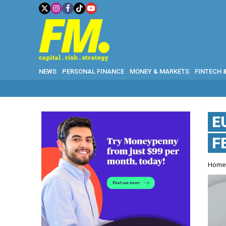
NEWS
PERSONAL FINANCE
MONEY & MARKETS
FINTECH 
E
F
Hom