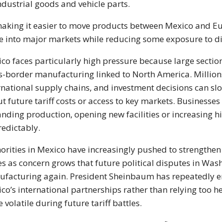
ndustrial goods and vehicle parts.
aking it easier to move products between Mexico and E
e into major markets while reducing some exposure to dire
co faces particularly high pressure because large section
s-border manufacturing linked to North America. Million
rnational supply chains, and investment decisions can 
t future tariff costs or access to key markets. Business
nding production, opening new facilities or increasing hi
edictably.
orities in Mexico have increasingly pushed to strengthen
es as concern grows that future political disputes in Was
facturing again. President Sheinbaum has repeatedly 
co’s international partnerships rather than relying too 
 volatile during future tariff battles.