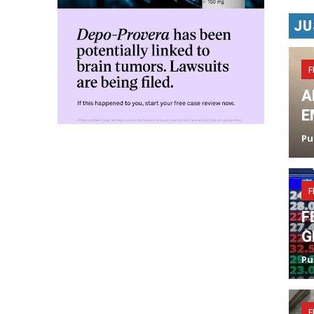
JU
F
A
E
Pu
F
F
G
Pu
F