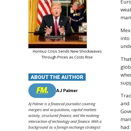
Euro
weak
manu
Mexi
into
unde
Hormuz Crisis Sends New Shockwaves
Through Prices as Costs Rise
That
glob
wher
ABOUT THE AUTHOR
supp
AJ Palmer
Trad
and 
AJ Palmer is a financial journalist covering
mergers and acquisitions, capital markets
Gove
activity, structured finance, and the evolving
manu
intersection of technology and finance. With a
had 
background as a foreign exchange strategist