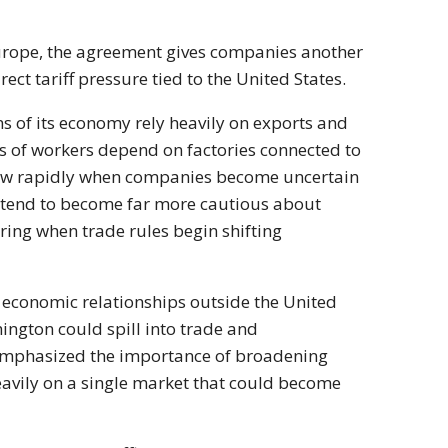
urope, the agreement gives companies another
ct tariff pressure tied to the United States.
s of its economy rely heavily on exports and
s of workers depend on factories connected to
slow rapidly when companies become uncertain
es tend to become far more cautious about
ring when trade rules begin shifting
 economic relationships outside the United
hington could spill into trade and
emphasized the importance of broadening
heavily on a single market that could become