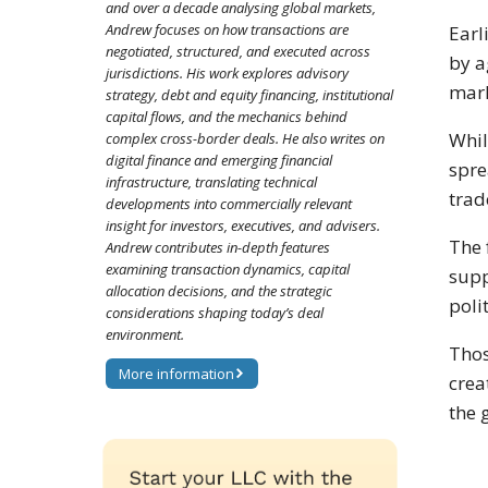
and over a decade analysing global markets,
Andrew focuses on how transactions are
Earl
negotiated, structured, and executed across
by a
jurisdictions. His work explores advisory
mark
strategy, debt and equity financing, institutional
capital flows, and the mechanics behind
Whil
complex cross-border deals. He also writes on
digital finance and emerging financial
spre
infrastructure, translating technical
trad
developments into commercially relevant
insight for investors, executives, and advisers.
The 
Andrew contributes in-depth features
examining transaction dynamics, capital
supp
allocation decisions, and the strategic
poli
considerations shaping today’s deal
environment.
Thos
More information
crea
the 