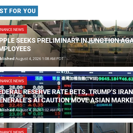
ST FOR YOU
INANCE NEWS
PPLE SEEKS PRELIMINARY INJUNCTION AG
MPLOYEES
blished
August 4, 2026 1:08 AM PDT
INANCE NEWS
EDERAL RESERVE RATE BETS, TRUMP'S IRA
ENERALE'S AI CAUTION MOVE ASIAN MARK
blished
August 4, 2026 1:02 AM PDT
INANCE NEWS