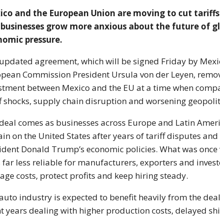
co and the European Union are moving to cut tariff
businesses grow more anxious about the future of gl
nomic pressure.
updated agreement, which will be signed Friday by Mex
opean Commission President
Ursula von der Leyen
, remo
stment between Mexico and the EU at a time when compan
ff shocks, supply chain disruption and worsening geopolit
deal comes as businesses across Europe and Latin Ameri
in on the United States after years of tariff disputes and
ident
Donald Trump
’s economic policies. What was once
s far less reliable for manufacturers, exporters and inve
ge costs, protect profits and keep hiring steady.
auto industry is expected to benefit heavily from the de
t years dealing with higher production costs, delayed sh