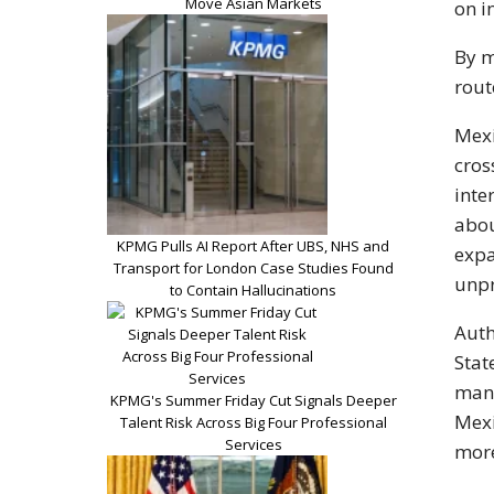
Move Asian Markets
on i
By m
rout
Mexi
cros
inte
abou
KPMG Pulls AI Report After UBS, NHS and
expa
Transport for London Case Studies Found
unpr
to Contain Hallucinations
Auth
Stat
manu
KPMG's Summer Friday Cut Signals Deeper
Mexi
Talent Risk Across Big Four Professional
Services
more