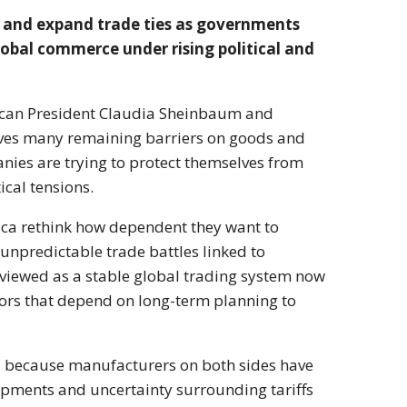
s and expand trade ties as governments
obal commerce under rising political and
ican President
Claudia Sheinbaum
and
ves many remaining barriers on goods and
ies are trying to protect themselves from
ical tensions.
ca rethink how dependent they want to
 unpredictable trade battles linked to
 viewed as a stable global trading system now
stors that depend on long-term planning to
al because manufacturers on both sides have
ipments and uncertainty surrounding tariffs