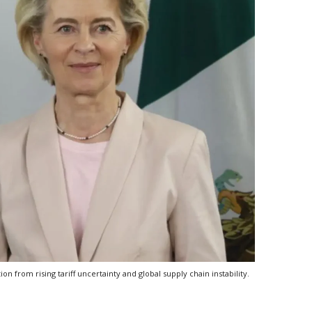
from rising tariff uncertainty and global supply chain instability.