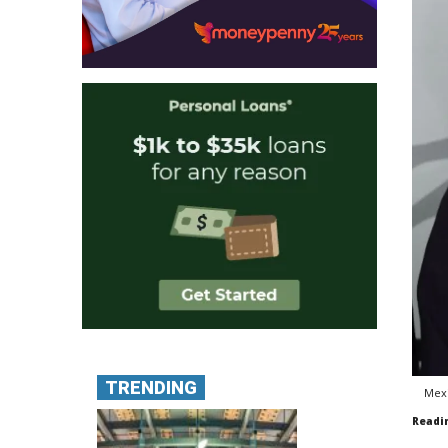
TRENDING
Mexi
Readi