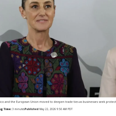
co and the European Union moved to deepen trade ties as businesses seek protection 
ng Time:
3
minutes
Published
May 22, 2026 9:50 AM PDT