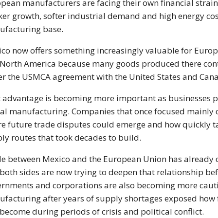
pean manufacturers are facing their own financial strain 
er growth, softer industrial demand and high energy cost
facturing base.
co now offers something increasingly valuable for Euro
 North America because many goods produced there contin
r the USMCA agreement with the United States and Can
 advantage is becoming more important as businesses pay
al manufacturing. Companies that once focused mainly 
e future trade disputes could emerge and how quickly tar
ly routes that took decades to build.
e between Mexico and the European Union has already c
both sides are now trying to deepen that relationship be
rnments and corporations are also becoming more cauti
facturing after years of supply shortages exposed how f
become during periods of crisis and political conflict.