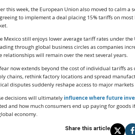
ier this week, the European Union also moved to calm a se
greeing to implement a deal placing 15% tariffs on mos
et.
e Mexico still enjoys lower average tariff rates under t
ading through global business circles as companies incr
e relationships will remain over the next several years.
fear now extends beyond the cost of individual tariffs a
ly chains, rethink factory locations and spread manufact
tical disputes suddenly reshape access to major markets
e decisions will ultimately
influence where future inv
ted and how much consumers end up paying for goods if
global economy.
Share this article