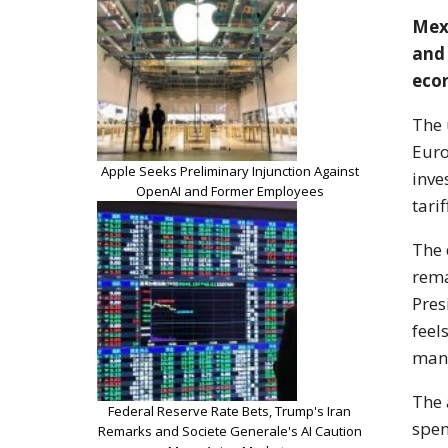
Mexi
and 
eco
The 
Eur
Apple Seeks Preliminary Injunction Against
inve
OpenAI and Former Employees
tari
The 
rema
Pres
feel
mana
The 
Federal Reserve Rate Bets, Trump's Iran
spen
Remarks and Societe Generale's AI Caution