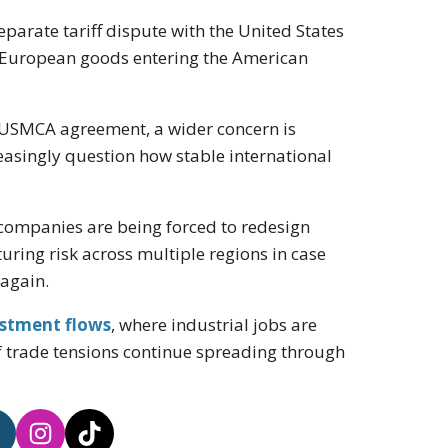
parate tariff dispute with the United States
t European goods entering the American
he USMCA agreement, a wider concern is
easingly question how stable international
s companies are being forced to redesign
uring risk across multiple regions in case
 again.
estment flows
, where industrial jobs are
 trade tensions continue spreading through