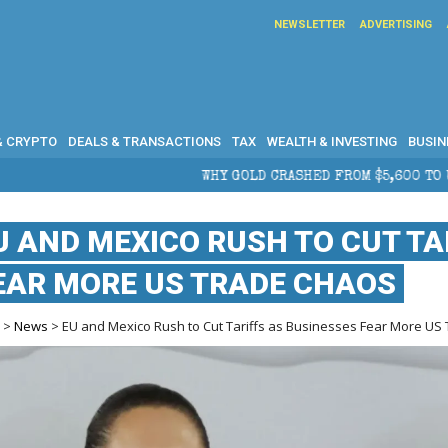
NEWSLETTER
ADVERTISING
& CRYPTO
DEALS & TRANSACTIONS
TAX
WEALTH & INVESTING
BUSIN
WHY GOLD CRASHED FROM $5,600 TO UNDER $4,000 IN 2026 — AN
U AND MEXICO RUSH TO CUT TA
EAR MORE US TRADE CHAOS
e
>
News
> EU and Mexico Rush to Cut Tariffs as Businesses Fear More US