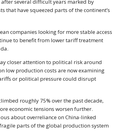
after several difficult years marked by
s that have squeezed parts of the continent’s
pean companies looking for more stable access
ue to benefit from lower tariff treatment
ada.
 closer attention to political risk around
on low production costs are now examining
iffs or political pressure could disrupt
limbed roughly 75% over the past decade,
fore economic tensions worsen further.
ous about overreliance on China-linked
ragile parts of the global production system