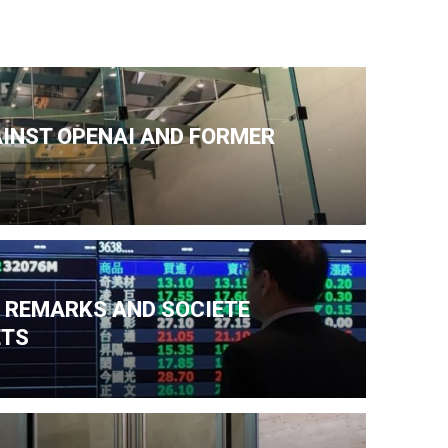
AINST OPENAI AND FORMER
N REMARKS AND SOCIETE
ETS