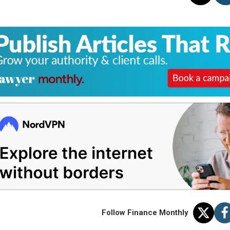
Follow Finance Monthly