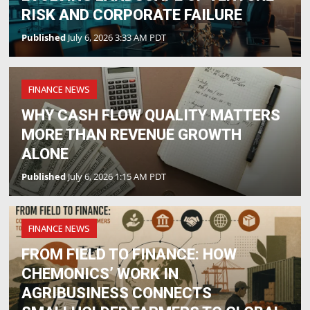
RISK AND CORPORATE FAILURE
Published
July 6, 2026 3:33 AM PDT
FINANCE NEWS
WHY CASH FLOW QUALITY MATTERS
MORE THAN REVENUE GROWTH
ALONE
Published
July 6, 2026 1:15 AM PDT
FINANCE NEWS
FROM FIELD TO FINANCE: HOW
CHEMONICS’ WORK IN
AGRIBUSINESS CONNECTS