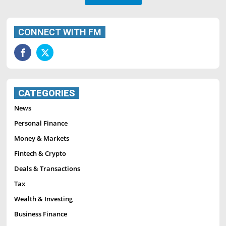
CONNECT WITH FM
CATEGORIES
News
Personal Finance
Money & Markets
Fintech & Crypto
Deals & Transactions
Tax
Wealth & Investing
Business Finance