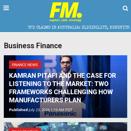
TPD CLAIMS IN AUSTRALIA: ELIGIBILITY, BENEFITS AND EXP
Business Finance
FINANCE NEWS
KAMRAN PITAFI AND THE CASE FOR
LISTENING TO THE MARKET: TWO
FRAMEWORKS CHALLENGING HOW
MANUFACTURERS PLAN
Published
July 23, 2026 1:19 AM PDT