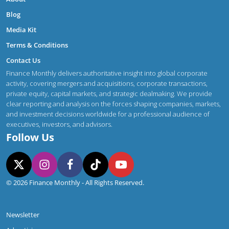
Blog
Media Kit
Terms & Conditions
Contact Us
Finance Monthly delivers authoritative insight into global corporate
activity, covering mergers and acquisitions, corporate transactions,
private equity, capital markets, and strategic dealmaking. We provide
clear reporting and analysis on the forces shaping companies, markets,
and investment decisions worldwide for a professional audience of
executives, investors, and advisors.
Follow Us
© 2026 Finance Monthly - All Rights Reserved.
Newsletter