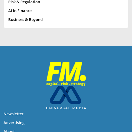
Risk & Regulation
AI in Finance
Business & Beyond
Newsletter
Advertising
About