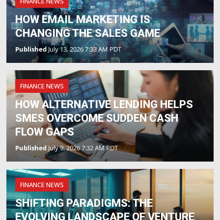
FINANCE NEWS
HOW EMAIL MARKETING IS
CHANGING THE SALES GAME
Published
July 13, 2026 7:33 AM PDT
FINANCE NEWS
HOW ALTERNATIVE LENDING HELPS
SMES OVERCOME SUDDEN CASH
FLOW GAPS
Published
July 9, 2026 7:32 AM PDT
FINANCE NEWS
SHIFTING PARADIGMS: THE
EVOLVING LANDSCAPE OF VENTURE