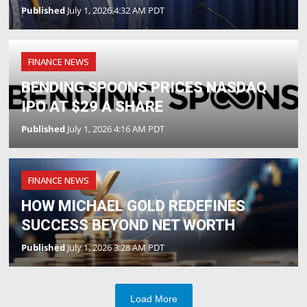
Published
July 1, 2026 4:32 AM PDT
FINANCE NEWS
BENDING SPOONS PRICES NASDAQ
IPO AT $29 A SHARE
Published
July 1, 2026 4:16 AM PDT
FINANCE NEWS
HOW MICHAEL GOLD REDEFINES
SUCCESS BEYOND NET WORTH
Published
July 1, 2026 3:28 AM PDT
Load More