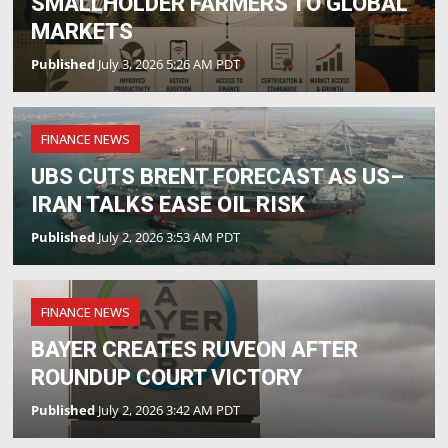
SMALLHOLDER FARMERS TO GLOBAL
MARKETS
Published
July 3, 2026 5:26 AM PDT
FINANCE NEWS
UBS CUTS BRENT FORECAST AS US–
IRAN TALKS EASE OIL RISK
Published
July 2, 2026 3:53 AM PDT
FINANCE NEWS
BAYER CREATES RUVEON AFTER
ROUNDUP COURT VICTORY
Published
July 2, 2026 3:42 AM PDT