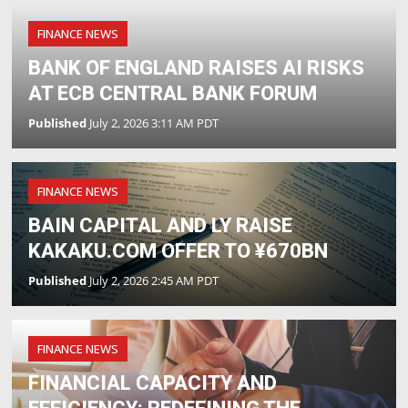
FINANCE NEWS
BANK OF ENGLAND RAISES AI RISKS
AT ECB CENTRAL BANK FORUM
Published
July 2, 2026 3:11 AM PDT
FINANCE NEWS
BAIN CAPITAL AND LY RAISE
KAKAKU.COM OFFER TO ¥670BN
Published
July 2, 2026 2:45 AM PDT
FINANCE NEWS
FINANCIAL CAPACITY AND