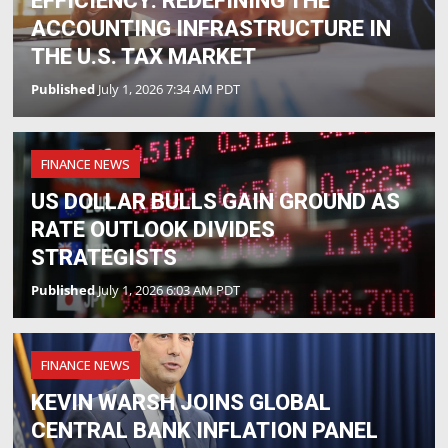
EFFICIENCY: REDEFINING THE
ACCOUNTING INFRASTRUCTURE IN
THE U.S. TAX MARKET
Published
July 1, 2026 7:34 AM PDT
FINANCE NEWS
US DOLLAR BULLS GAIN GROUND AS
RATE OUTLOOK DIVIDES
STRATEGISTS
Published
July 1, 2026 6:03 AM PDT
FINANCE NEWS
KEVIN WARSH JOINS GLOBAL
CENTRAL BANK INFLATION PANEL