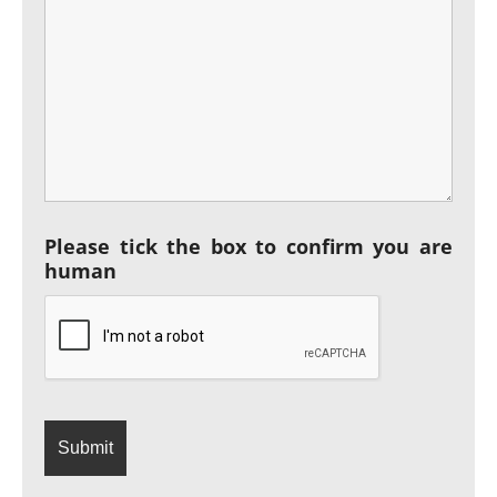
Please tick the box to confirm you are
human