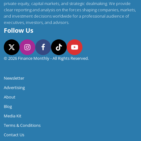
private equity, capital markets, and strategic dealmaking. We provide
clear reporting and analysis on the forces shaping companies, markets,
and investment decisions worldwide for a professional audience of
executives, investors, and advisors.
Follow Us
© 2026 Finance Monthly - All Rights Reserved.
Newsletter
Advertising
About
Blog
Media Kit
Terms & Conditions
Contact Us