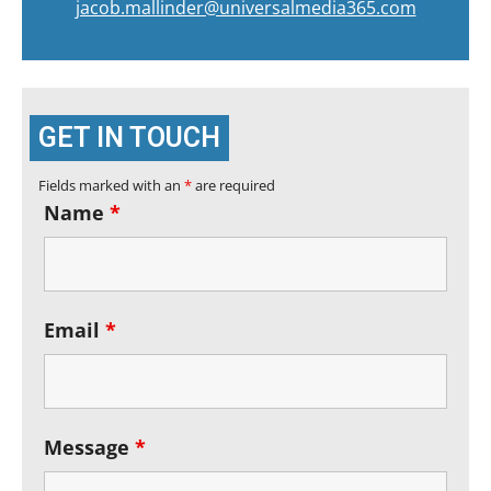
jacob.mallinder@universalmedia365.com
GET IN TOUCH
Fields marked with an
*
are required
Name
*
Email
*
Message
*