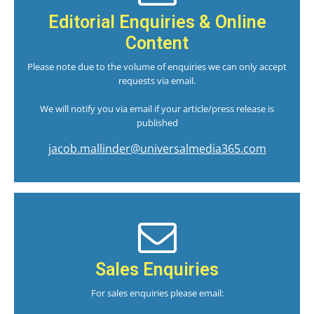
Editorial Enquiries & Online
Content
Please note due to the volume of enquiries we can only accept
requests via email.
We will notify you via email if your article/press release is
published
jacob.mallinder@universalmedia365.com
Sales Enquiries
For sales enquiries please email: