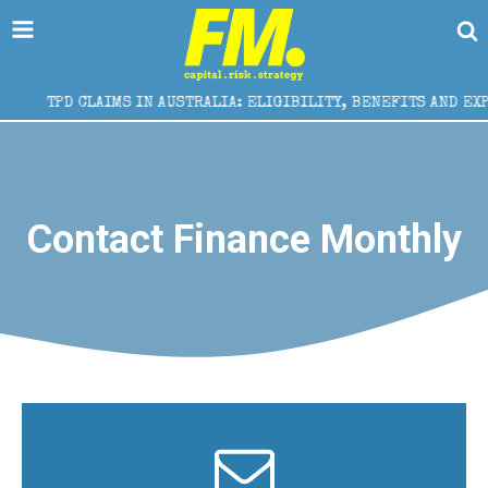
TPD CLAIMS IN AUSTRALIA: ELIGIBILITY, BENEFITS AND EXPERT
Contact Finance Monthly