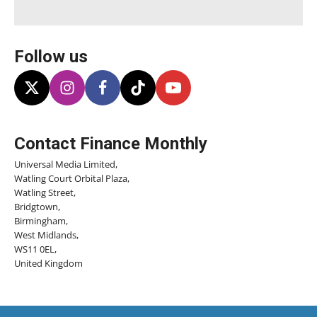
Follow us
Contact Finance Monthly
Universal Media Limited,
Watling Court Orbital Plaza,
Watling Street,
Bridgtown,
Birmingham,
West Midlands,
WS11 0EL,
United Kingdom