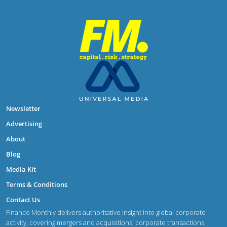
Newsletter
Advertising
About
Blog
Media Kit
Terms & Conditions
Contact Us
Finance Monthly delivers authoritative insight into global corporate
activity, covering mergers and acquisitions, corporate transactions,