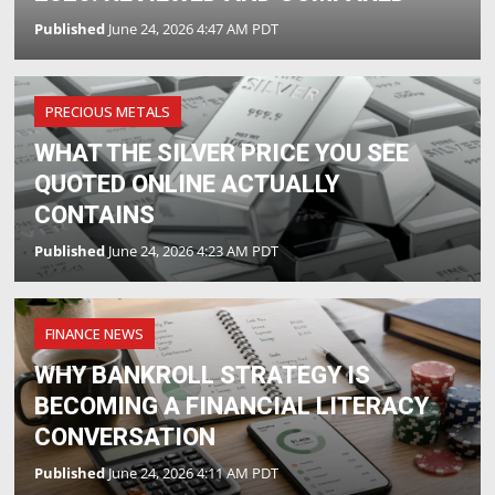
Published
June 24, 2026 4:47 AM PDT
PRECIOUS METALS
WHAT THE SILVER PRICE YOU SEE
QUOTED ONLINE ACTUALLY
CONTAINS
Published
June 24, 2026 4:23 AM PDT
FINANCE NEWS
WHY BANKROLL STRATEGY IS
BECOMING A FINANCIAL LITERACY
CONVERSATION
Published
June 24, 2026 4:11 AM PDT