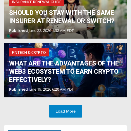
INSURANCE RENEWAL GUIDE
SHOULD YOU STAY WITH THE SAME
INSURER AT RENEWAL OR SWITCH?
Published
June 22, 2026 1:32 AM PDT
FINTECH & CRYPTO
WHAT ARE THE ADVANTAGES OF THE
WEB3 ECOSYSTEM TO EARN CRYPTO
EFFECTIVELY?
Published
June 19, 2026 6:20 AM PDT
Load More