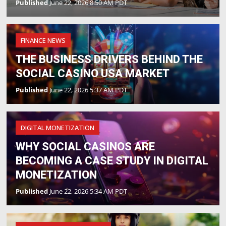
Published
June 22, 2026 8:50 AM PDT
FINANCE NEWS
THE BUSINESS DRIVERS BEHIND THE
SOCIAL CASINO USA MARKET
Published
June 22, 2026 5:37 AM PDT
DIGITAL MONETIZATION
WHY SOCIAL CASINOS ARE
BECOMING A CASE STUDY IN DIGITAL
MONETIZATION
Published
June 22, 2026 5:34 AM PDT