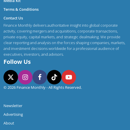
Media Kit
Terms & Conditions
Contact Us
Finance Monthly delivers authoritative insight into global corporate
activity, covering mergers and acquisitions, corporate transactions,
private equity, capital markets, and strategic dealmaking. We provide
clear reporting and analysis on the forces shaping companies, markets,
and investment decisions worldwide for a professional audience of
executives, investors, and advisors.
Follow Us
© 2026 Finance Monthly - All Rights Reserved.
Newsletter
Advertising
About