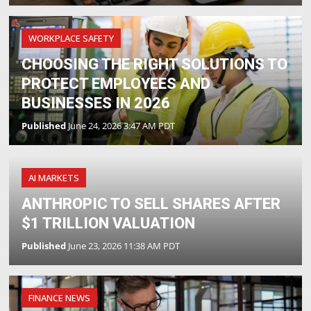
WORKPLACE SAFETY
CHOOSING THE RIGHT SOLUTIONS TO
PROTECT EMPLOYEES AND
BUSINESSES IN 2026
Published
June 24, 2026 3:47 AM PDT
AI MARKETS
ANTHROPIC TO SELL SHARES AFTER
$1 TRILLION VALUATION
Published
June 23, 2026 11:38 AM PDT
FINANCE NEWS