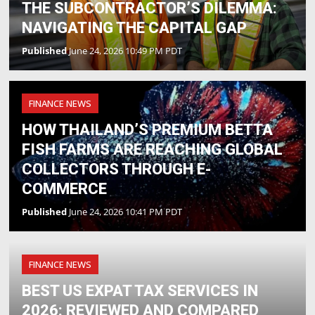
THE SUBCONTRACTOR’S DILEMMA:
NAVIGATING THE CAPITAL GAP
Published
June 24, 2026 10:49 PM PDT
FINANCE NEWS
HOW THAILAND’S PREMIUM BETTA
FISH FARMS ARE REACHING GLOBAL
COLLECTORS THROUGH E-
COMMERCE
Published
June 24, 2026 10:41 PM PDT
FINANCE NEWS
BEST US EXPAT TAX SERVICES IN
2026: REVIEWED AND COMPARED