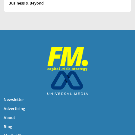
Business & Beyond
Newsletter
Advertising
About
Blog