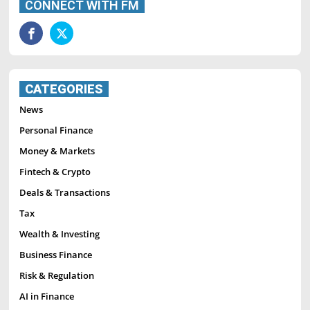
CONNECT WITH FM
CATEGORIES
News
Personal Finance
Money & Markets
Fintech & Crypto
Deals & Transactions
Tax
Wealth & Investing
Business Finance
Risk & Regulation
AI in Finance