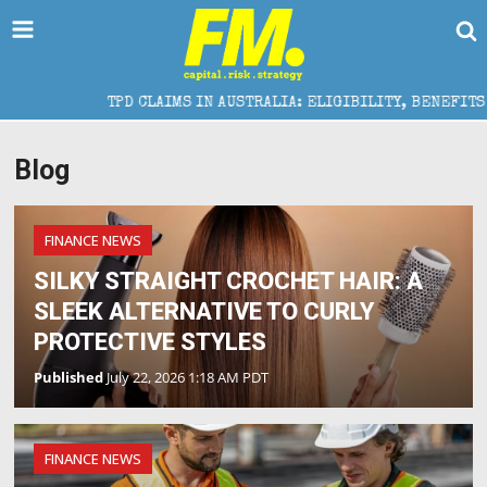
TPD CLAIMS IN AUSTRALIA: ELIGIBILITY, BENEFITS AND EX
Blog
FINANCE NEWS
SILKY STRAIGHT CROCHET HAIR: A
SLEEK ALTERNATIVE TO CURLY
PROTECTIVE STYLES
Published
July 22, 2026 1:18 AM PDT
FINANCE NEWS