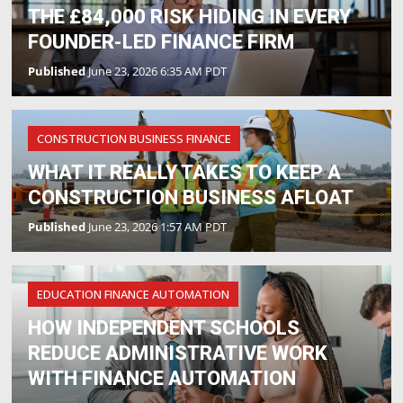
THE £84,000 RISK HIDING IN EVERY
FOUNDER-LED FINANCE FIRM
Published
June 23, 2026 6:35 AM PDT
CONSTRUCTION BUSINESS FINANCE
WHAT IT REALLY TAKES TO KEEP A
CONSTRUCTION BUSINESS AFLOAT
Published
June 23, 2026 1:57 AM PDT
EDUCATION FINANCE AUTOMATION
HOW INDEPENDENT SCHOOLS
REDUCE ADMINISTRATIVE WORK
WITH FINANCE AUTOMATION