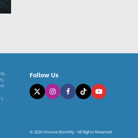
ity,
Follow Us
ty,
and
rs,
© 2026 Finance Monthly - All Rights Reserved.