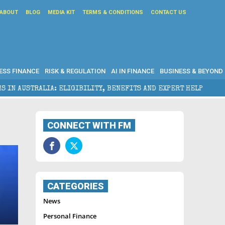
ABOUT
BLOG
MEDIA KIT
TERMS & CONDITIONS
CONTACT US
ESS FINANCE
RISK & REGULATION
AI IN FINANCE
BUSINESS & BEYOND
ALIA: ELIGIBILITY, BENEFITS AND EXPERT HELP
THE
CONNECT WITH FM
CATEGORIES
News
Personal Finance