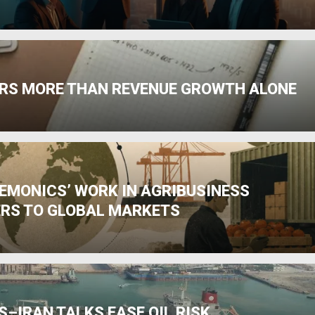
RS MORE THAN REVENUE GROWTH ALONE
HEMONICS’ WORK IN AGRIBUSINESS
RS TO GLOBAL MARKETS
–IRAN TALKS EASE OIL RISK