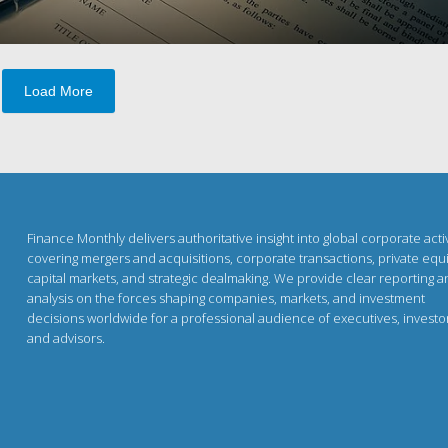
Load More
Finance Monthly delivers authoritative insight into global corporate activ
covering mergers and acquisitions, corporate transactions, private equi
capital markets, and strategic dealmaking. We provide clear reporting 
analysis on the forces shaping companies, markets, and investment
decisions worldwide for a professional audience of executives, investo
and advisors.