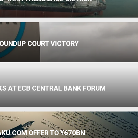
ROUNDUP COURT VICTORY
SKS AT ECB CENTRAL BANK FORUM
AKU.COM OFFER TO ¥670BN