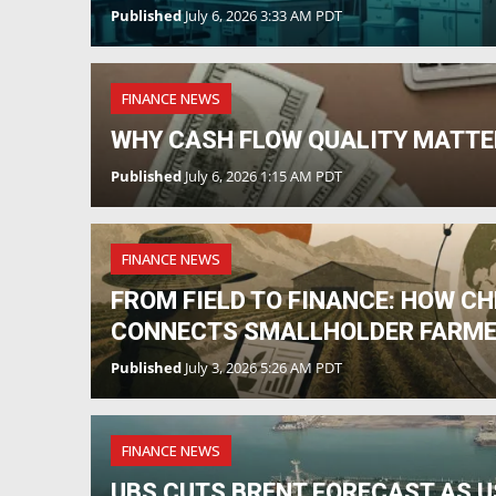
Published
July 6, 2026 3:33 AM PDT
FINANCE NEWS
WHY CASH FLOW QUALITY MATTE
Published
July 6, 2026 1:15 AM PDT
FINANCE NEWS
FROM FIELD TO FINANCE: HOW C
CONNECTS SMALLHOLDER FARME
Published
July 3, 2026 5:26 AM PDT
FINANCE NEWS
UBS CUTS BRENT FORECAST AS US