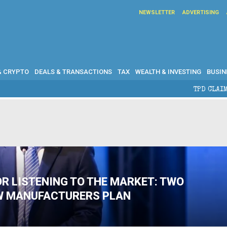
NEWSLETTER
ADVERTISING
& CRYPTO
DEALS & TRANSACTIONS
TAX
WEALTH & INVESTING
BUSIN
TPD CLAIMS IN AUSTR
OR LISTENING TO THE MARKET: TWO
W MANUFACTURERS PLAN