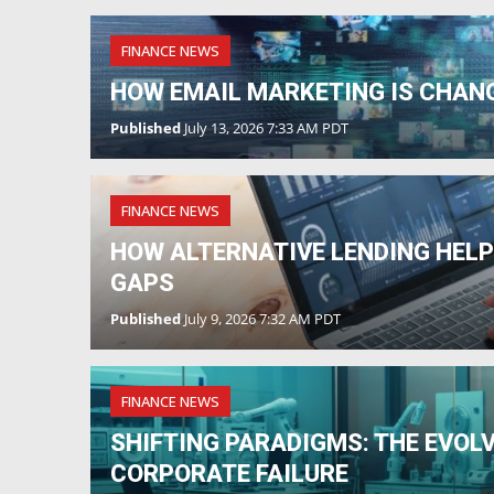
FINANCE NEWS
HOW EMAIL MARKETING IS CHAN
Published
July 13, 2026 7:33 AM PDT
FINANCE NEWS
HOW ALTERNATIVE LENDING HEL
GAPS
Published
July 9, 2026 7:32 AM PDT
FINANCE NEWS
SHIFTING PARADIGMS: THE EVOL
CORPORATE FAILURE