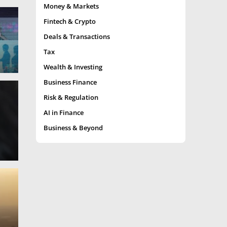
Money & Markets
Fintech & Crypto
Deals & Transactions
Tax
Wealth & Investing
Business Finance
Risk & Regulation
AI in Finance
Business & Beyond