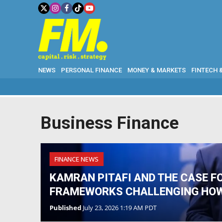
NEWS
PERSONAL FINANCE
MONEY & MARKETS
FINTECH 
Business Finance
FINANCE NEWS
KAMRAN PITAFI AND THE CASE F
FRAMEWORKS CHALLENGING HO
Published
July 23, 2026 1:19 AM PDT