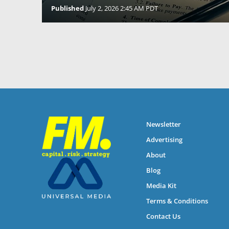
Published
July 2, 2026 2:45 AM PDT
Newsletter
Advertising
About
Blog
Media Kit
Terms & Conditions
Contact Us