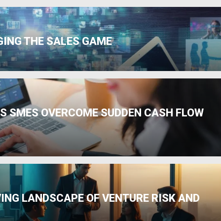
GING THE SALES GAME
PS SMES OVERCOME SUDDEN CASH FLOW
VING LANDSCAPE OF VENTURE RISK AND