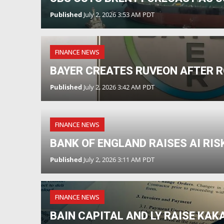
Published
July 2, 2026 3:53 AM PDT
FINANCE NEWS
BAYER CREATES RUVEON AFTER 
Published
July 2, 2026 3:42 AM PDT
FINANCE NEWS
BANK OF ENGLAND RAISES AI RI
Published
July 2, 2026 3:11 AM PDT
FINANCE NEWS
BAIN CAPITAL AND LY RAISE KAK