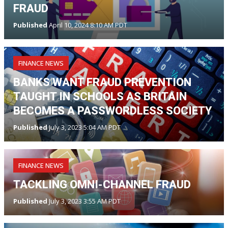
FRAUD
Published
April 10, 2024 8:10 AM PDT
FINANCE NEWS
BANKS WANT FRAUD PREVENTION
TAUGHT IN SCHOOLS AS BRITAIN
BECOMES A PASSWORDLESS SOCIETY
Published
July 3, 2023 5:04 AM PDT
FINANCE NEWS
TACKLING OMNI-CHANNEL FRAUD
Published
July 3, 2023 3:55 AM PDT