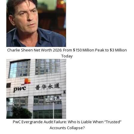
Charlie Sheen Net Worth 2026: From $150 Million Peak to $3 Million
Today
PwC Evergrande Audit Failure: Who Is Liable When “Trusted”
Accounts Collapse?