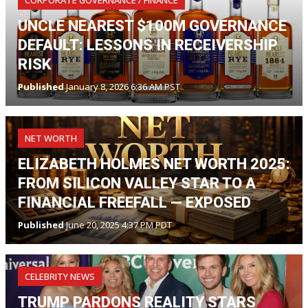
CORPORATE GOVERNANCE / FINANCE
UNCLE NEAREST $100M GOVERNANCE
DEFAULT: LESSONS IN RECEIVERSHIP
RISK
Published
January 8, 2026 6:36 AM PST
NET WORTH
ELIZABETH HOLMES NET WORTH 2025:
FROM SILICON VALLEY STAR TO A
FINANCIAL FREEFALL — EXPOSED
Published
June 20, 2025 4:37 PM PDT
CELEBRITY NEWS
TRUMP PARDONS REALITY STARS