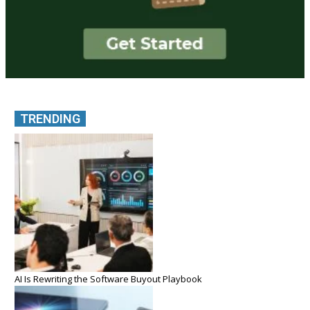
TRENDING
AI Is Rewriting the Software Buyout Playbook