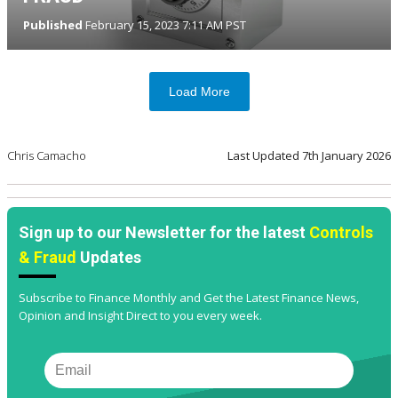
Published
February 15, 2023 7:11 AM PST
Load More
Chris Camacho
Last Updated
7th January 2026
Sign up to our Newsletter for the latest
Controls
& Fraud
Updates
Subscribe to Finance Monthly and Get the Latest Finance News,
Opinion and Insight Direct to you every week.