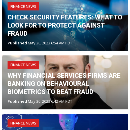
FINANCE NEWS
CHECK SECURITY FEATURES: WHAT TO
LOOK FOR TO PROTECT AGAINST
FRAUD
Published
May 30, 2023 6:54 AM PDT
FINANCE NEWS
WHY FINANCIAL SERVICES FIRMS ARE
BANKING ON BEHAVIOURAL
BIOMETRICS TO BEAT FRAUD
Published
May 30, 2023 6:42 AM PDT
FINANCE NEWS