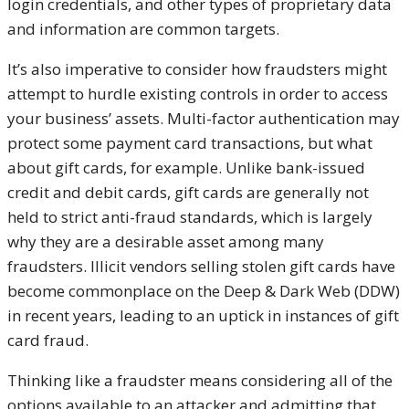
login credentials, and other types of proprietary data
and information are common targets.
It’s also imperative to consider how fraudsters might
attempt to hurdle existing controls in order to access
your business’ assets. Multi-factor authentication may
protect some payment card transactions, but what
about gift cards, for example. Unlike bank-issued
credit and debit cards, gift cards are generally not
held to strict anti-fraud standards, which is largely
why they are a desirable asset among many
fraudsters. Illicit vendors selling stolen gift cards have
become commonplace on the Deep & Dark Web (DDW)
in recent years, leading to an uptick in instances of gift
card fraud.
Thinking like a fraudster means considering all of the
options available to an attacker and admitting that