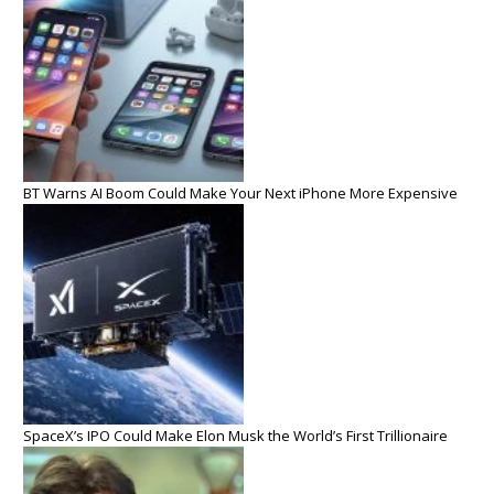
BT Warns AI Boom Could Make Your Next iPhone More Expensive
SpaceX’s IPO Could Make Elon Musk the World’s First Trillionaire