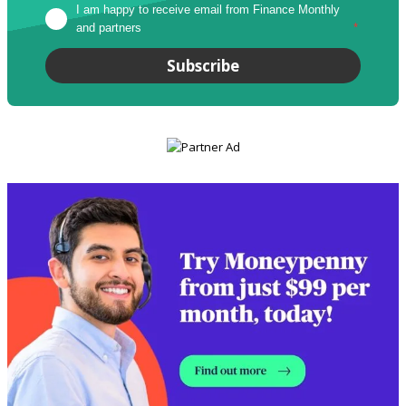
I am happy to receive email from Finance Monthly 
and partners
*
Subscribe