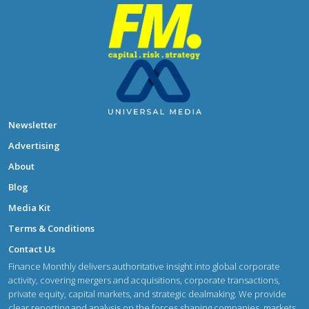
Newsletter
Advertising
About
Blog
Media Kit
Terms & Conditions
Contact Us
Finance Monthly delivers authoritative insight into global corporate
activity, covering mergers and acquisitions, corporate transactions,
private equity, capital markets, and strategic dealmaking. We provide
clear reporting and analysis on the forces shaping companies, markets,