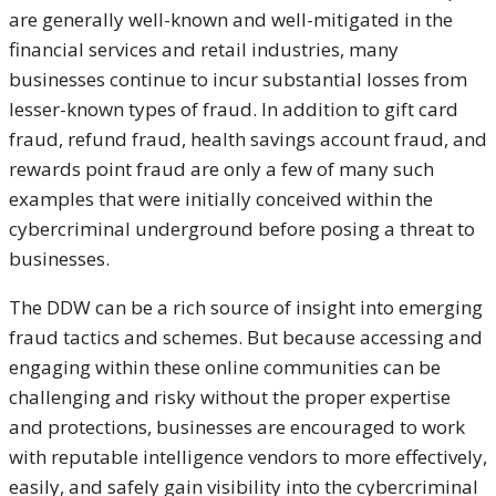
are generally well-known and well-mitigated in the
financial services and retail industries, many
businesses continue to incur substantial losses from
lesser-known types of fraud. In addition to gift card
fraud, refund fraud, health savings account fraud, and
rewards point fraud are only a few of many such
examples that were initially conceived within the
cybercriminal underground before posing a threat to
businesses.
The DDW can be a rich source of insight into emerging
fraud tactics and schemes. But because accessing and
engaging within these online communities can be
challenging and risky without the proper expertise
and protections, businesses are encouraged to work
with reputable intelligence vendors to more effectively,
easily, and safely gain visibility into the cybercriminal