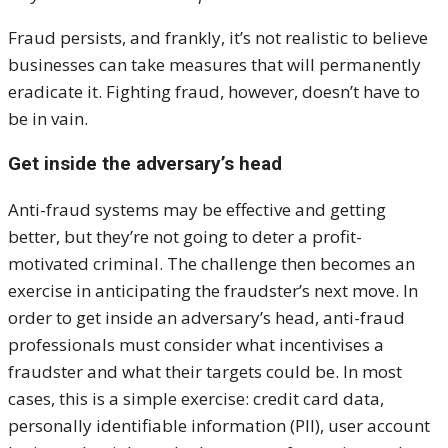
Fraud persists, and frankly, it’s not realistic to believe
businesses can take measures that will permanently
eradicate it. Fighting fraud, however, doesn’t have to
be in vain.
Get inside the adversary’s head
Anti-fraud systems may be effective and getting
better, but they’re not going to deter a profit-
motivated criminal. The challenge then becomes an
exercise in anticipating the fraudster’s next move. In
order to get inside an adversary’s head, anti-fraud
professionals must consider what incentivises a
fraudster and what their targets could be. In most
cases, this is a simple exercise: credit card data,
personally identifiable information (PII), user account