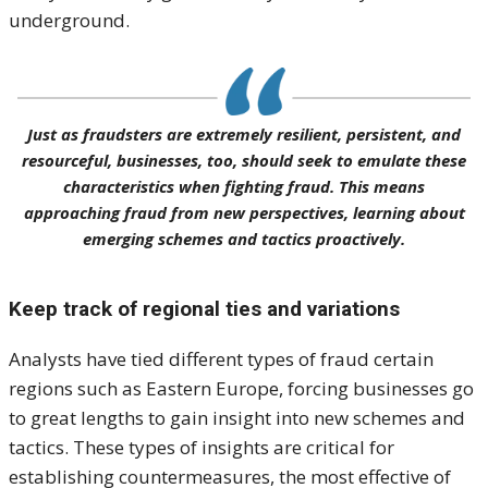
underground.
Just as fraudsters are extremely resilient, persistent, and
resourceful, businesses, too, should seek to emulate these
characteristics when fighting fraud. This means
approaching fraud from new perspectives, learning about
emerging schemes and tactics proactively.
Keep track of regional ties and variations
Analysts have tied different types of fraud certain
regions such as Eastern Europe, forcing businesses go
to great lengths to gain insight into new schemes and
tactics. These types of insights are critical for
establishing countermeasures, the most effective of