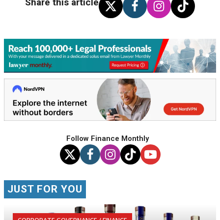
Share this article
Follow Finance Monthly
JUST FOR YOU