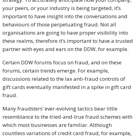
your peers, or your industry is being targeted, it’s
important to have insight into the conversations and
behaviours of those perpetuating fraud. Not all
organisations are going to have proper visibility into
these realms, therefore it’s important to have a trusted
partner with eyes and ears on the DDW, for example.
Certain DDW forums focus on fraud, and on these
forums, certain trends emerge. For example,
discussions related to the lax anti-fraud controls of
gift cards eventually manifested in a spike in gift card
fraud.
Many fraudsters’ ever-evolving tactics bear little
resemblance to the tried-and-true fraud schemes with
which most businesses are familiar. Although
countless variations of credit card fraud, for example,