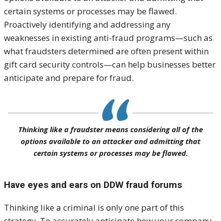
certain systems or processes may be flawed.
Proactively identifying and addressing any
weaknesses in existing anti-fraud programs—such as
what fraudsters determined are often present within
gift card security controls—can help businesses better
anticipate and prepare for fraud.
Thinking like a fraudster means considering all of the
options available to an attacker and admitting that
certain systems or processes may be flawed.
Have eyes and ears on DDW fraud forums
Thinking like a criminal is only one part of this
strategy. To accurately anticipate how your company,