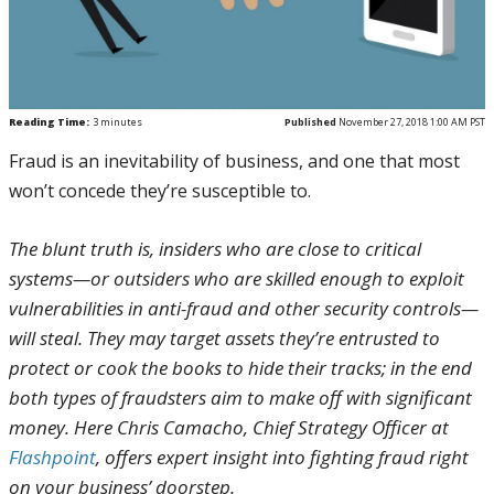
Reading Time:
3
minutes
Published
November 27, 2018 1:00 AM PST
Fraud is an inevitability of business, and one that most
won’t concede they’re susceptible to.
The blunt truth is, insiders who are close to critical
systems—or outsiders who are skilled enough to exploit
vulnerabilities in anti-fraud and other security controls—
will steal. They may target assets they’re entrusted to
protect or cook the books to hide their tracks; in the end
both types of fraudsters aim to make off with significant
money. Here Chris Camacho, Chief Strategy Officer at
Flashpoint
, offers expert insight into fighting fraud right
on your business’ doorstep.