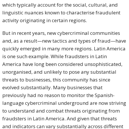
which typically account for the social, cultural, and
linguistic nuances known to characterise fraudulent
activity originating in certain regions.
But in recent years, new cybercriminal communities
and, as a result—new tactics and types of fraud—have
quickly emerged in many more regions. Latin America
is one such example. While fraudsters in Latin
America have long been considered unsophisticated,
unorganised, and unlikely to pose any substantial
threats to businesses, this community has since
evolved substantially. Many businesses that
previously had no reason to monitor the Spanish-
language cybercriminal underground are now striving
to understand and combat threats originating from
fraudsters in Latin America. And given that threats
and indicators can vary substantially across different