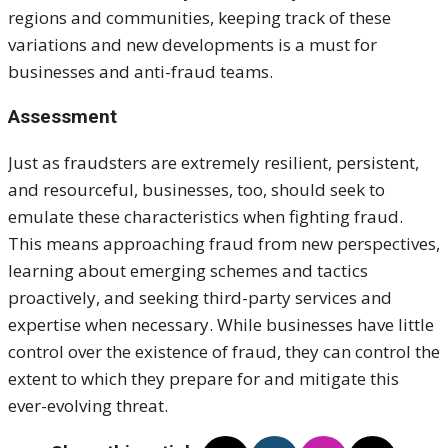
regions and communities, keeping track of these
variations and new developments is a must for
businesses and anti-fraud teams.
Assessment
Just as fraudsters are extremely resilient, persistent,
and resourceful, businesses, too, should seek to
emulate these characteristics when fighting fraud.
This means approaching fraud from new perspectives,
learning about emerging schemes and tactics
proactively, and seeking third-party services and
expertise when necessary. While businesses have little
control over the existence of fraud, they can control the
extent to which they prepare for and mitigate this
ever-evolving threat.