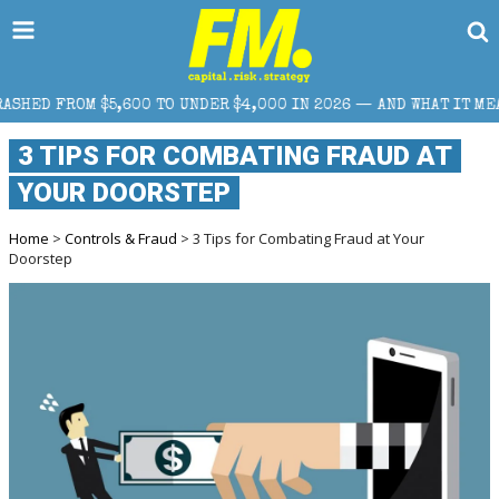
 TO UNDER $4,000 IN 2026 — AND WHAT IT MEANS FOR RETAIL TR
3 TIPS FOR COMBATING FRAUD AT
YOUR DOORSTEP
Home
>
Controls & Fraud
> 3 Tips for Combating Fraud at Your
Doorstep