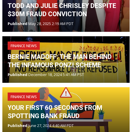
TODD AND JULIE CHRISLEY DESPITE
$30M FRAUD CONVICTION
Published
May 28, 2025 2:19 AM PDT
FINANCE NEWS
BERNIE MADOFF: THE MAN BEHIND
THE INFAMOUS PONZI SCHEME
Published
December 18, 2024 5:41 AM PST
FINANCE NEWS
YOUR FIRST 60 SECONDS FROM
SPOTTING BANK FRAUD
Published
June 27, 2024 4:40 AM PDT