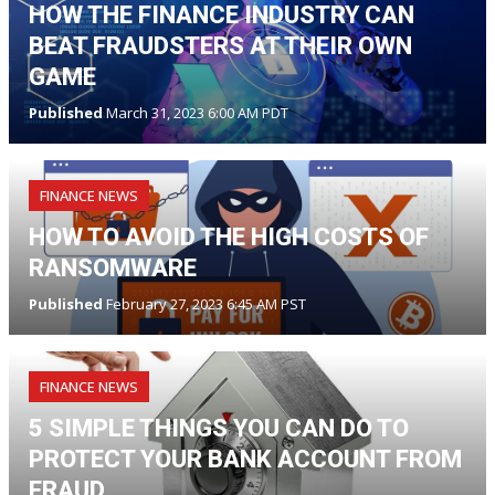
HOW THE FINANCE INDUSTRY CAN
BEAT FRAUDSTERS AT THEIR OWN
GAME
Published
March 31, 2023 6:00 AM PDT
FINANCE NEWS
HOW TO AVOID THE HIGH COSTS OF
RANSOMWARE
Published
February 27, 2023 6:45 AM PST
FINANCE NEWS
5 SIMPLE THINGS YOU CAN DO TO
PROTECT YOUR BANK ACCOUNT FROM
FRAUD