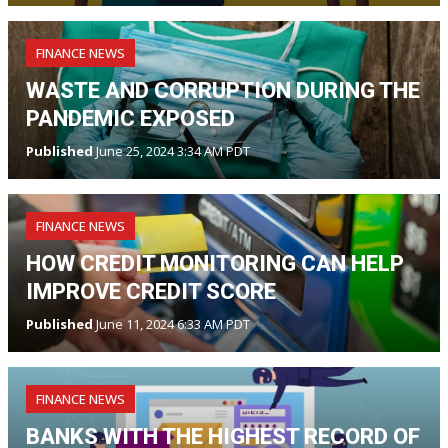
FINANCE NEWS
WASTE AND CORRUPTION DURING THE
PANDEMIC EXPOSED
Published
June 25, 2024 3:34 AM PDT
FINANCE NEWS
HOW CREDIT MONITORING CAN HELP
IMPROVE CREDIT SCORE
Published
June 11, 2024 6:33 AM PDT
FINANCE NEWS
BANKS WITH THE HIGHEST RECORD OF