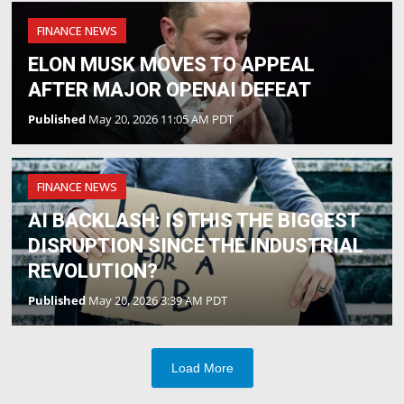
FINANCE NEWS
ELON MUSK MOVES TO APPEAL
AFTER MAJOR OPENAI DEFEAT
Published
May 20, 2026 11:05 AM PDT
FINANCE NEWS
AI BACKLASH: IS THIS THE BIGGEST
DISRUPTION SINCE THE INDUSTRIAL
REVOLUTION?
Published
May 20, 2026 3:39 AM PDT
Load More