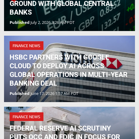
GROUND WITH GLOBAL CENTRAL
BANKS
Published
July 2, 2026 3:26 AM PDT
FINANCE NEWS
HSBC PARTNERS WITH GOOGLE
CLOUD TO DEPLOY AI ACROSS
GLOBAL OPERATIONS IN MULTI-YEAR
BANKING DEAL
Published
June 17, 2026 1:57 AM PDT
FINANCE NEWS
FEDERAL RESERVE AI SCRUTINY
PUTS OCC AND FDIC IN FOCUS FOR