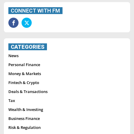
CONNECT WITH FM
CATEGORIES
News
Personal Finance
Money & Markets
Fintech & Crypto
Deals & Transactions
Tax
Wealth & Investing
Business Finance
Risk & Regulation