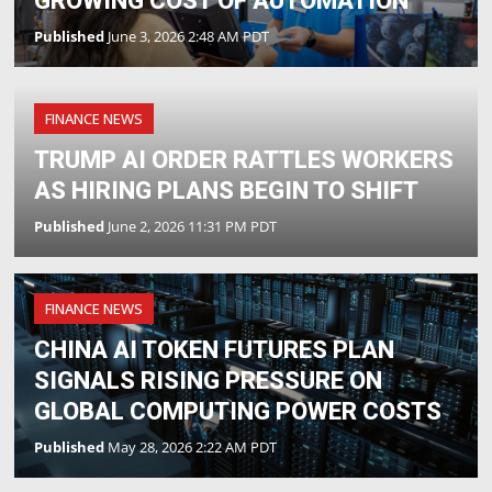
GROWING COST OF AUTOMATION
Published
June 3, 2026 2:48 AM PDT
FINANCE NEWS
TRUMP AI ORDER RATTLES WORKERS
AS HIRING PLANS BEGIN TO SHIFT
Published
June 2, 2026 11:31 PM PDT
FINANCE NEWS
CHINA AI TOKEN FUTURES PLAN
SIGNALS RISING PRESSURE ON
GLOBAL COMPUTING POWER COSTS
Published
May 28, 2026 2:22 AM PDT