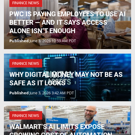
FINANCE NEWS
PWC IS PAYING EMPLOYEES TO USE AI
BETTER — AND IT SAYS ACCESS
ALONE ISN’T ENOUGH
Published
June 3, 2026 10:59 AM PDT
FINANCE NEWS
WHY DIGITAL MONEY MAY NOT BE AS
SAFE AS IT LOOKS
Published
June 3, 2026 3:42 AM PDT
FINANCE NEWS
WALMART'S AI LIMITS EXPOSE