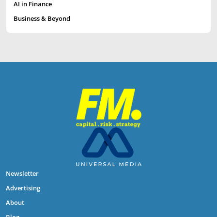
AI in Finance
Business & Beyond
Newsletter
Advertising
About
Blog