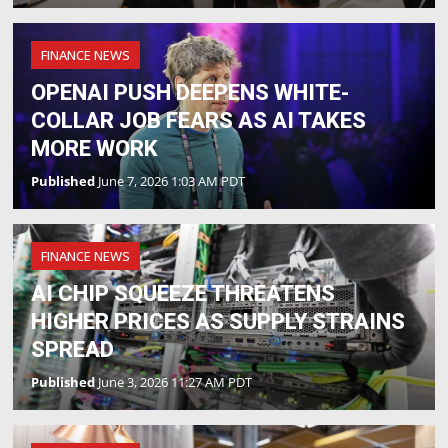
FINANCE NEWS
OPENAI PUSH DEEPENS WHITE-
COLLAR JOB FEARS AS AI TAKES
MORE WORK
Published
June 7, 2026 1:03 AM PDT
FINANCE NEWS
AI CHIP SQUEEZE THREATENS
HIGHER PRICES AS SUPPLY STRAINS
SPREAD
Published
June 3, 2026 11:27 AM PDT