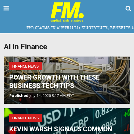
TPD CLAIMS IN AUSTRALIA: ELIGIBILITY, BENEFITS AND EXPE
AI in Finance
FINANCE NEWS
POWER GROWTH WITH THESE
BUSINESS TECH TIPS
Published
July 14, 2026 8:17 AM PDT
FINANCE NEWS
KEVIN WARSH SIGNALS COMMON