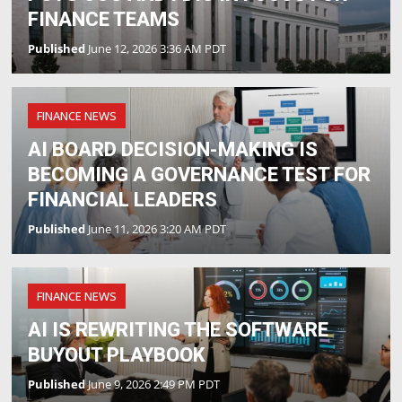
FINANCE TEAMS
Published
June 12, 2026 3:36 AM PDT
FINANCE NEWS
AI BOARD DECISION-MAKING IS
BECOMING A GOVERNANCE TEST FOR
FINANCIAL LEADERS
Published
June 11, 2026 3:20 AM PDT
FINANCE NEWS
AI IS REWRITING THE SOFTWARE
BUYOUT PLAYBOOK
Published
June 9, 2026 2:49 PM PDT