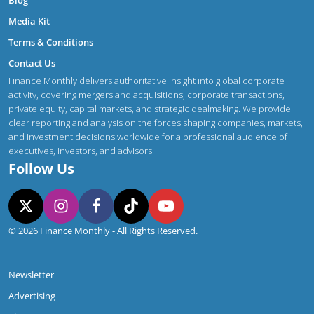
Media Kit
Terms & Conditions
Contact Us
Finance Monthly delivers authoritative insight into global corporate
activity, covering mergers and acquisitions, corporate transactions,
private equity, capital markets, and strategic dealmaking. We provide
clear reporting and analysis on the forces shaping companies, markets,
and investment decisions worldwide for a professional audience of
executives, investors, and advisors.
Follow Us
© 2026 Finance Monthly - All Rights Reserved.
Newsletter
Advertising