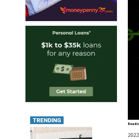
TRENDING
Readi
2022