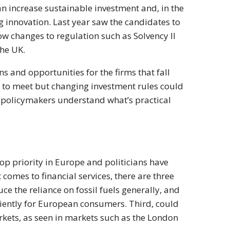
an increase sustainable investment and, in the
g innovation. Last year saw the candidates to
w changes to regulation such as Solvency II
the UK.
s and opportunities for the firms that fall
d to meet but changing investment rules could
e policymakers understand what’s practical
op priority in Europe and politicians have
omes to financial services, there are three
ce the reliance on fossil fuels generally, and
ciently for European consumers. Third, could
rkets, as seen in markets such as the London