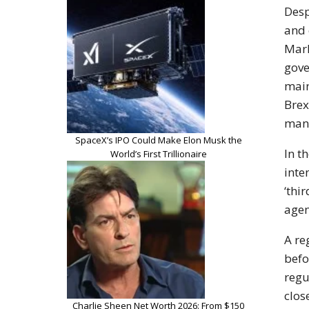
Desp
and 
Mark
gove
main
Brex
mana
SpaceX’s IPO Could Make Elon Musk the
In t
World’s First Trillionaire
inte
‘thi
agen
A re
befo
regu
clos
Charlie Sheen Net Worth 2026: From $150