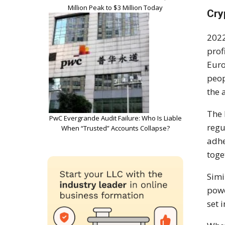
Million Peak to $3 Million Today
Cry
2022
prof
Euro
peop
the 
The 
PwC Evergrande Audit Failure: Who Is Liable
regu
When “Trusted” Accounts Collapse?
adhe
toge
Simi
powe
set 