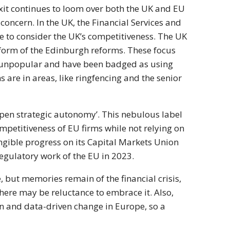
xit continues to loom over both the UK and EU
oncern. In the UK, the Financial Services and
ve to consider the UK’s competitiveness. The UK
e form of the Edinburgh reforms. These focus
n unpopular and have been badged as using
s are in areas, like ringfencing and the senior
open strategic autonomy’. This nebulous label
ompetitiveness of EU firms while not relying on
angible progress on its Capital Markets Union
egulatory work of the EU in 2023.
 but memories remain of the financial crisis,
here may be reluctance to embrace it. Also,
on and data-driven change in Europe, so a