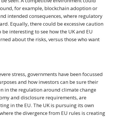
be seen. A competitive environment could
around, for example, blockchain adoption or
round intended consequences, where regulatory
rd. Equally, there could be excessive caution
lso be interesting to see how the UK and EU
rned about the risks, versus those who want
severe stress, governments have been focussed
purposes and how investors can be sure their
en in the regulation around climate change
onomy and disclosure requirements, are
ng in the EU. The UK is pursuing its own
here the divergence from EU rules is creating