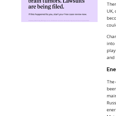
Ther
UK, 
beco
coul
Chan
into
play
and 
Ene
The 
been
main
Russ
ener