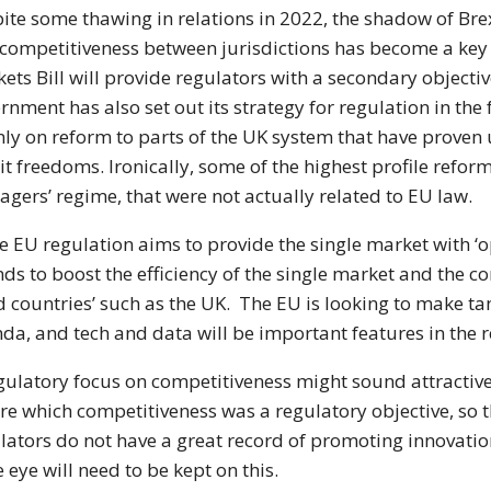
ite some thawing in relations in 2022, the shadow of Bre
competitiveness between jurisdictions has become a key c
ets Bill will provide regulators with a secondary objecti
rnment has also set out its strategy for regulation in th
ly on reform to parts of the UK system that have prove
it freedoms. Ironically, some of the highest profile reform
gers’ regime, that were not actually related to EU law.
he EU regulation aims to provide the single market with ‘
nds to boost the efficiency of the single market and the c
rd countries’ such as the UK. The EU is looking to make t
da, and tech and data will be important features in the r
gulatory focus on competitiveness might sound attractive,
re which competitiveness was a regulatory objective, so t
lators do not have a great record of promoting innovati
e eye will need to be kept on this.