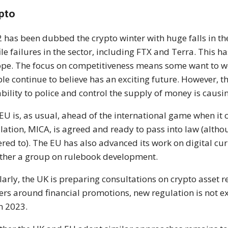
pto
 has been dubbed the crypto winter with huge falls in th
ile failures in the sector, including FTX and Terra. This 
pe. The focus on competitiveness means some want to w
le continue to believe has an exciting future. However, the
ability to police and control the supply of money is causin
EU is, as usual, ahead of the international game when it 
lation, MICA, is agreed and ready to pass into law (althou
red to). The EU has also advanced its work on digital cur
ther a group on rulebook development.
larly, the UK is preparing consultations on crypto asset r
rs around financial promotions, new regulation is not ex
in 2023.