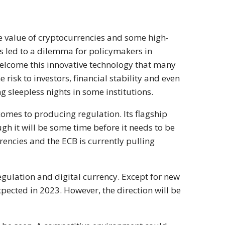
e value of cryptocurrencies and some high-
has led to a dilemma for policymakers in
elcome this innovative technology that many
 risk to investors, financial stability and even
g sleepless nights in some institutions.
comes to producing regulation. Its flagship
gh it will be some time before it needs to be
rencies and the ECB is currently pulling
egulation and digital currency. Except for new
pected in 2023. However, the direction will be