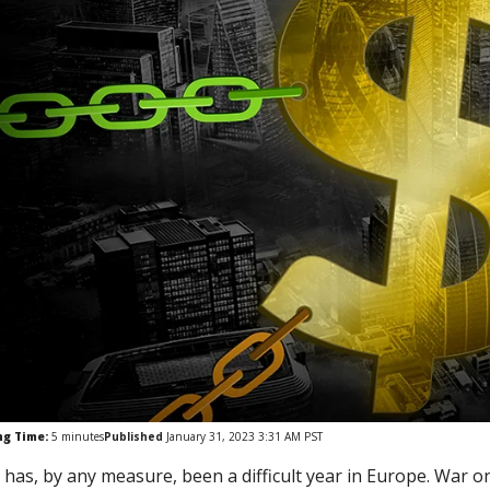
ng Time:
5
minutes
Published
January 31, 2023 3:31 AM PST
 has, by any measure, been a difficult year in Europe. War o