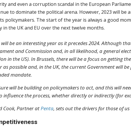
rity and even a corruption scandal in the European Parliam
inue to dominate the political arena. However, 2023 will be a
its policymakers. The start of the year is always a good mom
cy in the UK and EU over the next twelve months.
 will be an interesting year as it precedes 2024. Although t
iament and Commission and, in all likelihood, a general elect
tion in the US). In Brussels, there will be a focus on getting
ar as possible and, in the UK, the current Government will b
nded mandate.
sure will be building on policymakers to act, and this will n
to influence the process, whether directly or indirectly (for 
d Cook, Partner at
Penta
, sets out the drivers for those of 
petitiveness