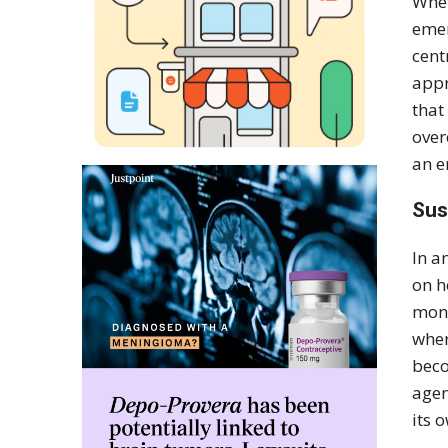
Whet
emer
cent
appr
that
over
an e
Sus
In a
on h
mone
wher
beco
agen
its 