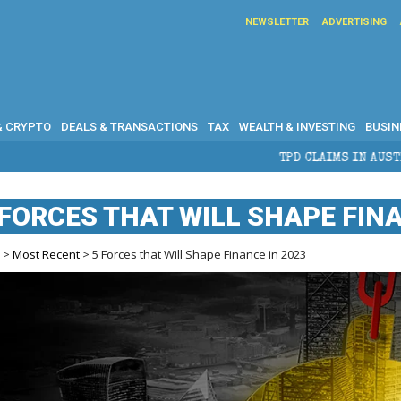
NEWSLETTER
ADVERTISING
& CRYPTO
DEALS & TRANSACTIONS
TAX
WEALTH & INVESTING
BUSIN
TPD CLAIMS IN AUSTRALIA: ELIGIBILI
 FORCES THAT WILL SHAPE FINA
e
>
Most Recent
> 5 Forces that Will Shape Finance in 2023