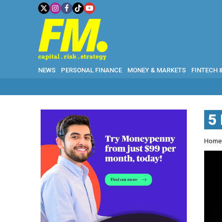
NEWS
PERSONAL FINANCE
MONEY & MARKETS
FINTECH 
5
Hom