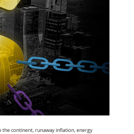
n the continent, runaway inflation, energy