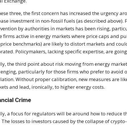
l Exchange.
hese three, the first concern has increased the urgency a
ease investment in non-fossil fuels (as described above). F
rvention by authorities in markets has been rising, partic
e firms active in energy markets where price caps and pu
e price benchmarks) are likely to distort markets and cou
brated. Policymakers, lacking specific expertise, are going
lly, the third point about risk moving from energy markets
lenging, particularly for those firms who prefer to avoid
lation. Without proper calibration, new measures are like
ets and lead, ironically, to higher energy costs.
ancial Crime
lly, a focus for regulators will be around how to reduce t
. The losses to investors caused by the collapse of crypto