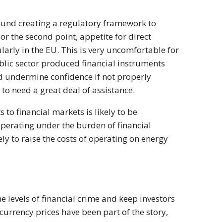
round creating a regulatory framework to
or the second point, appetite for direct
ularly in the EU. This is very uncomfortable for
blic sector produced financial instruments
ld undermine confidence if not properly
 to need a great deal of assistance.
 to financial markets is likely to be
 operating under the burden of financial
ly to raise the costs of operating on energy
he levels of financial crime and keep investors
-currency prices have been part of the story,