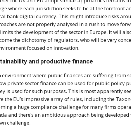
her the UK and EU adopt similar approaches remains to 
ge where each jurisdiction seeks to be at the forefront 
ral bank digital currency. This might introduce risks a
oaches are not properly analysed in a rush to move forwa
 limits the development of the sector in Europe. It will a
come the dichotomy of regulators, who will be very conce
nvironment focused on innovation.
tainability and productive finance
n environment where public finances are suffering from 
ow private sector finance can be used for public policy 
y is used for such purposes. This is most apparently se
e the EU’s impressive array of rules, including the Tax
ming a huge compliance challenge for many firms operati
da and there’s an ambitious approach being developed w
own challenge.