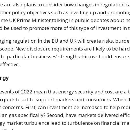
e are also plans to consider how changes in regulation c
other policy objectives such as levelling up and promotin
me UK Prime Minister talking in public debates about ho
d be used to promote more of this type of investment in 
ging regulation in the EU and UK will create risks, burden
 scope. New disclosure requirements are likely to be har
 to particular businesses’ strengths. Firms should ensur
effective.
rgy
events of 2022 mean that energy security and cost are a t
 quick to act to support markets and consumers. When it c
 concerns. First, can investment be increased to help redu
ian gas specifically? Second, have markets delivered effi
gy market turbulence lead to turbulence on financial ma