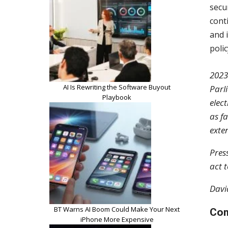
secu
cont
and 
poli
2023
AI Is Rewriting the Software Buyout
Parl
Playbook
elec
as f
exte
Pres
act 
Davi
BT Warns AI Boom Could Make Your Next
Com
iPhone More Expensive