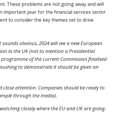
ent. These problems are not going away and will
n important year for the financial services sector
ent to consider the key themes set to drive
hat sounds obvious, 2024 will see a new European
ion in the UK (not to mention a Presidential
 the programme of the current Commission finalised
e pushing to demonstrate it should be given an
eed close attention. Companies should be ready to
example through the media).
us watching closely where the EU and UK are going.