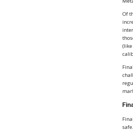
Meta
Of t
incr
inte
thos
(lik
cali
Fina
chal
regu
mark
Fin
Fina
safe