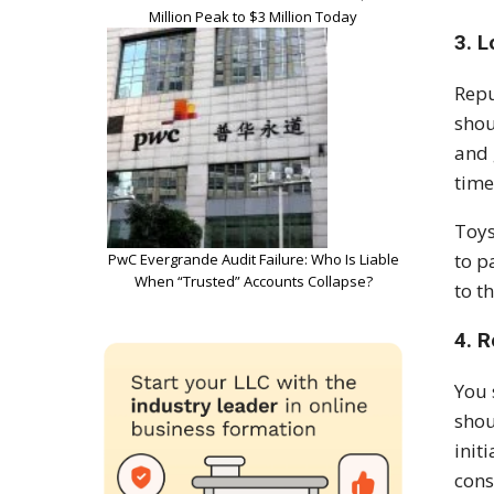
Million Peak to $3 Million Today
3. L
Repu
shou
and 
time
Toys
to p
PwC Evergrande Audit Failure: Who Is Liable
When “Trusted” Accounts Collapse?
to t
4. 
You 
shou
init
cons