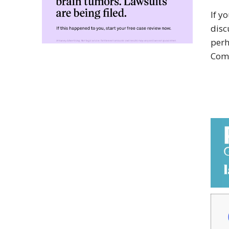
If y
disc
perh
Com