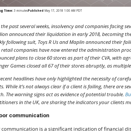
ng Time:
3
minutes
Published
May 17, 2018 1:00 AM PDT
 the past several weeks, insolvency and companies facing seve
llion announced their liquidation in early 2018, becoming the
kly following suit, Toys R Us and Maplin announced their fai
 retail companies have now entered the administration proce
unced plans to close 60 stores as part of their CVA, with agre
nger Games closed all 67 of their stores abruptly, as multiple 
recent headlines have only highlighted the necessity of caref
ts. While it’s not always clear if a client is failing, there are
th. The warning signs act as evidence of potential trouble.
Bu
titioners in the UK, are sharing the indicators your clients ma
Poor communication
 communication is a significant indication of financial di