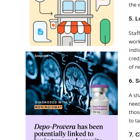
the 
5. L
Staf
work
indi
cred
of r
6. S
A sh
need
thos
to t
7. C