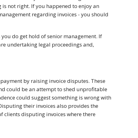
g is not right. If you happened to enjoy an
h management regarding invoices - you should
 you do get hold of senior management. If
y are undertaking legal proceedings and,
d payment by raising invoice disputes. These
and could be an attempt to shed unprofitable
ondence could suggest something is wrong with
Disputing their invoices also provides the
f clients disputing invoices where there