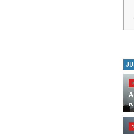
JU
F
A
Pu
F