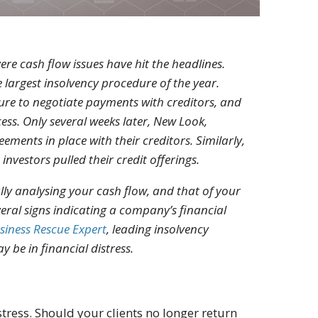
re cash flow issues have hit the headlines.
 largest insolvency procedure of the year.
lure to negotiate payments with creditors, and
ss. Only several weeks later, New Look,
ements in place with their creditors. Similarly,
investors pulled their credit offerings.
ully analysing your cash flow, and that of your
 several signs indicating a company’s financial
siness Rescue Expert
, leading insolvency
y be in financial distress.
stress. Should your clients no longer return