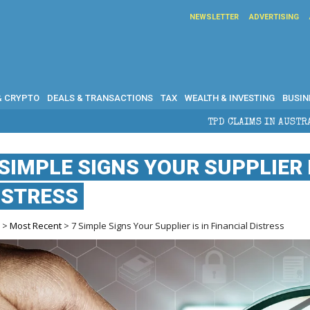
NEWSLETTER
ADVERTISING
& CRYPTO
DEALS & TRANSACTIONS
TAX
WEALTH & INVESTING
BUSIN
TPD CLAIMS IN AUSTRALIA: ELIGIBILITY, BEN
 SIMPLE SIGNS YOUR SUPPLIER 
ISTRESS
e
>
Most Recent
> 7 Simple Signs Your Supplier is in Financial Distress