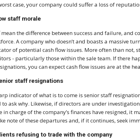
worst case, your company could suffer a loss of reputatio
ow staff morale
f mean the difference between success and failure, and c
force. A company who doesn’t and boasts a massive turn 
cator of potential cash flow issues. More often than not, st
itors - particularly those within the sale team. If there h
esignations, you can expect cash flow issues are at the hea
enior staff resignations
arp indicator of what is to come is senior staff resignation
 to ask why. Likewise, if directors are under investigatio
e in charge of the company’s finances have resigned, it ma
ake note of these departures and, if it continues, seek im
lients refusing to trade with the company