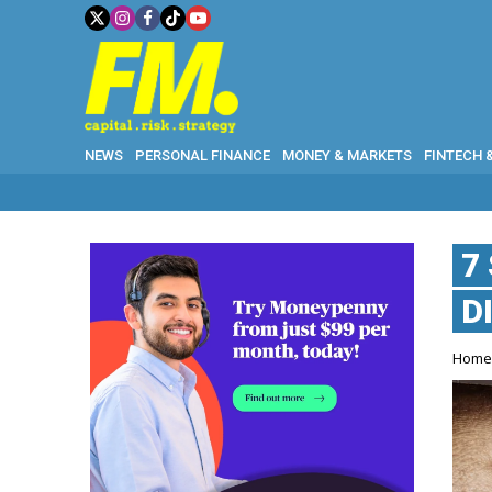
NEWS
PERSONAL FINANCE
MONEY & MARKETS
FINTECH 
7
D
Hom