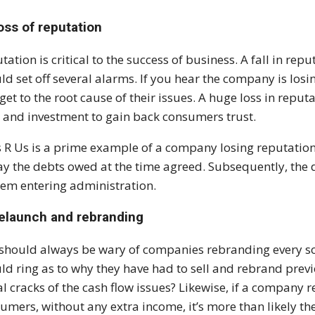
oss of reputation
tation is critical to the success of business. A fall in re
ld set off several alarms. If you hear the company is losing
get to the root cause of their issues. A huge loss in reputa
 and investment to gain back consumers trust.
 R Us is a prime example of a company losing reputation. 
ay the debts owed at the time agreed. Subsequently, the 
hem entering administration.
Relaunch and rebranding
should always be wary of companies rebranding every so
ld ring as to why they have had to sell and rebrand previo
ial cracks of the cash flow issues? Likewise, if a company 
umers, without any extra income, it’s more than likely th