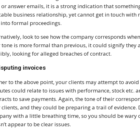
s or answer emails, it is a strong indication that somethin
able business relationship, yet cannot get in touch wit
 into formal proceedings.
rnatively, look to see how the company corresponds when
r tone is more formal than previous, it could signify the
ibly, looking for alleged breaches of contract.
isputing invoices
her to the above point, your clients may attempt to avoi
utes could relate to issues with performance, stock etc. 
racts to save payments. Again, the tone of their corresp
 clients, and they could be preparing a trail of evidence. 
any with a little breathing time, so you should be wary o
n’t appear to be clear issues.