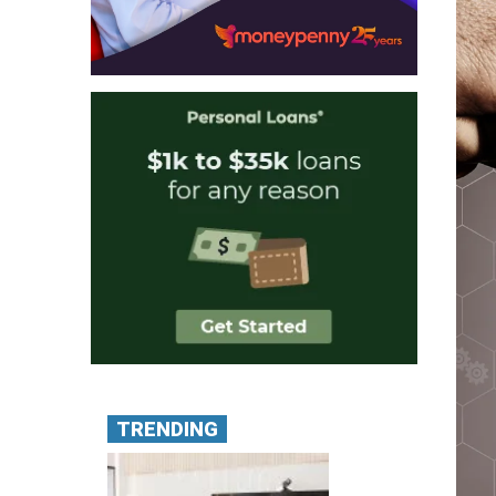
TRENDING