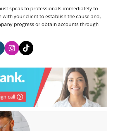
 must speak to professionals immediately to
ith your client to establish the cause and,
ompany progress or obtain accounts through