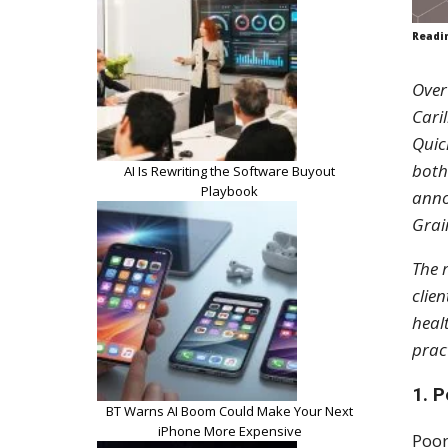
Readi
Over
Cari
Quic
both
AI Is Rewriting the Software Buyout
Playbook
anno
Grai
The 
clien
heal
prac
1. 
BT Warns AI Boom Could Make Your Next
iPhone More Expensive
Poor