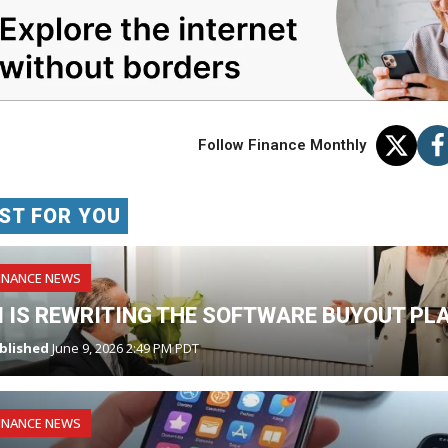
Follow Finance Monthly
ST FOR YOU
INANCE NEWS
I IS REWRITING THE SOFTWARE BUYOUT PL
blished
June 9, 2026 2:49 PM PDT
INANCE NEWS