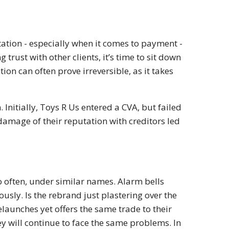
putation - especially when it comes to payment -
 trust with other clients, it’s time to sit down
tion can often prove irreversible, as it takes
Initially, Toys R Us entered a CVA, but failed
damage of their reputation with creditors led
 often, under similar names. Alarm bells
usly. Is the rebrand just plastering over the
relaunches yet offers the same trade to their
ey will continue to face the same problems. In