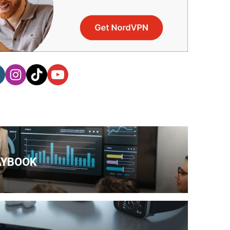
AYBOOK