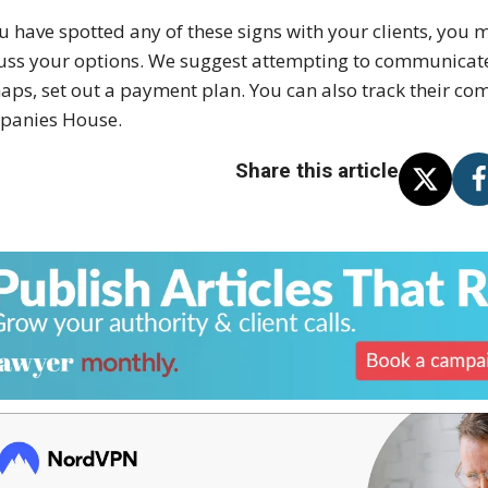
ou have spotted any of these signs with your clients, you
uss your options. We suggest attempting to communicate w
aps, set out a payment plan. You can also track their c
panies House.
Share this article