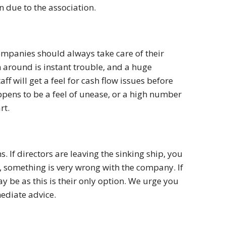
n due to the association.
ompanies should always take care of their
around is instant trouble, and a huge
aff will get a feel for cash flow issues before
appens to be a feel of unease, or a high number
rt.
s. If directors are leaving the sinking ship, you
n, something is very wrong with the company. If
y be as this is their only option. We urge you
mediate advice.