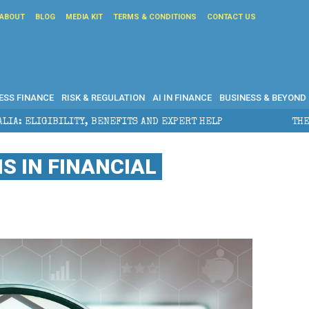
ABOUT
BLOG
MEDIA KIT
TERMS & CONDITIONS
CONTACT US
ESS FINANCE
RISK & REGULATION
AI IN FINANCE
BUSINESS & BEYOND
EFITS AND EXPERT HELP
THE SEC BREAKAWAY THREAT
IS IN FINANCIAL