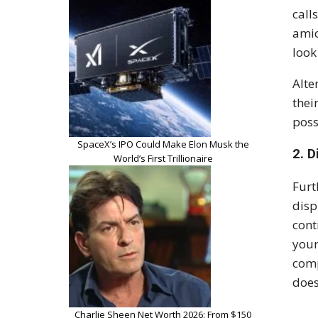
call
amic
look
Alte
thei
poss
SpaceX’s IPO Could Make Elon Musk the
2. D
World’s First Trillionaire
Furt
disp
cont
your
comp
does
Charlie Sheen Net Worth 2026: From $150