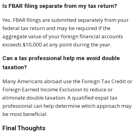
Is FBAR filing separate from my tax return?
Yes. FBAR filings are submitted separately from your
federal tax return and may be required if the
aggregate value of your foreign financial accounts
exceeds $10,000 at any point during the year.
Can a tax professional help me avoid double
taxation?
Many Americans abroad use the Foreign Tax Credit or
Foreign Earned Income Exclusion to reduce or
eliminate double taxation. A qualified expat tax
professional can help determine which approach may
be most beneficial.
Final Thoughts