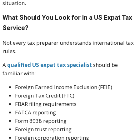
situation.
What Should You Look for in a US Expat Tax
Service?
Not every tax preparer understands international tax
rules.
A
qualified US expat tax specialist
should be
familiar with:
Foreign Earned Income Exclusion (FEIE)
Foreign Tax Credit (FTC)
FBAR filing requirements
FATCA reporting
Form 8938 reporting
Foreign trust reporting
Foreign corporation reporting