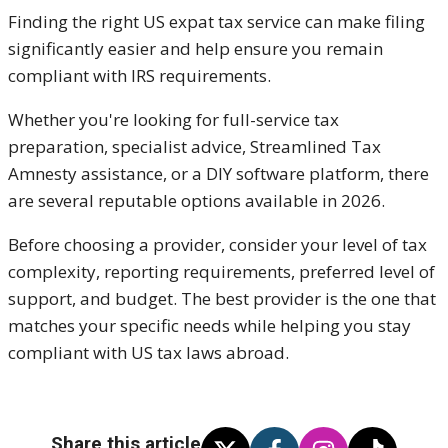
Finding the right US expat tax service can make filing
significantly easier and help ensure you remain
compliant with IRS requirements.
Whether you're looking for full-service tax
preparation, specialist advice, Streamlined Tax
Amnesty assistance, or a DIY software platform, there
are several reputable options available in 2026.
Before choosing a provider, consider your level of tax
complexity, reporting requirements, preferred level of
support, and budget. The best provider is the one that
matches your specific needs while helping you stay
compliant with US tax laws abroad.
Share this article