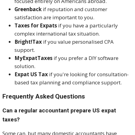
focused entirely on Americans abroad.
Greenback
if reputation and customer
satisfaction are important to you.
Taxes for Expats
if you have a particularly
complex international tax situation.
Bright!Tax
if you value personalised CPA
support.
MyExpatTaxes
if you prefer a DIY software
solution.
Expat US Tax
if you're looking for consultation-
based tax planning and compliance support.
Frequently Asked Questions
Can a regular accountant prepare US expat
taxes?
Some can, but many domestic accountants have