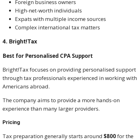
Foreign business owners
High-net-worth individuals
Expats with multiple income sources
Complex international tax matters
4. Bright!Tax
Best for Personalised CPA Support
Bright!Tax focuses on providing personalised support
through tax professionals experienced in working with
Americans abroad.
The company aims to provide a more hands-on
experience than many larger providers.
Pricing
Tax preparation generally starts around
$800
for the