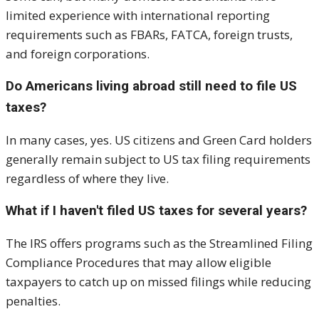
limited experience with international reporting
requirements such as FBARs, FATCA, foreign trusts,
and foreign corporations.
Do Americans living abroad still need to file US
taxes?
In many cases, yes. US citizens and Green Card holders
generally remain subject to US tax filing requirements
regardless of where they live.
What if I haven't filed US taxes for several years?
The IRS offers programs such as the Streamlined Filing
Compliance Procedures that may allow eligible
taxpayers to catch up on missed filings while reducing
penalties.