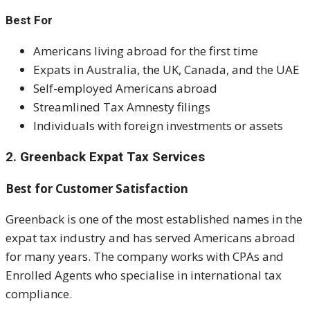
Best For
Americans living abroad for the first time
Expats in Australia, the UK, Canada, and the UAE
Self-employed Americans abroad
Streamlined Tax Amnesty filings
Individuals with foreign investments or assets
2. Greenback Expat Tax Services
Best for Customer Satisfaction
Greenback is one of the most established names in the
expat tax industry and has served Americans abroad
for many years. The company works with CPAs and
Enrolled Agents who specialise in international tax
compliance.