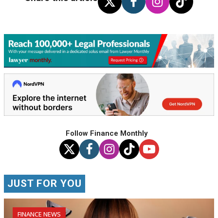
Follow Finance Monthly
JUST FOR YOU
FINANCE NEWS