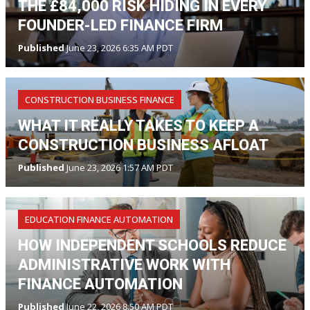
THE £84,000 RISK HIDING IN EVERY
FOUNDER-LED FINANCE FIRM
Published
June 23, 2026 6:35 AM PDT
CONSTRUCTION BUSINESS FINANCE
WHAT IT REALLY TAKES TO KEEP A
CONSTRUCTION BUSINESS AFLOAT
Published
June 23, 2026 1:57 AM PDT
EDUCATION FINANCE AUTOMATION
HOW INDEPENDENT SCHOOLS REDUCE
ADMINISTRATIVE WORK WITH
FINANCE AUTOMATION
Published
June 22, 2026 8:50 AM PDT