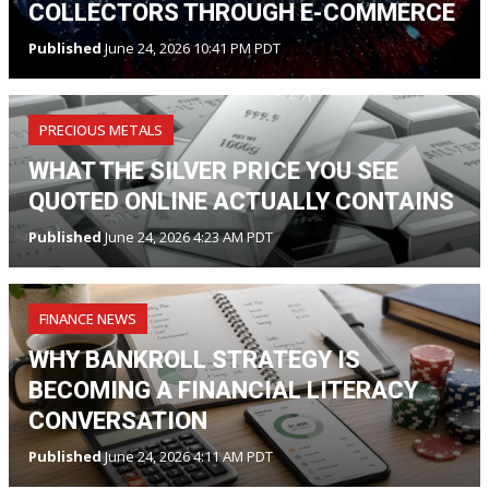
COLLECTORS THROUGH E-COMMERCE
Published
June 24, 2026 10:41 PM PDT
PRECIOUS METALS
WHAT THE SILVER PRICE YOU SEE
QUOTED ONLINE ACTUALLY CONTAINS
Published
June 24, 2026 4:23 AM PDT
FINANCE NEWS
WHY BANKROLL STRATEGY IS
BECOMING A FINANCIAL LITERACY
CONVERSATION
Published
June 24, 2026 4:11 AM PDT