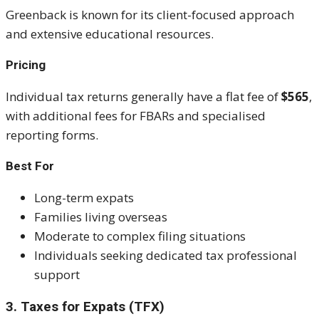
Greenback is known for its client-focused approach
and extensive educational resources.
Pricing
Individual tax returns generally have a flat fee of
$565
,
with additional fees for FBARs and specialised
reporting forms.
Best For
Long-term expats
Families living overseas
Moderate to complex filing situations
Individuals seeking dedicated tax professional
support
3. Taxes for Expats (TFX)