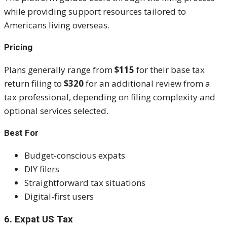
while providing support resources tailored to
Americans living overseas.
Pricing
Plans generally range from
$115
for their base tax
return filing to
$320
for an additional review from a
tax professional, depending on filing complexity and
optional services selected.
Best For
Budget-conscious expats
DIY filers
Straightforward tax situations
Digital-first users
6. Expat US Tax