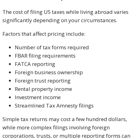
The cost of filing US taxes while living abroad varies
significantly depending on your circumstances.
Factors that affect pricing include:
Number of tax forms required
FBAR filing requirements
FATCA reporting
Foreign business ownership
Foreign trust reporting
Rental property income
Investment income
Streamlined Tax Amnesty filings
Simple tax returns may cost a few hundred dollars,
while more complex filings involving foreign
corporations, trusts, or multiple reporting forms can