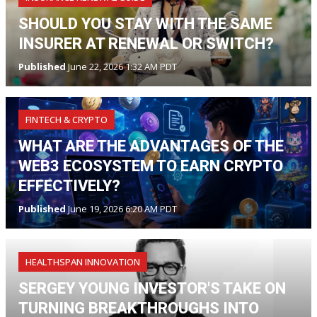
SHOULD YOU STAY WITH THE SAME
INSURER AT RENEWAL OR SWITCH?
Published
June 22, 2026 1:32 AM PDT
FINTECH & CRYPTO
WHAT ARE THE ADVANTAGES OF THE
WEB3 ECOSYSTEM TO EARN CRYPTO
EFFECTIVELY?
Published
June 19, 2026 6:20 AM PDT
HEALTHSPAN INNOVATION
SERGEY YOUNG INVESTOR'S TAKE ON
TURNING BREAKTHROUGHS INTO