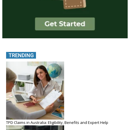
TRENDING
TPD Claims in Australia: Eligibility, Benefits and Expert Help