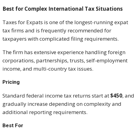
Best for Complex International Tax Situations
Taxes for Expats is one of the longest-running expat
tax firms and is frequently recommended for
taxpayers with complicated filing requirements.
The firm has extensive experience handling foreign
corporations, partnerships, trusts, self-employment
income, and multi-country tax issues.
Pricing
Standard federal income tax returns start at
$450
, and
gradually increase depending on complexity and
additional reporting requirements.
Best For