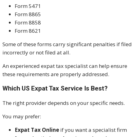
Form 5471
Form 8865
Form 8858
Form 8621
Some of these forms carry significant penalties if filed
incorrectly or not filed at all.
An experienced expat tax specialist can help ensure
these requirements are properly addressed.
Which US Expat Tax Service Is Best?
The right provider depends on your specific needs.
You may prefer:
Expat Tax Online
if you want a specialist firm