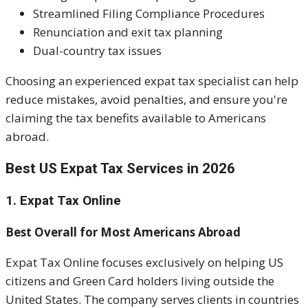
Streamlined Filing Compliance Procedures
Renunciation and exit tax planning
Dual-country tax issues
Choosing an experienced expat tax specialist can help
reduce mistakes, avoid penalties, and ensure you're
claiming the tax benefits available to Americans
abroad.
Best US Expat Tax Services in 2026
1. Expat Tax Online
Best Overall for Most Americans Abroad
Expat Tax Online focuses exclusively on helping US
citizens and Green Card holders living outside the
United States. The company serves clients in countries