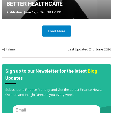
BETTER HEALTHCARE
Published
June 19, 2026 5:38 AM PDT
Load More
AJ Palmer
Last Updated
24th June 2026
Sign up to our Newsletter for the latest
Blog
Updates
Subscribe to Finance Monthly and Get the Latest Finance News,
Opinion and Insight Direct to you every week.