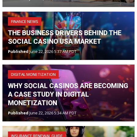
FINANCE NEWS
THE BUSINESS DRIVERS BEHIND THE
SOCIAL CASINO USA MARKET
Published
June 22, 2026 5:37 AM PDT
DIGITAL MONETIZATION
WHY SOCIAL CASINOS ARE BECOMING
A CASE STUDY IN DIGITAL
MONETIZATION
Published
June 22, 2026 5:34 AM PDT
INSURANCE RENEWAL GUIDE