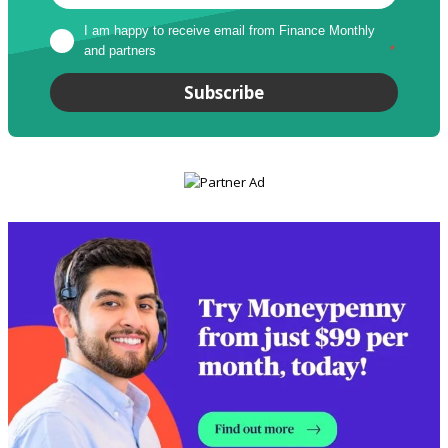
I am happy to receive email from Finance Monthly 
and partners
*
Subscribe