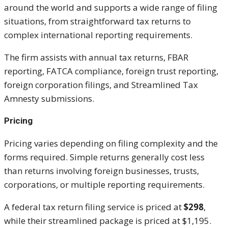
around the world and supports a wide range of filing
situations, from straightforward tax returns to
complex international reporting requirements.
The firm assists with annual tax returns, FBAR
reporting, FATCA compliance, foreign trust reporting,
foreign corporation filings, and Streamlined Tax
Amnesty submissions.
Pricing
Pricing varies depending on filing complexity and the
forms required. Simple returns generally cost less
than returns involving foreign businesses, trusts,
corporations, or multiple reporting requirements.
A federal tax return filing service is priced at
$298
,
while their streamlined package is priced at $1,195.