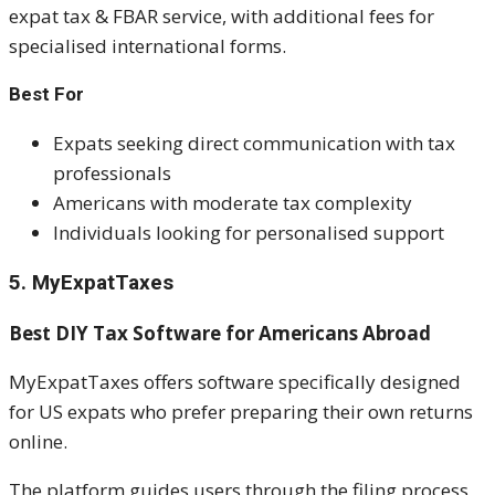
expat tax & FBAR service, with additional fees for
specialised international forms.
Best For
Expats seeking direct communication with tax
professionals
Americans with moderate tax complexity
Individuals looking for personalised support
5. MyExpatTaxes
Best DIY Tax Software for Americans Abroad
MyExpatTaxes offers software specifically designed
for US expats who prefer preparing their own returns
online.
The platform guides users through the filing process