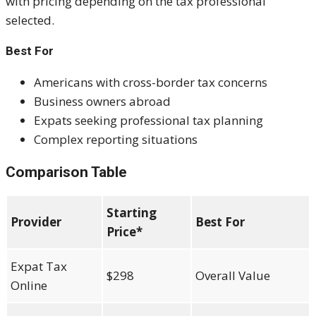
with pricing depending on the tax professional
selected.
Best For
Americans with cross-border tax concerns
Business owners abroad
Expats seeking professional tax planning
Complex reporting situations
Comparison Table
Starting
Provider
Best For
Price*
Expat Tax
$298
Overall Value
Online