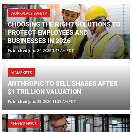
WORKPLACE SAFETY
CHOOSING THE RIGHT SOLUTIONS TO
PROTECT EMPLOYEES AND
BUSINESSES IN 2026
Published
June 24, 2026 3:47 AM PDT
AI MARKETS
ANTHROPIC TO SELL SHARES AFTER
$1 TRILLION VALUATION
Published
June 23, 2026 11:38 AM PDT
FINANCE NEWS