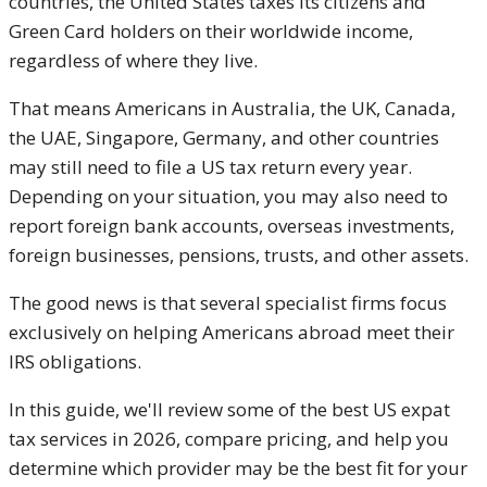
countries, the United States taxes its citizens and
Green Card holders on their worldwide income,
regardless of where they live.
That means Americans in Australia, the UK, Canada,
the UAE, Singapore, Germany, and other countries
may still need to file a US tax return every year.
Depending on your situation, you may also need to
report foreign bank accounts, overseas investments,
foreign businesses, pensions, trusts, and other assets.
The good news is that several specialist firms focus
exclusively on helping Americans abroad meet their
IRS obligations.
In this guide, we'll review some of the best US expat
tax services in 2026, compare pricing, and help you
determine which provider may be the best fit for your