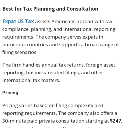
Best for Tax Planning and Consultation
Expat US Tax
assists Americans abroad with tax
compliance, planning, and international reporting
requirements. The company serves expats in
numerous countries and supports a broad range of
filing scenarios.
The firm handles annual tax returns, foreign asset
reporting, business-related filings, and other
international tax matters.
Pricing
Pricing varies based on filing complexity and
reporting requirements. The company also offers a
30-minute paid private consultation starting at
$247
,