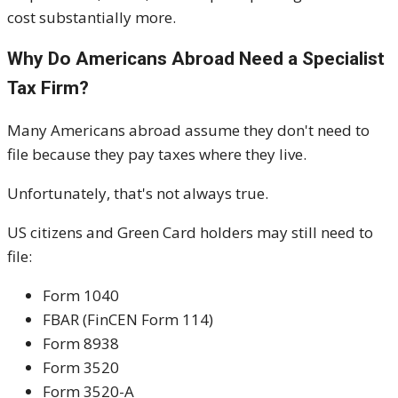
cost substantially more.
Why Do Americans Abroad Need a Specialist
Tax Firm?
Many Americans abroad assume they don't need to
file because they pay taxes where they live.
Unfortunately, that's not always true.
US citizens and Green Card holders may still need to
file:
Form 1040
FBAR (FinCEN Form 114)
Form 8938
Form 3520
Form 3520-A