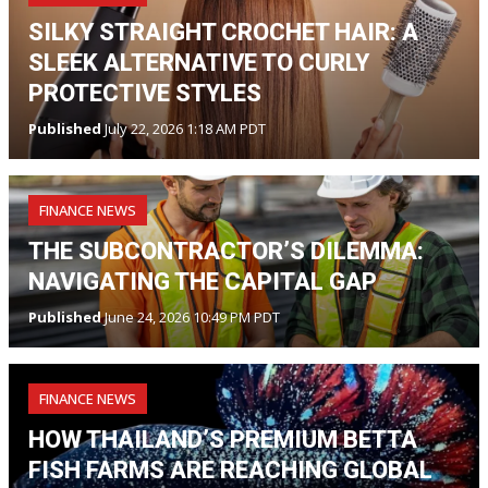
SILKY STRAIGHT CROCHET HAIR: A
SLEEK ALTERNATIVE TO CURLY
PROTECTIVE STYLES
Published
July 22, 2026 1:18 AM PDT
FINANCE NEWS
THE SUBCONTRACTOR’S DILEMMA:
NAVIGATING THE CAPITAL GAP
Published
June 24, 2026 10:49 PM PDT
FINANCE NEWS
HOW THAILAND’S PREMIUM BETTA
FISH FARMS ARE REACHING GLOBAL