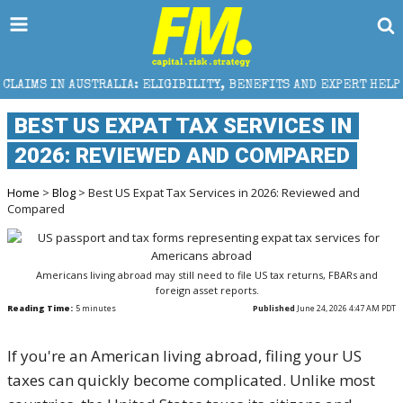
RALIA: ELIGIBILITY, BENEFITS AND EXPERT HELP
T
BEST US EXPAT TAX SERVICES IN
2026: REVIEWED AND COMPARED
Home
>
Blog
> Best US Expat Tax Services in 2026: Reviewed and
Compared
Americans living abroad may still need to file US tax returns, FBARs and
foreign asset reports.
Reading Time:
5
minutes
Published
June 24, 2026 4:47 AM PDT
If you're an American living abroad, filing your US
taxes can quickly become complicated. Unlike most