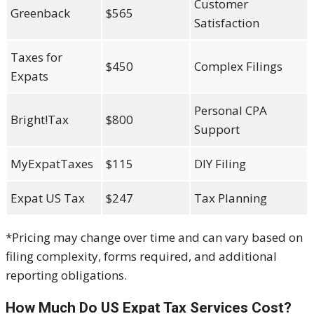
Customer
Greenback
$565
Satisfaction
Taxes for
$450
Complex Filings
Expats
Personal CPA
Bright!Tax
$800
Support
MyExpatTaxes
$115
DIY Filing
Expat US Tax
$247
Tax Planning
*Pricing may change over time and can vary based on
filing complexity, forms required, and additional
reporting obligations.
How Much Do US Expat Tax Services Cost?