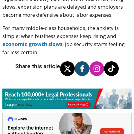
slows, expansion plans are delayed and employers
become more defensive about labor expenses.
For many middle-class households, the anxiety is
simple: when business expenses keep rising and
economic growth slows
, job security starts feeling
far less certain.
Share this article