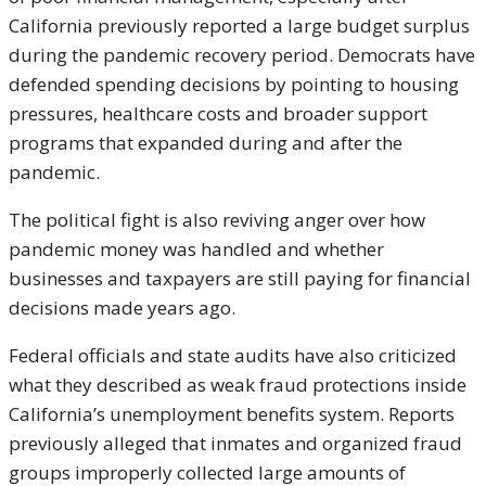
California previously reported a large budget surplus
during the pandemic recovery period. Democrats have
defended spending decisions by pointing to housing
pressures, healthcare costs and broader support
programs that expanded during and after the
pandemic.
The political fight is also reviving anger over how
pandemic money was handled and whether
businesses and taxpayers are still paying for financial
decisions made years ago.
Federal officials and state audits have also criticized
what they described as weak fraud protections inside
California’s unemployment benefits system. Reports
previously alleged that inmates and organized fraud
groups improperly collected large amounts of