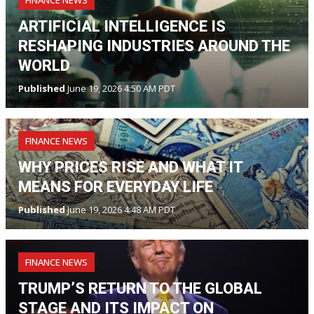
ARTIFICIAL INTELLIGENCE IS
RESHAPING INDUSTRIES AROUND THE
WORLD
Published
June 19, 2026 4:50 AM PDT
FINANCE NEWS
WHY PRICES RISE AND WHAT IT
MEANS FOR EVERYDAY LIFE
Published
June 19, 2026 4:48 AM PDT
FINANCE NEWS
TRUMP’S RETURN TO THE GLOBAL
STAGE AND ITS IMPACT ON