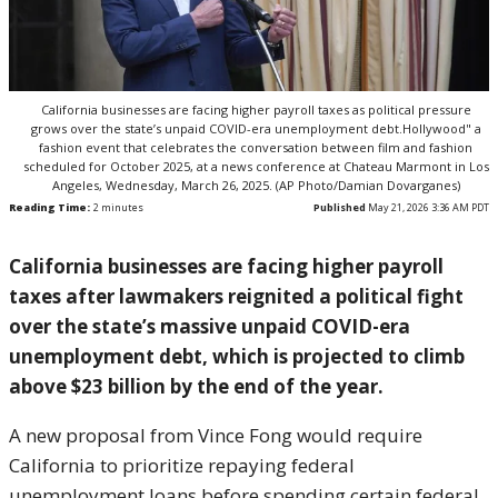
California businesses are facing higher payroll taxes as political pressure
grows over the state’s unpaid COVID-era unemployment debt.Hollywood" a
fashion event that celebrates the conversation between film and fashion
scheduled for October 2025, at a news conference at Chateau Marmont in Los
Angeles, Wednesday, March 26, 2025. (AP Photo/Damian Dovarganes)
Reading Time:
2
minutes
Published
May 21, 2026 3:36 AM PDT
California businesses are facing higher payroll
taxes after lawmakers reignited a political fight
over the state’s massive unpaid COVID-era
unemployment debt, which is projected to climb
above $23 billion by the end of the year.
A new proposal from
Vince Fong
would require
California to prioritize repaying federal
unemployment loans before spending certain federal