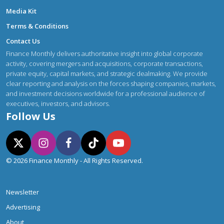
Media Kit
Terms & Conditions
Contact Us
Finance Monthly delivers authoritative insight into global corporate
activity, covering mergers and acquisitions, corporate transactions,
private equity, capital markets, and strategic dealmaking. We provide
clear reporting and analysis on the forces shaping companies, markets,
and investment decisions worldwide for a professional audience of
executives, investors, and advisors.
Follow Us
© 2026 Finance Monthly - All Rights Reserved.
Newsletter
Advertising
About