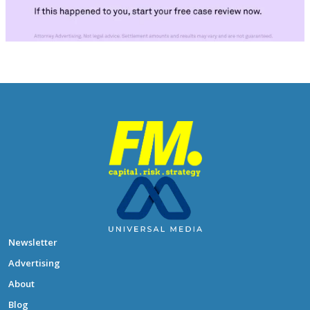
Newsletter
Advertising
About
Blog