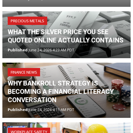
PRECIOUS METALS
WHAT THE SILVER PRICE YOU SEE
QUOTED ONLINE ACTUALLY CONTAINS
Published
June 24, 2026 4:23 AM PDT
FINANCE NEWS
WHY BANKROLL STRATEGY IS
BECOMING A FINANCIAL LITERACY
CONVERSATION
Published
June 24, 2026 4:11 AM PDT
WORKPLACE SAFETY