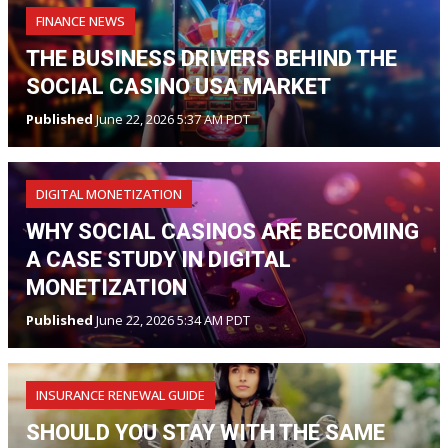
FINANCE NEWS
THE BUSINESS DRIVERS BEHIND THE
SOCIAL CASINO USA MARKET
Published
June 22, 2026 5:37 AM PDT
DIGITAL MONETIZATION
WHY SOCIAL CASINOS ARE BECOMING
A CASE STUDY IN DIGITAL
MONETIZATION
Published
June 22, 2026 5:34 AM PDT
INSURANCE RENEWAL GUIDE
SHOULD YOU STAY WITH THE SAME