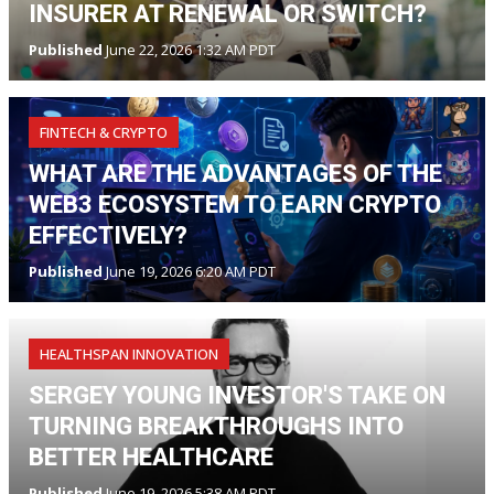
INSURER AT RENEWAL OR SWITCH?
Published
June 22, 2026 1:32 AM PDT
FINTECH & CRYPTO
WHAT ARE THE ADVANTAGES OF THE
WEB3 ECOSYSTEM TO EARN CRYPTO
EFFECTIVELY?
Published
June 19, 2026 6:20 AM PDT
HEALTHSPAN INNOVATION
SERGEY YOUNG INVESTOR'S TAKE ON
TURNING BREAKTHROUGHS INTO
BETTER HEALTHCARE
Published
June 19, 2026 5:38 AM PDT