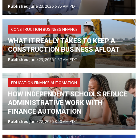
Published
June 23, 2026 6:35 AM PDT
CONSTRUCTION BUSINESS FINANCE
WHAT IT REALLY TAKES TO KEEP A
CONSTRUCTION BUSINESS AFLOAT
Published
June 23, 2026 1:57 AM PDT
EDUCATION FINANCE AUTOMATION
HOW INDEPENDENT SCHOOLS REDUCE
ADMINISTRATIVE WORK WITH
FINANCE AUTOMATION
Published
June 22, 2026 8:50 AM PDT