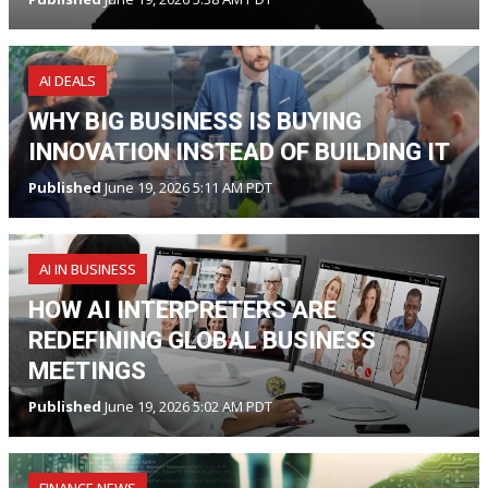
AI DEALS
WHY BIG BUSINESS IS BUYING
INNOVATION INSTEAD OF BUILDING IT
Published
June 19, 2026 5:11 AM PDT
AI IN BUSINESS
HOW AI INTERPRETERS ARE
REDEFINING GLOBAL BUSINESS
MEETINGS
Published
June 19, 2026 5:02 AM PDT
FINANCE NEWS