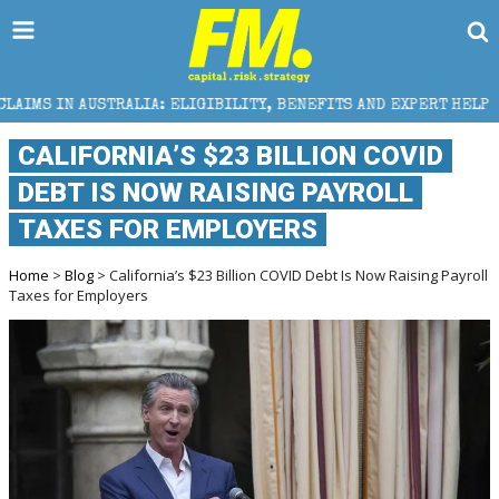
A: ELIGIBILITY, BENEFITS AND EXPERT HELP
THE S
CALIFORNIA’S $23 BILLION COVID
DEBT IS NOW RAISING PAYROLL
TAXES FOR EMPLOYERS
Home
>
Blog
> California’s $23 Billion COVID Debt Is Now Raising Payroll
Taxes for Employers