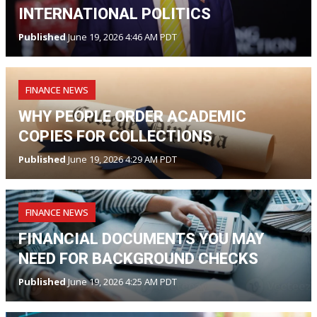
INTERNATIONAL POLITICS
Published
June 19, 2026 4:46 AM PDT
FINANCE NEWS
WHY PEOPLE ORDER ACADEMIC
COPIES FOR COLLECTIONS
Published
June 19, 2026 4:29 AM PDT
FINANCE NEWS
FINANCIAL DOCUMENTS YOU MAY
NEED FOR BACKGROUND CHECKS
Published
June 19, 2026 4:25 AM PDT