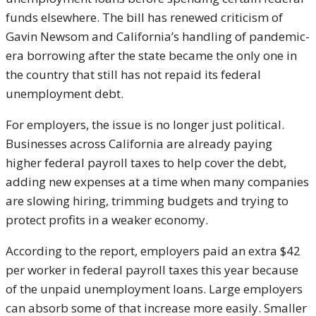
funds elsewhere. The bill has renewed criticism of
Gavin Newsom
and California’s handling of pandemic-
era borrowing after the state became the only one in
the country that still has not repaid its federal
unemployment debt.
For employers, the issue is no longer just political.
Businesses across California are already paying
higher federal payroll taxes to help cover the debt,
adding new expenses at a time when many companies
are slowing hiring, trimming budgets and trying to
protect profits in a weaker economy.
According to the report, employers paid an extra $42
per worker in federal payroll taxes this year because
of the unpaid unemployment loans. Large employers
can absorb some of that increase more easily. Smaller