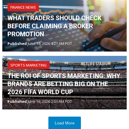
FINANCE NEWS
WHAT TRADERS SHOULD CHECK
BEFORE CLAIMING A BROKER
PROMOTION
Published
June 19, 2026 4:21 AM PDT
SPORTS MARKETING
THE ROI OF SPORTS MARKETING: WHY
BRANDS ARE BETTING BIG ON THE
2026 FIFA WORLD CUP
Published
June 16, 2026 2:01 AM PDT
Load More