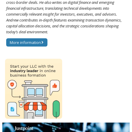
cross-border deals. He also writes on digital finance and emerging
financial infrastructure, translating technical developments into
commercially relevant insight for investors, executives, and advisers.
Andrew contributes in-depth features examining transaction dynamics,
capital allocation decisions, and the strategic considerations shaping
today’s deal environment.
More information