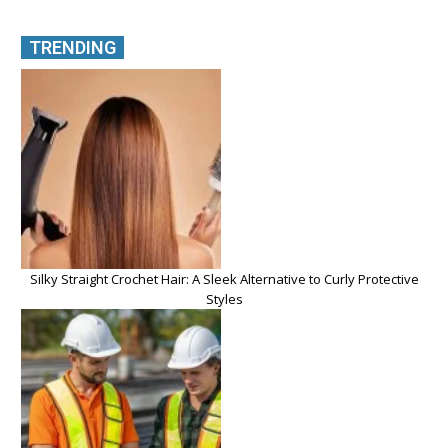
TRENDING
Silky Straight Crochet Hair: A Sleek Alternative to Curly Protective
Styles