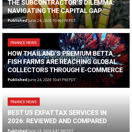
THE SUBCONTRACTOR’S DILEMMA:
NAVIGATING THE CAPITAL GAP
Published
June 24, 2026 10:49 PM PDT
FINANCE NEWS
HOW THAILAND’S PREMIUM BETTA
FISH FARMS ARE REACHING GLOBAL
COLLECTORS THROUGH E-COMMERCE
Published
June 24, 2026 10:41 PM PDT
FINANCE NEWS
BEST US EXPAT TAX SERVICES IN
2026: REVIEWED AND COMPARED
Published
June 24, 2026 4:47 AM PDT