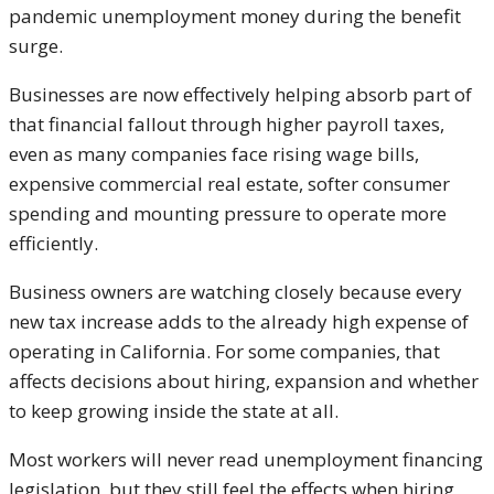
pandemic unemployment money during the benefit
surge.
Businesses are now effectively helping absorb part of
that financial fallout through higher payroll taxes,
even as many companies face rising wage bills,
expensive commercial real estate, softer consumer
spending and mounting pressure to operate more
efficiently.
Business owners are watching closely because every
new tax increase adds to the already high expense of
operating in California. For some companies, that
affects decisions about hiring, expansion and whether
to keep growing inside the state at all.
Most workers will never read unemployment financing
legislation, but they still feel the effects when hiring