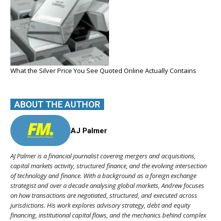
What the Silver Price You See Quoted Online Actually Contains
ABOUT THE AUTHOR
AJ Palmer
AJ Palmer is a financial journalist covering mergers and acquisitions,
capital markets activity, structured finance, and the evolving intersection
of technology and finance. With a background as a foreign exchange
strategist and over a decade analysing global markets, Andrew focuses
on how transactions are negotiated, structured, and executed across
jurisdictions. His work explores advisory strategy, debt and equity
financing, institutional capital flows, and the mechanics behind complex