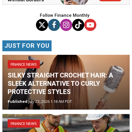
Follow Finance Monthly
JUST FOR YOU
FINANCE NEWS
SILKY STRAIGHT CROCHET HAIR: A
SLEEK ALTERNATIVE TO CURLY
PROTECTIVE STYLES
Published
July 22, 2026 1:18 AM PDT
FINANCE NEWS