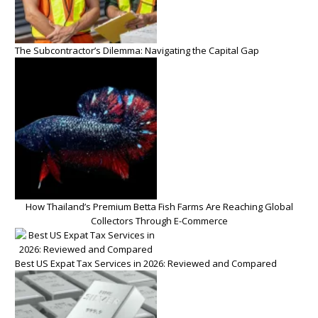
The Subcontractor’s Dilemma: Navigating the Capital Gap
How Thailand’s Premium Betta Fish Farms Are Reaching Global
Collectors Through E-Commerce
Best US Expat Tax Services in 2026: Reviewed and Compared