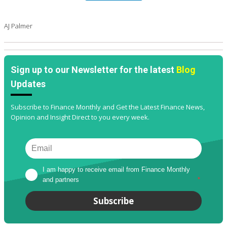
AJ Palmer
Sign up to our Newsletter for the latest
Blog
Updates
Subscribe to Finance Monthly and Get the Latest Finance News,
Opinion and Insight Direct to you every week.
I am happy to receive email from Finance Monthly 
and partners
*
Subscribe