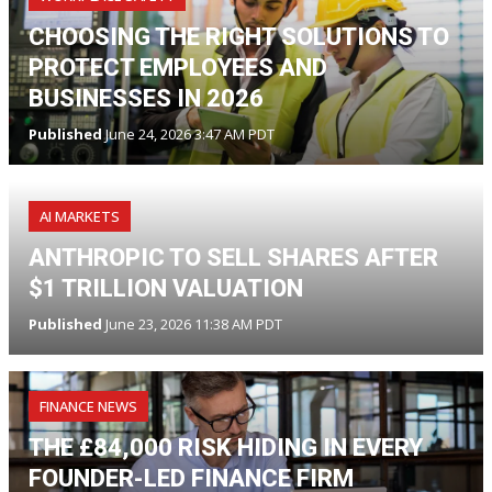
CHOOSING THE RIGHT SOLUTIONS TO
PROTECT EMPLOYEES AND
BUSINESSES IN 2026
Published
June 24, 2026 3:47 AM PDT
AI MARKETS
ANTHROPIC TO SELL SHARES AFTER
$1 TRILLION VALUATION
Published
June 23, 2026 11:38 AM PDT
FINANCE NEWS
THE £84,000 RISK HIDING IN EVERY
FOUNDER-LED FINANCE FIRM