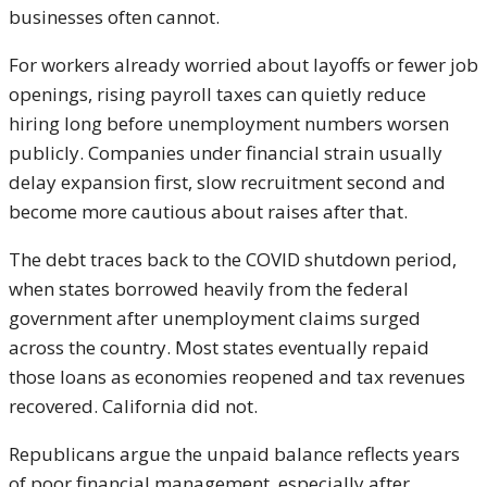
businesses often cannot.
For workers already worried about layoffs or fewer job
openings, rising payroll taxes can quietly reduce
hiring long before unemployment numbers worsen
publicly. Companies under financial strain usually
delay expansion first, slow recruitment second and
become more cautious about raises after that.
The debt traces back to the COVID shutdown period,
when states borrowed heavily from the federal
government after unemployment claims surged
across the country. Most states eventually repaid
those loans as economies reopened and tax revenues
recovered. California did not.
Republicans argue the unpaid balance reflects years
of poor financial management, especially after