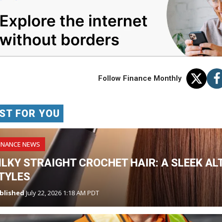
Follow Finance Monthly
ST FOR YOU
INANCE NEWS
ILKY STRAIGHT CROCHET HAIR: A SLEEK AL
TYLES
blished
July 22, 2026 1:18 AM PDT