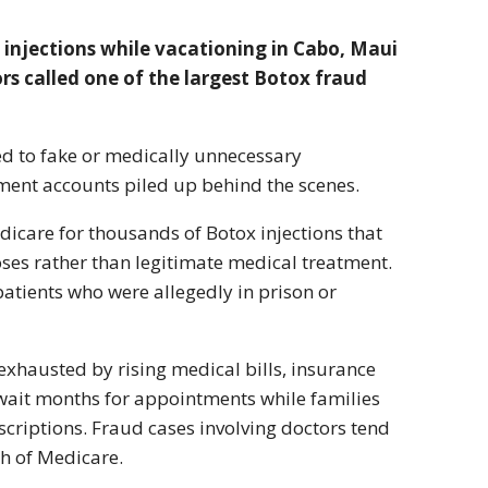
x injections while vacationing in Cabo, Maui
s called one of the largest Botox fraud
ied to fake or medically unnecessary
tment accounts piled up behind the scenes.
edicare for thousands of Botox injections that
es rather than legitimate medical treatment.
patients who were allegedly in prison or
xhausted by rising medical bills, insurance
 wait months for appointments while families
criptions. Fraud cases involving doctors tend
ch of Medicare.