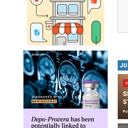
JU
F
S
S
Pu