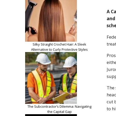
A Ca
and 
sche
Fede
trea
Silky Straight Crochet Hair: A Sleek
Alternative to Curly Protective Styles
Pros
eith
Juro
supp
The 
head
cut 
The Subcontractor’s Dilemma: Navigating
to h
the Capital Gap