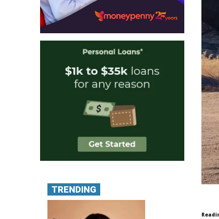
TRENDING
Readi