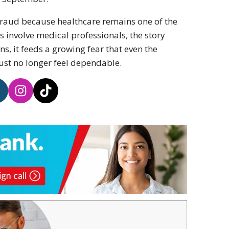
 fraud because healthcare remains one of the
ns involve medical professionals, the story
, it feeds a growing fear that even the
ust no longer feel dependable.