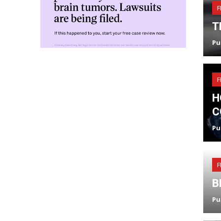
F
T
Pu
F
H
C
Pu
F
B
Pu