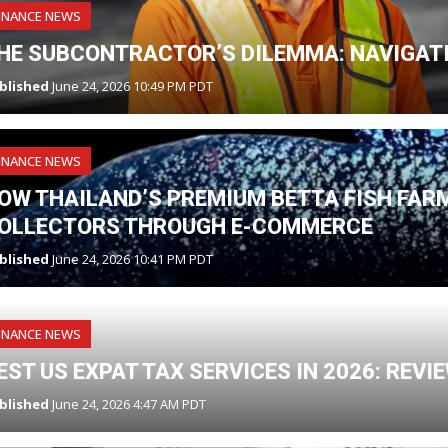
INANCE NEWS
HE SUBCONTRACTOR’S DILEMMA: NAVIGATI
blished
June 24, 2026 10:49 PM PDT
INANCE NEWS
OW THAILAND’S PREMIUM BETTA FISH FAR
OLLECTORS THROUGH E-COMMERCE
blished
June 24, 2026 10:41 PM PDT
INANCE NEWS
EST US EXPAT TAX SERVICES IN 2026: REV
blished
June 24, 2026 4:47 AM PDT