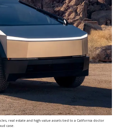
es, real estate and high-value assets tied to a California doctor
aud case.