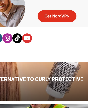
TERNATIVE TO CURLY PROTECTIVE