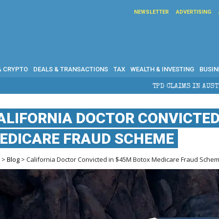
NEWSLETTER
ADVERTISING
& CRYPTO
DEALS & TRANSACTIONS
TAX
WEALTH & INVESTING
BUSIN
TPD CLAIMS IN AUSTRALIA: ELIGIBILITY,
ALIFORNIA DOCTOR CONVICTED
EDICARE FRAUD SCHEME
e
>
Blog
> California Doctor Convicted in $45M Botox Medicare Fraud Sche