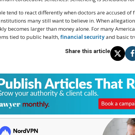
le tend to react differently when doctors are accused of
 institutions many still want to believe in. When allegatio
kly becomes larger than money alone. For many Americans
ems tied to public health,
financial security
and basic tr
Share this article