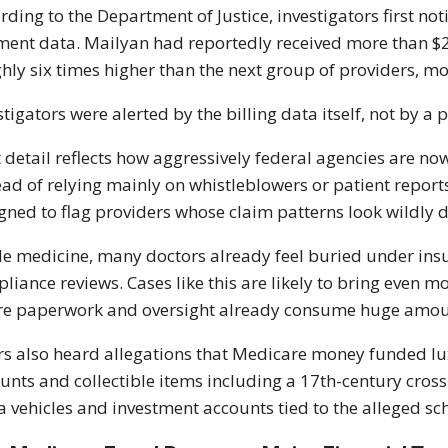
rding to the Department of Justice, investigators first 
ent data. Mailyan had reportedly received more than $24 
hly six times higher than the next group of providers, m
stigators were alerted by the billing data itself, not by a 
 detail reflects how aggressively federal agencies are 
ead of relying mainly on whistleblowers or patient reports
gned to flag providers whose claim patterns look wildly di
de medicine, many doctors already feel buried under i
liance reviews. Cases like this are likely to bring even mo
e paperwork and oversight already consume huge amou
rs also heard allegations that Medicare money funded lux
unts and collectible items including a 17th-century cross
a vehicles and investment accounts tied to the alleged s