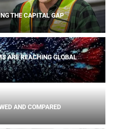
NG THE CAPITAL GAP
MS ARE REACHING GLOBAL
IEWED AND COMPARED