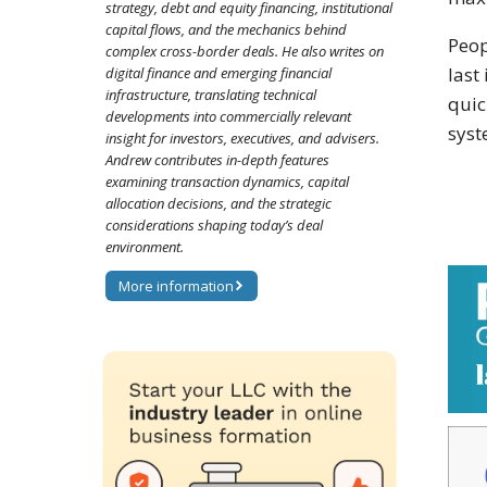
strategy, debt and equity financing, institutional
capital flows, and the mechanics behind
Peop
complex cross-border deals. He also writes on
last
digital finance and emerging financial
infrastructure, translating technical
quic
developments into commercially relevant
syst
insight for investors, executives, and advisers.
Andrew contributes in-depth features
examining transaction dynamics, capital
allocation decisions, and the strategic
considerations shaping today’s deal
environment.
More information