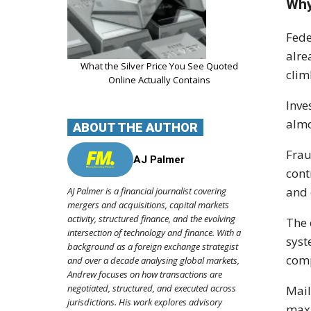
Why
Fede
alre
What the Silver Price You See Quoted
clim
Online Actually Contains
Inve
almo
ABOUT THE AUTHOR
Frau
AJ Palmer
cont
and 
AJ Palmer is a financial journalist covering
mergers and acquisitions, capital markets
activity, structured finance, and the evolving
The 
intersection of technology and finance. With a
syst
background as a foreign exchange strategist
comp
and over a decade analysing global markets,
Andrew focuses on how transactions are
negotiated, structured, and executed across
Mail
jurisdictions. His work explores advisory
maxi