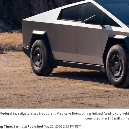
Federal investigators say fraudulent Medicare Botox billing helped fund luxury vehicl
convicted in a $45 million fr
ng Time:
2
minutes
Published
May 20, 2026 2:25 PM PDT