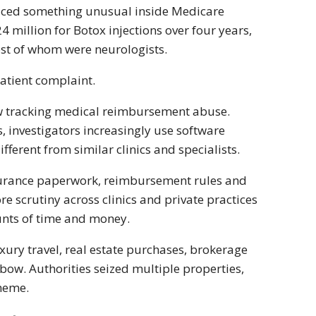
noticed something unusual inside Medicare
million for Botox injections over four years,
ost of whom were neurologists.
patient complaint.
now tracking medical reimbursement abuse.
, investigators increasingly use software
fferent from similar clinics and specialists.
nsurance paperwork, reimbursement rules and
re scrutiny across clinics and private practices
nts of time and money.
ury travel, real estate purchases, brokerage
bow. Authorities seized multiple properties,
cheme.