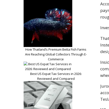
Acco
paym
roug
Inve
That
Inst
How Thailand’s Premium Betta Fish Farms
desi
Are Reaching Global Collectors Through E-
Commerce
Insi
comp
Best US Expat Tax Services in 2026:
wher
Reviewed and Compared
Juro
acco
Tesl