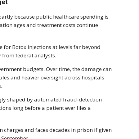
get
artly because public healthcare spending is
tion ages and treatment costs continue
e for Botox injections at levels far beyond
y from federal analysts.
overnment budgets. Over time, the damage can
rules and heavier oversight across hospitals
.
ngly shaped by automated fraud-detection
ions long before a patient ever files a
 charges and faces decades in prison if given
r September.