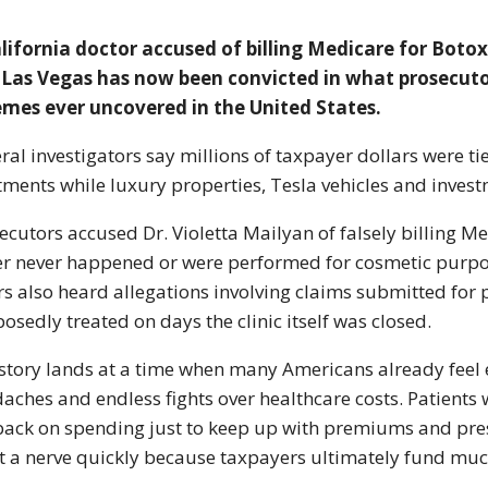
lifornia doctor accused of billing Medicare for Boto
Las Vegas has now been convicted in what prosecutor
mes ever uncovered in the United States.
ral investigators say millions of taxpayer dollars were t
tments while luxury properties, Tesla vehicles and inves
ecutors accused Dr. Violetta Mailyan of falsely billing M
er never happened or were performed for cosmetic purpos
rs also heard allegations involving claims submitted for 
osedly treated on days the clinic itself was closed.
story lands at a time when many Americans already feel e
aches and endless fights over healthcare costs. Patients
back on spending just to keep up with premiums and pres
it a nerve quickly because taxpayers ultimately fund mu