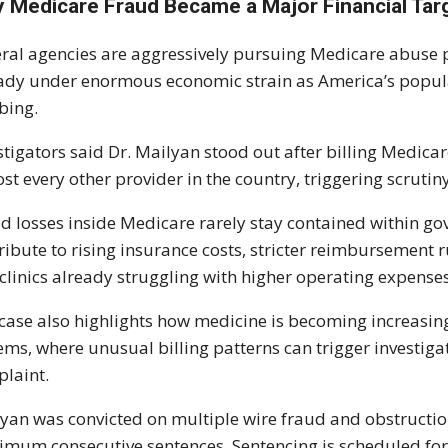
 Medicare Fraud Became a Major Financial Tar
ral agencies are aggressively pursuing Medicare abuse p
ady under enormous economic strain as America’s popula
bing.
stigators said Dr. Mailyan stood out after billing Medicar
st every other provider in the country, triggering scrutin
d losses inside Medicare rarely stay contained within g
ribute to rising insurance costs, stricter reimbursement 
clinics already struggling with higher operating expenses
case also highlights how medicine is becoming increasi
ems, where unusual billing patterns can trigger investigat
laint.
yan was convicted on multiple wire fraud and obstruction
mum consecutive sentences. Sentencing is scheduled fo