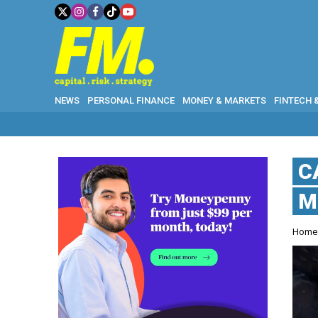
NEWS
PERSONAL FINANCE
MONEY & MARKETS
FINTECH 
C
M
Hom