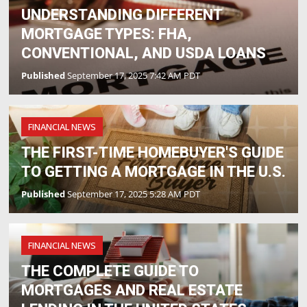
UNDERSTANDING DIFFERENT
MORTGAGE TYPES: FHA,
CONVENTIONAL, AND USDA LOANS
Published
September 17, 2025 7:42 AM PDT
FINANCIAL NEWS
THE FIRST-TIME HOMEBUYER'S GUIDE
TO GETTING A MORTGAGE IN THE U.S.
Published
September 17, 2025 5:28 AM PDT
FINANCIAL NEWS
THE COMPLETE GUIDE TO
MORTGAGES AND REAL ESTATE