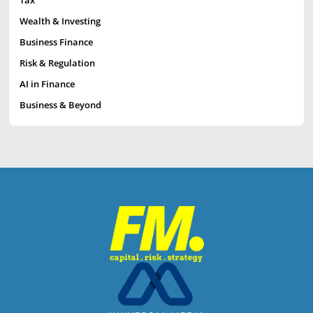
Tax
Wealth & Investing
Business Finance
Risk & Regulation
AI in Finance
Business & Beyond