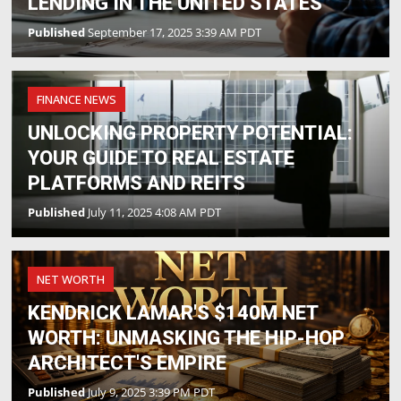
LENDING IN THE UNITED STATES
Published
September 17, 2025 3:39 AM PDT
FINANCE NEWS
UNLOCKING PROPERTY POTENTIAL:
YOUR GUIDE TO REAL ESTATE
PLATFORMS AND REITS
Published
July 11, 2025 4:08 AM PDT
NET WORTH
KENDRICK LAMAR'S $140M NET
WORTH: UNMASKING THE HIP-HOP
ARCHITECT'S EMPIRE
Published
July 9, 2025 3:39 PM PDT