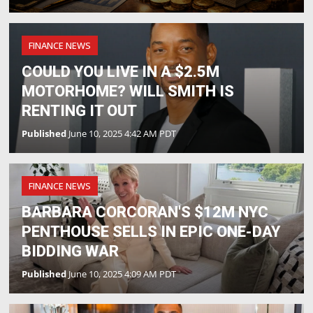
FINANCE NEWS
COULD YOU LIVE IN A $2.5M
MOTORHOME? WILL SMITH IS
RENTING IT OUT
Published
June 10, 2025 4:42 AM PDT
FINANCE NEWS
BARBARA CORCORAN'S $12M NYC
PENTHOUSE SELLS IN EPIC ONE-DAY
BIDDING WAR
Published
June 10, 2025 4:09 AM PDT