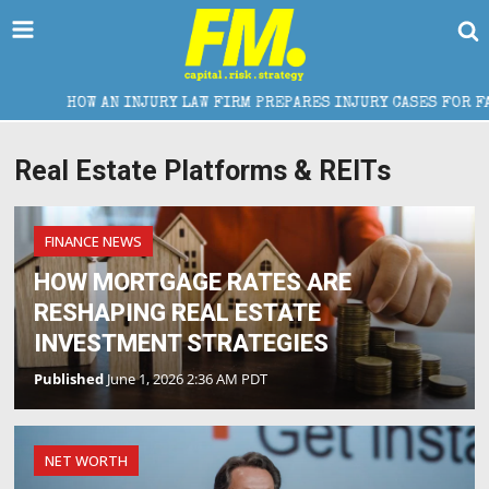
HOW AN INJURY LAW FIRM PREPARES INJURY CASES FOR FAIR SETT
Real Estate Platforms & REITs
FINANCE NEWS
HOW MORTGAGE RATES ARE
RESHAPING REAL ESTATE
INVESTMENT STRATEGIES
Published
June 1, 2026 2:36 AM PDT
NET WORTH