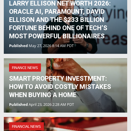
LARRY ELLISON NET WORTH 2026:
ORACLE AI, PARAMOUNT, DAVID
ELLISON AND THE $233 BILLION
FORTUNE BEHIND ONE OF TECH’S
MOST POWERFUL BILLIONAIRES
Published
May 27, 2026 8:14 AM PDT
FINANCE NEWS
SMART PROPERTY INVESTMENT:
HOW TO AVOID COSTLY MISTAKES
WHEN BUYING A HOME
Published
April 23, 2026 2:28 AM PDT
FINANCIAL NEWS