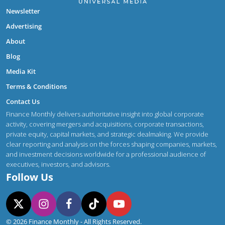
Newsletter
Advertising
About
Blog
Media Kit
Terms & Conditions
Contact Us
Finance Monthly delivers authoritative insight into global corporate
activity, covering mergers and acquisitions, corporate transactions,
private equity, capital markets, and strategic dealmaking. We provide
clear reporting and analysis on the forces shaping companies, markets,
and investment decisions worldwide for a professional audience of
executives, investors, and advisors.
Follow Us
© 2026 Finance Monthly - All Rights Reserved.