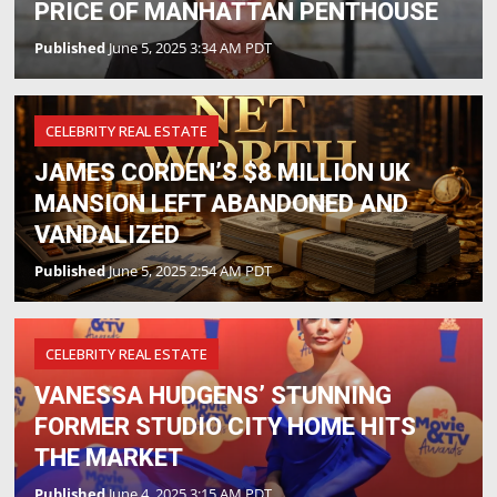
PRICE OF MANHATTAN PENTHOUSE
Published
June 5, 2025 3:34 AM PDT
CELEBRITY REAL ESTATE
JAMES CORDEN’S $8 MILLION UK
MANSION LEFT ABANDONED AND
VANDALIZED
Published
June 5, 2025 2:54 AM PDT
CELEBRITY REAL ESTATE
VANESSA HUDGENS’ STUNNING
FORMER STUDIO CITY HOME HITS
THE MARKET
Published
June 4, 2025 3:15 AM PDT