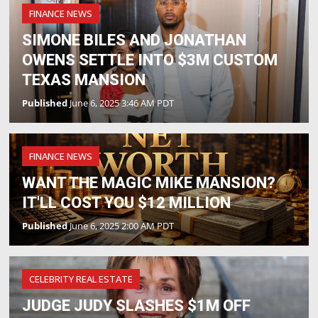
FINANCE NEWS
SIMONE BILES AND JONATHAN
OWENS SETTLE INTO $3M CUSTOM
TEXAS MANSION
Published
June 6, 2025 3:46 AM PDT
FINANCE NEWS
WANT THE MAGIC MIKE MANSION?
IT'LL COST YOU $12 MILLION
Published
June 6, 2025 2:00 AM PDT
CELEBRITY REAL ESTATE
JUDGE JUDY SLASHES $1M OFF