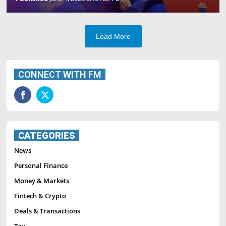
Load More
CONNECT WITH FM
CATEGORIES
News
Personal Finance
Money & Markets
Fintech & Crypto
Deals & Transactions