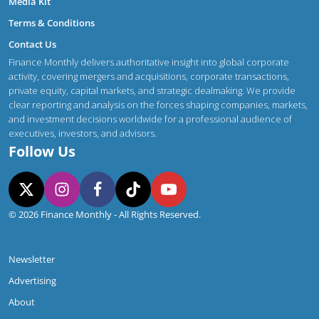
Media Kit
Terms & Conditions
Contact Us
Finance Monthly delivers authoritative insight into global corporate
activity, covering mergers and acquisitions, corporate transactions,
private equity, capital markets, and strategic dealmaking. We provide
clear reporting and analysis on the forces shaping companies, markets,
and investment decisions worldwide for a professional audience of
executives, investors, and advisors.
Follow Us
© 2026 Finance Monthly - All Rights Reserved.
Newsletter
Advertising
About