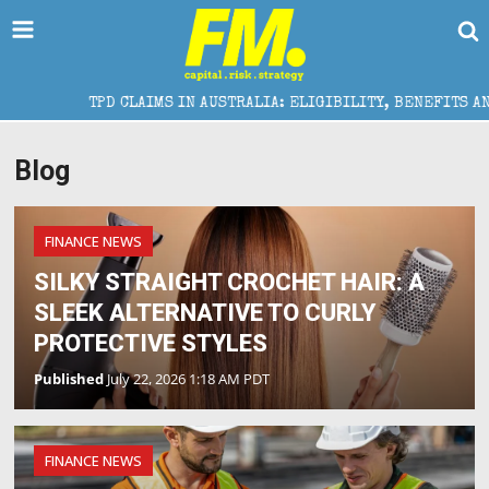
TPD CLAIMS IN AUSTRALIA: ELIGIBILITY, BENEFITS AND EXPE
Blog
FINANCE NEWS
SILKY STRAIGHT CROCHET HAIR: A
SLEEK ALTERNATIVE TO CURLY
PROTECTIVE STYLES
Published
July 22, 2026 1:18 AM PDT
FINANCE NEWS