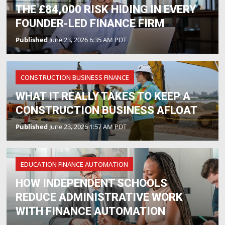
THE £84,000 RISK HIDING IN EVERY
FOUNDER-LED FINANCE FIRM
Published
June 23, 2026 6:35 AM PDT
CONSTRUCTION BUSINESS FINANCE
WHAT IT REALLY TAKES TO KEEP A
CONSTRUCTION BUSINESS AFLOAT
Published
June 23, 2026 1:57 AM PDT
EDUCATION FINANCE AUTOMATION
HOW INDEPENDENT SCHOOLS
REDUCE ADMINISTRATIVE WORK
WITH FINANCE AUTOMATION