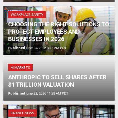
WORKPLACE SAFETY
CHOOSING THE RIGHT SOLUTIONS TO
PROTECT EMPLOYEES AND
BUSINESSES IN 2026
Published
June 24, 2026 3:47 AM PDT
AI MARKETS
ANTHROPIC TO SELL SHARES AFTER
$1 TRILLION VALUATION
Published
June 23, 2026 11:38 AM PDT
FINANCE NEWS