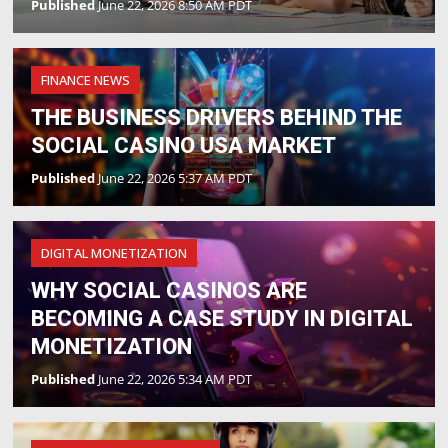
Published
June 22, 2026 8:50 AM PDT
FINANCE NEWS
THE BUSINESS DRIVERS BEHIND THE
SOCIAL CASINO USA MARKET
Published
June 22, 2026 5:37 AM PDT
DIGITAL MONETIZATION
WHY SOCIAL CASINOS ARE
BECOMING A CASE STUDY IN DIGITAL
MONETIZATION
Published
June 22, 2026 5:34 AM PDT