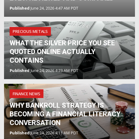
Published
June 24, 2026 4:47 AM PDT
PRECIOUS METALS
WHAT THE SILVER PRICE YOU SEE
QUOTED ONLINE ACTUALLY
CONTAINS
Published
June 24, 2026 4:23 AM PDT
FINANCE NEWS
WHY BANKROLL STRATEGY IS
BECOMING A FINANCIAL LITERACY
CONVERSATION
Published
June 24, 2026 4:11 AM PDT