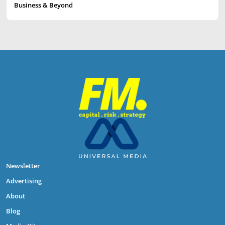
Business & Beyond
Newsletter
Advertising
About
Blog