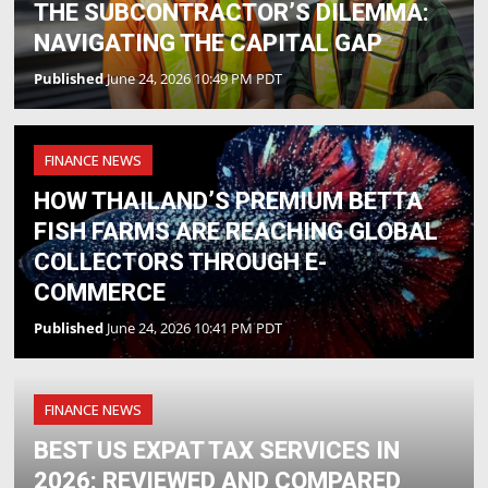
THE SUBCONTRACTOR’S DILEMMA:
NAVIGATING THE CAPITAL GAP
Published
June 24, 2026 10:49 PM PDT
FINANCE NEWS
HOW THAILAND’S PREMIUM BETTA
FISH FARMS ARE REACHING GLOBAL
COLLECTORS THROUGH E-
COMMERCE
Published
June 24, 2026 10:41 PM PDT
FINANCE NEWS
BEST US EXPAT TAX SERVICES IN
2026: REVIEWED AND COMPARED