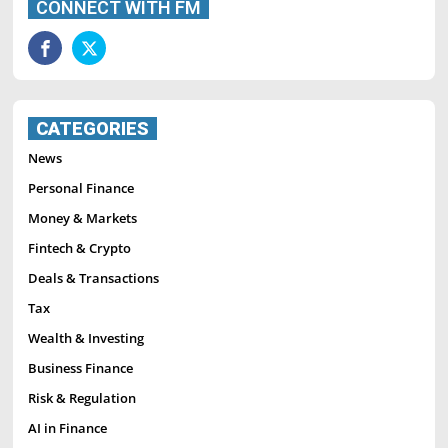
CONNECT WITH FM
CATEGORIES
News
Personal Finance
Money & Markets
Fintech & Crypto
Deals & Transactions
Tax
Wealth & Investing
Business Finance
Risk & Regulation
AI in Finance