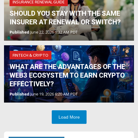
INSURANCE RENEWAL GUIDE
SHOULD YOU STAY WITH THE SAME
INSURER AT RENEWAL OR SWITCH?
Published
June 22, 2026 1:32 AM PDT
FINTECH & CRYPTO
WHAT ARE THE ADVANTAGES OF THE
WEB3 ECOSYSTEM TO EARN CRYPTO
EFFECTIVELY?
Published
June 19, 2026 6:20 AM PDT
Load More