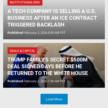
INSTITUTIONAL RISK
A TECH COMPANY IS SELLING A U.S.
BUSINESS AFTER AN ICE CONTRACT
TRIGGERED BACKLASH
Published
February 2, 2026 8:30 AM PST
DEALS & CAPITAL
TRUMP FAMILY'S SECRET $500M
DEAL SIGNED DAYS BEFORE HE
RETURNED TO THE WHITE HOUSE
Published
February 2, 2026 7:30 AM PST
Load More