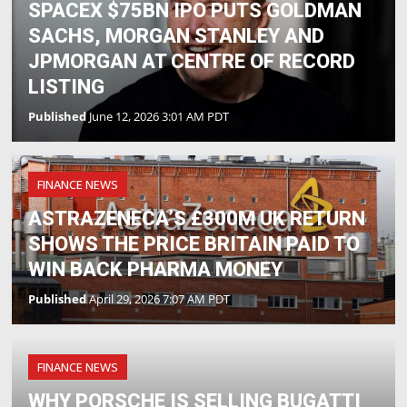
SPACEX $75BN IPO PUTS GOLDMAN
SACHS, MORGAN STANLEY AND
JPMORGAN AT CENTRE OF RECORD
LISTING
Published
June 12, 2026 3:01 AM PDT
FINANCE NEWS
ASTRAZENECA’S £300M UK RETURN
SHOWS THE PRICE BRITAIN PAID TO
WIN BACK PHARMA MONEY
Published
April 29, 2026 7:07 AM PDT
FINANCE NEWS
WHY PORSCHE IS SELLING BUGATTI