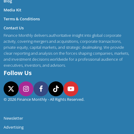
Blog
Media Kit
Terms & Conditions
Contact Us
Finance Monthly delivers authoritative insight into global corporate
activity, covering mergers and acquisitions, corporate transactions,
private equity, capital markets, and strategic dealmaking. We provide
clear reporting and analysis on the forces shaping companies, markets,
and investment decisions worldwide for a professional audience of
executives, investors, and advisors.
Follow Us
© 2026 Finance Monthly - All Rights Reserved.
Newsletter
Advertising