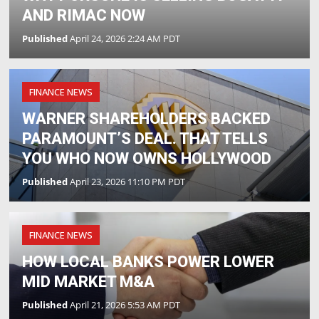
AND RIMAC NOW
Published
April 24, 2026 2:24 AM PDT
FINANCE NEWS
WARNER SHAREHOLDERS BACKED
PARAMOUNT’S DEAL. THAT TELLS
YOU WHO NOW OWNS HOLLYWOOD
Published
April 23, 2026 11:10 PM PDT
FINANCE NEWS
HOW LOCAL BANKS POWER LOWER
MID MARKET M&A
Published
April 21, 2026 5:53 AM PDT