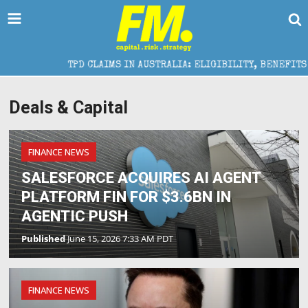
TPD CLAIMS IN AUSTRALIA: ELIGIBILITY, BENEFITS AND
Deals & Capital
FINANCE NEWS
SALESFORCE ACQUIRES AI AGENT
PLATFORM FIN FOR $3.6BN IN
AGENTIC PUSH
Published
June 15, 2026 7:33 AM PDT
FINANCE NEWS