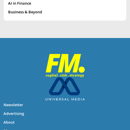
AI in Finance
Business & Beyond
Newsletter
Advertising
About