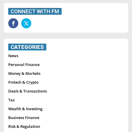
CONNECT WITH FM
CATEGORIES
News
Personal Finance
Money & Markets
Fintech & Crypto
Deals & Transactions
Tax
Wealth & Investing
Business Finance
Risk & Regulation