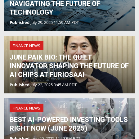
NAVIGATING THE FUTURE OF
TECHNOLOGY
Published
July 29, 2025 11:59 AM PDT
FINANCE NEWS
JUNE PAIK BIO: THE QUIET
INNOVATOR SHAPING THE FUTURE OF
AI CHIPS AT FURIOSAAI
Published
July 22, 2025 9:45 AM PDT
FINANCE NEWS
BEST AI-POWERED INVESTING TOOLS
RIGHT NOW (JUNE 2025)
Published
June 20, 2025 12:49 PM PDT