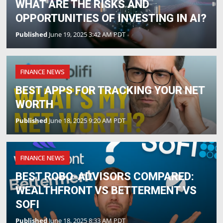
WHAT ARE THE RISKS AND
OPPORTUNITIES OF INVESTING IN AI?
Published
June 19, 2025 3:42 AM PDT
FINANCE NEWS
BEST APPS FOR TRACKING YOUR NET
WORTH
Published
June 18, 2025 9:20 AM PDT
FINANCE NEWS
BEST ROBO-ADVISORS COMPARED:
WEALTHFRONT VS BETTERMENT VS
SOFI
Published
June 18, 2025 8:33 AM PDT