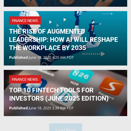
FINANCE NEWS
THE RISE OF AUGMENTED
LEADERSHIP: HOW AI WILL RESHAPE
THE WORKPLACE BY 2035
Published
June 18, 2025 4:20 AM PDT
FINANCE NEWS
TOP 10 FINTECH TOOLS FOR
INVESTORS (JUNE 2025 EDITION)
Published
June 18, 2025 3:39 AM PDT
Load More