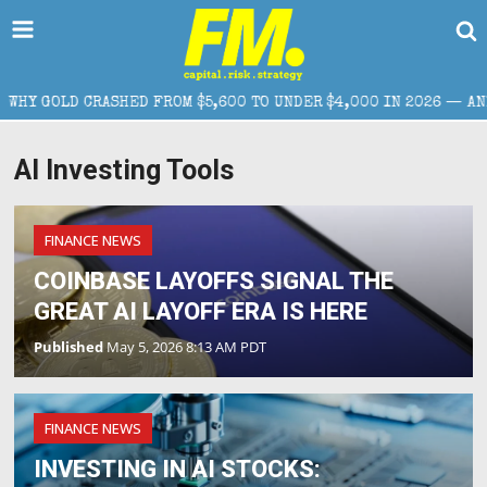
LD CRASHED FROM $5,600 TO UNDER $4,000 IN 2026 — AND WHAT 
AI Investing Tools
FINANCE NEWS
COINBASE LAYOFFS SIGNAL THE
GREAT AI LAYOFF ERA IS HERE
Published
May 5, 2026 8:13 AM PDT
FINANCE NEWS
INVESTING IN AI STOCKS: