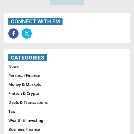
CONNECT WITH FM
CATEGORIES
News
Personal Finance
Money & Markets
Fintech & Crypto
Deals & Transactions
Tax
Wealth & Investing
Business Finance