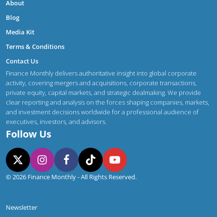
About
Blog
Media Kit
Terms & Conditions
Contact Us
Finance Monthly delivers authoritative insight into global corporate
activity, covering mergers and acquisitions, corporate transactions,
private equity, capital markets, and strategic dealmaking. We provide
clear reporting and analysis on the forces shaping companies, markets,
and investment decisions worldwide for a professional audience of
executives, investors, and advisors.
Follow Us
© 2026 Finance Monthly - All Rights Reserved.
Newsletter