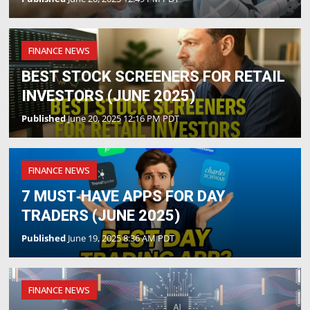
FINANCE NEWS
BEST STOCK SCREENERS FOR RETAIL
INVESTORS (JUNE 2025)
Published
June 20, 2025 12:16 PM PDT
FINANCE NEWS
7 MUST‑HAVE APPS FOR DAY
TRADERS (JUNE 2025)
Published
June 19, 2025 8:36 AM PDT
FINANCE NEWS