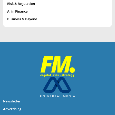
Risk & Regulation
AI in Finance
Business & Beyond
Newsletter
Advertising