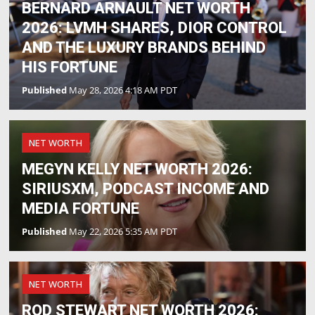
BERNARD ARNAULT NET WORTH
2026: LVMH SHARES, DIOR CONTROL
AND THE LUXURY BRANDS BEHIND
HIS FORTUNE
Published
May 28, 2026 4:18 AM PDT
NET WORTH
MEGYN KELLY NET WORTH 2026:
SIRIUSXM, PODCAST INCOME AND
MEDIA FORTUNE
Published
May 22, 2026 5:35 AM PDT
NET WORTH
ROD STEWART NET WORTH 2026: