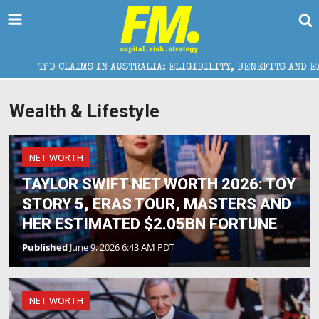
TPD CLAIMS IN AUSTRALIA: ELIGIBILITY, BENEFITS AND EXPERT H
Wealth & Lifestyle
NET WORTH
TAYLOR SWIFT NET WORTH 2026: TOY
STORY 5, ERAS TOUR, MASTERS AND
HER ESTIMATED $2.05BN FORTUNE
Published
June 9, 2026 6:43 AM PDT
NET WORTH