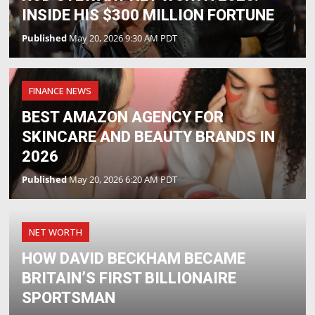
INSIDE HIS $300 MILLION FORTUNE
Published
May 20, 2026 9:30 AM PDT
FINANCE NEWS
BEST AMAZON AGENCY FOR
SKINCARE AND BEAUTY BRANDS IN
2026
Published
May 20, 2026 6:20 AM PDT
NET WORTH
HOW DAVID BECKHAM BECAME
BRITAIN’S FIRST BILLIONAIRE
SPORTSMAN