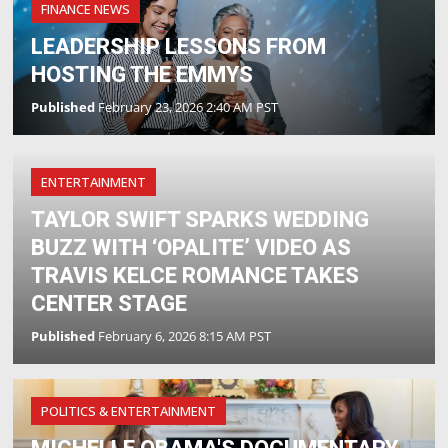
FINANCE NEWS
LEADERSHIP LESSONS FROM
HOSTING THE EMMYS
Published
February 23, 2026 2:40 AM PST
ENTERTAINMENT
TAYLOR SWIFT SPARKS WEDDING
BUZZ WITH ‘OPALITE’ VIDEO AS
TRAVIS KELCE ROMANCE TAKES
CENTER STAGE
Published
February 6, 2026 8:15 AM PST
POLITICS & ENTERTAINMENT