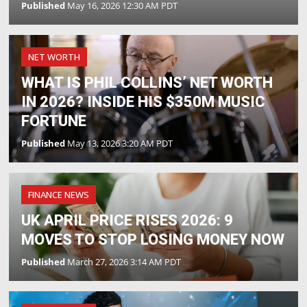
Published
May 16, 2026 12:30 AM PDT
NET WORTH
WHAT IS PHIL COLLINS’ NET WORTH
IN 2026? INSIDE HIS $350M MUSIC
FORTUNE
Published
May 13, 2026 3:20 AM PDT
FINANCE NEWS
UK APRIL PRICE RISES 2026: 9
MOVES TO STOP LOSING MONEY NOW
Published
March 27, 2026 3:14 AM PDT