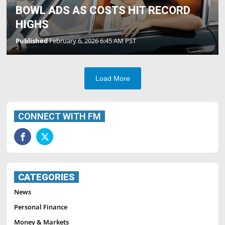
BOWL ADS AS COSTS HIT RECORD
HIGHS
Published
February 6, 2026 6:45 AM PST
Load More
CONNECT WITH FM
CATEGORIES
News
Personal Finance
Money & Markets