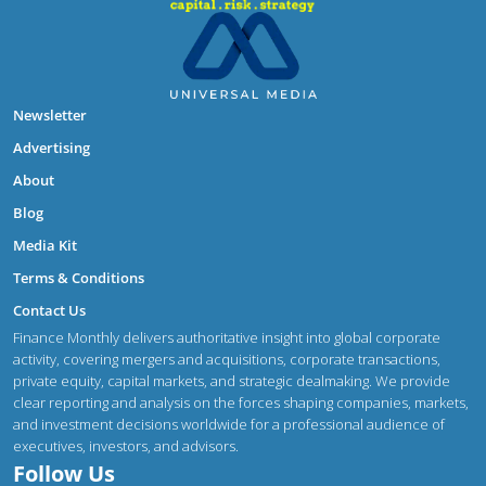
Newsletter
Advertising
About
Blog
Media Kit
Terms & Conditions
Contact Us
Finance Monthly delivers authoritative insight into global corporate
activity, covering mergers and acquisitions, corporate transactions,
private equity, capital markets, and strategic dealmaking. We provide
clear reporting and analysis on the forces shaping companies, markets,
and investment decisions worldwide for a professional audience of
executives, investors, and advisors.
Follow Us