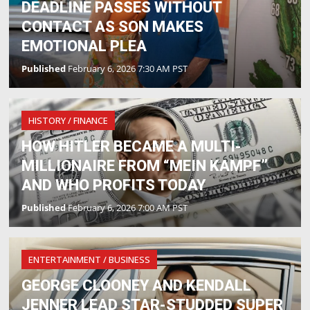
DEADLINE PASSES WITHOUT
CONTACT AS SON MAKES
EMOTIONAL PLEA
Published
February 6, 2026 7:30 AM PST
HISTORY / FINANCE
HOW HITLER BECAME A MULTI-
MILLIONAIRE FROM “MEIN KAMPF”
AND WHO PROFITS TODAY
Published
February 6, 2026 7:00 AM PST
ENTERTAINMENT / BUSINESS
GEORGE CLOONEY AND KENDALL
JENNER LEAD STAR-STUDDED SUPER