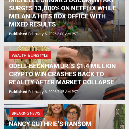
MICHELLE OBAMA'S DOCUMENTARY
SURGES 13,000% ON NETFLIX WHILE
MELANIA HITS BOX OFFICE WITH
MIXED RESULTS
Published
February 6, 2026 8:00 AM PST
WEALTH & LIFESTYLE
ODELL BECKHAM JR.’S $1.4 MILLION
CRYPTO WIN CRASHES BACK TO
REALITY AFTER MARKET COLLAPSE
Published
February 6, 2026 7:45 AM PST
BREAKING NEWS
NANCY GUTHRIE’S RANSOM