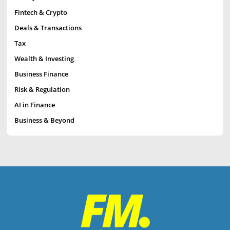
Fintech & Crypto
Deals & Transactions
Tax
Wealth & Investing
Business Finance
Risk & Regulation
AI in Finance
Business & Beyond