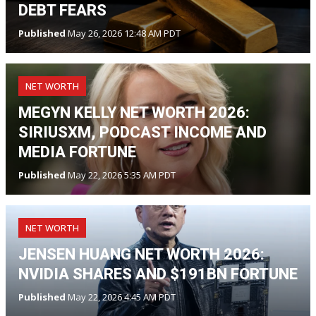
DEBT FEARS
Published
May 26, 2026 12:48 AM PDT
NET WORTH
MEGYN KELLY NET WORTH 2026:
SIRIUSXM, PODCAST INCOME AND
MEDIA FORTUNE
Published
May 22, 2026 5:35 AM PDT
NET WORTH
JENSEN HUANG NET WORTH 2026:
NVIDIA SHARES AND $191BN FORTUNE
Published
May 22, 2026 4:45 AM PDT