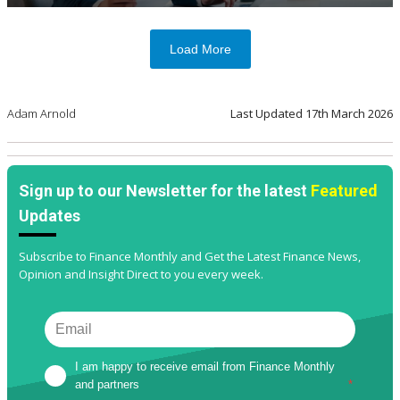
Load More
Adam Arnold
Last Updated
17th March 2026
Sign up to our Newsletter for the latest
Featured
Updates
Subscribe to Finance Monthly and Get the Latest Finance News,
Opinion and Insight Direct to you every week.
I am happy to receive email from Finance Monthly 
and partners
*