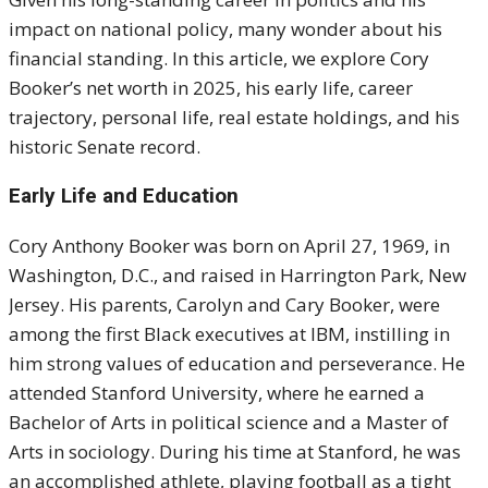
impact on national policy, many wonder about his
financial standing. In this article, we explore Cory
Booker’s net worth in 2025, his early life, career
trajectory, personal life, real estate holdings, and his
historic Senate record.
Early Life and Education
Cory Anthony Booker was born on April 27, 1969, in
Washington, D.C., and raised in Harrington Park, New
Jersey. His parents, Carolyn and Cary Booker, were
among the first Black executives at IBM, instilling in
him strong values of education and perseverance. He
attended Stanford University, where he earned a
Bachelor of Arts in political science and a Master of
Arts in sociology. During his time at Stanford, he was
an accomplished athlete, playing football as a tight