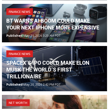
FINANCE NEWS
BT WARNS AI BOOM COULD MAKE
YOUR NEXT IPHONE MORE EXPENSIVE
Published
May 21, 2026 3:25 AM PDT
FINANCE NEWS
SPACEX’S IPO COULD MAKE ELON
MUSK THE WORLD’S FIRST
TRILLIONAIRE
Published
May 20, 2026 2:42 PM PDT
NET WORTH