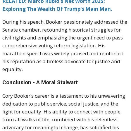
RELATED: Marco Rubio's Net Worth 2025:
Exploring The Wealth Of Trump's Main Man.
During his speech, Booker passionately addressed the
Senate chamber, recounting historical struggles for
civil rights and emphasizing the urgent need to pass
comprehensive voting reform legislation. His
marathon speech was widely praised and reinforced
his reputation as a tireless advocate for justice and
equality.
Conclusion - A Moral Stalwart
Cory Booker’s career is a testament to his unwavering
dedication to public service, social justice, and the
fight for equality. His ability to connect with people
from all walks of life, combined with his relentless
advocacy for meaningful change, has solidified his