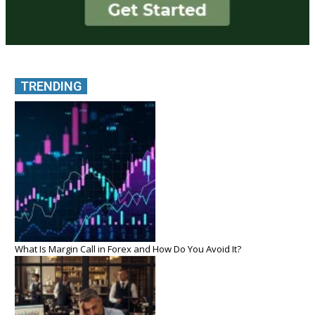
TRENDING
What Is Margin Call in Forex and How Do You Avoid It?