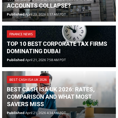
ACCOUNTS COLLAPSE?
Published
April 23, 2026 3:17 AM PDT
FINANCE NEWS
TOP 10 BEST CORPORATE TAX FIRMS
DOMINATING DUBAI
Published
April 21, 2026 7:58 AM PDT
BEST CASH ISA UK 2026
BEST CASH ISA UK 2026: RATES,
COMPARISON AND WHAT MOST
SAVERS MISS
Published
April 21, 2026 4:34 AM PDT