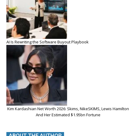
AI Is Rewriting the Software Buyout Playbook
Kim Kardashian Net Worth 2026: Skims, NikeSKIMS, Lewis Hamilton
And Her Estimated $1.95bn Fortune
ABOUT THE AUTHOR