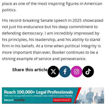
place as one of the most inspiring figures in American
politics.
His record-breaking Senate speech in 2025 showcased
not just his endurance but his deep commitment to
defending democracy. I am incredibly impressed by
his principles, his leadership, and his ability to stand
firm in his beliefs. At a time when political integrity is
more important than ever, Booker continues to be a
shining example of service and perseverance.
Share this article