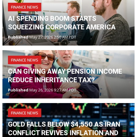
FINANCE NEWS
AI SPENDING BOOM STARTS
SQUEEZING CORPORATE AMERICA
Published
May 27, 2026 2:50 AM PDT
FINANCE NEWS
CAN GIVING AWAY PENSION INCOME
REDUCE INHERITANCE TAX?
Published
May 26, 2026 9:27 AM PDT
FINANCE NEWS
GOLD FALLS BELOW $4,550 AS IRAN
CONFLICT REVIVES INFLATION AND