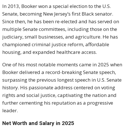
In 2013, Booker won a special election to the U.S.
Senate, becoming New Jersey’s first Black senator.
Since then, he has been re-elected and has served on
multiple Senate committees, including those on the
judiciary, small businesses, and agriculture. He has
championed criminal justice reform, affordable
housing, and expanded healthcare access.
One of his most notable moments came in 2025 when
Booker delivered a record-breaking Senate speech,
surpassing the previous longest speech in U.S. Senate
history. His passionate address centered on voting
rights and social justice, captivating the nation and
further cementing his reputation as a progressive
leader.
Net Worth and Salary in 2025