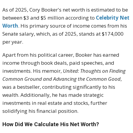
As of 2025, Cory Booker's net worth is estimated to be
between $3 and $5 million according to
Celebrity Net
Worth
. His primary source of income comes from his
Senate salary, which, as of 2025, stands at $174,000
per year.
Apart from his political career, Booker has earned
income through book deals, paid speeches, and
investments. His memoir,
United: Thoughts on Finding
Common Ground and Advancing the Common Good
,
was a bestseller, contributing significantly to his
wealth. Additionally, he has made strategic
investments in real estate and stocks, further
solidifying his financial position.
How Did We Calculate His Net Worth?