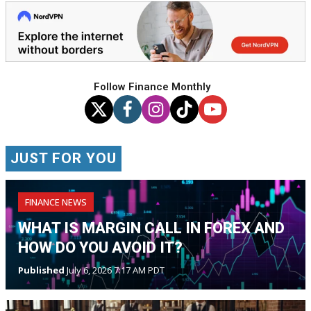
Follow Finance Monthly
JUST FOR YOU
FINANCE NEWS
WHAT IS MARGIN CALL IN FOREX AND
HOW DO YOU AVOID IT?
Published
July 6, 2026 7:17 AM PDT