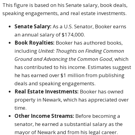
This figure is based on his Senate salary, book deals,
speaking engagements, and real estate investments.
Senate Salary:
As a U.S. Senator, Booker earns
an annual salary of $174,000.
Book Royalties:
Booker has authored books,
including
United: Thoughts on Finding Common
Ground and Advancing the Common Good
, which
has contributed to his income. Estimates suggest
he has earned over $1 million from publishing
deals and speaking engagements.
Real Estate Investments:
Booker has owned
property in Newark, which has appreciated over
time.
Other Income Streams:
Before becoming a
senator, he earned a substantial salary as the
mayor of Newark and from his legal career.