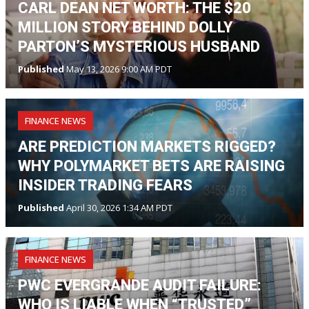
CARL DEAN NET WORTH: THE $20
MILLION STORY BEHIND DOLLY
PARTON’S MYSTERIOUS HUSBAND
Published
May 13, 2026 9:00 AM PDT
FINANCE NEWS
ARE PREDICTION MARKETS RIGGED?
WHY POLYMARKET BETS ARE RAISING
INSIDER TRADING FEARS
Published
April 30, 2026 1:34 AM PDT
FINANCE NEWS
PWC EVERGRANDE AUDIT FAILURE:
WHO IS LIABLE WHEN “TRUSTED”