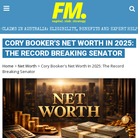
IA: ELIGIBILITY, BENEFITS AND EXPERT HELP
THE S
CORY BOOKER'S NET WORTH IN 2025:
THE RECORD BREAKING SENATOR
Home
>
Net Worth
> Cory Booker's Net Worth In 2025: The Record
Breaking Senator