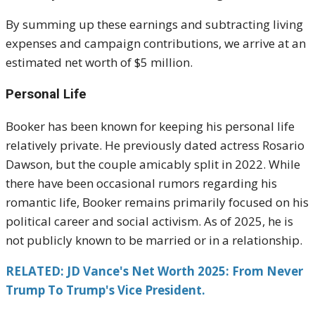
By summing up these earnings and subtracting living
expenses and campaign contributions, we arrive at an
estimated net worth of $5 million.
Personal Life
Booker has been known for keeping his personal life
relatively private. He previously dated actress Rosario
Dawson, but the couple amicably split in 2022. While
there have been occasional rumors regarding his
romantic life, Booker remains primarily focused on his
political career and social activism. As of 2025, he is
not publicly known to be married or in a relationship.
RELATED: JD Vance's Net Worth 2025: From Never
Trump To Trump's Vice President.