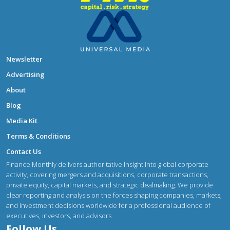
Newsletter
Advertising
About
Blog
Media Kit
Terms & Conditions
Contact Us
Finance Monthly delivers authoritative insight into global corporate
activity, covering mergers and acquisitions, corporate transactions,
private equity, capital markets, and strategic dealmaking. We provide
clear reporting and analysis on the forces shaping companies, markets,
and investment decisions worldwide for a professional audience of
executives, investors, and advisors.
Follow Us