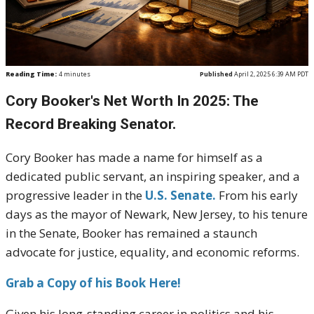
Reading Time:
4
minutes
Published
April 2, 2025 6:39 AM PDT
Cory Booker's Net Worth In 2025: The
Record Breaking Senator.
Cory Booker has made a name for himself as a
dedicated public servant, an inspiring speaker, and a
progressive leader in the
U.S. Senate.
From his early
days as the mayor of Newark, New Jersey, to his tenure
in the Senate, Booker has remained a staunch
advocate for justice, equality, and economic reforms.
Grab a Copy of his Book Here!
Given his long-standing career in politics and his