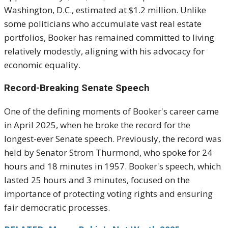
Washington, D.C., estimated at $1.2 million. Unlike
some politicians who accumulate vast real estate
portfolios, Booker has remained committed to living
relatively modestly, aligning with his advocacy for
economic equality.
Record-Breaking Senate Speech
One of the defining moments of Booker's career came
in April 2025, when he broke the record for the
longest-ever Senate speech. Previously, the record was
held by Senator Strom Thurmond, who spoke for 24
hours and 18 minutes in 1957. Booker's speech, which
lasted 25 hours and 3 minutes, focused on the
importance of protecting voting rights and ensuring
fair democratic processes.