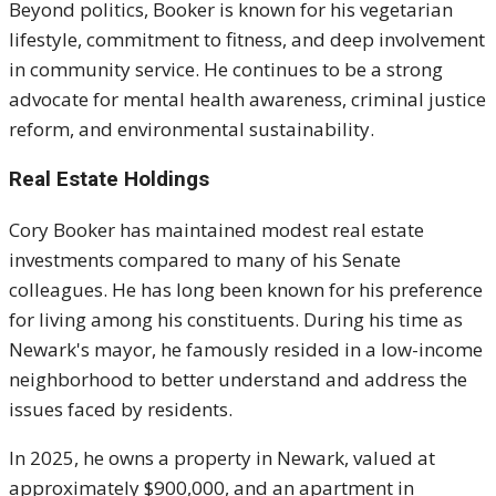
Beyond politics, Booker is known for his vegetarian
lifestyle, commitment to fitness, and deep involvement
in community service. He continues to be a strong
advocate for mental health awareness, criminal justice
reform, and environmental sustainability.
Real Estate Holdings
Cory Booker has maintained modest real estate
investments compared to many of his Senate
colleagues. He has long been known for his preference
for living among his constituents. During his time as
Newark's mayor, he famously resided in a low-income
neighborhood to better understand and address the
issues faced by residents.
In 2025, he owns a property in Newark, valued at
approximately $900,000, and an apartment in