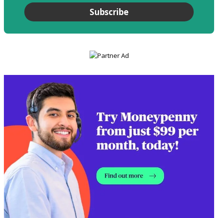
Subscribe