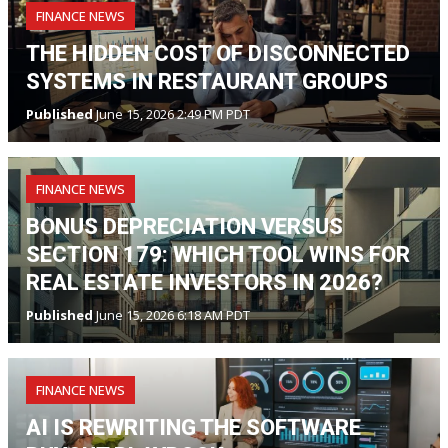
FINANCE NEWS
THE HIDDEN COST OF DISCONNECTED
SYSTEMS IN RESTAURANT GROUPS
Published
June 15, 2026 2:49 PM PDT
FINANCE NEWS
BONUS DEPRECIATION VERSUS
SECTION 179: WHICH TOOL WINS FOR
REAL ESTATE INVESTORS IN 2026?
Published
June 15, 2026 6:18 AM PDT
FINANCE NEWS
AI IS REWRITING THE SOFTWARE