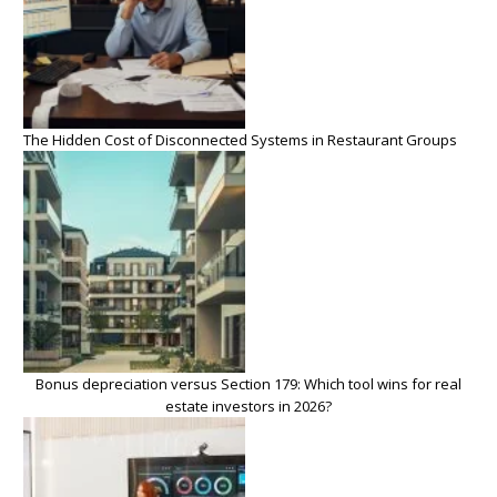
The Hidden Cost of Disconnected Systems in Restaurant Groups
Bonus depreciation versus Section 179: Which tool wins for real
estate investors in 2026?