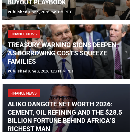
BUYOUT PLAYBOOK
Published
June 9, 2026 2:49 PM PDT
FINANCE NEWS
TREASURY WARNING SIGNS DEEPEN
AS BORROWING COSTS SQUEEZE
FAMILIES
Published
June 3, 2026 12:31 PM PDT
FINANCE NEWS
ALIKO DANGOTE NET WORTH 2026:
CEMENT, OIL REFINING AND THE $28.5
BILLION FORTUNE BEHIND AFRICA’S
RICHEST MAN