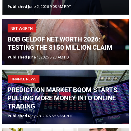
Published
June 2, 2026 9:08 AM PDT
NET WORTH
BOB GELDOF NET WORTH 2026:
TESTING THE $150 MILLION CLAIM
Published
June 1, 2026 5:23 AM PDT
FINANCE NEWS
PREDICTION MARKET BOOM STARTS
PULLING MORE MONEY INTO ONLINE
TRADING
Published
May 28, 2026 6:56 AM PDT