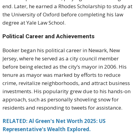
end. Later, he earned a Rhodes Scholarship to study at
the University of Oxford before completing his law
degree at Yale Law School.
Political Career and Achievements
Booker began his political career in Newark, New
Jersey, where he served as a city council member
before being elected as the city’s mayor in 2006. His
tenure as mayor was marked by efforts to reduce
crime, revitalize neighborhoods, and attract business
investments. His popularity grew due to his hands-on
approach, such as personally shoveling snow for
residents and responding to tweets for assistance.
RELATED: Al Green's Net Worth 2025: US
Representative's Wealth Explored.