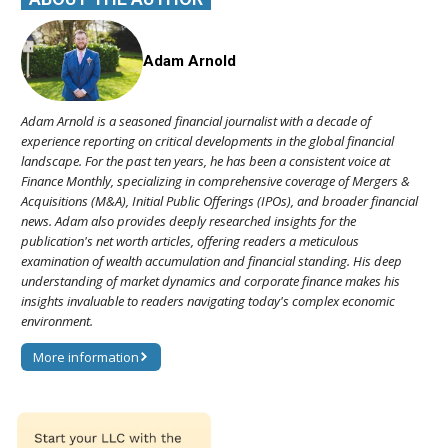
Adam Arnold
Adam Arnold is a seasoned financial journalist with a decade of
experience reporting on critical developments in the global financial
landscape. For the past ten years, he has been a consistent voice at
Finance Monthly, specializing in comprehensive coverage of Mergers &
Acquisitions (M&A), Initial Public Offerings (IPOs), and broader financial
news. Adam also provides deeply researched insights for the
publication's net worth articles, offering readers a meticulous
examination of wealth accumulation and financial standing. His deep
understanding of market dynamics and corporate finance makes his
insights invaluable to readers navigating today's complex economic
environment.
More information