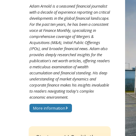
Adam Arnold is a seasoned financial journalist
with a decade of experience reporting on critical
developments in the global financial landscape.
For the past ten years, he has been a consistent
voice at Finance Monthly, specializing in
comprehensive coverage of Mergers &
Acquisitions (M&A), Initial Public Offerings
(IPOs), and broader financial news. Adam also
provides deeply researched insights for the
publication's net worth articles, offering readers
a meticulous examination of wealth
accumulation and financial standing. His deep
understanding of market dynamics and
corporate finance makes his insights invaluable
to readers navigating today's complex
economic environment.
More information