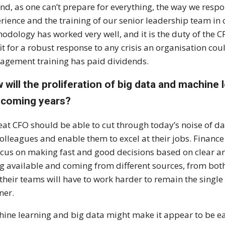
nd, as one can’t prepare for everything, the way we res
rience and the training of our senior leadership team i
odology has worked very well, and it is the duty of the C
fit for a robust response to any crisis an organisation cou
gement training has paid dividends.
 will the proliferation of big data and machine 
 coming years?
eat CFO should be able to cut through today’s noise of da
colleagues and enable them to excel at their jobs. Fina
ocus on making fast and good decisions based on clear a
g available and coming from different sources, from both
their teams will have to work harder to remain the single
ner.
ine learning and big data might make it appear to be eas