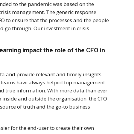
ponded to the pandemic was based on the
n crisis management. The generic response
FO to ensure that the processes and the people
ld go through. Our investment in crisis
learning impact the role of the CFO in
ta and provide relevant and timely insights
nce teams have always helped top management
nd true information. With more data than ever
 inside and outside the organisation, the CFO
 source of truth and the go-to business
ier for the end-user to create their own