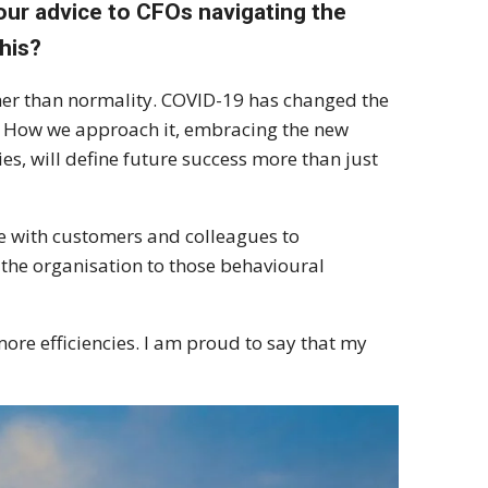
your advice to CFOs navigating the
his?
ather than normality. COVID-19 has changed the
 How we approach it, embracing the new
ies, will define future success more than just
age with customers and colleagues to
the organisation to those behavioural
more efficiencies. I am proud to say that my