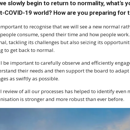
we slowly begin to return to normality, what’s 
t-COVID-19 world? How are you preparing for t
s important to recognise that we will see a new normal r
people consume, spend their time and how people work.
al, tackling its challenges but also seizing its opportunit
ng to get back to normal.
ill be important to carefully observe and efficiently eng
rstand their needs and then support the board to adapt 
ges as swiftly as possible.
ll review of all our processes has helped to identify even 
nisation is stronger and more robust than ever before.