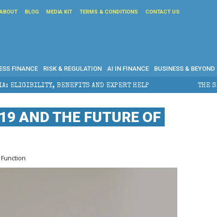
ABOUT
BLOG
MEDIA KIT
TERMS & CONDITIONS
CONTACT US
ESS FINANCE
RISK & REGULATION
AI IN FINANCE
BUSINESS & BEYOND
NEFITS AND EXPERT HELP
THE SEC BREAKAWAY THREA
-19 AND THE FUTURE OF
 Function