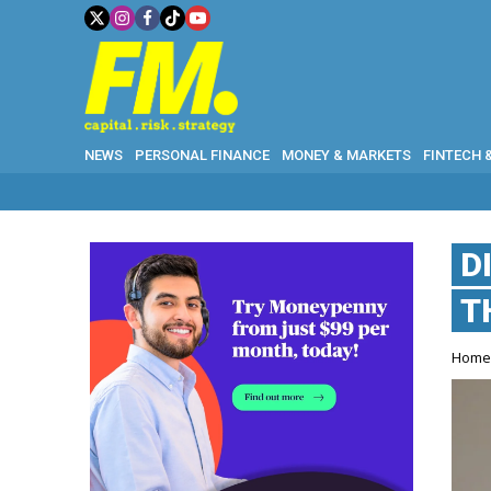
NEWS
PERSONAL FINANCE
MONEY & MARKETS
FINTECH 
D
T
Hom