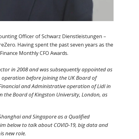
ounting Officer of Schwarz Dienstleistungen –
reZero. Having spent the past seven years as the
21 Finance Monthly CFO Awards.
rector in 2008 and was subsequently appointed as
 operation before joining the UK Board of
 Financial and Administrative operation of Lidl in
 on the Board of Kingston University, London, as
, Shanghai and Singapore as a Qualified
im below to talk about COVID-19, big data and
is new role.