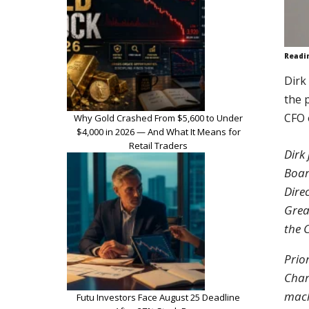
Readi
Dirk
the 
CFO 
Why Gold Crashed From $5,600 to Under
$4,000 in 2026 — And What It Means for
Retail Traders
Dirk
Boar
Dire
Grea
the 
Prio
Char
mach
Futu Investors Face August 25 Deadline