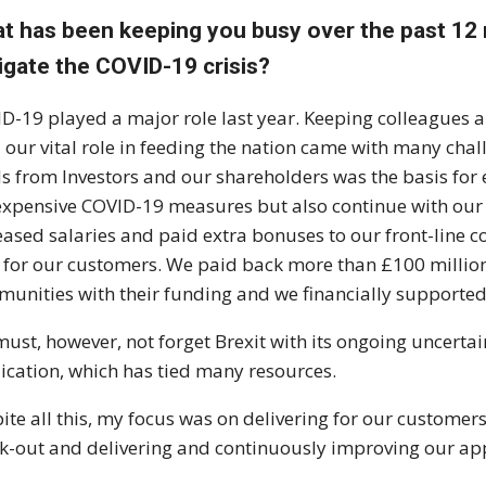
t has been keeping you busy over the past 12
igate the COVID-19 crisis?
D-19 played a major role last year. Keeping colleagues 
il our vital role in feeding the nation came with many cha
s from Investors and our shareholders was the basis for 
expensive COVID-19 measures but also continue with o
eased salaries and paid extra bonuses to our front-line c
s for our customers. We paid back more than £100 million i
unities with their funding and we financially supported
ust, however, not forget Brexit with its ongoing uncertai
ication, which has tied many resources.
ite all this, my focus was on delivering for our customers
k-out and delivering and continuously improving our ap