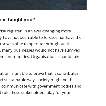
has taught you?
isk register. In an ever-changing more
 have not been able to foresee nor have their
ctor was able to operate throughout the
r, many businesses would not have survived
eir communities. Organisations should take
ation is unable to prove that it contributes
and sustainable way, society might not be
nt to communicate with government bodies and
role these stakeholders play for your