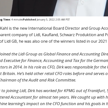
ng Time:
4
minutes
Published
January 5, 2022 2:05 AM PST
 Kahl is the new International Board Director and Group Acc
parent company of Lidl, Kaufland, Schwarz Produktion and P
of Lidl GB, he was also one of the winners listed in our 20
 joined the Lidl Group as Global Finance and Accounting Di
d Executive for Finance, Accounting and Tax for the German
ctors in 2014. In his role as CFO, Dirk was responsible for the
t Britain. He’s held other retail CFO roles before and serves
Chairman of the Audit and Risk Committee.
r to joining Lidl, Dirk has worked for KPMG out of Frankfurt
tered Accountant for almost ten years. We caught up with h
ine learning’s impact on the CFO function and his goals in h