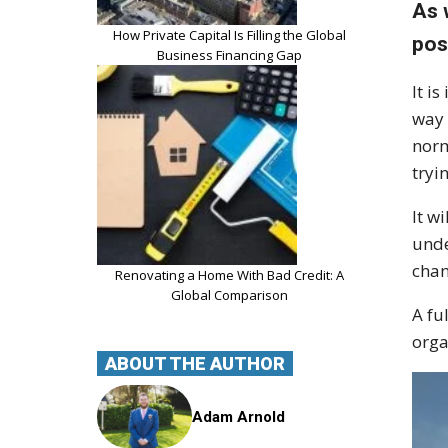
As 
How Private Capital Is Filling the Global
pos
Business Financing Gap
It i
way 
norm
tryi
It w
unde
chan
Renovating a Home With Bad Credit: A
Global Comparison
A fu
orga
ABOUT THE AUTHOR
Adam Arnold