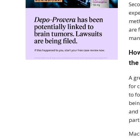
Seco
expe
meth
are 
mana
How
the
A gr
for 
to f
bein
and 
part
Mach