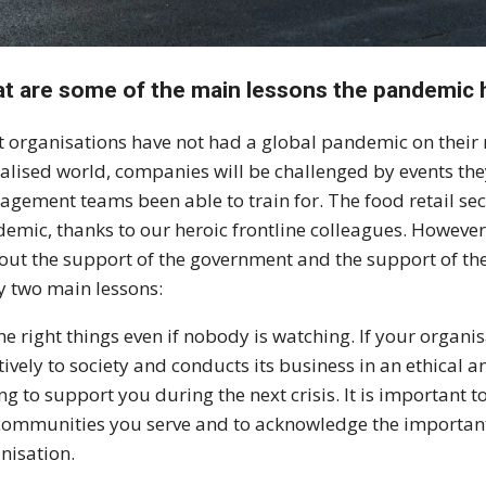
t are some of the main lessons the pandemic 
 organisations have not had a global pandemic on their r
alised world, companies will be challenged by events they
gement teams been able to train for. The food retail se
emic, thanks to our heroic frontline colleagues. Howeve
out the support of the government and the support of th
 two main lessons:
he right things even if nobody is watching. If your organis
tively to society and conducts its business in an ethical 
ing to support you during the next crisis. It is importa
communities you serve and to acknowledge the important 
nisation.