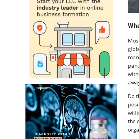
Wha
Most
glob
mana
pand
with
away
Do t
posi
will
the 
orga