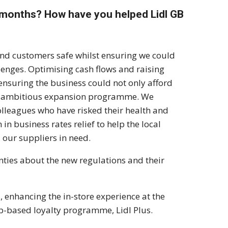
 months? How have you helped Lidl GB
and customers safe whilst ensuring we could
llenges. Optimising cash flows and raising
ensuring the business could not only afford
ur ambitious expansion programme. We
olleagues who have risked their health and
n business rates relief to help the local
 our suppliers in need.
nties about the new regulations and their
, enhancing the in-store experience at the
p-based loyalty programme, Lidl Plus.