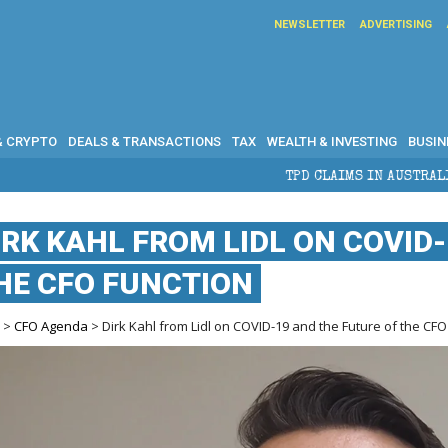
NEWSLETTER
ADVERTISING
& CRYPTO
DEALS & TRANSACTIONS
TAX
WEALTH & INVESTING
BUSIN
TPD CLAIMS IN AUSTRALIA: ELIGIBILITY, BE
IRK KAHL FROM LIDL ON COVID
HE CFO FUNCTION
e
>
CFO Agenda
> Dirk Kahl from Lidl on COVID-19 and the Future of the CFO