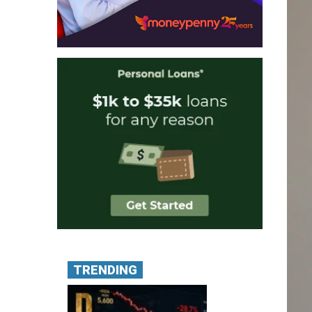
TRENDING