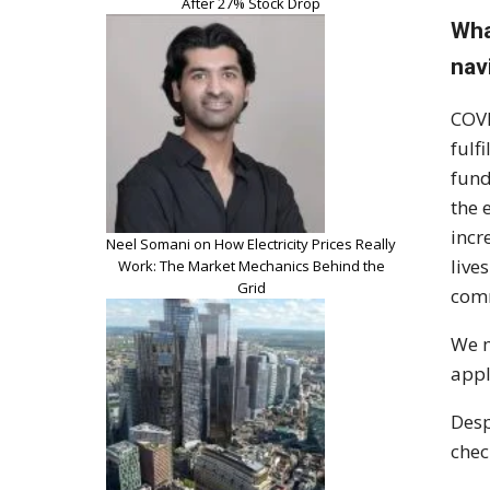
After 27% Stock Drop
Wha
nav
COVI
fulf
fund
the 
incr
Neel Somani on How Electricity Prices Really
live
Work: The Market Mechanics Behind the
Grid
comm
We m
appl
Desp
chec