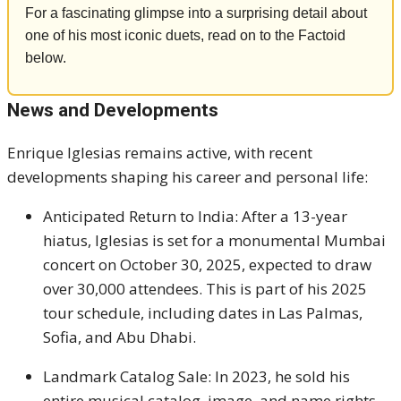
For a fascinating glimpse into a surprising detail about
one of his most iconic duets, read on to the Factoid
below.
News and Developments
Enrique Iglesias remains active, with recent
developments shaping his career and personal life:
Anticipated Return to India: After a 13-year
hiatus, Iglesias is set for a monumental Mumbai
concert on October 30, 2025, expected to draw
over 30,000 attendees. This is part of his 2025
tour schedule, including dates in Las Palmas,
Sofia, and Abu Dhabi.
Landmark Catalog Sale: In 2023, he sold his
entire musical catalog, image, and name rights