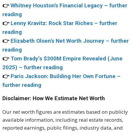
👉
Whitney Houston's Financial Legacy – further
reading
👉
Lenny Kravitz: Rock Star Riches – further
reading
👉
Elizabeth Olsen's Net Worth Journey – further
reading
👉
Tom Brady’s $300M Empire Revealed (June
2025) – further reading
👉
Paris Jackson: Building Her Own Fortune –
further reading
Disclaimer: How We Estimate Net Worth
Our net worth figures are estimates based on publicly
available information, including real estate records,
reported earnings, public filings, industry data, and