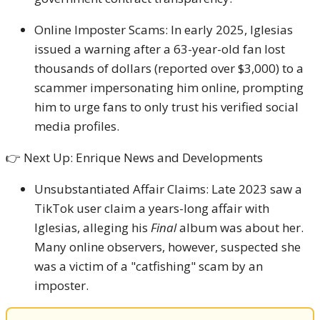
Online Imposter Scams: In early 2025, Iglesias
issued a warning after a 63-year-old fan lost
thousands of dollars (reported over $3,000) to a
scammer impersonating him online, prompting
him to urge fans to only trust his verified social
media profiles.
👉 Next Up: Enrique News and Developments
Unsubstantiated Affair Claims: Late 2023 saw a
TikTok user claim a years-long affair with
Iglesias, alleging his
Final
album was about her.
Many online observers, however, suspected she
was a victim of a "catfishing" scam by an
imposter.