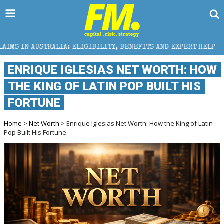
ALIA: ELIGIBILITY, BENEFITS AND EXPERT HELP
THE
ENRIQUE IGLESIAS NET WORTH: HOW
THE KING OF LATIN POP BUILT HIS
FORTUNE
Home
>
Net Worth
> Enrique Iglesias Net Worth: How the King of Latin
Pop Built His Fortune