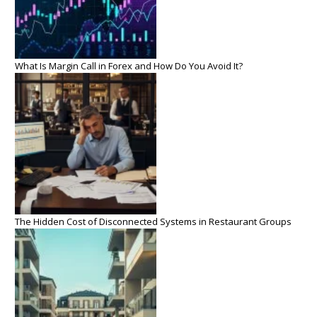
What Is Margin Call in Forex and How Do You Avoid It?
The Hidden Cost of Disconnected Systems in Restaurant Groups