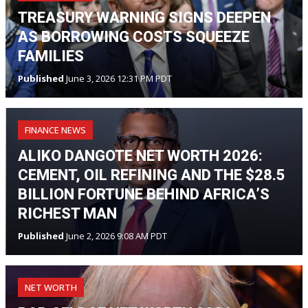
TREASURY WARNING SIGNS DEEPEN
AS BORROWING COSTS SQUEEZE
FAMILIES
Published
June 3, 2026 12:31 PM PDT
FINANCE NEWS
ALIKO DANGOTE NET WORTH 2026:
CEMENT, OIL REFINING AND THE $28.5
BILLION FORTUNE BEHIND AFRICA’S
RICHEST MAN
Published
June 2, 2026 9:08 AM PDT
NET WORTH