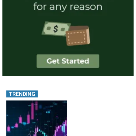
TRENDING