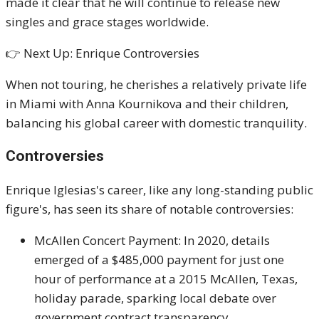
made it clear that he will continue to release new
singles and grace stages worldwide.
👉 Next Up: Enrique Controversies
When not touring, he cherishes a relatively private life
in Miami with Anna Kournikova and their children,
balancing his global career with domestic tranquility.
Controversies
Enrique Iglesias's career, like any long-standing public
figure's, has seen its share of notable controversies:
McAllen Concert Payment: In 2020, details
emerged of a $485,000 payment for just one
hour of performance at a 2015 McAllen, Texas,
holiday parade, sparking local debate over
government contract transparency.