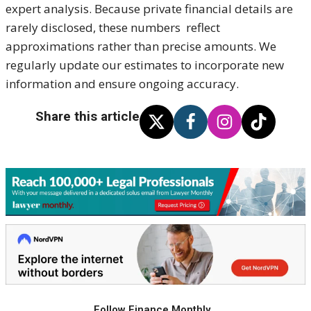
expert analysis. Because private financial details are
rarely disclosed, these numbers reflect
approximations rather than precise amounts. We
regularly update our estimates to incorporate new
information and ensure ongoing accuracy.
Share this article
Follow Finance Monthly