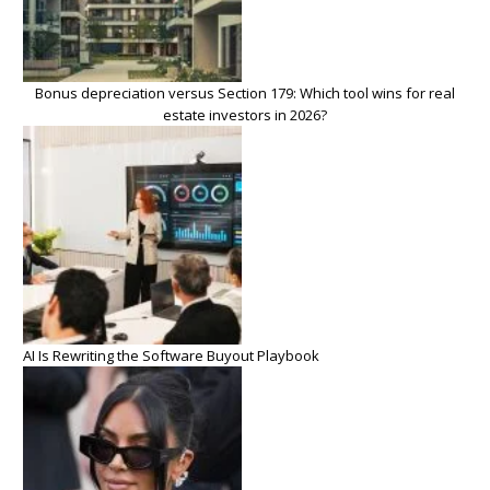
Bonus depreciation versus Section 179: Which tool wins for real
estate investors in 2026?
AI Is Rewriting the Software Buyout Playbook