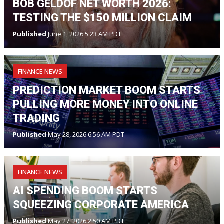
BOB GELDOF NET WORTH 2026:
TESTING THE $150 MILLION CLAIM
Published
June 1, 2026 5:23 AM PDT
FINANCE NEWS
PREDICTION MARKET BOOM STARTS
PULLING MORE MONEY INTO ONLINE
TRADING
Published
May 28, 2026 6:56 AM PDT
FINANCE NEWS
AI SPENDING BOOM STARTS
SQUEEZING CORPORATE AMERICA
Published
May 27, 2026 2:50 AM PDT