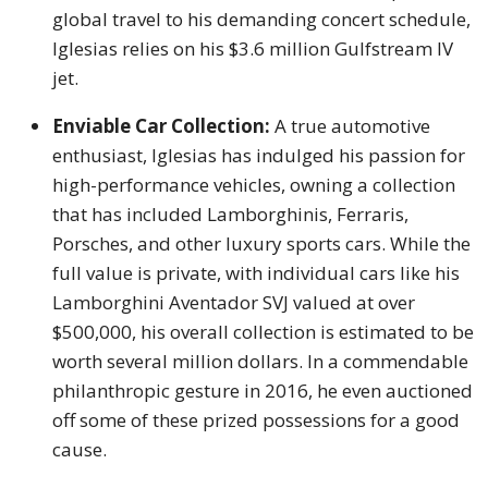
global travel to his demanding concert schedule,
Iglesias relies on his $3.6 million Gulfstream IV
jet.
Enviable Car Collection:
A true automotive
enthusiast, Iglesias has indulged his passion for
high-performance vehicles, owning a collection
that has included Lamborghinis, Ferraris,
Porsches, and other luxury sports cars. While the
full value is private, with individual cars like his
Lamborghini Aventador SVJ valued at over
$500,000, his overall collection is estimated to be
worth several million dollars. In a commendable
philanthropic gesture in 2016, he even auctioned
off some of these prized possessions for a good
cause.