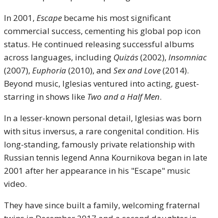
In 2001,
Escape
became his most significant
commercial success, cementing his global pop icon
status. He continued releasing successful albums
across languages, including
Quizás
(2002),
Insomniac
(2007),
Euphoria
(2010), and
Sex and Love
(2014).
Beyond music, Iglesias ventured into acting, guest-
starring in shows like
Two and a Half Men
.
In a lesser-known personal detail, Iglesias was born
with situs inversus, a rare congenital condition. His
long-standing, famously private relationship with
Russian tennis legend Anna Kournikova began in late
2001 after her appearance in his "Escape" music
video.
They have since built a family, welcoming fraternal