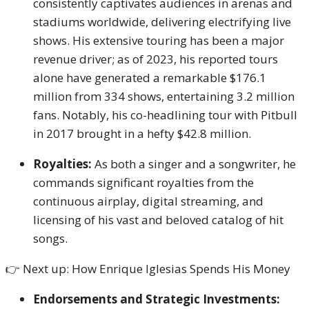
consistently captivates audiences in arenas and
stadiums worldwide, delivering electrifying live
shows. His extensive touring has been a major
revenue driver; as of 2023, his reported tours
alone have generated a remarkable $176.1
million from 334 shows, entertaining 3.2 million
fans. Notably, his co-headlining tour with Pitbull
in 2017 brought in a hefty $42.8 million.
Royalties:
As both a singer and a songwriter, he
commands significant royalties from the
continuous airplay, digital streaming, and
licensing of his vast and beloved catalog of hit
songs.
👉 Next up: How Enrique Iglesias Spends His Money
Endorsements and Strategic Investments: