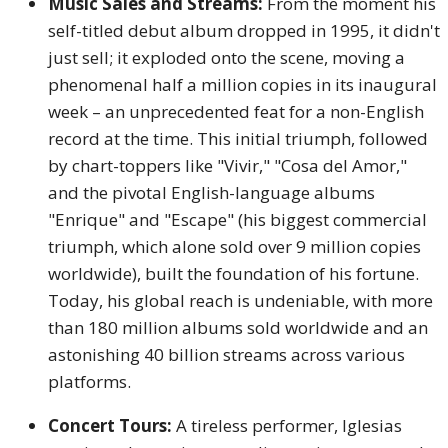
Music Sales and Streams:
From the moment his
self-titled debut album dropped in 1995, it didn't
just sell; it exploded onto the scene, moving a
phenomenal half a million copies in its inaugural
week – an unprecedented feat for a non-English
record at the time. This initial triumph, followed
by chart-toppers like "Vivir," "Cosa del Amor,"
and the pivotal English-language albums
"Enrique" and "Escape" (his biggest commercial
triumph, which alone sold over 9 million copies
worldwide), built the foundation of his fortune.
Today, his global reach is undeniable, with more
than 180 million albums sold worldwide and an
astonishing 40 billion streams across various
platforms.
Concert Tours:
A tireless performer, Iglesias