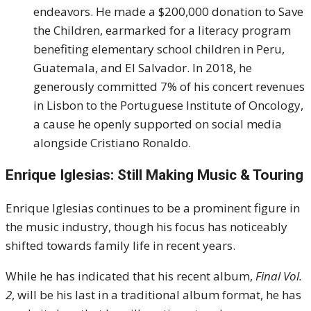
endeavors. He made a $200,000 donation to Save
the Children, earmarked for a literacy program
benefiting elementary school children in Peru,
Guatemala, and El Salvador. In 2018, he
generously committed 7% of his concert revenues
in Lisbon to the Portuguese Institute of Oncology,
a cause he openly supported on social media
alongside Cristiano Ronaldo.
Enrique Iglesias: Still Making Music & Touring
Enrique Iglesias continues to be a prominent figure in
the music industry, though his focus has noticeably
shifted towards family life in recent years.
While he has indicated that his recent album,
Final Vol.
2
, will be his last in a traditional album format, he has