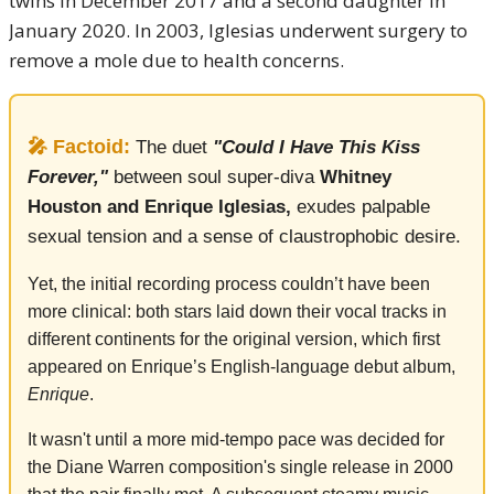
twins in December 2017 and a second daughter in
January 2020. In 2003, Iglesias underwent surgery to
remove a mole due to health concerns.
🎤 Factoid:
The duet
"Could I Have This Kiss
Forever,"
between soul super-diva
Whitney
Houston and Enrique Iglesias,
exudes palpable
sexual tension and a sense of claustrophobic desire.
Yet, the initial recording process couldn’t have been
more clinical: both stars laid down their vocal tracks in
different continents for the original version, which first
appeared on Enrique’s English-language debut album,
Enrique
.
It wasn't until a more mid-tempo pace was decided for
the Diane Warren composition's single release in 2000