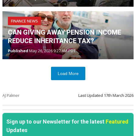
FINANCE NEWS
CAN GIVING AWAY PENSION INCOME
REDUCE INHERITANCE TAX?
Published
May 26, 2026 9:27 AM PDT
Load More
AJ Palmer
Last Updated
17th March 2026
Sign up to our Newsletter for the latest
Featured
Updates