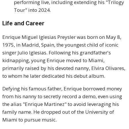
performing live, including extending his "Trilogy
Tour" into 2024.
Life and Career
Enrique Miguel Iglesias Preysler was born on May 8,
1975, in Madrid, Spain, the youngest child of iconic
singer Julio Iglesias. Following his grandfather's
kidnapping, young Enrique moved to Miami,
primarily raised by his devoted nanny, Elvira Olivares,
to whom he later dedicated his debut album.
Defying his famous father, Enrique borrowed money
from his nanny to secretly record a demo, even using
the alias "Enrique Martinez" to avoid leveraging his
family name. He dropped out of the University of
Miami to pursue music.