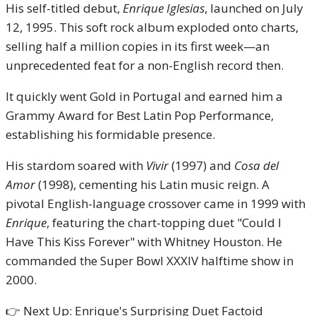
His self-titled debut,
Enrique Iglesias
, launched on July
12, 1995. This soft rock album exploded onto charts,
selling half a million copies in its first week—an
unprecedented feat for a non-English record then.
It quickly went Gold in Portugal and earned him a
Grammy Award for Best Latin Pop Performance,
establishing his formidable presence.
His stardom soared with
Vivir
(1997) and
Cosa del
Amor
(1998), cementing his Latin music reign. A
pivotal English-language crossover came in 1999 with
Enrique
, featuring the chart-topping duet "Could I
Have This Kiss Forever" with Whitney Houston. He
commanded the Super Bowl XXXIV halftime show in
2000.
👉 Next Up: Enrique's Surprising Duet Factoid