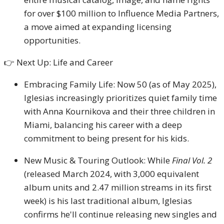
for over $100 million to Influence Media Partners,
a move aimed at expanding licensing
opportunities.
👉 Next Up: Life and Career
Embracing Family Life: Now 50 (as of May 2025),
Iglesias increasingly prioritizes quiet family time
with Anna Kournikova and their three children in
Miami, balancing his career with a deep
commitment to being present for his kids.
New Music & Touring Outlook: While
Final Vol. 2
(released March 2024, with 3,000 equivalent
album units and 2.47 million streams in its first
week) is his last traditional album, Iglesias
confirms he'll continue releasing new singles and