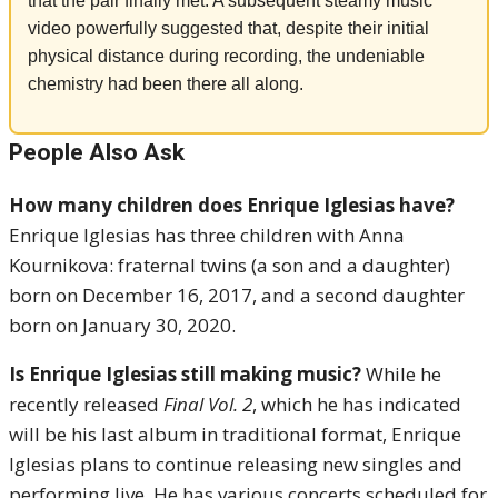
that the pair finally met. A subsequent steamy music
video powerfully suggested that, despite their initial
physical distance during recording, the undeniable
chemistry had been there all along.
People Also Ask
How many children does Enrique Iglesias have?
Enrique Iglesias has three children with Anna
Kournikova: fraternal twins (a son and a daughter)
born on December 16, 2017, and a second daughter
born on January 30, 2020.
Is Enrique Iglesias still making music?
While he
recently released
Final Vol. 2
, which he has indicated
will be his last album in traditional format, Enrique
Iglesias plans to continue releasing new singles and
performing live. He has various concerts scheduled for