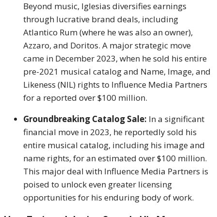
Beyond music, Iglesias diversifies earnings
through lucrative brand deals, including
Atlantico Rum (where he was also an owner),
Azzaro, and Doritos. A major strategic move
came in December 2023, when he sold his entire
pre-2021 musical catalog and Name, Image, and
Likeness (NIL) rights to Influence Media Partners
for a reported over $100 million.
Groundbreaking Catalog Sale:
In a significant
financial move in 2023, he reportedly sold his
entire musical catalog, including his image and
name rights, for an estimated over $100 million.
This major deal with Influence Media Partners is
poised to unlock even greater licensing
opportunities for his enduring body of work.