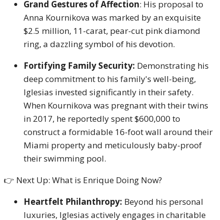
Grand Gestures of Affection
: His proposal to
Anna Kournikova was marked by an exquisite
$2.5 million, 11-carat, pear-cut pink diamond
ring, a dazzling symbol of his devotion.
Fortifying Family Security:
Demonstrating his
deep commitment to his family's well-being,
Iglesias invested significantly in their safety.
When Kournikova was pregnant with their twins
in 2017, he reportedly spent $600,000 to
construct a formidable 16-foot wall around their
Miami property and meticulously baby-proof
their swimming pool.
👉 Next Up: What is Enrique Doing Now?
Heartfelt Philanthropy:
Beyond his personal
luxuries, Iglesias actively engages in charitable