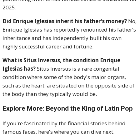
2025.
Did Enrique Iglesias inherit his father's money?
No,
Enrique Iglesias has reportedly renounced his father's
inheritance and has independently built his own
highly successful career and fortune.
What is Situs Inversus, the condition Enrique
Iglesias has?
Situs Inversus is a rare congenital
condition where some of the body's major organs,
such as the heart, are situated on the opposite side of
the body than they typically would be.
Explore More: Beyond the King of Latin Pop
If you're fascinated by the financial stories behind
famous faces, here's where you can dive next.