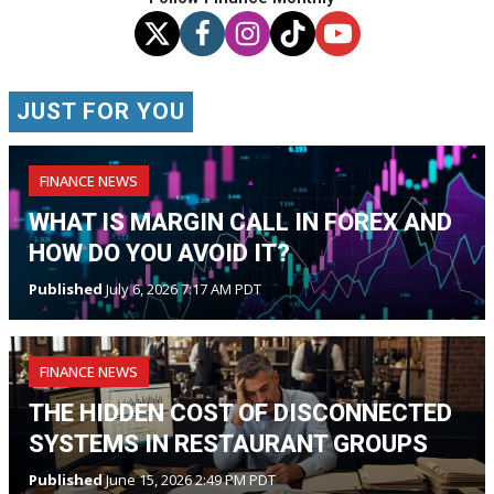
JUST FOR YOU
FINANCE NEWS
WHAT IS MARGIN CALL IN FOREX AND
HOW DO YOU AVOID IT?
Published
July 6, 2026 7:17 AM PDT
FINANCE NEWS
THE HIDDEN COST OF DISCONNECTED
SYSTEMS IN RESTAURANT GROUPS
Published
June 15, 2026 2:49 PM PDT