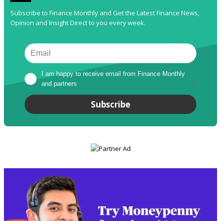
Subscribe to Finance Monthly and Get the Latest Finance News,
Opinion and Insight Direct to you every week.
I am happy to receive email from Finance Monthly 
and partners
*
Subscribe