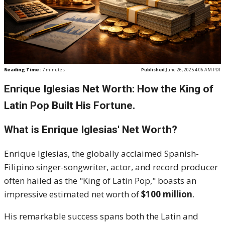
Reading Time:
7
minutes
Published
June 26, 2025 4:06 AM PDT
Enrique Iglesias Net Worth: How the King of
Latin Pop Built His Fortune.
What is Enrique Iglesias' Net Worth?
Enrique Iglesias, the globally acclaimed Spanish-
Filipino singer-songwriter, actor, and record producer
often hailed as the "King of Latin Pop," boasts an
impressive estimated net worth of
$100 million
.
His remarkable success spans both the Latin and