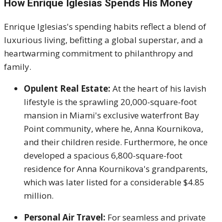
How Enrique Iglesias Spends His Money
Enrique Iglesias's spending habits reflect a blend of
luxurious living, befitting a global superstar, and a
heartwarming commitment to philanthropy and
family.
Opulent Real Estate:
At the heart of his lavish
lifestyle is the sprawling 20,000-square-foot
mansion in Miami's exclusive waterfront Bay
Point community, where he, Anna Kournikova,
and their children reside. Furthermore, he once
developed a spacious 6,800-square-foot
residence for Anna Kournikova's grandparents,
which was later listed for a considerable $4.85
million.
Personal Air Travel:
For seamless and private