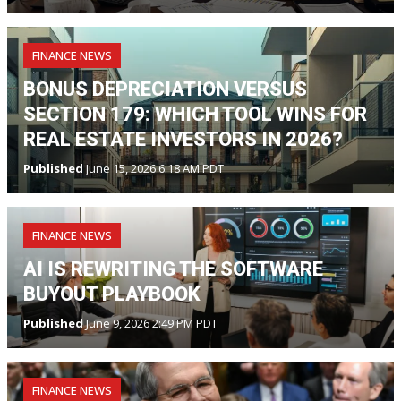
FINANCE NEWS
BONUS DEPRECIATION VERSUS
SECTION 179: WHICH TOOL WINS FOR
REAL ESTATE INVESTORS IN 2026?
Published
June 15, 2026 6:18 AM PDT
FINANCE NEWS
AI IS REWRITING THE SOFTWARE
BUYOUT PLAYBOOK
Published
June 9, 2026 2:49 PM PDT
FINANCE NEWS