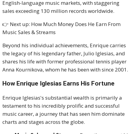
English-language music markets, with staggering
sales exceeding 130 million records worldwide.
👉 Next up: How Much Money Does He Earn From
Music Sales & Streams
Beyond his individual achievements, Enrique carries
the legacy of his legendary father, Julio Iglesias, and
shares his life with former professional tennis player
Anna Kournikova, whom he has been with since 2001.
How Enrique Iglesias Earns His Fortune
Enrique Iglesias's substantial wealth is primarily a
testament to his incredibly prolific and successful
music career, a journey that has seen him dominate
charts and stages across the globe.