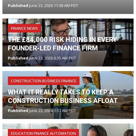
Published
June 23, 2026 11:38 AM PDT
FINANCE NEWS
THE £84,000 RISK HIDING IN EVERY
FOUNDER-LED FINANCE FIRM
Published
June 23, 2026 6:35 AM PDT
CONSTRUCTION BUSINESS FINANCE
WHAT IT REALLY TAKES TO KEEP A
CONSTRUCTION BUSINESS AFLOAT
Published
June 23, 2026 1:57 AM PDT
EDUCATION FINANCE AUTOMATION