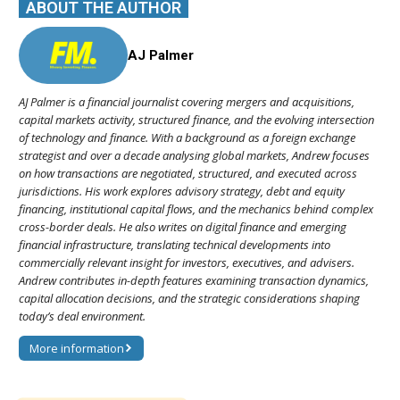
ABOUT THE AUTHOR
AJ Palmer
AJ Palmer is a financial journalist covering mergers and acquisitions,
capital markets activity, structured finance, and the evolving intersection
of technology and finance. With a background as a foreign exchange
strategist and over a decade analysing global markets, Andrew focuses
on how transactions are negotiated, structured, and executed across
jurisdictions. His work explores advisory strategy, debt and equity
financing, institutional capital flows, and the mechanics behind complex
cross-border deals. He also writes on digital finance and emerging
financial infrastructure, translating technical developments into
commercially relevant insight for investors, executives, and advisers.
Andrew contributes in-depth features examining transaction dynamics,
capital allocation decisions, and the strategic considerations shaping
today’s deal environment.
More information