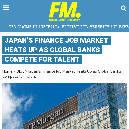
S IN AUSTRALIA: ELIGIBILITY, BENEFITS AND EXPERT HELP
JAPAN’S FINANCE JOB MARKET
HEATS UP AS GLOBAL BANKS
COMPETE FOR TALENT
Home
>
Blog
> Japan’s Finance Job Market Heats Up as Global Banks
Compete for Talent