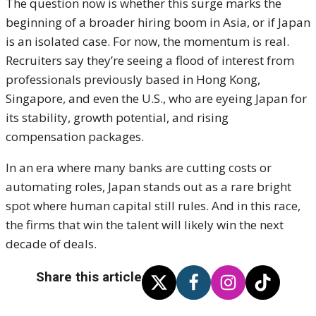
The question now is whether this surge marks the
beginning of a broader hiring boom in Asia, or if Japan
is an isolated case. For now, the momentum is real.
Recruiters say they’re seeing a flood of interest from
professionals previously based in Hong Kong,
Singapore, and even the U.S., who are eyeing Japan for
its stability, growth potential, and rising
compensation packages.
In an era where many banks are cutting costs or
automating roles, Japan stands out as a rare bright
spot where human capital still rules. And in this race,
the firms that win the talent will likely win the next
decade of deals.
Share this article