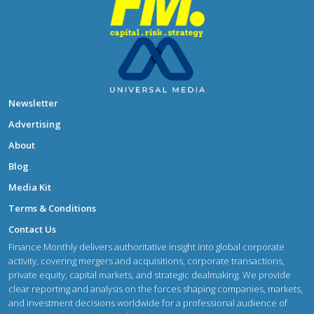
Newsletter
Advertising
About
Blog
Media Kit
Terms & Conditions
Contact Us
Finance Monthly delivers authoritative insight into global corporate
activity, covering mergers and acquisitions, corporate transactions,
private equity, capital markets, and strategic dealmaking. We provide
clear reporting and analysis on the forces shaping companies, markets,
and investment decisions worldwide for a professional audience of