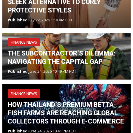
SLEEK ALTERNATIVE TO CURLY
PROTECTIVE STYLES
Published
July 22, 2026 1:18 AM PDT
FINANCE NEWS
THE SUBCONTRACTOR’S DILEMMA:
NAVIGATING THE CAPITAL GAP
Published
June 24, 2026 10:49 PM PDT
FINANCE NEWS
HOW THAILAND’S PREMIUM BETTA
FISH FARMS ARE REACHING GLOBAL
COLLECTORS THROUGH E-COMMERCE
Published
June 24, 2026 10:41 PM PDT