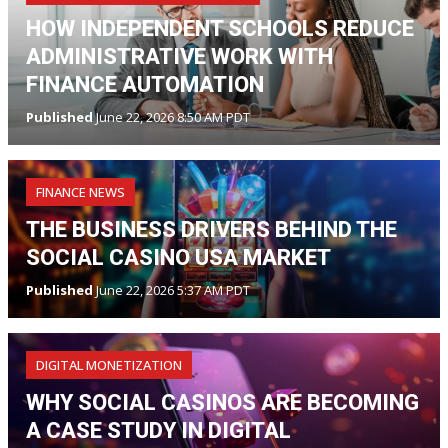
HOW INDEPENDENT SCHOOLS REDUCE
ADMINISTRATIVE WORK WITH
FINANCE AUTOMATION
Published
June 22, 2026 8:50 AM PDT
FINANCE NEWS
THE BUSINESS DRIVERS BEHIND THE
SOCIAL CASINO USA MARKET
Published
June 22, 2026 5:37 AM PDT
DIGITAL MONETIZATION
WHY SOCIAL CASINOS ARE BECOMING
A CASE STUDY IN DIGITAL