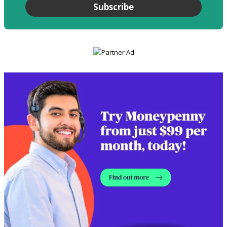
Subscribe