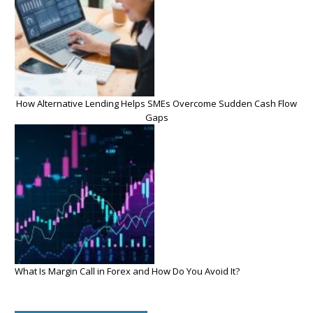
How Alternative Lending Helps SMEs Overcome Sudden Cash Flow
Gaps
What Is Margin Call in Forex and How Do You Avoid It?