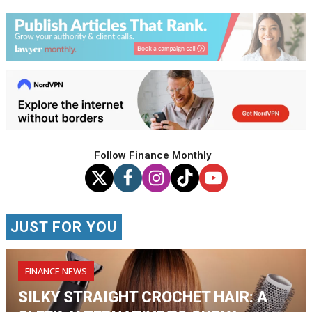
Follow Finance Monthly
JUST FOR YOU
FINANCE NEWS
SILKY STRAIGHT CROCHET HAIR: A