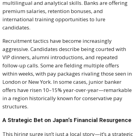
multilingual and analytical skills. Banks are offering
premium salaries, retention bonuses, and
international training opportunities to lure
candidates.
Recruitment tactics have become increasingly
aggressive. Candidates describe being courted with
VIP dinners, alumni introductions, and repeated
follow-up calls. Some are fielding multiple offers
within weeks, with pay packages rivaling those seen in
London or New York. In some cases, junior banker
offers have risen 10–15% year-over-year—remarkable
in a region historically known for conservative pay
structures.
A Strategic Bet on Japan’s Financial Resurgence
This hiring surge isn’t just a local story—it’s a strategic