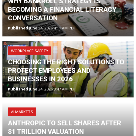
WHY BANKROLL STRATEGY IS
BECOMING A FINANCIAL LITERACY
CONVERSATION
Published
June 24, 2026 4:11 AM PDT
WORKPLACE SAFETY
CHOOSING THE RIGHT SOLUTIONS TO
PROTECT EMPLOYEES AND
BUSINESSES IN 2026
Published
June 24, 2026 3:47 AM PDT
AI MARKETS
ANTHROPIC TO SELL SHARES AFTER
$1 TRILLION VALUATION