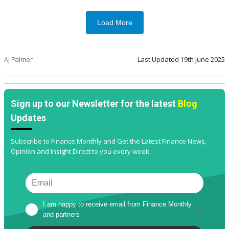
Load More
AJ Palmer
Last Updated
19th June 2025
Sign up to our Newsletter for the latest
Blog
Updates
Subscribe to Finance Monthly and Get the Latest Finance News,
Opinion and Insight Direct to you every week.
I am happy to receive email from Finance Monthly 
and partners
*