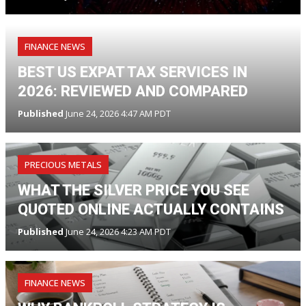
FINANCE NEWS
BEST US EXPAT TAX SERVICES IN
2026: REVIEWED AND COMPARED
Published
June 24, 2026 4:47 AM PDT
PRECIOUS METALS
WHAT THE SILVER PRICE YOU SEE
QUOTED ONLINE ACTUALLY CONTAINS
Published
June 24, 2026 4:23 AM PDT
FINANCE NEWS