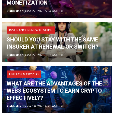
MONETIZATION
Published
June 22, 2026 5:34 AM PDT
INSURANCE RENEWAL GUIDE
SHOULD YOU STAY WITH THE SAME
INSURER AT RENEWAL OR SWITCH?
Published
June 22, 2026 1:32 AM PDT
FINTECH & CRYPTO
WHAT ARE THE ADVANTAGES OF THE
WEB3 ECOSYSTEM TO EARN CRYPTO
EFFECTIVELY?
Published
June 19, 2026 6:20 AM PDT