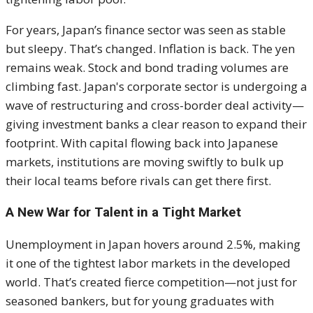
For years, Japan’s finance sector was seen as stable
but sleepy. That’s changed. Inflation is back. The yen
remains weak. Stock and bond trading volumes are
climbing fast. Japan's corporate sector is undergoing a
wave of restructuring and cross-border deal activity—
giving investment banks a clear reason to expand their
footprint. With capital flowing back into Japanese
markets, institutions are moving swiftly to bulk up
their local teams before rivals can get there first.
A New War for Talent in a Tight Market
Unemployment in Japan hovers around 2.5%, making
it one of the tightest labor markets in the developed
world. That’s created fierce competition—not just for
seasoned bankers, but for young graduates with