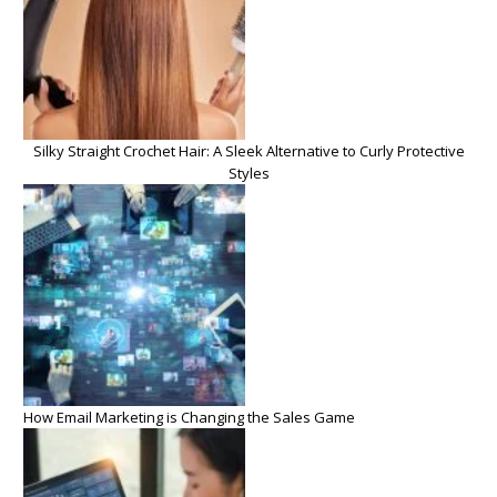
Silky Straight Crochet Hair: A Sleek Alternative to Curly Protective
Styles
How Email Marketing is Changing the Sales Game