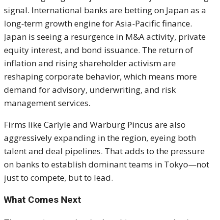
signal. International banks are betting on Japan as a
long-term growth engine for Asia-Pacific finance.
Japan is seeing a resurgence in M&A activity, private
equity interest, and bond issuance. The return of
inflation and rising shareholder activism are
reshaping corporate behavior, which means more
demand for advisory, underwriting, and risk
management services.
Firms like Carlyle and Warburg Pincus are also
aggressively expanding in the region, eyeing both
talent and deal pipelines. That adds to the pressure
on banks to establish dominant teams in Tokyo—not
just to compete, but to lead.
What Comes Next