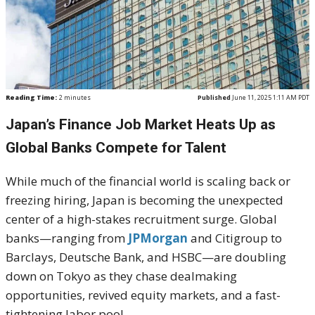
Reading Time:
2
minutes
Published
June 11, 2025 1:11 AM PDT
Japan’s Finance Job Market Heats Up as
Global Banks Compete for Talent
While much of the financial world is scaling back or
freezing hiring, Japan is becoming the unexpected
center of a high-stakes recruitment surge. Global
banks—ranging from
JPMorgan
and Citigroup to
Barclays, Deutsche Bank, and HSBC—are doubling
down on Tokyo as they chase dealmaking
opportunities, revived equity markets, and a fast-
tightening labor pool.