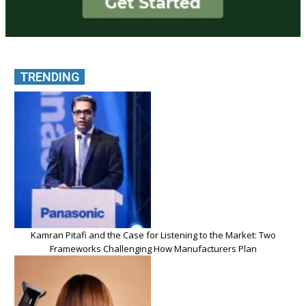
TRENDING
Kamran Pitafi and the Case for Listening to the Market: Two
Frameworks Challenging How Manufacturers Plan