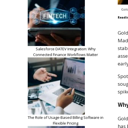
Gold
Readi
Gold
Madu
stab
Salesforce DATEV Integration: Why
Connected Finance Workflows Matter
asse
earl
Spot
soug
spik
Why
The Role of Usage-Based Billing Software in
Gold
Flexible Pricing
has 