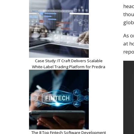
head
thou
glob
As o
at h
repo
Case Study: IT Craft Delivers Scalable
White-Label Trading Platform for Predira
The 8 Top Fintech Software Development