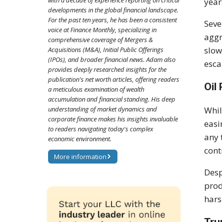
with a decade of experience reporting on critical
year
developments in the global financial landscape.
For the past ten years, he has been a consistent
Seve
voice at Finance Monthly, specializing in
aggr
comprehensive coverage of Mergers &
slow
Acquisitions (M&A), Initial Public Offerings
(IPOs), and broader financial news. Adam also
esca
provides deeply researched insights for the
publication's net worth articles, offering readers
Oil
a meticulous examination of wealth
accumulation and financial standing. His deep
understanding of market dynamics and
Whil
corporate finance makes his insights invaluable
easi
to readers navigating today's complex
any 
economic environment.
cont
More information
Desp
prod
hars