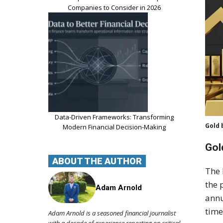
Companies to Consider in 2026
Data-Driven Frameworks: Transforming
Gold 
Modern Financial Decision-Making
Gol
ABOUT THE AUTHOR
The 
the 
Adam Arnold
annu
time
Adam Arnold is a seasoned financial journalist