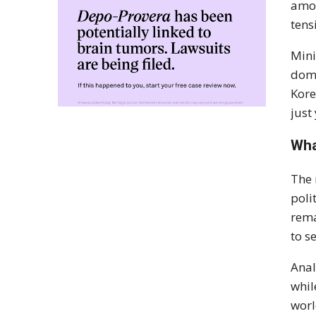
amon
tens
Mini
dome
Kore
just 
Wha
The 
poli
rema
to s
Anal
whil
worl