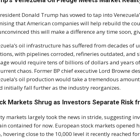
mp’s Venezuela Oil Pledge Meets Market Realit
resident Donald Trump has vowed to tap into Venezuela’s
ising that American companies will help rebuild the cou
unconvinced this will make a difference any time soon, gi
zuela’s oil infrastructure has suffered from decades o
tions, with pipelines corroded, refineries outdated, and s
ge would require tens of billions of dollars and years of 
current chaos. Former BP chief executive Lord Browne desc
zuela’s oil production would take a tremendous amount o
d initially fall further as the industry reorganizes.
ck Markets Shrug as Investors Separate Risk f
ty markets largely took the news in stride, suggesting inv
in contained for now. European stock markets opened hi
, hovering close to the 10,000 level it recently reached f