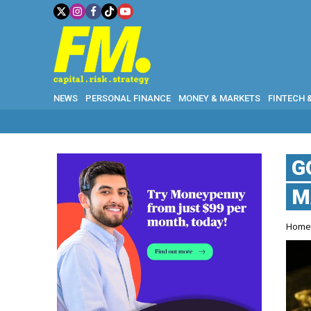
NEWS
PERSONAL FINANCE
MONEY & MARKETS
FINTECH 
G
M
Hom