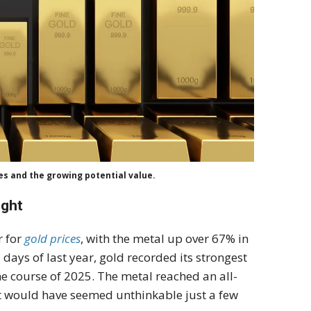
s and the growing potential value.
ight
r for
gold prices
, with the metal up over 67% in
 days of last year, gold recorded its strongest
e course of 2025. The metal reached an all-
at would have seemed unthinkable just a few