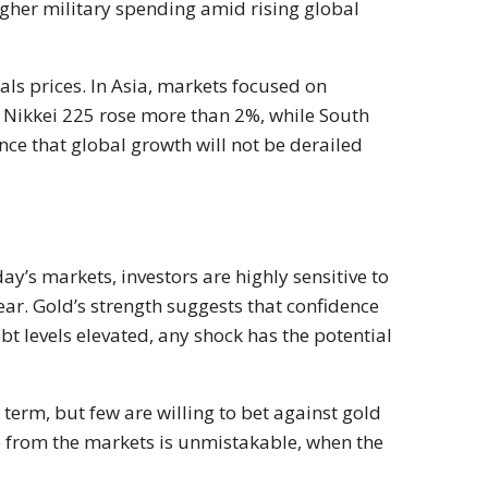
igher military spending amid rising global
als prices. In Asia, markets focused on
s Nikkei 225 rose more than 2%, while South
ce that global growth will not be derailed
y’s markets, investors are highly sensitive to
ar. Gold’s strength suggests that confidence
bt levels elevated, any shock has the potential
 term, but few are willing to bet against gold
 from the markets is unmistakable, when the