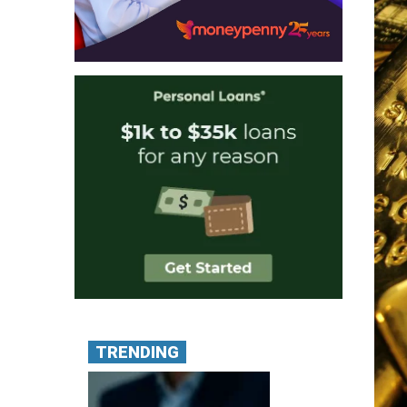
TRENDING