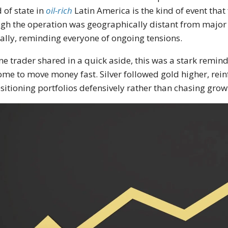
 of state in
oil-rich
Latin America is the kind of event that
gh the operation was geographically distant from major fi
ally, reminding everyone of ongoing tensions.
ne trader shared in a quick aside, this was a stark remin
ome to move money fast. Silver followed gold higher, rein
sitioning portfolios defensively rather than chasing grow