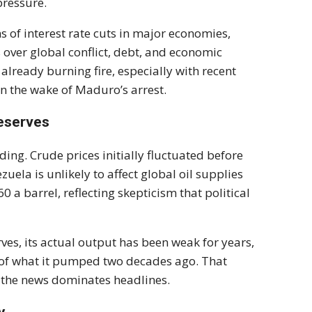
pressure.
s of interest rate cuts in major economies,
 over global conflict, debt, and economic
lready burning fire, especially with recent
n the wake of Maduro’s arrest.
Reserves
ading. Crude prices initially fluctuated before
uela is unlikely to affect global oil supplies
 a barrel, reflecting skepticism that political
ves, its actual output has been weak for years,
n of what it pumped two decades ago. That
s the news dominates headlines.