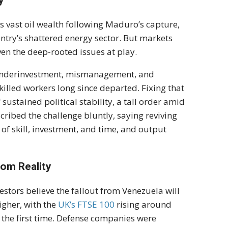
y
 vast oil wealth following Maduro’s capture,
ntry’s shattered energy sector. But markets
ven the deep-rooted issues at play.
f underinvestment, mismanagement, and
killed workers long since departed. Fixing that
sustained political stability, a tall order amid
ribed the challenge bluntly, saying reviving
f skill, investment, and time, and output
rom Reality
estors believe the fallout from Venezuela will
gher, with the
UK’s FTSE 100
rising around
or the first time. Defense companies were