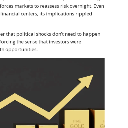
 forces markets to reassess risk overnight. Even
nancial centers, its implications rippled
der that political shocks don’t need to happen
forcing the sense that investors were
th opportunities.