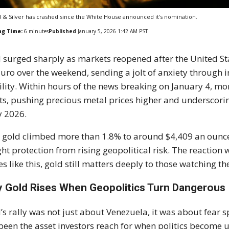
 & Silver has crashed since the White House announced it's nomination.
ng Time:
6
minutes
Published
January 5, 2026 1:42 AM PST
 surged sharply as markets reopened after the United S
ro over the weekend, sending a jolt of anxiety through 
ility. Within hours of the news breaking on January 4, mo
ts, pushing precious metal prices higher and underscori
y 2026.
 gold climbed more than 1.8% to around $4,409 an ounce,
ht protection from rising geopolitical risk. The reaction
es like this, gold still matters deeply to those watching t
 Gold Rises When Geopolitics Turn Dangerous
’s rally was not just about Venezuela, it was about fear 
been the asset investors reach for when politics become u