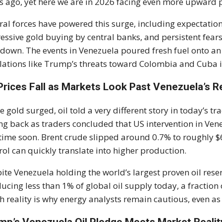
s ago, yet here we are in 2026 facing even more upward 
ral forces have powered this surge, including expectation
essive gold buying by central banks, and persistent fears
down. The events in Venezuela poured fresh fuel onto an a
lations like Trump’s threats toward Colombia and Cuba i
 Prices Fall as Markets Look Past Venezuela’s 
e gold surged, oil told a very different story in today’s tr
ng back as traders concluded that US intervention in Venez
time soon. Brent crude slipped around 0.7% to roughly $60
rol can quickly translate into higher production.
ite Venezuela holding the world’s largest proven oil reser
ucing less than 1% of global oil supply today, a fractio
h reality is why energy analysts remain cautious, even a