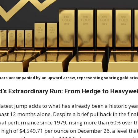
bars accompanied by an upward arrow, representing soaring gold price
d’s Extraordinary Run: From Hedge to Heavywe
latest jump adds to what has already been a historic yea
past 12 months alone. Despite a brief pullback in the final
al performance since 1979, rising more than 60% over th
 high of $4,549.71 per ounce on December 26, a level th