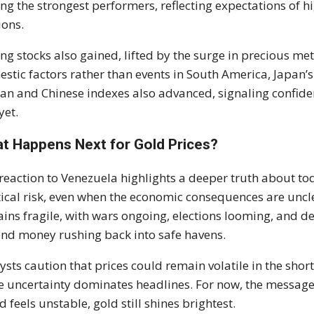
g the strongest performers, reflecting expectations of h
ions.
ng stocks also gained, lifted by the surge in precious met
stic factors rather than events in South America, Japan’
an and Chinese indexes also advanced, signaling confiden
yet.
t Happens Next for Gold Prices?
reaction to Venezuela highlights a deeper truth about toda
tical risk, even when the economic consequences are uncle
ins fragile, with wars ongoing, elections looming, and de
end money rushing back into safe havens.
ysts caution that prices could remain volatile in the short
e uncertainty dominates headlines. For now, the message
d feels unstable, gold still shines brightest.