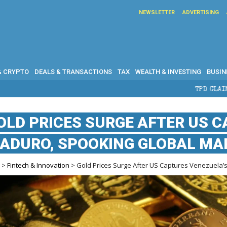
NEWSLETTER
ADVERTISING
& CRYPTO
DEALS & TRANSACTIONS
TAX
WEALTH & INVESTING
BUSIN
TPD CLAIMS IN AUSTRALIA: ELI
OLD PRICES SURGE AFTER US 
ADURO, SPOOKING GLOBAL MA
e
>
Fintech & Innovation
> Gold Prices Surge After US Captures Venezuela’