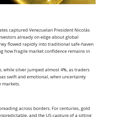
tates captured Venezuelan President Nicolás
investors already on edge about global
ney flowed rapidly into traditional safe-haven
ng how fragile market confidence remains in
 while silver jumped almost 4%, as traders
 was swift and emotional, when uncertainty
he markets.
spreading across borders. For centuries, gold
npredictable, and the US capture of a sitting