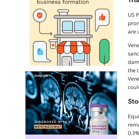
Tru
US P
prom
are 
Vene
sanc
dama
the 
Vene
coul
Sto
Equi
rema
0.3%