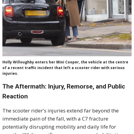
Holly Willoughby enters her Mini Cooper, the vehicle at the centre
of a recent traffic incident that left a scooter rider with serious
injuries.
The Aftermath: Injury, Remorse, and Public
Reaction
The scooter rider's injuries extend far beyond the
immediate pain of the fall, with a C7 fracture
potentially disrupting mobility and daily life for