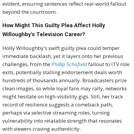
evident, ensuring sentences reflect real-world fallout
beyond the courtroom.
How Might This Guilty Plea Affect Holly
Willoughby's Television Career?
Holly Willoughby's swift guilty plea could temper
immediate backlash, yet it layers onto her previous
challenges, from the
Phillip Schofield
fallout to ITV role
exits, potentially stalling endorsement deals worth
hundreds of thousands annually. Broadcasters prize
clean images, so while loyal fans may rally, networks
might hesitate on high-visibility gigs. Still, her track
record of resilience suggests a comeback path,
perhaps via selective streaming roles, turning
vulnerability into relatable strength that resonates
with viewers craving authenticity.