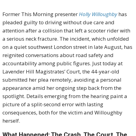
Former This Morning presenter
Holly Willoughby
has
pleaded guilty to driving without due care and
attention after a collision that left a scooter rider with
a serious neck fracture. The incident, which unfolded
on a quiet southwest London street in late August, has
reignited conversations about road safety and
accountability among public figures. Just today at
Lavender Hill Magistrates’ Court, the 44-year-old
submitted her plea remotely, avoiding a personal
appearance amid her ongoing step back from the
spotlight. Details emerging from the hearing paint a
picture of a split-second error with lasting
consequences, both for the victim and Willoughby
herself.
What Happened: The Crash, The Court, The