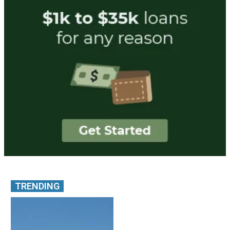
TRENDING