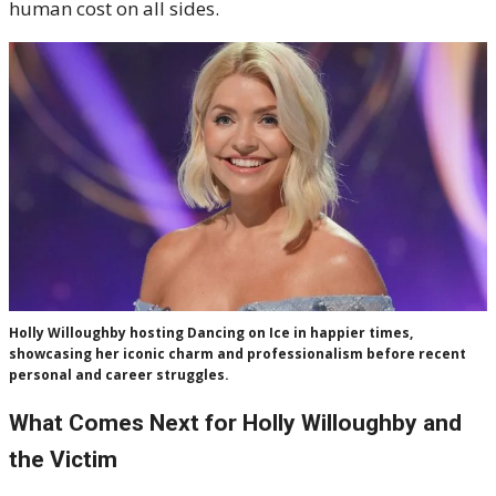
human cost on all sides.
Holly Willoughby hosting Dancing on Ice in happier times,
showcasing her iconic charm and professionalism before recent
personal and career struggles.
What Comes Next for Holly Willoughby and
the Victim