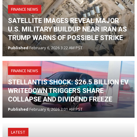
FINANCE NEWS
SATELLITE IMAGES REVEAL MAJOR
U.S. MILITARY BUILDUP NEAR IRAN AS
TRUMP WARNS OF POSSIBLE STRIKE
Published
February 6, 2026 3:22 AM PST
FINANCE NEWS
STELLANTIS SHOCK: $26.5 BILLION EV
WRITEDOWN TRIGGERS SHARE
COLLAPSE AND DIVIDEND FREEZE
Published
February 6, 2026 3:01 AM PST
LATEST