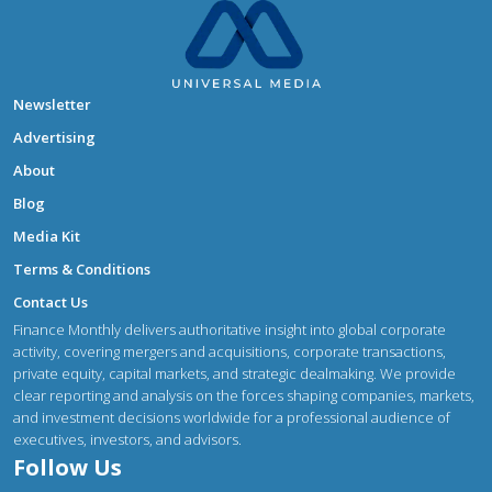
Newsletter
Advertising
About
Blog
Media Kit
Terms & Conditions
Contact Us
Finance Monthly delivers authoritative insight into global corporate
activity, covering mergers and acquisitions, corporate transactions,
private equity, capital markets, and strategic dealmaking. We provide
clear reporting and analysis on the forces shaping companies, markets,
and investment decisions worldwide for a professional audience of
executives, investors, and advisors.
Follow Us