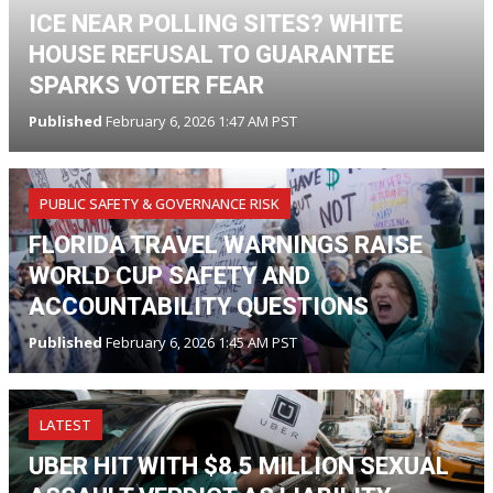
ICE NEAR POLLING SITES? WHITE
HOUSE REFUSAL TO GUARANTEE
SPARKS VOTER FEAR
Published
February 6, 2026 1:47 AM PST
PUBLIC SAFETY & GOVERNANCE RISK
FLORIDA TRAVEL WARNINGS RAISE
WORLD CUP SAFETY AND
ACCOUNTABILITY QUESTIONS
Published
February 6, 2026 1:45 AM PST
LATEST
UBER HIT WITH $8.5 MILLION SEXUAL