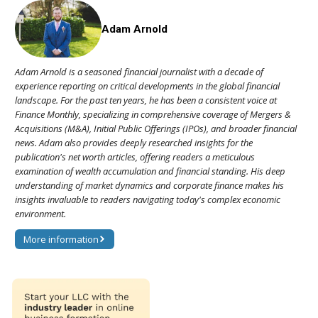
Adam Arnold
Adam Arnold is a seasoned financial journalist with a decade of
experience reporting on critical developments in the global financial
landscape. For the past ten years, he has been a consistent voice at
Finance Monthly, specializing in comprehensive coverage of Mergers &
Acquisitions (M&A), Initial Public Offerings (IPOs), and broader financial
news. Adam also provides deeply researched insights for the
publication's net worth articles, offering readers a meticulous
examination of wealth accumulation and financial standing. His deep
understanding of market dynamics and corporate finance makes his
insights invaluable to readers navigating today's complex economic
environment.
More information