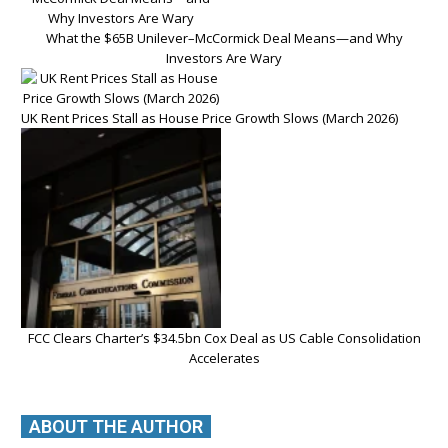
What the $65B Unilever–McCormick Deal Means—and Why
Investors Are Wary
UK Rent Prices Stall as House Price Growth Slows (March 2026)
FCC Clears Charter’s $34.5bn Cox Deal as US Cable Consolidation
Accelerates
ABOUT THE AUTHOR