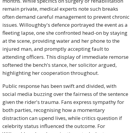
months. While specifics on surgery or rehabilitation
remain private, medical experts note such breaks
often demand careful management to prevent chronic
issues. Willoughby's defence portrayed the event as a
fleeting lapse, one she confronted head-on by staying
at the scene, providing water and her phone to the
injured man, and promptly accepting fault to
attending officers. This display of immediate remorse
softened the bench's stance, her solicitor argued,
highlighting her cooperation throughout.
Public response has been swift and divided, with
social media buzzing over the fairness of the sentence
given the rider's trauma. Fans express sympathy for
both parties, recognising how a momentary
distraction can upend lives, while critics question if
celebrity status influenced the outcome. For