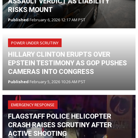
ASSAULT VERDICT AS LIABILITY
RISKS MOUNT
Published
February 6, 2026 12:17 AM PST
POWER UNDER SCRUTINY
HILLARY CLINTON ERUPTS OVER
EPSTEIN TESTIMONY AS GOP PUSHES
CAMERAS INTO CONGRESS
Published
February 5, 2026 10:26 AM PST
EMERGENCY RESPONSE
FLAGSTAFF POLICE HELICOPTER
CRASH RAISES SCRUTINY AFTER
ACTIVE SHOOTING