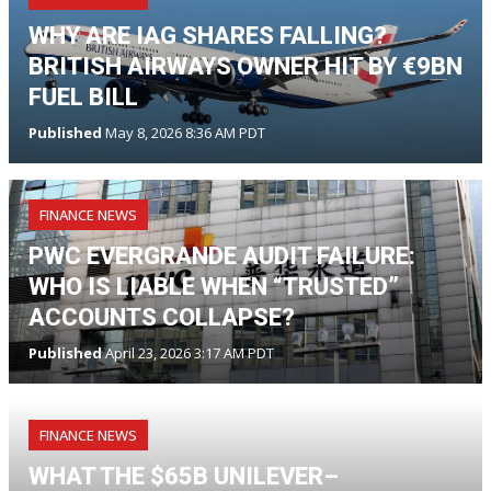
WHY ARE IAG SHARES FALLING?
BRITISH AIRWAYS OWNER HIT BY €9BN
FUEL BILL
Published
May 8, 2026 8:36 AM PDT
FINANCE NEWS
PWC EVERGRANDE AUDIT FAILURE:
WHO IS LIABLE WHEN “TRUSTED”
ACCOUNTS COLLAPSE?
Published
April 23, 2026 3:17 AM PDT
FINANCE NEWS
WHAT THE $65B UNILEVER–