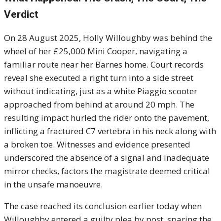
Verdict
On 28 August 2025, Holly Willoughby was behind the
wheel of her £25,000 Mini Cooper, navigating a
familiar route near her Barnes home. Court records
reveal she executed a right turn into a side street
without indicating, just as a white Piaggio scooter
approached from behind at around 20 mph. The
resulting impact hurled the rider onto the pavement,
inflicting a fractured C7 vertebra in his neck along with
a broken toe. Witnesses and evidence presented
underscored the absence of a signal and inadequate
mirror checks, factors the magistrate deemed critical
in the unsafe manoeuvre.
The case reached its conclusion earlier today when
Willoughby entered a guilty plea by post, sparing the