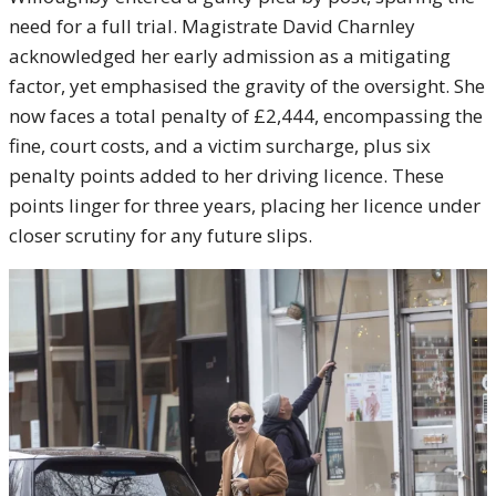
need for a full trial. Magistrate David Charnley
acknowledged her early admission as a mitigating
factor, yet emphasised the gravity of the oversight. She
now faces a total penalty of £2,444, encompassing the
fine, court costs, and a victim surcharge, plus six
penalty points added to her driving licence. These
points linger for three years, placing her licence under
closer scrutiny for any future slips.