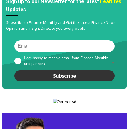
Sign up to our Newsletter for the latest
Features
Updates
Subscribe to Finance Monthly and Get the Latest Finance News,
Opinion and Insight Direct to you every week.
I am happy to receive email from Finance Monthly 
and partners
*
Subscribe