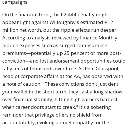
campaigns.
On the financial front, the £2,444 penalty might
appear light against Willoughby's estimated £12
million net worth, but the ripple effects run deeper.
According to analysis reviewed by Finance Monthly,
hidden expenses such as surged car insurance
premiums—potentially up 25 per cent or more post-
conviction—and lost endorsement opportunities could
tally tens of thousands over time. As Pete Glasspool,
head of corporate affairs at the AA, has observed with
a note of caution, "These convictions don't just dent
your wallet in the short term, they cast a long shadow
over financial stability, hitting high earners hardest
when career doors start to creak." It's a sobering
reminder that privilege offers no shield from
accountability, evoking a quiet empathy for the