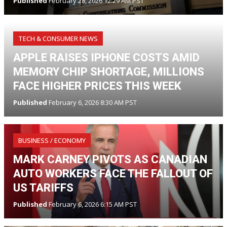
Published
February 28, 2026 12:29 AM PST
TECH & CONSUMER NEWS
APPLE RAISES IPHONE COSTS AMID
MEMORY CHIP SHORTAGE, MILLIONS
FACE HIGHER PRICES THIS WEEK
Published
February 6, 2026 8:30 AM PST
BUSINESS / ECONOMY
MARK CARNEY PIVOTS AS CANADIAN
AUTO WORKERS FACE THE FALLOUT OF
US TARIFFS
Published
February 6, 2026 6:15 AM PST