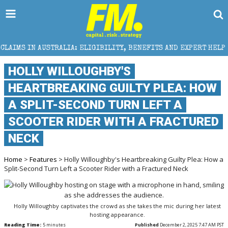
ALIA: ELIGIBILITY, BENEFITS AND EXPERT HELP
THE
HOLLY WILLOUGHBY'S
HEARTBREAKING GUILTY PLEA: HOW
A SPLIT-SECOND TURN LEFT A
SCOOTER RIDER WITH A FRACTURED
NECK
Home
>
Features
> Holly Willoughby's Heartbreaking Guilty Plea: How a
Split-Second Turn Left a Scooter Rider with a Fractured Neck
Holly Willoughby captivates the crowd as she takes the mic during her latest
hosting appearance.
Reading Time:
5
minutes
Published
December 2, 2025 7:47 AM PST