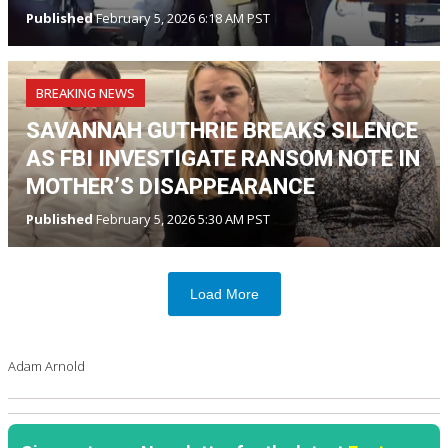
Published
February 5, 2026 6:18 AM PST
BREAKING NEWS
SAVANNAH GUTHRIE BREAKS SILENCE
AS FBI INVESTIGATE RANSOM NOTE IN
MOTHER’S DISAPPEARANCE
Published
February 5, 2026 5:30 AM PST
Load More
Adam Arnold