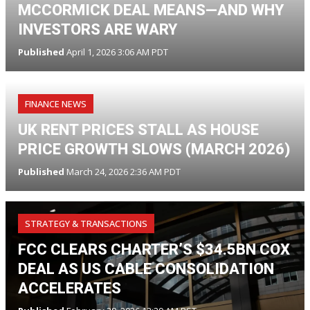
MCCORMICK DEAL MEANS—AND WHY
INVESTORS ARE WARY
Published
April 1, 2026 3:06 AM PDT
FINANCE NEWS
UK RENT PRICES STALL AS HOUSE
PRICE GROWTH SLOWS (MARCH 2026)
Published
March 24, 2026 2:36 AM PDT
STRATEGY & TRANSACTIONS
FCC CLEARS CHARTER’S $34.5BN COX
DEAL AS US CABLE CONSOLIDATION
ACCELERATES