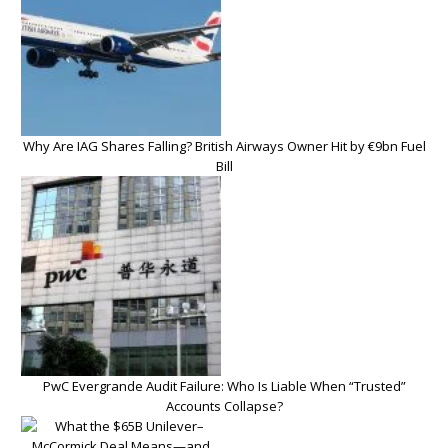
Why Are IAG Shares Falling? British Airways Owner Hit by €9bn Fuel
Bill
PwC Evergrande Audit Failure: Who Is Liable When “Trusted”
Accounts Collapse?