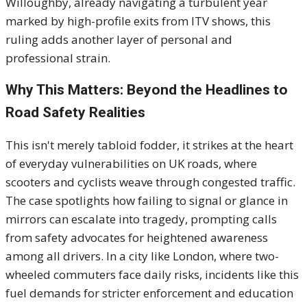
Willoughby, already navigating a turbulent year
marked by high-profile exits from ITV shows, this
ruling adds another layer of personal and
professional strain.
Why This Matters: Beyond the Headlines to
Road Safety Realities
This isn't merely tabloid fodder, it strikes at the heart
of everyday vulnerabilities on UK roads, where
scooters and cyclists weave through congested traffic.
The case spotlights how failing to signal or glance in
mirrors can escalate into tragedy, prompting calls
from safety advocates for heightened awareness
among all drivers. In a city like London, where two-
wheeled commuters face daily risks, incidents like this
fuel demands for stricter enforcement and education