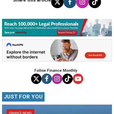
Follow Finance Monthly
JUST FOR YOU
FINANCE NEWS