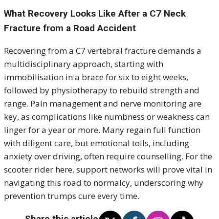
What Recovery Looks Like After a C7 Neck
Fracture from a Road Accident
Recovering from a C7 vertebral fracture demands a
multidisciplinary approach, starting with
immobilisation in a brace for six to eight weeks,
followed by physiotherapy to rebuild strength and
range. Pain management and nerve monitoring are
key, as complications like numbness or weakness can
linger for a year or more. Many regain full function
with diligent care, but emotional tolls, including
anxiety over driving, often require counselling. For the
scooter rider here, support networks will prove vital in
navigating this road to normalcy, underscoring why
prevention trumps cure every time.
Share this article