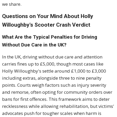
we share.
Questions on Your Mind About Holly
Willoughby's Scooter Crash Verdict
What Are the Typical Penalties for Driving
Without Due Care in the UK?
In the UK, driving without due care and attention
carries fines up to £5,000, though most cases like
Holly Willoughby's settle around £1,000 to £3,000
including extras, alongside three to nine penalty
points. Courts weigh factors such as injury severity
and remorse, often opting for community orders over
bans for first offences. This framework aims to deter
recklessness while allowing rehabilitation, but victims'
advocates push for tougher scales when harm is