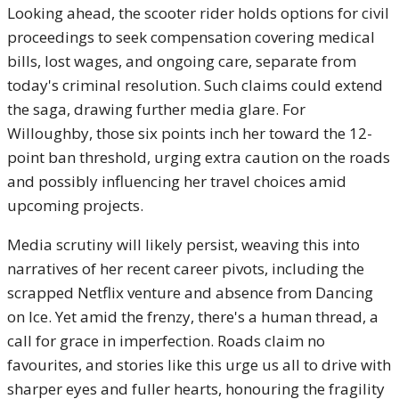
Looking ahead, the scooter rider holds options for civil
proceedings to seek compensation covering medical
bills, lost wages, and ongoing care, separate from
today's criminal resolution. Such claims could extend
the saga, drawing further media glare. For
Willoughby, those six points inch her toward the 12-
point ban threshold, urging extra caution on the roads
and possibly influencing her travel choices amid
upcoming projects.
Media scrutiny will likely persist, weaving this into
narratives of her recent career pivots, including the
scrapped Netflix venture and absence from Dancing
on Ice. Yet amid the frenzy, there's a human thread, a
call for grace in imperfection. Roads claim no
favourites, and stories like this urge us all to drive with
sharper eyes and fuller hearts, honouring the fragility